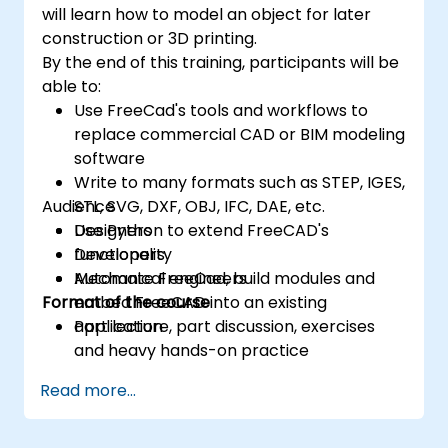
will learn how to model an object for later
construction or 3D printing.
By the end of this training, participants will be
able to:
Use FreeCad's tools and workflows to
replace commercial CAD or BIM modeling
software
Write to many formats such as STEP, IGES,
Audience
STL, SVG, DXF, OBJ, IFC, DAE, etc.
Use Python to extend FreeCAD's
Designers
functionality
Developers
Automate FreeCad, build modules and
Mechanical engineers
Format of the course
embed FreeCAD into an existing
application
Part lecture, part discussion, exercises
and heavy hands-on practice
Read more...