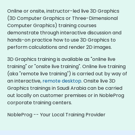
Online or onsite, instructor-led live 3D Graphics
(3D Computer Graphics or Three-Dimensional
Computer Graphics) training courses
demonstrate through interactive discussion and
hands-on practice how to use 3D Graphics to
perform calculations and render 2D images.
3D Graphics training is available as "online live
training" or "onsite live training". Online live training
(aka "remote live training") is carried out by way of
an interactive,
remote desktop
. Onsite live 3D
Graphics trainings in Saudi Arabia can be carried
out locally on customer premises or in NobleProg
corporate training centers.
NobleProg -- Your Local Training Provider