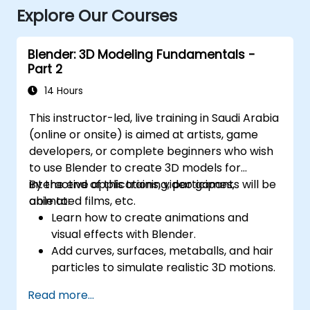
Explore Our Courses
Blender: 3D Modeling Fundamentals -
Part 2
14 Hours
This instructor-led, live training in Saudi Arabia
(online or onsite) is aimed at artists, game
developers, or complete beginners who wish
to use Blender to create 3D models for
interactive applications, video games,
By the end of this training, participants will be
animated films, etc.
able to:
Learn how to create animations and
visual effects with Blender.
Add curves, surfaces, metaballs, and hair
particles to simulate realistic 3D motions.
Introduction to non-destructive
Read more...
modelling and animation.