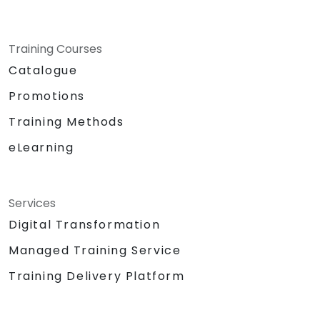
Training Courses
Catalogue
Promotions
Training Methods
eLearning
Services
Digital Transformation
Managed Training Service
Training Delivery Platform