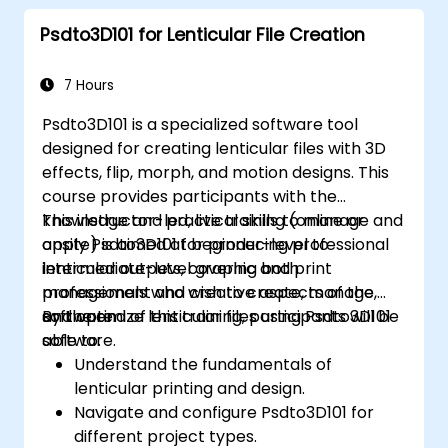
Psdto3D101 for Lenticular File Creation
7 Hours
Psdto3D101 is a specialized software tool
designed for creating lenticular files with 3D
effects, flip, morph, and motion designs. This
course provides participants with the
knowledge and practical skills to manage and
This instructor-led, live training (online or
apply Psdto3D101 for producing professional
onsite) is aimed at beginner-level to
lenticular outputs, covering both
intermediate-level graphic and print
management and creative aspects of the
professionals who wish to create, manage,
software.
and optimize lenticular files using Psdto3D101
By the end of this training, participants will be
software.
able to:
Understand the fundamentals of
lenticular printing and design.
Navigate and configure Psdto3D101 for
different project types.