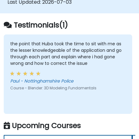
Last Updated:
2026-07-03
Testimonials(1)
the point that Huba took the time to sit with me as
the lesser knowledgeable of the application and go
through each part and explain where i had gone
wrong and how to correct the issue
Paul - Nottinghamshire Police
Course - Blender: 3D Modeling Fundamentals
Upcoming Courses