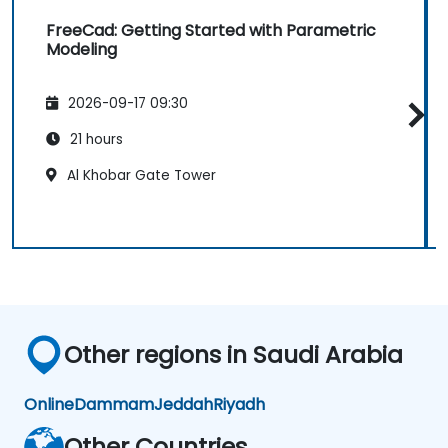
FreeCad: Getting Started with Parametric
Modeling
2026-09-17 09:30
21 hours
Al Khobar Gate Tower
Other regions in Saudi Arabia
Online
Dammam
Jeddah
Riyadh
Other Countries