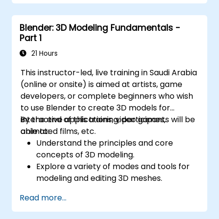
Export 3D models and assets to a game
engine, 3D printer, or other software.
Blender: 3D Modeling Fundamentals -
Part 1
21 Hours
This instructor-led, live training in Saudi Arabia
(online or onsite) is aimed at artists, game
developers, or complete beginners who wish
to use Blender to create 3D models for
interactive applications, video games,
By the end of this training, participants will be
animated films, etc.
able to:
Understand the principles and core
concepts of 3D modeling.
Explore a variety of modes and tools for
modeling and editing 3D meshes.
Use the tools for UV
Read more...
mapping/unwrapping, sculpting, and
painting 3D models renderring.