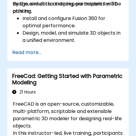
design, simulate, and prepare models for 3D
By the end of this training, participants will be
printing.
able to:
Install and configure Fusion 360 for
optimal performance.
Design, model, and simulate 3D objects in
a unified environment.
Optimize and prepare designs for the 3D
Read more...
printing process.
Collaborate and share their designs using
Fusion 360's cloud capabilities.
FreeCad: Getting Started with Parametric
Modeling
21 Hours
FreeCAD is an open-source, customizable,
multi-platform, scriptable and extensible
parametric 3D modeler for designing real-life
objects.
In this instructor-led, live training, participants