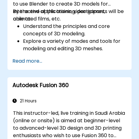
to use Blender to create 3D models for
interactive applications, video games,
By the end of this training, participants will be
animated films, etc.
able to:
Understand the principles and core
concepts of 3D modeling.
Explore a variety of modes and tools for
modeling and editing 3D meshes.
Learn how to create animations and
Read more...
visual effects with Blender.
Add curves, surfaces, metaballs, and hair
particles to simulate realistic 3D motions.
Autodesk Fusion 360
Use the tools for UV
mapping/unwrapping, sculpting, and
painting 3D models.
21 Hours
Export 3D models and assets to a game
This instructor-led, live training in Saudi Arabia
engine, 3D printer, or other software.
(online or onsite) is aimed at beginner-level
to advanced-level 3D design and 3D printing
enthusiasts who wish to use Fusion 360 to