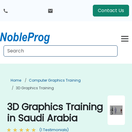
Contact Us
Home
Computer Graphics Training
3D Graphics Training
3D Graphics Training
in Saudi Arabia
(1 Testimonials)