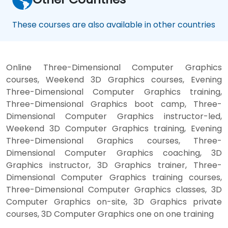
These courses are also available in other countries
Online Three-Dimensional Computer Graphics
courses, Weekend 3D Graphics courses, Evening
Three-Dimensional Computer Graphics training,
Three-Dimensional Graphics boot camp, Three-
Dimensional Computer Graphics instructor-led,
Weekend 3D Computer Graphics training, Evening
Three-Dimensional Graphics courses, Three-
Dimensional Computer Graphics coaching, 3D
Graphics instructor, 3D Graphics trainer, Three-
Dimensional Computer Graphics training courses,
Three-Dimensional Computer Graphics classes, 3D
Computer Graphics on-site, 3D Graphics private
courses, 3D Computer Graphics one on one training