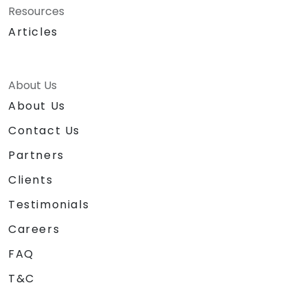
Resources
Articles
About Us
About Us
Contact Us
Partners
Clients
Testimonials
Careers
FAQ
T&C