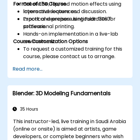
Format of the Course
Create 3D, flip, and motion effects using
layers and sequences.
Interactive lecture and discussion.
Export and prepare lenticular files for
Practical exercises using Psdto3D101
professional printing.
software.
Hands-on implementation in a live-lab
Course Customization Options
environment.
To request a customized training for this
course, please contact us to arrange.
Read more...
Blender: 3D Modeling Fundamentals
35 Hours
This instructor-led, live training in Saudi Arabia
(online or onsite) is aimed at artists, game
developers, or complete beginners who wish