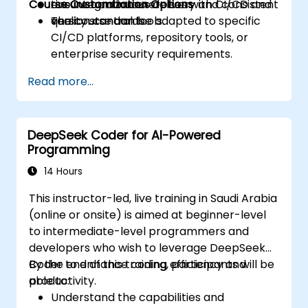
Course Customization Options
ensure continuous delivery and consistent
Live integration exercises with CI/CD and
quality standards.
version control tools.
The course can be adapted to specific
CI/CD platforms, repository tools, or
enterprise security requirements.
Read more...
DeepSeek Coder for AI-Powered
Programming
14 Hours
This instructor-led, live training in Saudi Arabia
(online or onsite) is aimed at beginner-level
to intermediate-level programmers and
developers who wish to leverage DeepSeek
Coder to enhance coding efficiency and
By the end of this training, participants will be
productivity.
able to:
Understand the capabilities and