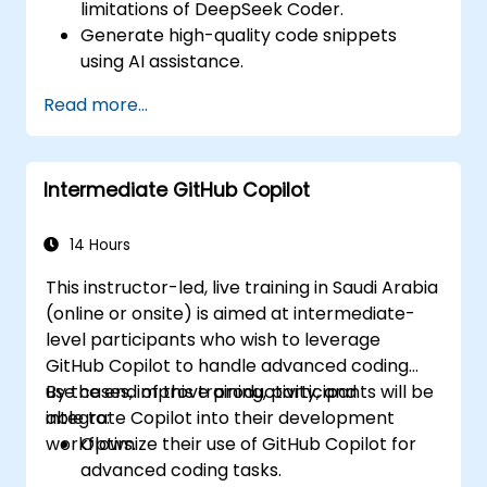
limitations of DeepSeek Coder.
Generate high-quality code snippets
using AI assistance.
Utilize DeepSeek Coder for debugging
Read more...
and optimizing code.
Automate repetitive programming tasks
using AI tools.
Intermediate GitHub Copilot
14 Hours
This instructor-led, live training in Saudi Arabia
(online or onsite) is aimed at intermediate-
level participants who wish to leverage
GitHub Copilot to handle advanced coding
use cases, improve productivity, and
By the end of this training, participants will be
integrate Copilot into their development
able to:
workflows.
Optimize their use of GitHub Copilot for
advanced coding tasks.