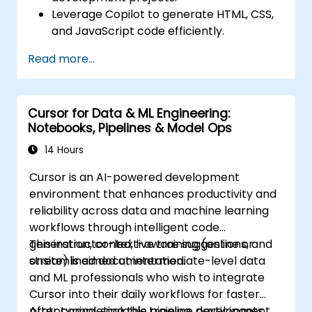
Leverage Copilot to generate HTML, CSS,
and JavaScript code efficiently.
Improve UI/UX design processes using AI-
Read more...
generated code suggestions.
Enhance front-end workflows with
practical Copilot integration strategies.
Cursor for Data & ML Engineering:
Troubleshoot and debug front-end code
Notebooks, Pipelines & Model Ops
using Copilot assistance.
14 Hours
Cursor is an AI-powered development
environment that enhances productivity and
reliability across data and machine learning
workflows through intelligent code
generation, context-aware suggestions, and
This instructor-led, live training (online or
streamlined documentation.
onsite) is aimed at intermediate-level data
and ML professionals who wish to integrate
Cursor into their daily workflows for faster
prototyping, scalable pipeline development,
After completing this training, participants