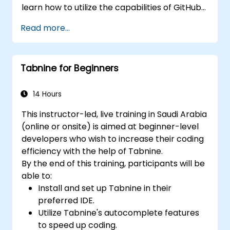
learn how to utilize the capabilities of GitHub
Copilot effectively within modern
Read more...
development workflows.
Tabnine for Beginners
14 Hours
This instructor-led, live training in Saudi Arabia
(online or onsite) is aimed at beginner-level
developers who wish to increase their coding
efficiency with the help of Tabnine.
By the end of this training, participants will be
able to:
Install and set up Tabnine in their
preferred IDE.
Utilize Tabnine's autocomplete features
to speed up coding.