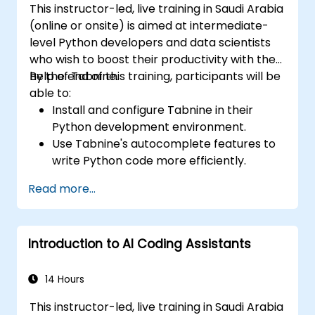
This instructor-led, live training in Saudi Arabia
(online or onsite) is aimed at intermediate-
level Python developers and data scientists
who wish to boost their productivity with the
help of Tabnine.
By the end of this training, participants will be
able to:
Install and configure Tabnine in their
Python development environment.
Use Tabnine's autocomplete features to
write Python code more efficiently.
Customize Tabnine's behavior to fit their
Read more...
coding style and project needs.
Understand how Tabnine's AI model
works specifically with Python code.
Introduction to AI Coding Assistants
14 Hours
This instructor-led, live training in Saudi Arabia