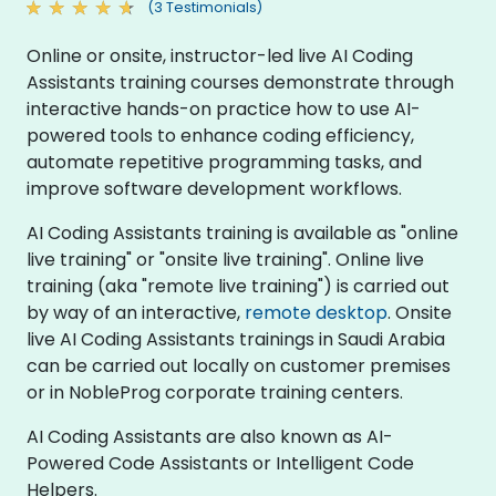
(3 Testimonials)
Online or onsite, instructor-led live AI Coding
Assistants training courses demonstrate through
interactive hands-on practice how to use AI-
powered tools to enhance coding efficiency,
automate repetitive programming tasks, and
improve software development workflows.
AI Coding Assistants training is available as "online
live training" or "onsite live training". Online live
training (aka "remote live training") is carried out
by way of an interactive,
remote desktop
. Onsite
live AI Coding Assistants trainings in Saudi Arabia
can be carried out locally on customer premises
or in NobleProg corporate training centers.
AI Coding Assistants are also known as AI-
Powered Code Assistants or Intelligent Code
Helpers.