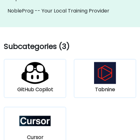
NobleProg -- Your Local Training Provider
Subcategories (3)
GitHub Copilot
Tabnine
Cursor