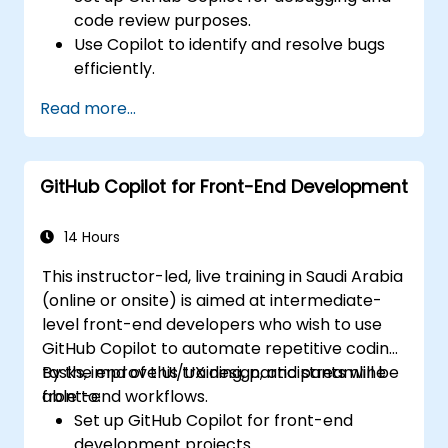
code review purposes.
Use Copilot to identify and resolve bugs
efficiently.
Enhance code quality with AI-assisted
Read more...
suggestions.
Streamline code review processes with
Copilot's capabilities.
GitHub Copilot for Front-End Development
Collaborate effectively using Copilot in
team environments.
14 Hours
This instructor-led, live training in Saudi Arabia
(online or onsite) is aimed at intermediate-
level front-end developers who wish to use
GitHub Copilot to automate repetitive coding
tasks, improve UI/UX design, and streamline
By the end of this training, participants will be
front-end workflows.
able to:
Set up GitHub Copilot for front-end
development projects.