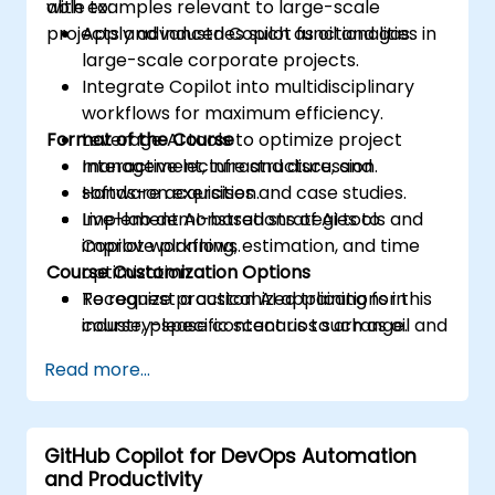
with examples relevant to large-scale
able to:
projects and industries such as oil and gas.
Apply advanced Copilot functionalities in
large-scale corporate projects.
Integrate Copilot into multidisciplinary
workflows for maximum efficiency.
Format of the Course
Leverage AI tools to optimize project
management, infrastructure, and
Interactive lecture and discussion.
software acquisition.
Hands-on exercises and case studies.
Implement AI-based strategies to
Live-lab demonstrations of AI tools and
improve planning, estimation, and time
Copilot workflows.
Course Customization Options
optimization.
Recognize practical AI applications in
To request a customized training for this
industry-specific scenarios such as oil and
course, please contact us to arrange.
gas.
Read more...
GitHub Copilot for DevOps Automation
and Productivity