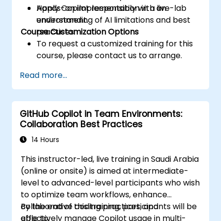
Apply Copilot responsibly with an
Hands-on implementation in a live-lab
understanding of AI limitations and best
environment.
Course Customization Options
practices.
To request a customized training for this
course, please contact us to arrange.
Read more...
GitHub Copilot in Team Environments:
Collaboration Best Practices
14 Hours
This instructor-led, live training in Saudi Arabia
(online or onsite) is aimed at intermediate-
level to advanced-level participants who wish
to optimize team workflows, enhance
collaborative coding practices, and
By the end of this training, participants will be
effectively manage Copilot usage in multi-
able to: