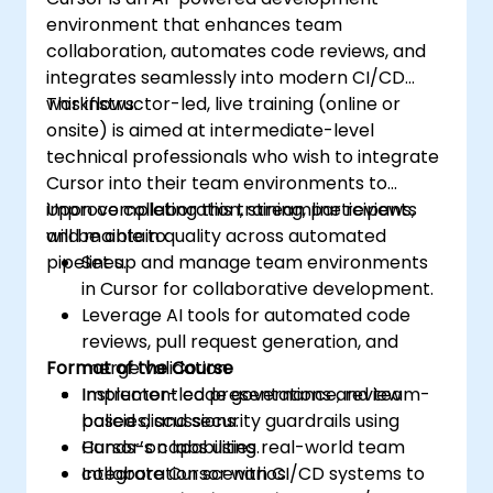
environment that enhances team
collaboration, automates code reviews, and
integrates seamlessly into modern CI/CD
workflows.
This instructor-led, live training (online or
onsite) is aimed at intermediate-level
technical professionals who wish to integrate
Cursor into their team environments to
improve collaboration, streamline reviews,
Upon completing this training, participants
and maintain quality across automated
will be able to:
pipelines.
Set up and manage team environments
in Cursor for collaborative development.
Leverage AI tools for automated code
reviews, pull request generation, and
Format of the Course
merge validation.
Implement code governance, review
Instructor-led presentations and team-
policies, and security guardrails using
based discussions.
Cursor’s capabilities.
Hands-on labs using real-world team
Integrate Cursor with CI/CD systems to
collaboration scenarios.