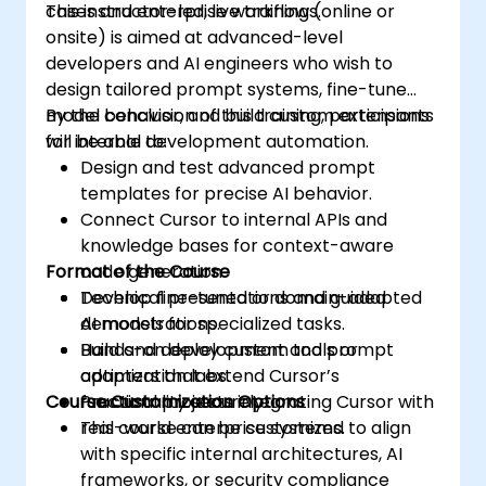
cases and enterprise workflows.
This instructor-led, live training (online or
onsite) is aimed at advanced-level
developers and AI engineers who wish to
design tailored prompt systems, fine-tune
model behavior, and build custom extensions
By the conclusion of this training, participants
for internal development automation.
will be able to:
Design and test advanced prompt
templates for precise AI behavior.
Connect Cursor to internal APIs and
knowledge bases for context-aware
Format of the Course
code generation.
Develop fine-tuned or domain-adapted
Technical presentations and guided
AI models for specialized tasks.
demonstrations.
Build and deploy custom tools or
Hands-on development and prompt
adapters that extend Cursor’s
optimization labs.
Course Customization Options
functionality securely.
Practical projects integrating Cursor with
real-world enterprise systems.
This course can be customized to align
with specific internal architectures, AI
frameworks, or security compliance