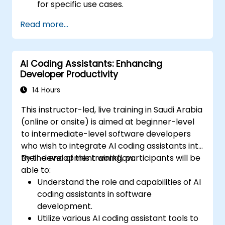
for specific use cases.
Integrate Tabnine into team workflows
Read more...
and development pipelines.
Enhance code quality and accelerate
development cycles using Tabnine's
AI Coding Assistants: Enhancing
insights.
Developer Productivity
14 Hours
This instructor-led, live training in Saudi Arabia
(online or onsite) is aimed at beginner-level
to intermediate-level software developers
who wish to integrate AI coding assistants into
their development workflow.
By the end of this training, participants will be
able to:
Understand the role and capabilities of AI
coding assistants in software
development.
Utilize various AI coding assistant tools to