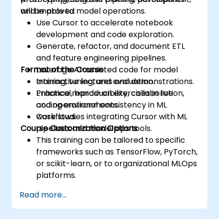
and improved model operations.
will be able to:
Use Cursor to accelerate notebook
development and code exploration.
Generate, refactor, and document ETL
and feature engineering pipelines.
Format of the Course
Leverage AI-assisted code for model
training, tuning, and evaluation.
Interactive lectures and demonstrations.
Enhance reproducibility, collaboration,
Practical, hands-on exercises in live
and operational consistency in ML
coding environments.
workflows.
Case studies integrating Cursor with ML
Course Customization Options
pipelines and model ops tools.
This training can be tailored to specific
frameworks such as TensorFlow, PyTorch,
or scikit-learn, or to organizational MLOps
platforms.
Read more...