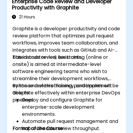
Enterprise Code Review and Developer
Utilize Copilot for implementing machine
Productivity with Graphite
learning projects in Python.
21 Hours
Graphite is a developer productivity and code
review platform that optimizes pull request
workflows, improves team collaboration, and
integrates with tools such as GitHub and AI-
based code review assistants.
This instructor-led, live training (online or
onsite) is aimed at intermediate-level
software engineering teams who wish to
streamline their development workflows,
enhance review efficiency, and implement
By the end of this training, participants will be
Graphite effectively within enterprise DevOps
able to:
pipelines.
Deploy and configure Graphite for
enterprise-scale development
environments.
Automate pull request management and
Format of the Course
improve code review throughput.