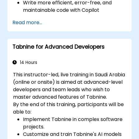
Write more efficient, error-free, and
maintainable code with Copilot
suggestions.
Read more...
Integrate GitHub Copilot into their
preferred IDEs and workflows.
Utilize Copilot for debugging and code
Tabnine for Advanced Developers
refactoring.
Understand the limitations and ethical
considerations of using AI-powered
14 Hours
coding tools.
This instructor-led, live training in Saudi Arabia
(online or onsite) is aimed at advanced-level
developers and team leads who wish to
master advanced features of Tabnine.
By the end of this training, participants will be
able to:
Implement Tabnine in complex software
projects.
Customize and train Tabnine's AI models