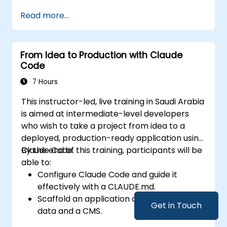
Customize Tabnine's settings for optimal
Read more...
assistance.
Understand how Tabnine's AI learns from
their code to provide better suggestions.
From Idea to Production with Claude
Code
7 Hours
This instructor-led, live training in Saudi Arabia
is aimed at intermediate-level developers
who wish to take a project from idea to a
deployed, production-ready application using
Claude Code.
By the end of this training, participants will be
able to:
Configure Claude Code and guide it
effectively with a CLAUDE.md.
Scaffold an application and integrate
Get in Touch
data and a CMS.
Build tests and run QA with subagents.