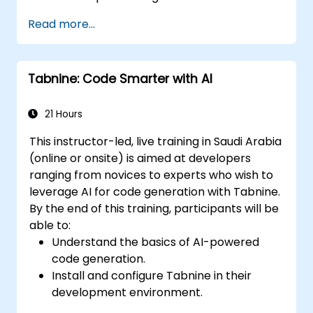
Integrate GitHub Copilot into CI/CD
Read more...
pipelines and collaborative environments.
Optimize team collaboration using AI-
powered tools.
Tabnine: Code Smarter with AI
Manage and troubleshoot Copilot
settings and permissions effectively.
21 Hours
This instructor-led, live training in Saudi Arabia
(online or onsite) is aimed at developers
ranging from novices to experts who wish to
leverage AI for code generation with Tabnine.
By the end of this training, participants will be
able to:
Understand the basics of AI-powered
code generation.
Install and configure Tabnine in their
development environment.
Utilize Tabnine for efficient code