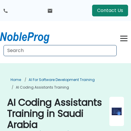
Contact Us
Home
AI For Software Development Training
AI Coding Assistants Training
AI Coding Assistants
Training in Saudi
Arabia