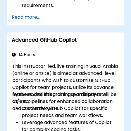
requirements.
Read more...
Advanced GitHub Copilot
14 Hours
This instructor-led, live training in Saudi Arabia
(online or onsite) is aimed at advanced-level
participants who wish to customize GitHub
Copilot for team projects, utilize its advanced
features, and integrate it seamlessly into
By the end of this training, participants will be
CI/CD pipelines for enhanced collaboration
able to:
and productivity.
Customize GitHub Copilot for specific
project needs and team workflows.
Leverage advanced features of Copilot
for complex coding tasks.