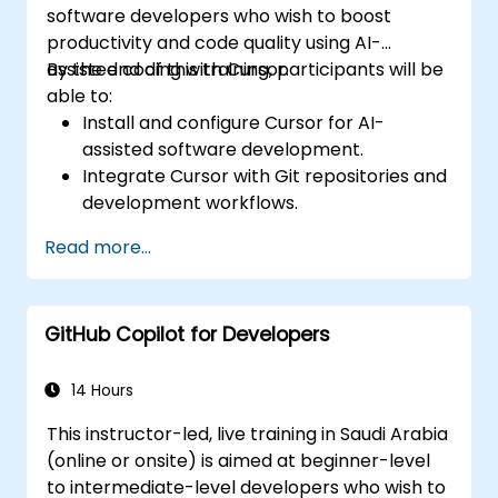
software developers who wish to boost
productivity and code quality using AI-
assisted coding with Cursor.
By the end of this training, participants will be
able to:
Install and configure Cursor for AI-
assisted software development.
Integrate Cursor with Git repositories and
development workflows.
Use natural language to generate, debug,
Read more...
and optimize code.
Leverage AI capabilities for refactoring,
documentation, and testing.
GitHub Copilot for Developers
14 Hours
This instructor-led, live training in Saudi Arabia
(online or onsite) is aimed at beginner-level
to intermediate-level developers who wish to