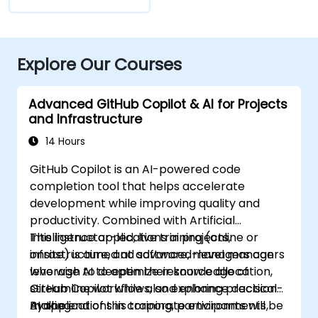
Explore Our Courses
Advanced GitHub Copilot & AI for Projects
and Infrastructure
14 Hours
GitHub Copilot is an AI-powered code
completion tool that helps accelerate
development while improving quality and
productivity. Combined with Artificial
Intelligence applications in projects,
This instructor-led, live training (online or
infrastructure, and software, managers can
onsite) is aimed at advanced-level managers
leverage AI to optimize resource allocation,
who wish to deepen their knowledge of
streamline workflows, and enhance decision-
GitHub Copilot while also exploring practical
making.
AI applications in corporate environments,
By the end of this training, participants will be