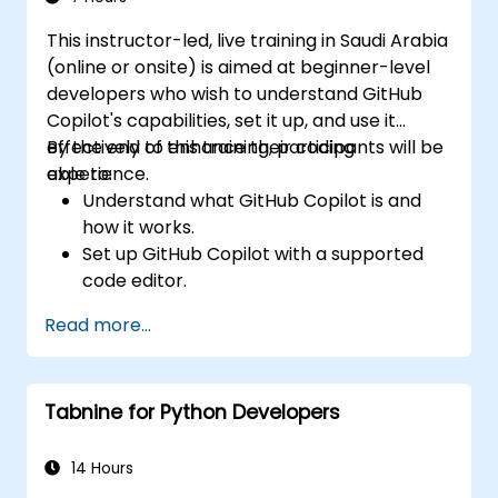
This instructor-led, live training in Saudi Arabia
(online or onsite) is aimed at beginner-level
developers who wish to understand GitHub
Copilot's capabilities, set it up, and use it
effectively to enhance their coding
By the end of this training, participants will be
experience.
able to:
Understand what GitHub Copilot is and
how it works.
Set up GitHub Copilot with a supported
code editor.
Use GitHub Copilot to write, refactor, and
Read more...
debug code faster.
Leverage Copilot to explore coding
techniques and solutions.
Tabnine for Python Developers
Apply best practices for integrating
GitHub Copilot into daily workflows.
14 Hours