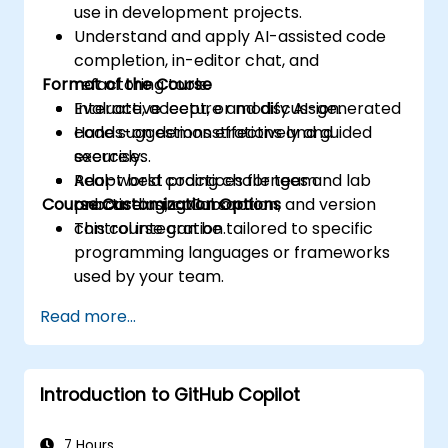
use in development projects.
Understand and apply AI-assisted code
completion, in-editor chat, and
Format of the Course
refactoring tools.
Evaluate, accept, or modify AI-generated
Interactive lecture and discussion.
code suggestions effectively and
Hands-on demonstrations and guided
securely.
exercises.
Adopt best practices for team
Real-world coding challenges and lab
Course Customization Options
onboarding, collaboration, and version
practice using Cursor.
control integration.
This course can be tailored to specific
programming languages or frameworks
used by your team.
Read more...
Introduction to GitHub Copilot
7 Hours