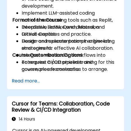
development.
Implement LLM-assisted coding
Format of the Course
environments using tools such as Replit,
DeepSeek, LlaMA, Qwen, Mistral, and
Interactive lecture and discussion.
GitHub Copilot.
Lots of exercises and practice.
Design and execute prompt engineering
Hands-on implementation in a live-lab
strategies for effective AI collaboration.
environment.
Course Customization Options
Integrate vibe coding workflows into
enterprise CI/CD pipelines and
To request a customized training for this
governance frameworks.
course, please contact us to arrange.
Read more...
Cursor for Teams: Collaboration, Code
Review & CI/CD Integration
14 Hours
Cursor is an AI-powered development