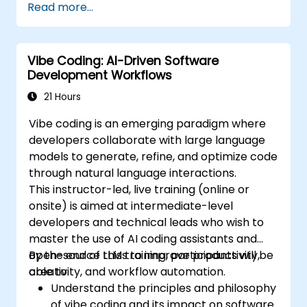
Read more...
completion and error correction.
Create and train custom AI models with
Tabnine for specialized tasks.
Vibe Coding: AI-Driven Software
Development Workflows
21 Hours
Vibe coding is an emerging paradigm where
developers collaborate with large language
models to generate, refine, and optimize code
through natural language interactions.
This instructor-led, live training (online or
onsite) is aimed at intermediate-level
developers and technical leads who wish to
master the use of AI coding assistants and
open-source LLMs to improve productivity,
By the end of this training, participants will be
creativity, and workflow automation.
able to:
Understand the principles and philosophy
of vibe coding and its impact on software