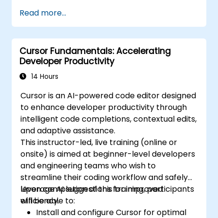
automate routine coding tasks.
Read more...
Integrate AI coding assistants into their
software development lifecycle.
Enhance their productivity and focus on
Cursor Fundamentals: Accelerating
more complex and creative
Developer Productivity
programming tasks.
Address ethical considerations and
14 Hours
responsible use of AI in software
Cursor is an AI-powered code editor designed
development.
to enhance developer productivity through
intelligent code completions, contextual edits,
and adaptive assistance.
This instructor-led, live training (online or
onsite) is aimed at beginner-level developers
and engineering teams who wish to
streamline their coding workflow and safely
leverage AI suggestions for improved
Upon completion of this training, participants
efficiency.
will be able to:
Install and configure Cursor for optimal