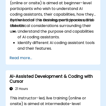
(online or onsite) is aimed at beginner-level
participants who wish to understand AI
coding assistants, their capabilities, how they
can enhance the development process, and
By the end of this training, participants will be
the ethical considerations surrounding their
able to:
use.
Understand the purpose and capabilities
of AI coding assistants.
Identify different AI coding assistant tools
and their features.
Utilize AI coding assistants for basic
Read more...
coding tasks.
Address basic ethical considerations and
responsible use of AI in development.
AI-Assisted Development & Coding with
Cursor
21 Hours
This instructor-led, live training (online or
onsite) is aimed at intermediate-level