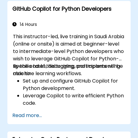
GitHub Copilot for Python Developers
14 Hours
This instructor-led, live training in Saudi Arabia
(online or onsite) is aimed at beginner-level
to intermediate-level Python developers who
wish to leverage GitHub Copilot for Python-
specific tasks, debugging, and implementing
By the end of this training, participants will be
machine learning workflows.
able to:
Set up and configure GitHub Copilot for
Python development.
Leverage Copilot to write efficient Python
code.
Debug Python applications using AI-
Read more...
generated suggestions.
Automate repetitive coding tasks and
improve workflow efficiency.