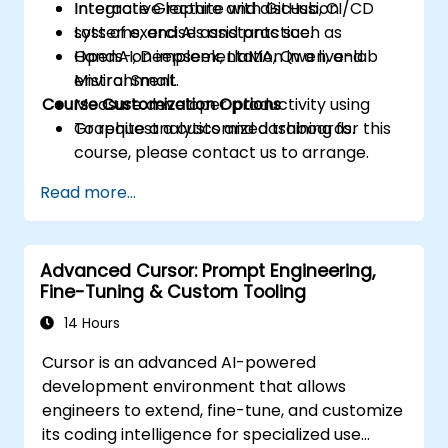
Integrate Graphite with GitHub, CI/CD
Interactive lecture and discussion.
systems, and AI assistants such as
Lots of exercises and practice.
OpenAI, Deepseek, LlaMA, Qwen, and
Hands-on implementation in a live-lab
Mistral Small.
environment.
Course Customization Options
Measure developer productivity using
Graphite analytics and dashboards.
To request a customized training for this
course, please contact us to arrange.
Read more...
Advanced Cursor: Prompt Engineering,
Fine-Tuning & Custom Tooling
14 Hours
Cursor is an advanced AI-powered
development environment that allows
engineers to extend, fine-tune, and customize
its coding intelligence for specialized use