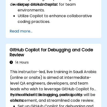
developer environments.
Set up GitHub Copilot for team
environments.
Utilize Copilot to enhance collaborative
coding practices.
Optimize team workflows using Copilot’s
Read more...
features.
Manage Copilot’s integration in multi-
developer projects.
GitHub Copilot for Debugging and Code
Maintain consistent code quality and
Review
standards across teams.
Leverage advanced Copilot features for
14 Hours
team-specific needs.
This instructor-led, live training in Saudi Arabia
Combine Copilot with other collaborative
(online or onsite) is aimed at intermediate-
tools for efficiency.
level QA engineers, developers, and team
leads who wish to leverage GitHub Copilot for
more efficient debugging, code quality
By the end of this training, participants will be
enhancement, and streamlined code review.
able to:
Set up GitHub Copilot for debugging and