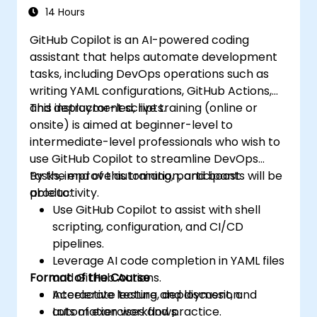
14 Hours
GitHub Copilot is an AI-powered coding
assistant that helps automate development
tasks, including DevOps operations such as
writing YAML configurations, GitHub Actions,
and deployment scripts.
This instructor-led, live training (online or
onsite) is aimed at beginner-level to
intermediate-level professionals who wish to
use GitHub Copilot to streamline DevOps
tasks, improve automation, and boost
By the end of this training, participants will be
productivity.
able to:
Use GitHub Copilot to assist with shell
scripting, configuration, and CI/CD
pipelines.
Leverage AI code completion in YAML files
Format of the Course
and GitHub Actions.
Accelerate testing, deployment, and
Interactive lecture and discussion.
automation workflows.
Lots of exercises and practice.