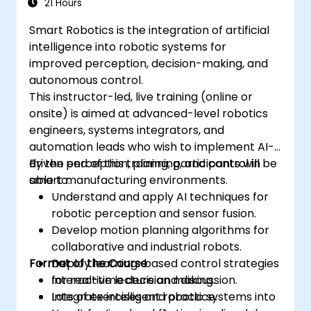
21 Hours
Smart Robotics is the integration of artificial
intelligence into robotic systems for
improved perception, decision-making, and
autonomous control.
This instructor-led, live training (online or
onsite) is aimed at advanced-level robotics
engineers, systems integrators, and
automation leads who wish to implement AI-
driven perception, planning, and control in
By the end of this training, participants will be
smart manufacturing environments.
able to:
Understand and apply AI techniques for
robotic perception and sensor fusion.
Develop motion planning algorithms for
collaborative and industrial robots.
Format of the Course
Deploy learning-based control strategies
for real-time decision making.
Interactive lecture and discussion.
Integrate intelligent robotic systems into
Lots of exercises and practice.