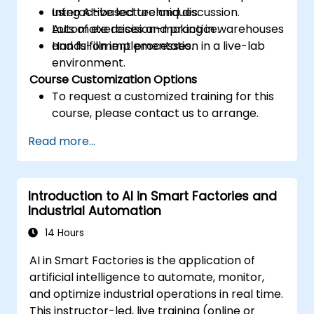
using AI-based techniques.
Interactive lecture and discussion.
Automate decision-making in warehouses
Lots of exercises and practice.
and fulfillment processes.
Hands-on implementation in a live-lab
environment.
Course Customization Options
To request a customized training for this
course, please contact us to arrange.
Read more...
Introduction to AI in Smart Factories and
Industrial Automation
14 Hours
AI in Smart Factories is the application of
artificial intelligence to automate, monitor,
and optimize industrial operations in real time.
This instructor-led, live training (online or