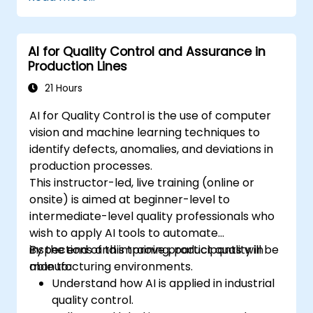
AI for Quality Control and Assurance in
Production Lines
21 Hours
AI for Quality Control is the use of computer
vision and machine learning techniques to
identify defects, anomalies, and deviations in
production processes.
This instructor-led, live training (online or
onsite) is aimed at beginner-level to
intermediate-level quality professionals who
wish to apply AI tools to automate
inspections and improve product quality in
By the end of this training, participants will be
manufacturing environments.
able to:
Understand how AI is applied in industrial
quality control.