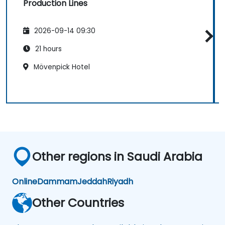
Production Lines
2026-09-14 09:30
21 hours
Mövenpick Hotel
Other regions in Saudi Arabia
Online
Dammam
Jeddah
Riyadh
Other Countries