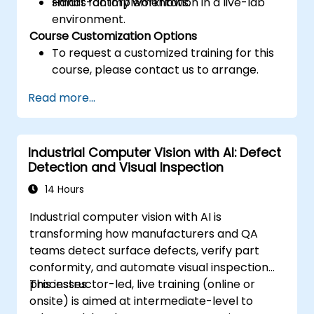
smart factory workflows.
Hands-on implementation in a live-lab
environment.
Course Customization Options
To request a customized training for this
course, please contact us to arrange.
Read more...
Industrial Computer Vision with AI: Defect
Detection and Visual Inspection
14 Hours
Industrial computer vision with AI is
transforming how manufacturers and QA
teams detect surface defects, verify part
conformity, and automate visual inspection
processes.
This instructor-led, live training (online or
onsite) is aimed at intermediate-level to