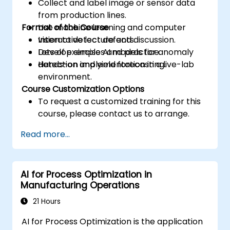
Collect and label image or sensor data
from production lines.
Format of the Course
Use machine learning and computer
vision to detect defects.
Interactive lecture and discussion.
Develop simple AI models for anomaly
Lots of exercises and practice.
detection and yield forecasting.
Hands-on implementation in a live-lab
environment.
Course Customization Options
To request a customized training for this
course, please contact us to arrange.
Read more...
AI for Process Optimization in
Manufacturing Operations
21 Hours
AI for Process Optimization is the application