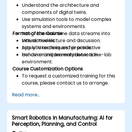
Understand the architecture and
components of digital twins.
Use simulation tools to model complex
systems and environments.
Format of the Course
Integrate real-time data streams into
virtual models.
Interactive lecture and discussion.
Apply AI techniques for predictive
Lots of exercises and practice.
behavior and anomaly detection.
Hands-on implementation in a live-lab
environment.
Course Customization Options
To request a customized training for this
course, please contact us to arrange.
Read more...
Smart Robotics in Manufacturing: AI for
Perception, Planning, and Control