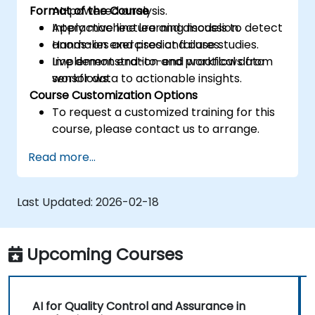
Format of the Course
AI-powered analysis.
Apply machine learning models to detect
Interactive lecture and discussion.
anomalies and predict failures.
Hands-on exercises and case studies.
Implement end-to-end workflows from
Live demonstration and practical data
sensor data to actionable insights.
workflows.
Course Customization Options
To request a customized training for this
course, please contact us to arrange.
Read more...
Last Updated:
2026-02-18
Upcoming Courses
AI for Quality Control and Assurance in