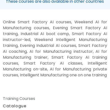
These courses are also available in other countries
Online Smart Factory AI courses, Weekend AI for
Manufacturing courses, Evening Smart Factory AI
training, Industrial AI boot camp, Smart Factory AI
instructor-led, Weekend Intelligent Manufacturing
training, Evening Industrial AI courses, Smart Factory
AI coaching, AI for Manufacturing instructor, AI for
Manufacturing trainer, Smart Factory AI training
courses, Smart Factory AI classes, Intelligent
Manufacturing on-site, AI for Manufacturing private
courses, Intelligent Manufacturing one on one training
Training Courses
Catalogue