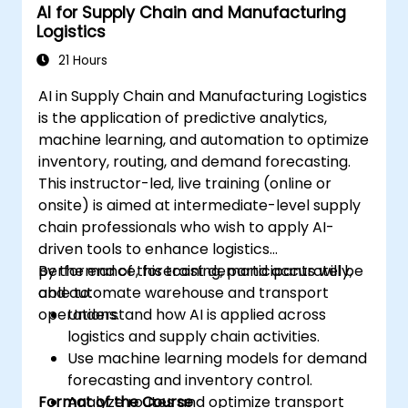
AI for Supply Chain and Manufacturing
Logistics
21 Hours
AI in Supply Chain and Manufacturing Logistics
is the application of predictive analytics,
machine learning, and automation to optimize
inventory, routing, and demand forecasting.
This instructor-led, live training (online or
onsite) is aimed at intermediate-level supply
chain professionals who wish to apply AI-
driven tools to enhance logistics
performance, forecast demand accurately,
By the end of this training, participants will be
and automate warehouse and transport
able to:
operations.
Understand how AI is applied across
logistics and supply chain activities.
Use machine learning models for demand
forecasting and inventory control.
Format of the Course
Analyze routes and optimize transport