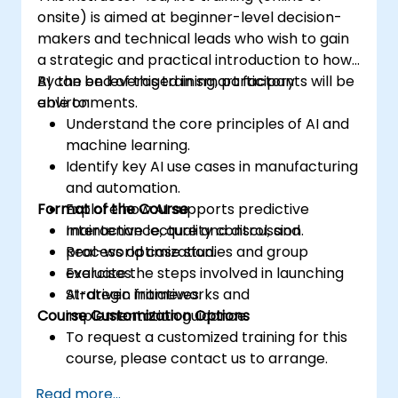
onsite) is aimed at beginner-level decision-
makers and technical leads who wish to gain
a strategic and practical introduction to how
AI can be leveraged in smart factory
By the end of this training, participants will be
environments.
able to:
Understand the core principles of AI and
machine learning.
Identify key AI use cases in manufacturing
and automation.
Format of the Course
Explore how AI supports predictive
maintenance, quality control, and
Interactive lecture and discussion.
process optimization.
Real-world case studies and group
Evaluate the steps involved in launching
exercises.
AI-driven initiatives.
Strategic frameworks and
Course Customization Options
implementation guidance.
To request a customized training for this
course, please contact us to arrange.
Read more...