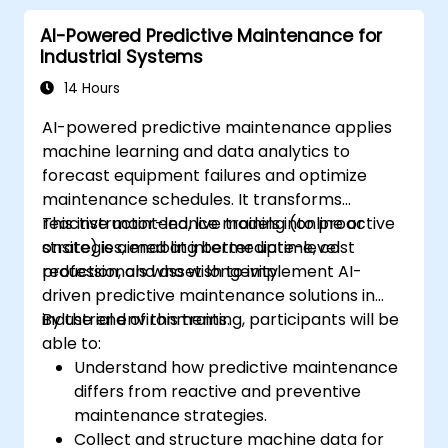
AI-Powered Predictive Maintenance for
Industrial Systems
14 Hours
AI-powered predictive maintenance applies
machine learning and data analytics to
forecast equipment failures and optimize
maintenance schedules. It transforms
reactive maintenance models into proactive
This instructor-led, live training (online or
strategies, enabling better uptime, cost
onsite) is aimed at intermediate-level
reduction, and asset longevity.
professionals who wish to implement AI-
driven predictive maintenance solutions in
industrial environments.
By the end of this training, participants will be
able to:
Understand how predictive maintenance
differs from reactive and preventive
maintenance strategies.
Collect and structure machine data for