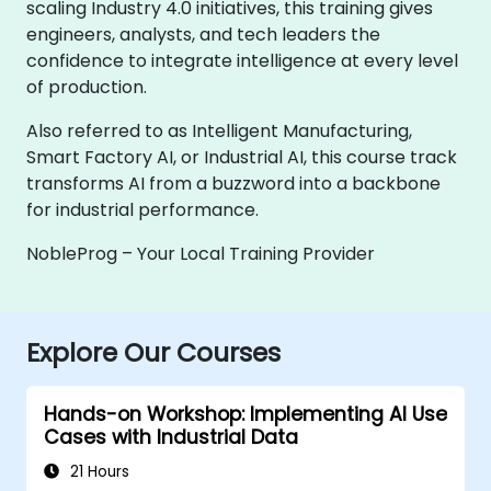
scaling Industry 4.0 initiatives, this training gives
engineers, analysts, and tech leaders the
confidence to integrate intelligence at every level
of production.
Also referred to as Intelligent Manufacturing,
Smart Factory AI, or Industrial AI, this course track
transforms AI from a buzzword into a backbone
for industrial performance.
NobleProg – Your Local Training Provider
Explore Our Courses
Hands-on Workshop: Implementing AI Use
Cases with Industrial Data
21 Hours