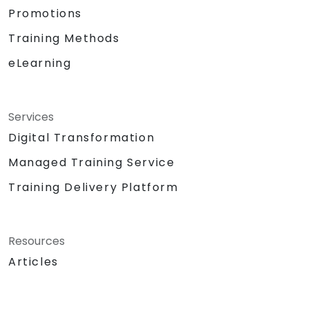
Promotions
Training Methods
eLearning
Services
Digital Transformation
Managed Training Service
Training Delivery Platform
Resources
Articles