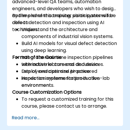
advanced-level QA teams, automation
engineers, and developers who wish to design
and implement computer vision systems for
By the end of this training, participants will be
defect detection and inspection using AI
able to:
techniques.
Understand the architecture and
components of industrial vision systems.
Build AI models for visual defect detection
using deep learning.
Format of the Course
Integrate real-time inspection pipelines
with industrial cameras and devices.
Interactive lecture and discussion.
Deploy and optimize AI-powered
Lots of exercises and practice.
inspection systems for production
Hands-on implementation in a live-lab
environments.
environment.
Course Customization Options
To request a customized training for this
course, please contact us to arrange.
Read more...