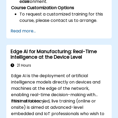
case.
environment.
Course Customization Options
To request a customized training for this
course, please contact us to arrange.
Read more...
Edge AI for Manufacturing: Real-Time
Intelligence at the Device Level
21 Hours
Edge AI is the deployment of artificial
intelligence models directly on devices and
machines at the edge of the network,
enabling real-time decision-making with
minimal latency.
This instructor-led, live training (online or
onsite) is aimed at advanced-level
embedded and IoT professionals who wish to