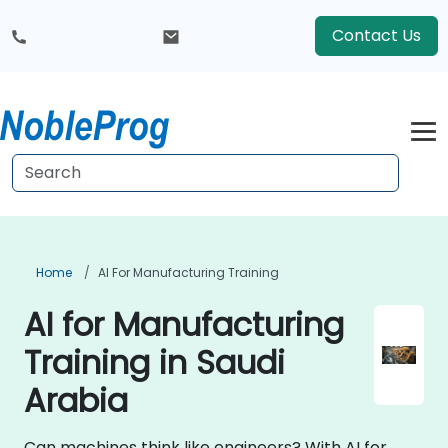
Contact Us
Home
AI For Manufacturing Training
AI for Manufacturing
Training in Saudi
Arabia
Can machines think like engineers? With AI for