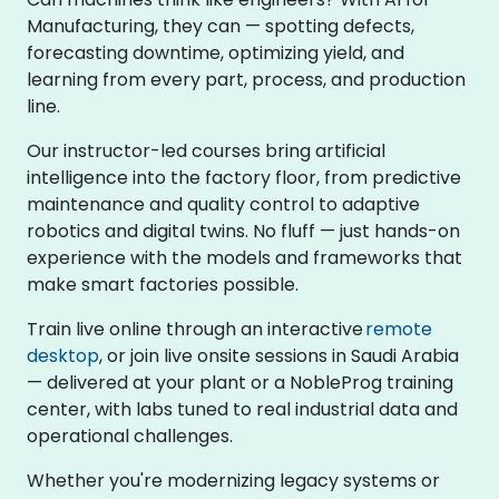
Manufacturing, they can — spotting defects,
forecasting downtime, optimizing yield, and
learning from every part, process, and production
line.
Our instructor-led courses bring artificial
intelligence into the factory floor, from predictive
maintenance and quality control to adaptive
robotics and digital twins. No fluff — just hands-on
experience with the models and frameworks that
make smart factories possible.
Train live online through an interactive
remote
desktop
, or join live onsite sessions in Saudi Arabia
— delivered at your plant or a NobleProg training
center, with labs tuned to real industrial data and
operational challenges.
Whether you're modernizing legacy systems or