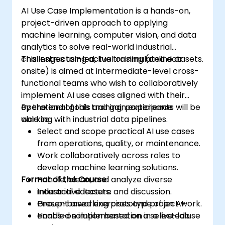
AI Use Case Implementation is a hands-on,
project-driven approach to applying
machine learning, computer vision, and data
analytics to solve real-world industrial
challenges using actual or simulated datasets.
This instructor-led, live training (online or
onsite) is aimed at intermediate-level cross-
functional teams who wish to collaboratively
implement AI use cases aligned with their
operational goals and gain experience
By the end of this training, participants will be
working with industrial data pipelines.
able to:
Select and scope practical AI use cases
from operations, quality, or maintenance.
Work collaboratively across roles to
develop machine learning solutions.
Format of the Course
Handle, clean, and analyze diverse
industrial datasets.
Interactive lecture and discussion.
Present a working prototype of an AI-
Group-based exercises and project work.
enabled solution based on a selected use
Hands-on implementation in a live-lab