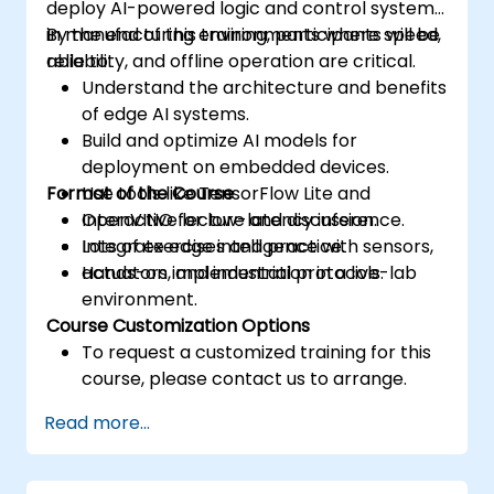
deploy AI-powered logic and control systems
in manufacturing environments where speed,
By the end of this training, participants will be
reliability, and offline operation are critical.
able to:
Understand the architecture and benefits
of edge AI systems.
Build and optimize AI models for
deployment on embedded devices.
Format of the Course
Use tools like TensorFlow Lite and
OpenVINO for low-latency inference.
Interactive lecture and discussion.
Integrate edge intelligence with sensors,
Lots of exercises and practice.
actuators, and industrial protocols.
Hands-on implementation in a live-lab
environment.
Course Customization Options
To request a customized training for this
course, please contact us to arrange.
Read more...