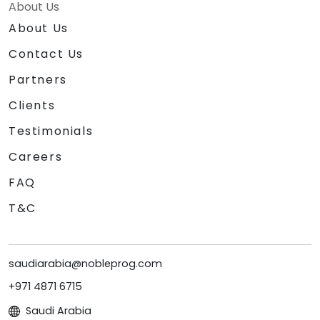
About Us
About Us
Contact Us
Partners
Clients
Testimonials
Careers
FAQ
T&C
saudiarabia@nobleprog.com
+971 4871 6715
Saudi Arabia