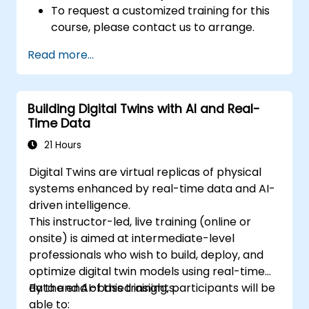
To request a customized training for this
course, please contact us to arrange.
Read more...
Building Digital Twins with AI and Real-
Time Data
21 Hours
Digital Twins are virtual replicas of physical
systems enhanced by real-time data and AI-
driven intelligence.
This instructor-led, live training (online or
onsite) is aimed at intermediate-level
professionals who wish to build, deploy, and
optimize digital twin models using real-time
data and AI-based insights.
By the end of this training, participants will be
able to: