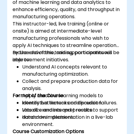
of machine learning and data analytics to
enhance efficiency, quality, and throughput in
manufacturing operations.
This instructor-led, live training (online or
onsite) is aimed at intermediate-level
manufacturing professionals who wish to
apply AI techniques to streamline operations,
reduce downtime, and support continuous
By the end of this training, participants will be
improvement initiatives.
able to:
Understand AI concepts relevant to
manufacturing optimization.
Collect and prepare production data for
analysis.
Format of the Course
Apply machine learning models to
identify bottlenecks and predict failures.
Interactive lecture and discussion.
Visualize and interpret results to support
Lots of exercises and practice.
data-driven decisions.
Hands-on implementation in a live-lab
environment.
Course Customization Options