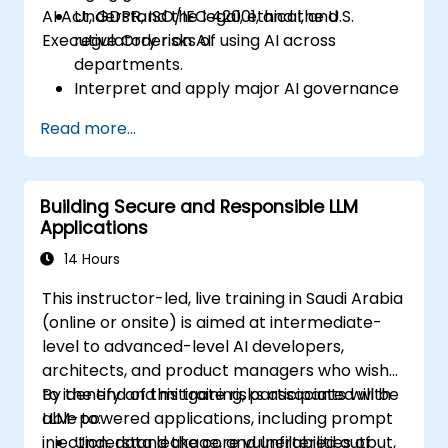
AI Act, GDPR, ISO/IEC 42001, and the U.S.
Understand the legal, ethical, and
Executive Order on AI.
regulatory risks of using AI across
departments.
Interpret and apply major AI governance
frameworks (EU AI Act, NIST AI RMF,
Read more...
ISO/IEC 42001).
Establish security, auditing, and oversight
policies for AI deployment in the
Building Secure and Responsible LLM
enterprise.
Applications
Develop procurement and usage
guidelines for third-party and in-house AI
14 Hours
systems.
This instructor-led, live training in Saudi Arabia
(online or onsite) is aimed at intermediate-
level to advanced-level AI developers,
architects, and product managers who wish
to identify and mitigate risks associated with
By the end of this training, participants will be
LLM-powered applications, including prompt
able to:
injection, data leakage, and unfiltered output,
Understand the core vulnerabilities of