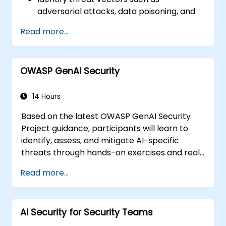
adversarial attacks, data poisoning, and
model inversion.
Read more...
Apply foundational governance models
like the NIST AI Risk Management
Framework.
OWASP GenAI Security
Align AI use with emerging standards,
compliance guidelines, and ethical
principles.
14 Hours
Based on the latest OWASP GenAI Security
Project guidance, participants will learn to
identify, assess, and mitigate AI-specific
threats through hands-on exercises and real-
world scenarios.
Read more...
AI Security for Security Teams