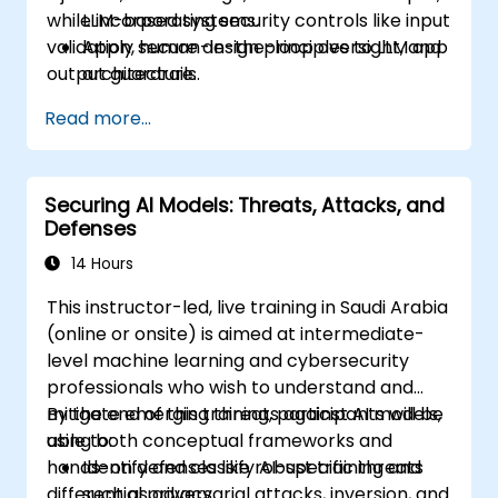
while incorporating security controls like input
LLM-based systems.
validation, human-in-the-loop oversight, and
Apply secure design principles to LLM app
output guardrails.
architecture.
Use tools such as Guardrails AI and
Read more...
LangChain for validation, filtering, and
safety.
Integrate techniques like sandboxing, red
Securing AI Models: Threats, Attacks, and
teaming, and human-in-the-loop review
Defenses
into production-grade pipelines.
14 Hours
This instructor-led, live training in Saudi Arabia
(online or onsite) is aimed at intermediate-
level machine learning and cybersecurity
professionals who wish to understand and
mitigate emerging threats against AI models,
By the end of this training, participants will be
using both conceptual frameworks and
able to:
hands-on defenses like robust training and
Identify and classify AI-specific threats
differential privacy.
such as adversarial attacks, inversion, and