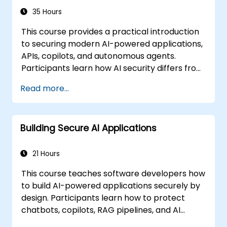
35 Hours
This course provides a practical introduction
to securing modern AI-powered applications,
APIs, copilots, and autonomous agents.
Participants learn how AI security differs from
traditional web security, explore common AI-
Read more...
specific threats such as prompt injection,
RAG poisoning, and agent abuse, and
understand how to protect AI systems using
Building Secure AI Applications
layered defenses including WAFs, AI gateways,
API security, and guardrails. Through hands-
on labs and real-world examples, students
21 Hours
gain the skills to identify AI attack patterns,
This course teaches software developers how
secure LLM-based applications, and deploy
to build AI-powered applications securely by
effective runtime defenses for production
design. Participants learn how to protect
environments.
chatbots, copilots, RAG pipelines, and AI
agents against AI-specific threats such as