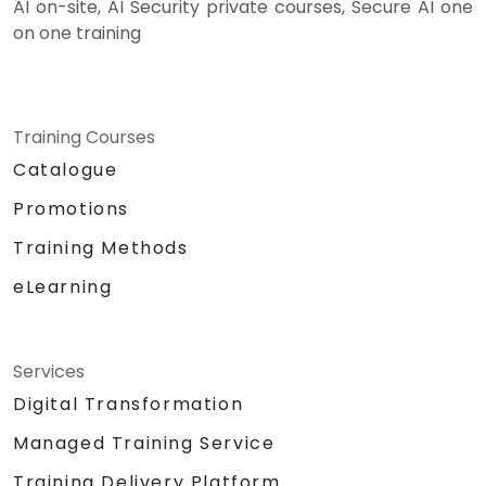
AI on-site, AI Security private courses, Secure AI one
on one training
Training Courses
Catalogue
Promotions
Training Methods
eLearning
Services
Digital Transformation
Managed Training Service
Training Delivery Platform