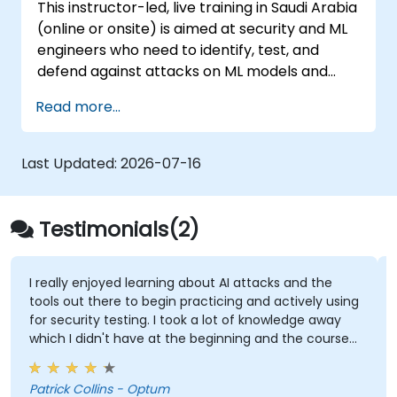
This instructor-led, live training in Saudi Arabia
(online or onsite) is aimed at security and ML
engineers who need to identify, test, and
defend against attacks on ML models and
LLM-powered applications.
Read more...
Last Updated:
2026-07-16
Testimonials(2)
I really enjoyed learning about AI attacks and the
tools out there to begin practicing and actively using
for security testing. I took a lot of knowledge away
which I didn't have at the beginning and the course
met what I hoped it would be. My favorite part
shown from the training was Comet Browser and
Patrick Collins - Optum
was amazed at what it could do. Definitely