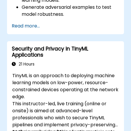
learning models.
Generate adversarial examples to test
model robustness.
Assess the attack surface of AI APIs and
Read more...
pipelines.
Design red teaming strategies for AI
deployment environments.
Security and Privacy in TinyML
Applications
21 Hours
TinyML is an approach to deploying machine
learning models on low-power, resource-
constrained devices operating at the network
edge.
This instructor-led, live training (online or
onsite) is aimed at advanced-level
professionals who wish to secure TinyML
pipelines and implement privacy-preserving