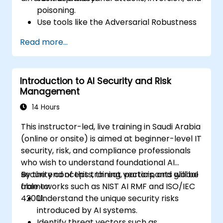
poisoning.
Use tools like the Adversarial Robustness
Toolbox (ART) to simulate attacks and
Read more...
test models.
Apply practical defenses including
adversarial training, noise injection, and
Introduction to AI Security and Risk
privacy-preserving techniques.
Management
Design threat-aware model evaluation
strategies in production environments.
14 Hours
This instructor-led, live training in Saudi Arabia
(online or onsite) is aimed at beginner-level IT
security, risk, and compliance professionals
who wish to understand foundational AI
security concepts, threat vectors, and global
By the end of this training, participants will be
frameworks such as NIST AI RMF and ISO/IEC
able to:
42001.
Understand the unique security risks
introduced by AI systems.
Identify threat vectors such as