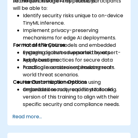
techniques in edge AI applications.
At the conclusion of this course, participants
will be able to:
Identify security risks unique to on-device
TinyML inference.
Implement privacy-preserving
mechanisms for edge AI deployments.
Format of the Course
Harden TinyML models and embedded
systems against adversarial threats.
Engaging lectures supported by expert-
Apply best practices for secure data
led discussions.
handling in constrained environments.
Practical exercises emphasizing real-
world threat scenarios.
Course Customization Options
Hands-on implementation using
embedded security and TinyML tooling.
Organizations may request a tailored
version of this training to align with their
specific security and compliance needs.
Read more...