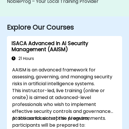
NobleProg – Your Local Training Provider
Explore Our Courses
ISACA Advanced in AI Security
Management (AAISM)
21 Hours
AAISM is an advanced framework for
assessing, governing, and managing security
risks in artificial intelligence systems.
This instructor-led, live training (online or
onsite) is aimed at advanced-level
professionals who wish to implement
effective security controls and governance
practices for enterprise AI environments.
At the conclusion of this program,
participants will be prepared to: