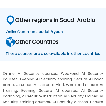
Other regions in Saudi Arabia
Online
Dammam
Jeddah
Riyadh
Other Countries
These courses are also available in other countries
Online AI Security courses, Weekend AI Security
courses, Evening AI Security training, Secure AI boot
camp, AI Security instructor-led, Weekend Secure AI
training, Evening Secure AI courses, AI Security
coaching, AI Security instructor, AI Security trainer, AI
Security training courses, AI Security classes, Secure