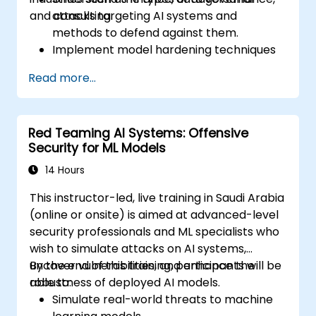
and consulting.
attacks targeting AI systems and
methods to defend against them.
Implement model hardening techniques
to secure machine learning pipelines.
Read more...
Ensure data security and integrity in
machine learning models.
Navigate regulatory compliance
Red Teaming AI Systems: Offensive
requirements related to AI security.
Security for ML Models
14 Hours
This instructor-led, live training in Saudi Arabia
(online or onsite) is aimed at advanced-level
security professionals and ML specialists who
wish to simulate attacks on AI systems,
uncover vulnerabilities, and enhance the
By the end of this training, participants will be
robustness of deployed AI models.
able to:
Simulate real-world threats to machine