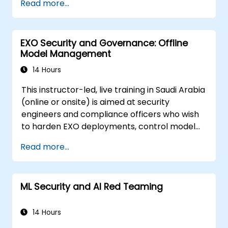
Read more...
prompt injection, data poisoning, tool abuse,
secret leakage, and insecure model output.
The course covers secure prompt design,
EXO Security and Governance: Offline
RAG security, least-privilege access,
Model Management
guardrails, and red-team testing, helping
developers build AI features that are secure,
14 Hours
reliable, and resilient in real-world
This instructor-led, live training in Saudi Arabia
environments.
(online or onsite) is aimed at security
engineers and compliance officers who wish
to harden EXO deployments, control model
access, and govern AI workloads running
Read more...
entirely on-premise.
ML Security and AI Red Teaming
14 Hours