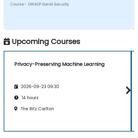
Course - OWASP GenAI Security
something will be looking into more. Overall it was a
great course and enjoyed learning all OWASP GenAI
Top 10.
Upcoming Courses
Privacy-Preserving Machine Learning
2026-09-23 09:30
14 hours
The Ritz Carlton