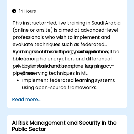
14 Hours
This instructor-led, live training in Saudi Arabia
(online or onsite) is aimed at advanced-level
professionals who wish to implement and
evaluate techniques such as federated
learning, secure multiparty computation,
By the end of this training, participants will be
homomorphic encryption, and differential
able to:
privacy in real-world machine learning
Understand and compare key privacy-
pipelines.
preserving techniques in ML.
Implement federated learning systems
using open-source frameworks.
Apply differential privacy for safe data
Read more...
sharing and model training.
Use encryption and secure computation
techniques to protect model inputs and
AI Risk Management and Security in the
outputs.
Public Sector