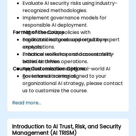
Evaluate AI security risks using industry-
recognized methodologies.
Implement governance models for
responsible AI deployment.
Format of the Course
Align AI security policies with
organizational goals and regulatory
Facilitated lectures supported by expert
expectations.
analysis.
Enhance resilience and accountability
Practical workshops and assessment-
within AI-driven operations.
based activities.
Course Customization Options
Applied exercises using real-world AI
governance scenarios.
For tailored training aligned to your
organizational AI strategy, please contact
us to customize the course.
Read more...
Introduction to AI Trust, Risk, and Security
Management (AI TRiSM)