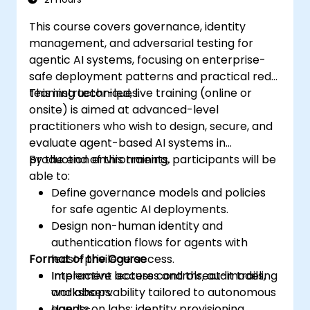
This course covers governance, identity
management, and adversarial testing for
agentic AI systems, focusing on enterprise-
safe deployment patterns and practical red-
teaming techniques.
This instructor-led, live training (online or
onsite) is aimed at advanced-level
practitioners who wish to design, secure, and
evaluate agent-based AI systems in
production environments.
By the end of this training, participants will be
able to:
Define governance models and policies
for safe agentic AI deployments.
Design non-human identity and
authentication flows for agents with
Format of the Course
least-privilege access.
Implement access controls, audit trails,
Interactive lectures and threat-modeling
and observability tailored to autonomous
workshops.
agents.
Hands-on labs: identity provisioning,