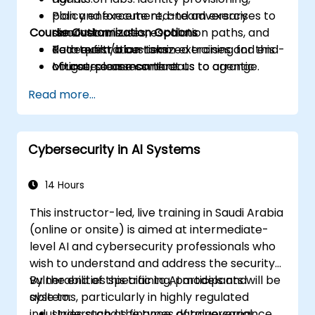
Plan and execute red-team exercises to
policy enforcement, and adversary
Course Customization Options
discover misuses, escalation paths, and
simulation.
data exfiltration risks.
Red-team/blue-team exercises and end-
To request a customized training for this
Mitigate common threats to agentic
of-course assessment.
course, please contact us to arrange.
systems through policy, engineering
Read more...
controls, and monitoring.
Cybersecurity in AI Systems
14 Hours
This instructor-led, live training in Saudi Arabia
(online or onsite) is aimed at intermediate-
level AI and cybersecurity professionals who
wish to understand and address the security
vulnerabilities specific to AI models and
By the end of this training, participants will be
systems, particularly in highly regulated
able to:
industries such as finance, data governance,
Understand the types of adversarial