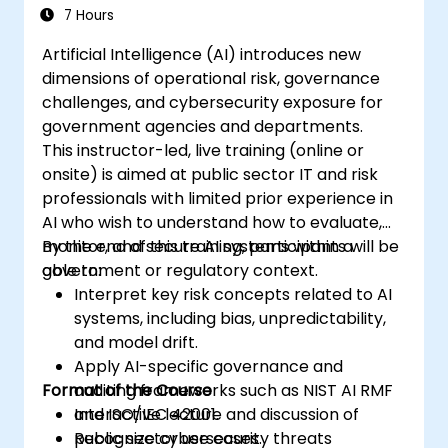
7 Hours
Artificial Intelligence (AI) introduces new
dimensions of operational risk, governance
challenges, and cybersecurity exposure for
government agencies and departments.
This instructor-led, live training (online or
onsite) is aimed at public sector IT and risk
professionals with limited prior experience in
AI who wish to understand how to evaluate,
monitor, and secure AI systems within a
By the end of this training, participants will be
government or regulatory context.
able to:
Interpret key risk concepts related to AI
systems, including bias, unpredictability,
and model drift.
Apply AI-specific governance and
Format of the Course
auditing frameworks such as NIST AI RMF
and ISO/IEC 42001.
Interactive lecture and discussion of
Recognize cybersecurity threats
public sector use cases.