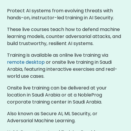
Protect AI systems from evolving threats with
hands-on, instructor-led training in AI Security.
These live courses teach how to defend machine
learning models, counter adversarial attacks, and
build trustworthy, resilient AI systems.
Training is available as online live training via
remote desktop
or onsite live training in Saudi
Arabia, featuring interactive exercises and real-
world use cases.
Onsite live training can be delivered at your
location in Saudi Arabia or at a NobleProg
corporate training center in Saudi Arabia.
Also known as Secure AI, ML Security, or
Adversarial Machine Learning.