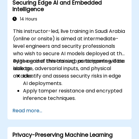
Securing Edge AI and Embedded
Intelligence
14 Hours
This instructor-led, live training in Saudi Arabia
(online or onsite) is aimed at intermediate-
level engineers and security professionals
who wish to secure AI models deployed at the
edge against threats such as tampering, data
By the end of this training, participants will be
leakage, adversarial inputs, and physical
able to:
attacks.
Identify and assess security risks in edge
AI deployments.
Apply tamper resistance and encrypted
inference techniques.
Harden edge-deployed models and
Read more...
secure data pipelines.
Implement threat mitigation strategies
specific to embedded and constrained
Privacy-Preserving Machine Learning
systems.