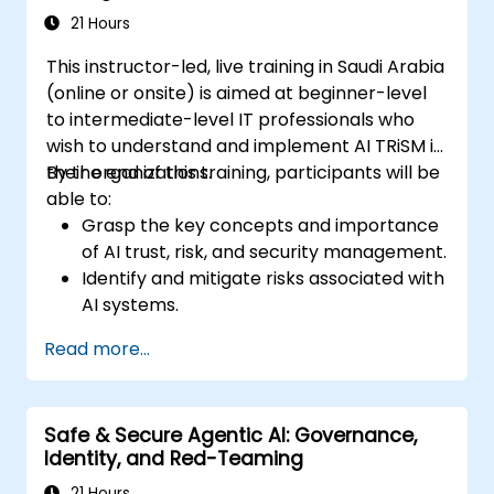
21 Hours
This instructor-led, live training in Saudi Arabia
(online or onsite) is aimed at beginner-level
to intermediate-level IT professionals who
wish to understand and implement AI TRiSM in
their organizations.
By the end of this training, participants will be
able to:
Grasp the key concepts and importance
of AI trust, risk, and security management.
Identify and mitigate risks associated with
AI systems.
Implement security best practices for AI.
Read more...
Understand regulatory compliance and
ethical considerations for AI.
Develop strategies for effective AI
Safe & Secure Agentic AI: Governance,
governance and management.
Identity, and Red-Teaming
21 Hours