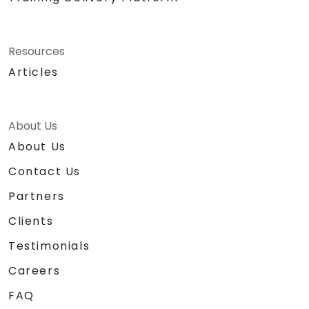
Resources
Articles
About Us
About Us
Contact Us
Partners
Clients
Testimonials
Careers
FAQ