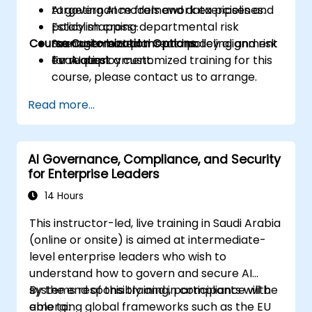
targeting AI models and data pipelines.
AI governance framework exercises and
Establish cross-departmental risk
policy mapping.
Course Customization Options
management plans and policy alignment
Scenario-based threat modeling and risk
for AI deployment.
evaluation.
To request a customized training for this
course, please contact us to arrange.
Read more...
AI Governance, Compliance, and Security
for Enterprise Leaders
14 Hours
This instructor-led, live training in Saudi Arabia
(online or onsite) is aimed at intermediate-
level enterprise leaders who wish to
understand how to govern and secure AI
systems responsibly and in compliance with
By the end of this training, participants will be
emerging global frameworks such as the EU
able to: