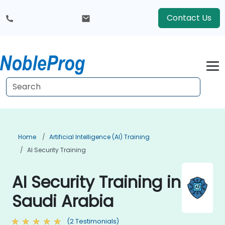
Contact Us
Home
Artificial Intelligence (AI) Training
AI Security Training
AI Security Training in
Saudi Arabia
(2 Testimonials)