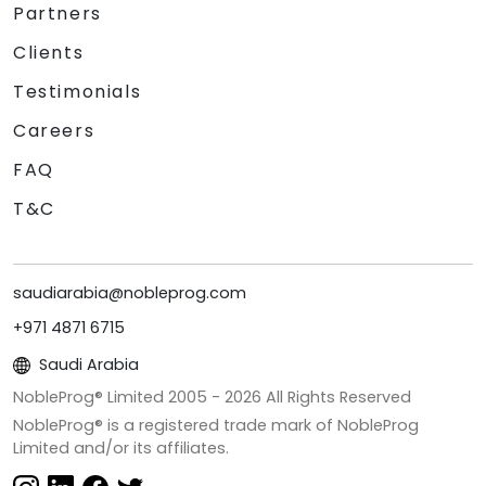
Partners
Clients
Testimonials
Careers
FAQ
T&C
saudiarabia@nobleprog.com
+971 4871 6715
Saudi Arabia
NobleProg® Limited 2005 -
2026
All Rights Reserved
NobleProg® is a registered trade mark of NobleProg
Limited and/or its affiliates.