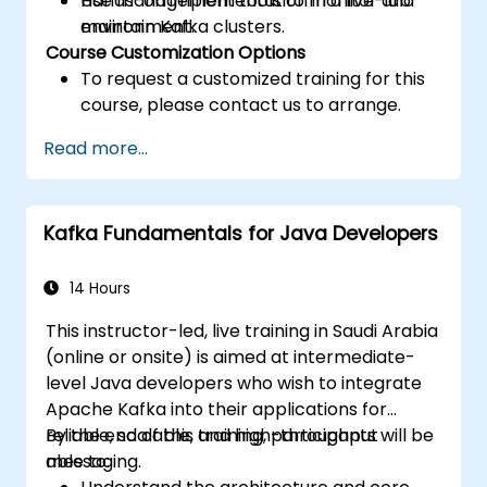
Use management tools to monitor and
Hands-on implementation in a live-lab
maintain Kafka clusters.
environment.
Course Customization Options
To request a customized training for this
course, please contact us to arrange.
Read more...
Kafka Fundamentals for Java Developers
14 Hours
This instructor-led, live training in Saudi Arabia
(online or onsite) is aimed at intermediate-
level Java developers who wish to integrate
Apache Kafka into their applications for
reliable, scalable, and high-throughput
By the end of this training, participants will be
messaging.
able to: