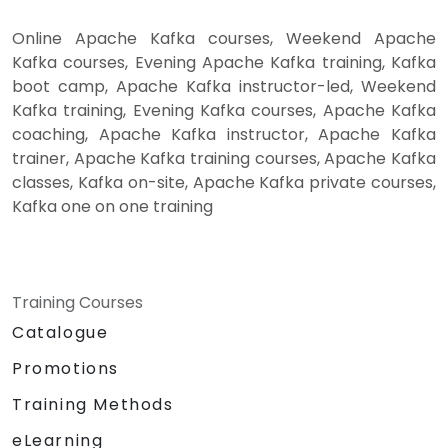
Online Apache Kafka courses, Weekend Apache
Kafka courses, Evening Apache Kafka training, Kafka
boot camp, Apache Kafka instructor-led, Weekend
Kafka training, Evening Kafka courses, Apache Kafka
coaching, Apache Kafka instructor, Apache Kafka
trainer, Apache Kafka training courses, Apache Kafka
classes, Kafka on-site, Apache Kafka private courses,
Kafka one on one training
Training Courses
Catalogue
Promotions
Training Methods
eLearning