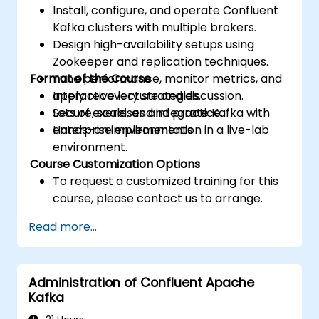
Install, configure, and operate Confluent
Kafka clusters with multiple brokers.
Design high-availability setups using
Zookeeper and replication techniques.
Format of the Course
Tune performance, monitor metrics, and
apply recovery strategies.
Interactive lecture and discussion.
Secure, scale, and integrate Kafka with
Lots of exercises and practice.
enterprise environments.
Hands-on implementation in a live-lab
environment.
Course Customization Options
To request a customized training for this
course, please contact us to arrange.
Read more...
Administration of Confluent Apache
Kafka