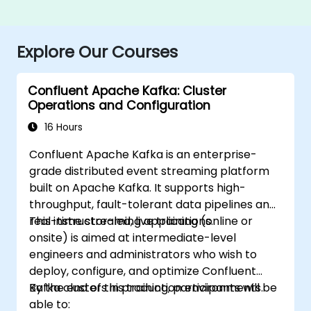
Explore Our Courses
Confluent Apache Kafka: Cluster
Operations and Configuration
16 Hours
Confluent Apache Kafka is an enterprise-
grade distributed event streaming platform
built on Apache Kafka. It supports high-
throughput, fault-tolerant data pipelines and
real-time streaming applications.
This instructor-led, live training (online or
onsite) is aimed at intermediate-level
engineers and administrators who wish to
deploy, configure, and optimize Confluent
Kafka clusters in production environments.
By the end of this training, participants will be
able to: