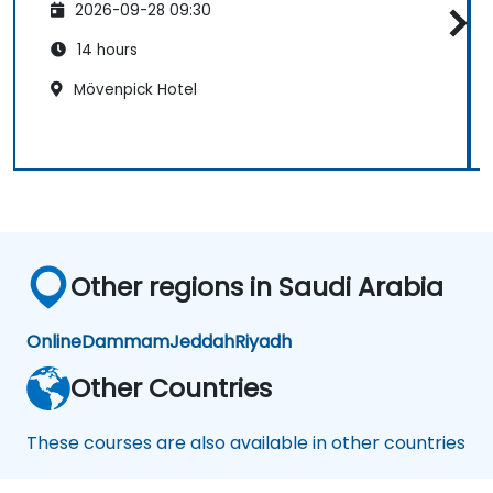
2026-09-28 09:30
14 hours
Mövenpick Hotel
Other regions in Saudi Arabia
Online
Dammam
Jeddah
Riyadh
Other Countries
These courses are also available in other countries