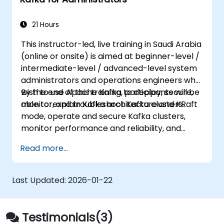
21 Hours
This instructor-led, live training in Saudi Arabia
(online or onsite) is aimed at beginner-level /
intermediate-level / advanced-level system
administrators and operations engineers who
wish to use Apache Kafka to deploy, secure,
By the end of this training, participants will be
monitor, and troubleshoot Kafka clusters.
able to: explain Kafka architecture and KRaft
mode, operate and secure Kafka clusters,
monitor performance and reliability, and
resolve common production issues.
Read more...
Last Updated:
2026-01-22
Testimonials(3)