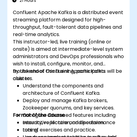
21 Hours
Confluent Apache Kafka is a distributed event
streaming platform designed for high-
throughput, fault-tolerant data pipelines and
real-time analytics.
This instructor-led, live training (online or
onsite) is aimed at intermediate-level system
administrators and DevOps professionals who
wish to install, configure, monitor, and
troubleshoot Confluent Apache Kafka
By the end of this training, participants will be
clusters.
able to:
Understand the components and
architecture of Confluent Kafka.
Deploy and manage Kafka brokers,
Zookeeper quorums, and key services.
Format of the Course
Configure advanced features including
security, replication, and performance
Interactive lecture and discussion.
tuning.
Lots of exercises and practice.