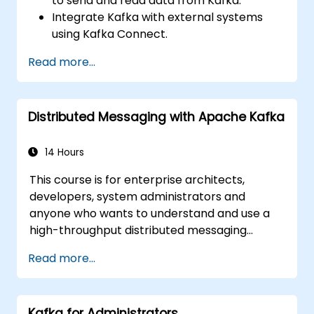
to send and read data from Kafka.
Integrate Kafka with external systems
using Kafka Connect.
Write streaming applications with Kafka
Read more...
Streams & ksqlDB.
Integrate a Kafka client application with
Confluent Cloud for cloud-based Kafka
Distributed Messaging with Apache Kafka
deployments.
Gain practical experience through
hands-on exercises and real-world use
14 Hours
cases.
This course is for enterprise architects,
developers, system administrators and
anyone who wants to understand and use a
high-throughput distributed messaging
system. If you have more specific
Read more...
requirements (e.g. only system administration
side), this course can be tailored to better
suit your needs.
Kafka for Administrators