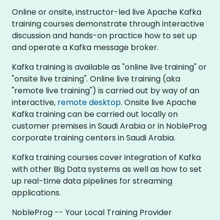
Online or onsite, instructor-led live Apache Kafka
training courses demonstrate through interactive
discussion and hands-on practice how to set up
and operate a Kafka message broker.
Kafka training is available as "online live training" or
"onsite live training". Online live training (aka
"remote live training") is carried out by way of an
interactive,
remote desktop
. Onsite live Apache
Kafka training can be carried out locally on
customer premises in Saudi Arabia or in NobleProg
corporate training centers in Saudi Arabia.
Kafka training courses cover integration of Kafka
with other Big Data systems as well as how to set
up real-time data pipelines for streaming
applications.
NobleProg -- Your Local Training Provider