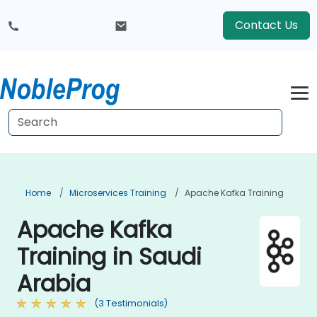
Contact Us
Home
Microservices Training
Apache Kafka Training
Apache Kafka
Training in Saudi
Arabia
(3 Testimonials)