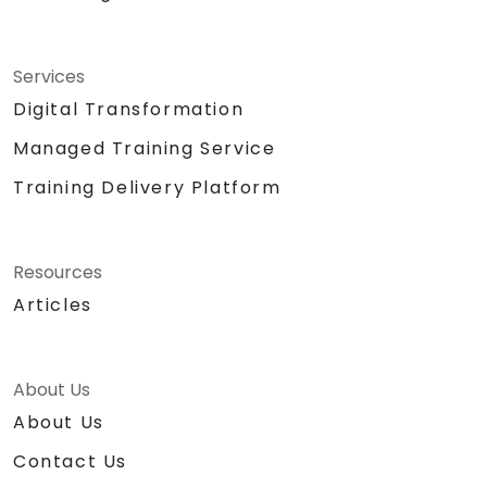
Services
Digital Transformation
Managed Training Service
Training Delivery Platform
Resources
Articles
About Us
About Us
Contact Us