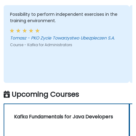
Possibility to perform independent exercises in the
training environment.
Tomasz - PKO Zycie Towarzystwo Ubezpieczen S.A.
Course - Kafka for Administrators
Upcoming Courses
Kafka Fundamentals for Java Developers