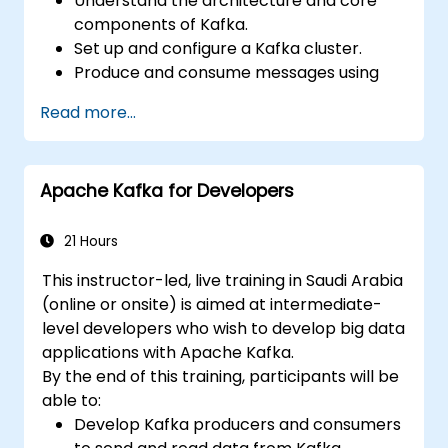
Understand the architecture and core
components of Kafka.
Set up and configure a Kafka cluster.
Produce and consume messages using
Java.
Read more...
Implement Kafka Streams for real-time
data processing.
Ensure fault tolerance and scalability in
Apache Kafka for Developers
Kafka applications.
21 Hours
This instructor-led, live training in Saudi Arabia
(online or onsite) is aimed at intermediate-
level developers who wish to develop big data
applications with Apache Kafka.
By the end of this training, participants will be
able to:
Develop Kafka producers and consumers