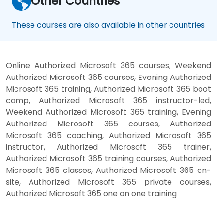
Other Countries
These courses are also available in other countries
Online Authorized Microsoft 365 courses, Weekend
Authorized Microsoft 365 courses, Evening Authorized
Microsoft 365 training, Authorized Microsoft 365 boot
camp, Authorized Microsoft 365 instructor-led,
Weekend Authorized Microsoft 365 training, Evening
Authorized Microsoft 365 courses, Authorized
Microsoft 365 coaching, Authorized Microsoft 365
instructor, Authorized Microsoft 365 trainer,
Authorized Microsoft 365 training courses, Authorized
Microsoft 365 classes, Authorized Microsoft 365 on-
site, Authorized Microsoft 365 private courses,
Authorized Microsoft 365 one on one training