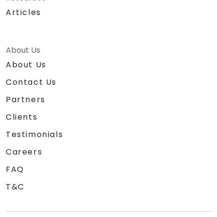
Articles
About Us
About Us
Contact Us
Partners
Clients
Testimonials
Careers
FAQ
T&C