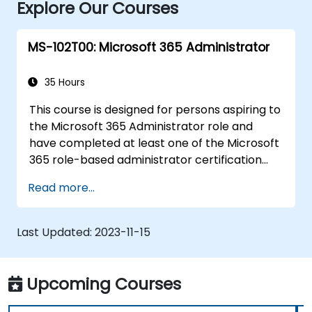
Explore Our Courses
MS-102T00: Microsoft 365 Administrator
35 Hours
This course is designed for persons aspiring to
the Microsoft 365 Administrator role and
have completed at least one of the Microsoft
365 role-based administrator certification
paths.
Read more...
Last Updated:
2023-11-15
Upcoming Courses