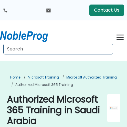
Contact Us
Home
Microsoft Training
Microsoft Authorized Training
Authorized Microsoft 365 Training
Authorized Microsoft
365 Training in Saudi
Arabia