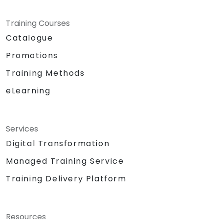
Training Courses
Catalogue
Promotions
Training Methods
eLearning
Services
Digital Transformation
Managed Training Service
Training Delivery Platform
Resources