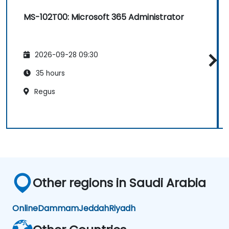
MS-102T00: Microsoft 365 Administrator
2026-09-28 09:30
35 hours
Regus
Other regions in Saudi Arabia
Online
Dammam
Jeddah
Riyadh