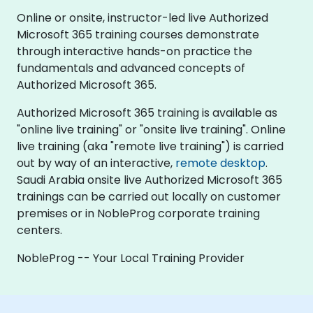
Online or onsite, instructor-led live Authorized
Microsoft 365 training courses demonstrate
through interactive hands-on practice the
fundamentals and advanced concepts of
Authorized Microsoft 365.
Authorized Microsoft 365 training is available as
"online live training" or "onsite live training". Online
live training (aka "remote live training") is carried
out by way of an interactive,
remote desktop
.
Saudi Arabia onsite live Authorized Microsoft 365
trainings can be carried out locally on customer
premises or in NobleProg corporate training
centers.
NobleProg -- Your Local Training Provider