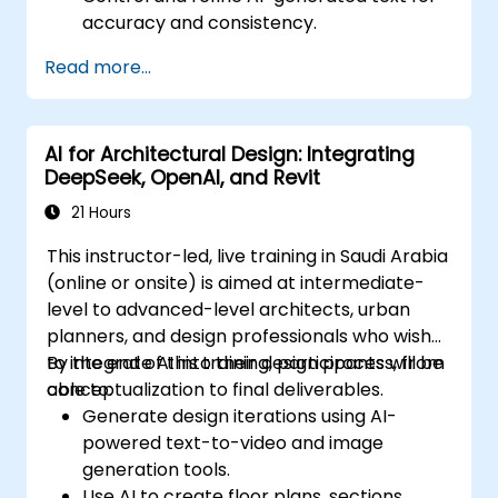
accuracy and consistency.
Leverage prompt chaining and context
Read more...
management techniques.
Mitigate biases and enhance ethical AI
usage in prompt engineering.
AI for Architectural Design: Integrating
DeepSeek, OpenAI, and Revit
21 Hours
This instructor-led, live training in Saudi Arabia
(online or onsite) is aimed at intermediate-
level to advanced-level architects, urban
planners, and design professionals who wish
to integrate AI into their design process, from
By the end of this training, participants will be
conceptualization to final deliverables.
able to:
Generate design iterations using AI-
powered text-to-video and image
generation tools.
Use AI to create floor plans, sections,