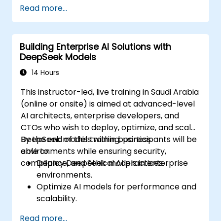
Implement AI-powered automation and
Read more...
chatbots.
Optimize API performance and manage
API calls effectively.
Building Enterprise AI Solutions with
DeepSeek Models
14 Hours
This instructor-led, live training in Saudi Arabia
(online or onsite) is aimed at advanced-level
AI architects, enterprise developers, and
CTOs who wish to deploy, optimize, and scale
DeepSeek models within business
By the end of this training, participants will be
environments while ensuring security,
able to:
compliance, and ethical AI practices.
Deploy DeepSeek models in enterprise
environments.
Optimize AI models for performance and
scalability.
Ensure data security and compliance in AI
Read more...