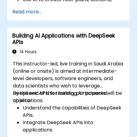
elevations, and material selections.
Read more...
Ensure compliance with regulations using
AI-driven design validation.
Integrate AI workflows into Revit and
Building AI Applications with DeepSeek
other rendering tools.
APIs
14 Hours
This instructor-led, live training in Saudi Arabia
(online or onsite) is aimed at intermediate-
level developers, software engineers, and
data scientists who wish to leverage
DeepSeek APIs for building AI-powered
By the end of this training, participants will be
applications.
able to:
Understand the capabilities of DeepSeek
APIs.
Integrate DeepSeek APIs into
applications.