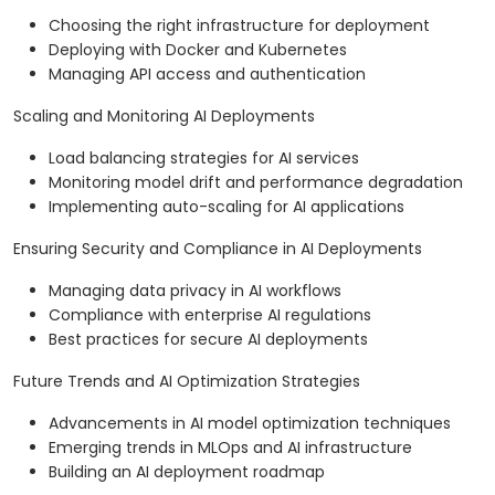
Choosing the right infrastructure for deployment
Deploying with Docker and Kubernetes
Managing API access and authentication
Scaling and Monitoring AI Deployments
Load balancing strategies for AI services
Monitoring model drift and performance degradation
Implementing auto-scaling for AI applications
Ensuring Security and Compliance in AI Deployments
Managing data privacy in AI workflows
Compliance with enterprise AI regulations
Best practices for secure AI deployments
Future Trends and AI Optimization Strategies
Advancements in AI model optimization techniques
Emerging trends in MLOps and AI infrastructure
Building an AI deployment roadmap