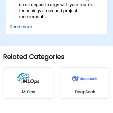
be arranged to align with your team’s
technology stack and project
requirements.
Read more...
Related Categories
MLOps
DeepSeek