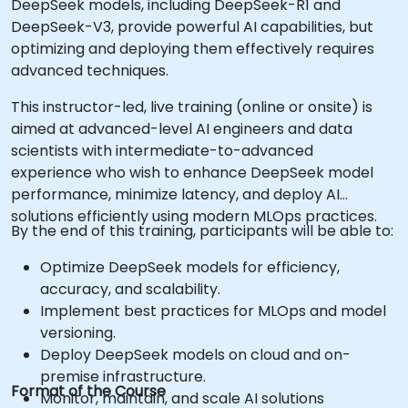
DeepSeek models, including DeepSeek-R1 and
DeepSeek-V3, provide powerful AI capabilities, but
optimizing and deploying them effectively requires
advanced techniques.
This instructor-led, live training (online or onsite) is
aimed at advanced-level AI engineers and data
scientists with intermediate-to-advanced
experience who wish to enhance DeepSeek model
performance, minimize latency, and deploy AI
solutions efficiently using modern MLOps practices.
By the end of this training, participants will be able to:
Optimize DeepSeek models for efficiency,
accuracy, and scalability.
Implement best practices for MLOps and model
versioning.
Deploy DeepSeek models on cloud and on-
premise infrastructure.
Format of the Course
Monitor, maintain, and scale AI solutions