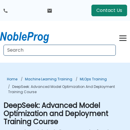
Contact Us
Home
Machine Learning Training
MLOps Training
DeepSeek: Advanced Model Optimization And Deployment
Training Course
DeepSeek: Advanced Model
Optimization and Deployment
Training Course