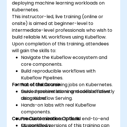
deploying machine learning workloads on
Kubernetes.
This instructor-led, live training (online or
onsite) is aimed at beginner-level to
intermediate-level professionals who wish to
build reliable ML workflows using Kubeflow.
Upon completion of this training, attendees
will gain the skills to:
Navigate the Kubeflow ecosystem and
core components.
Build reproducible workflows with
Kubeflow Pipelines.
Format of the Course
Run scalable training jobs on Kubernetes.
Serve machine learning models efficiently
Guided presentations and collaborative
using Kubeflow Serving.
discussions.
Hands-on labs with real Kubeflow
components.
Course Customization Options
Practical exercises to build end-to-end
ML workflows.
Customized versions of this training can