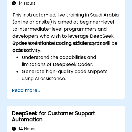
productivity and decision-making.
14 Hours
This instructor-led, live training in Saudi Arabia
(online or onsite) is aimed at beginner-level
to intermediate-level programmers and
developers who wish to leverage DeepSeek
Coder to enhance coding efficiency and
By the end of this training, participants will be
productivity.
able to:
Understand the capabilities and
limitations of DeepSeek Coder.
Generate high-quality code snippets
using AI assistance.
Utilize DeepSeek Coder for debugging
Read more...
and optimizing code.
Automate repetitive programming tasks
using AI tools.
DeepSeek for Customer Support
Automation
14 Hours