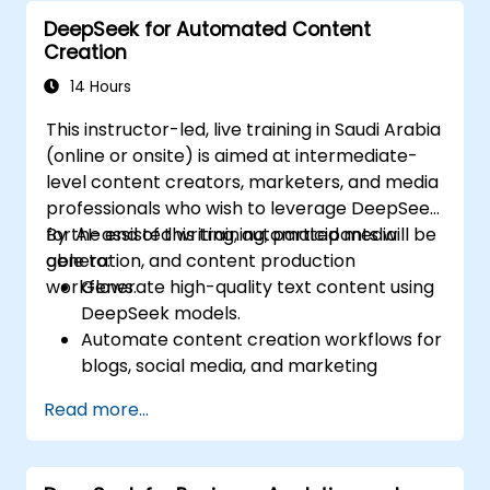
goals (SDGs).
DeepSeek for Automated Content
Ensure responsible AI practices in
Creation
sustainability applications.
14 Hours
This instructor-led, live training in Saudi Arabia
(online or onsite) is aimed at intermediate-
level content creators, marketers, and media
professionals who wish to leverage DeepSeek
for AI-assisted writing, automated media
By the end of this training, participants will be
generation, and content production
able to:
workflows.
Generate high-quality text content using
DeepSeek models.
Automate content creation workflows for
blogs, social media, and marketing
campaigns.
Read more...
Integrate AI tools into existing content
management systems.
Enhance creativity and efficiency with AI-