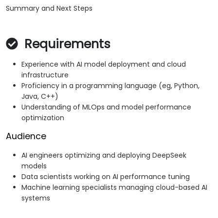
Summary and Next Steps
Requirements
Experience with AI model deployment and cloud
infrastructure
Proficiency in a programming language (eg, Python,
Java, C++)
Understanding of MLOps and model performance
optimization
Audience
AI engineers optimizing and deploying DeepSeek
models
Data scientists working on AI performance tuning
Machine learning specialists managing cloud-based AI
systems