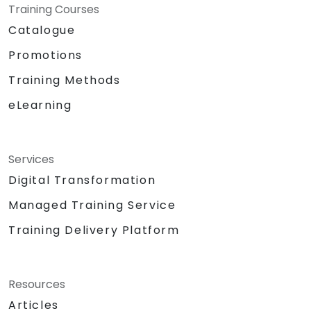
Training Courses
Catalogue
Promotions
Training Methods
eLearning
Services
Digital Transformation
Managed Training Service
Training Delivery Platform
Resources
Articles