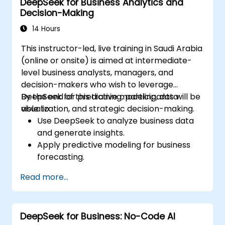
DeepSeek for Business Analytics and
driven ideation and structuring.
Decision-Making
14 Hours
This instructor-led, live training in Saudi Arabia
(online or onsite) is aimed at intermediate-
level business analysts, managers, and
decision-makers who wish to leverage
DeepSeek for predictive modeling, data
By the end of this training, participants will be
visualization, and strategic decision-making.
able to:
Use DeepSeek to analyze business data
and generate insights.
Apply predictive modeling for business
forecasting.
Automate reporting and business
Read more...
intelligence workflows.
Enhance decision-making with AI-
powered analytics.
DeepSeek for Business: No-Code AI