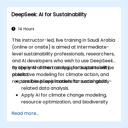
Deploy AI-driven autonomous agents in
real-world environments.
DeepSeek: AI for Sustainability
14 Hours
This instructor-led, live training in Saudi Arabia
(online or onsite) is aimed at intermediate-
level sustainability professionals, researchers,
and AI developers who wish to use DeepSeek
to apply AI-driven analysis for sustainability,
By the end of this training, participants will be
predictive modeling for climate action, and
able to:
responsible AI applications for social good.
Use DeepSeek models for sustainability-
related data analysis.
Apply AI for climate change modeling,
resource optimization, and biodiversity
monitoring.
Read more...
Develop AI-driven solutions for social
impact and sustainable development