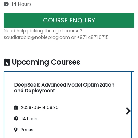
14 Hours
COURSE ENQUIRY
Need help picking the right course?
saudiarabia@nobleprog.com or +971 4871 6715
Upcoming Courses
DeepSeek: Advanced Model Optimization
and Deployment
2026-09-14 09:30
14 hours
Regus