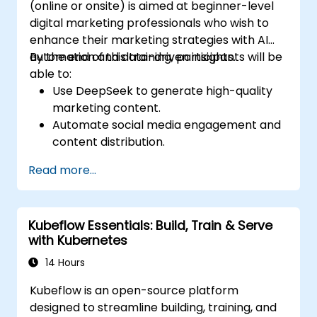
(online or onsite) is aimed at beginner-level
digital marketing professionals who wish to
enhance their marketing strategies with AI
automation and data-driven insights.
By the end of this training, participants will be
able to:
Use DeepSeek to generate high-quality
marketing content.
Automate social media engagement and
content distribution.
Analyze audience data to improve
Read more...
targeting and personalization.
Integrate AI-powered tools into their
marketing workflows.
Kubeflow Essentials: Build, Train & Serve
with Kubernetes
14 Hours
Kubeflow is an open-source platform
designed to streamline building, training, and