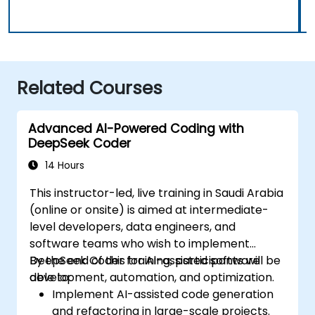
Related Courses
Advanced AI-Powered Coding with
DeepSeek Coder
14 Hours
This instructor-led, live training in Saudi Arabia
(online or onsite) is aimed at intermediate-
level developers, data engineers, and
software teams who wish to implement
DeepSeek Coder for AI-assisted software
By the end of this training, participants will be
development, automation, and optimization.
able to:
Implement AI-assisted code generation
and refactoring in large-scale projects.