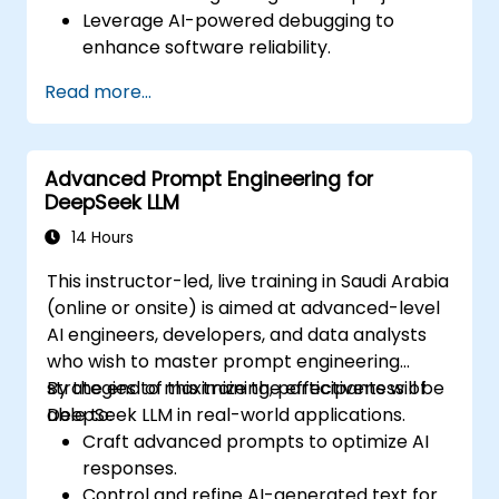
Leverage AI-powered debugging to
enhance software reliability.
Integrate DeepSeek Coder into DevOps
Read more...
and CI/CD pipelines.
Use AI for intelligent automation in
software engineering workflows.
Advanced Prompt Engineering for
DeepSeek LLM
14 Hours
This instructor-led, live training in Saudi Arabia
(online or onsite) is aimed at advanced-level
AI engineers, developers, and data analysts
who wish to master prompt engineering
strategies to maximize the effectiveness of
By the end of this training, participants will be
DeepSeek LLM in real-world applications.
able to:
Craft advanced prompts to optimize AI
responses.
Control and refine AI-generated text for