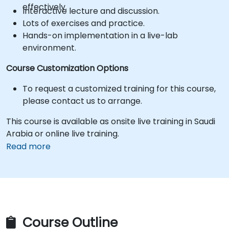
effectively.
Interactive lecture and discussion.
Lots of exercises and practice.
Hands-on implementation in a live-lab
environment.
Course Customization Options
To request a customized training for this course,
please contact us to arrange.
This course is available as onsite live training in Saudi
Arabia or online live training.
Read more
Course Outline