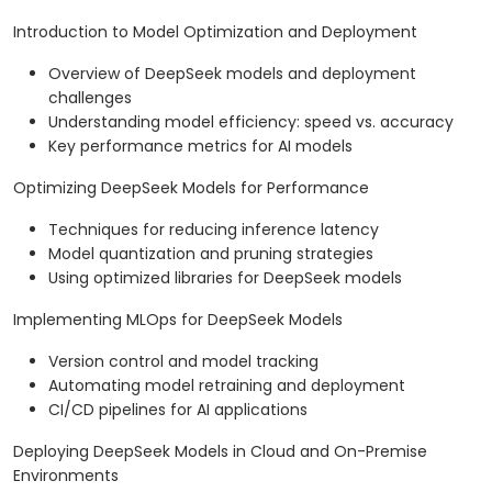
Introduction to Model Optimization and Deployment
Overview of DeepSeek models and deployment
challenges
Understanding model efficiency: speed vs. accuracy
Key performance metrics for AI models
Optimizing DeepSeek Models for Performance
Techniques for reducing inference latency
Model quantization and pruning strategies
Using optimized libraries for DeepSeek models
Implementing MLOps for DeepSeek Models
Version control and model tracking
Automating model retraining and deployment
CI/CD pipelines for AI applications
Deploying DeepSeek Models in Cloud and On-Premise
Environments