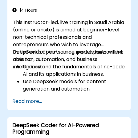
14 Hours
This instructor-led, live training in Saudi Arabia
(online or onsite) is aimed at beginner-level
non-technical professionals and
entrepreneurs who wish to leverage
DeepSeek's open-source models for content
By the end of this training, participants will be
creation, automation, and business
able to:
intelligence.
Understand the fundamentals of no-code
AI and its applications in business.
Use DeepSeek models for content
generation and automation.
Integrate AI tools into existing workflows
Read more...
using platforms like Zapier, Make and
Notion.
Analyze business data and generate
DeepSeek Coder for AI-Powered
actionable insights using AI.
Programming
Develop AI-driven strategies to improve