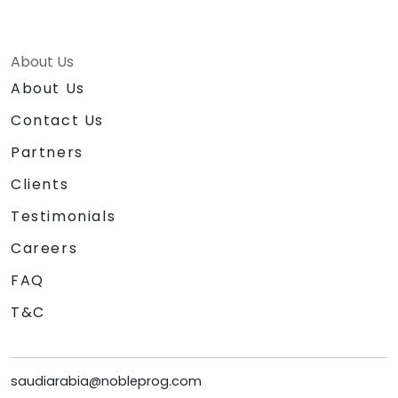
About Us
About Us
Contact Us
Partners
Clients
Testimonials
Careers
FAQ
T&C
saudiarabia@nobleprog.com