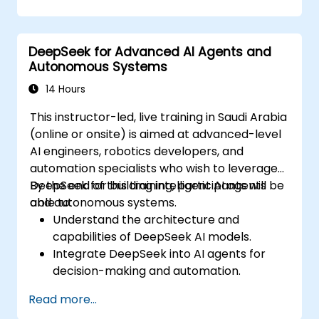
applications.
Implement ethical AI practices in
business solutions.
DeepSeek for Advanced AI Agents and
Autonomous Systems
14 Hours
This instructor-led, live training in Saudi Arabia
(online or onsite) is aimed at advanced-level
AI engineers, robotics developers, and
automation specialists who wish to leverage
DeepSeek for building intelligent AI agents
By the end of this training, participants will be
and autonomous systems.
able to:
Understand the architecture and
capabilities of DeepSeek AI models.
Integrate DeepSeek into AI agents for
decision-making and automation.
Apply reinforcement learning techniques
Read more...
for training autonomous systems.