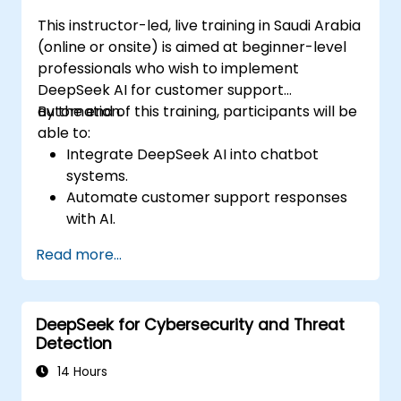
This instructor-led, live training in Saudi Arabia
(online or onsite) is aimed at beginner-level
professionals who wish to implement
DeepSeek AI for customer support
automation.
By the end of this training, participants will be
able to:
Integrate DeepSeek AI into chatbot
systems.
Automate customer support responses
with AI.
Analyze and improve customer
Read more...
interactions using AI-driven insights.
Optimize chatbot workflows for better
user experience.
DeepSeek for Cybersecurity and Threat
Detection
14 Hours