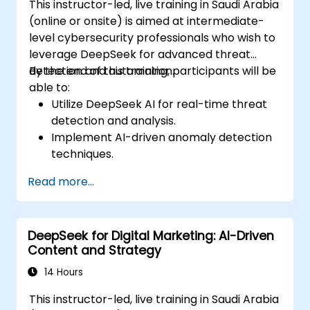
This instructor-led, live training in Saudi Arabia
(online or onsite) is aimed at intermediate-
level cybersecurity professionals who wish to
leverage DeepSeek for advanced threat
detection and automation.
By the end of this training, participants will be
able to:
Utilize DeepSeek AI for real-time threat
detection and analysis.
Implement AI-driven anomaly detection
techniques.
Automate security monitoring and
Read more...
response using DeepSeek.
Integrate DeepSeek into existing
cybersecurity frameworks.
DeepSeek for Digital Marketing: AI-Driven
Content and Strategy
14 Hours
This instructor-led, live training in Saudi Arabia