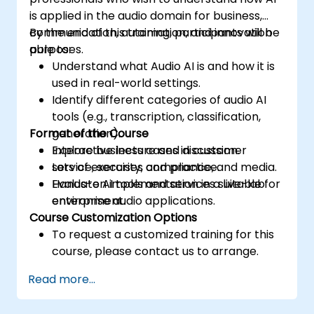
is applied in the audio domain for business,
communication, automation, and innovation
By the end of this training, participants will be
purposes.
able to:
Understand what Audio AI is and how it is
used in real-world settings.
Identify different categories of audio AI
tools (e.g., transcription, classification,
Format of the Course
generation).
Explore business cases in customer
Interactive lecture and discussion.
service, security, compliance, and media.
Lots of exercises and practice.
Evaluate AI tools and services suitable for
Hands-on implementation in a live-lab
enterprise audio applications.
environment.
Course Customization Options
To request a customized training for this
course, please contact us to arrange.
Read more...