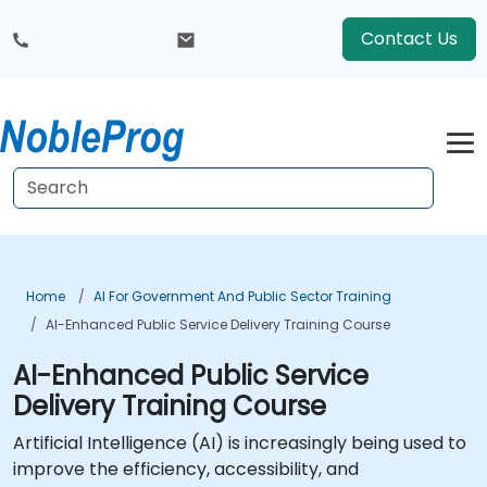
Contact Us
Home
AI For Government And Public Sector Training
AI-Enhanced Public Service Delivery Training Course
AI-Enhanced Public Service
Delivery Training Course
Artificial Intelligence (AI) is increasingly being used to
improve the efficiency, accessibility, and