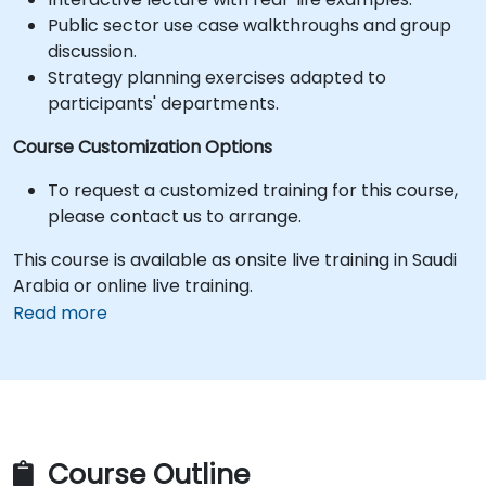
Public sector use case walkthroughs and group
discussion.
Strategy planning exercises adapted to
participants' departments.
Course Customization Options
To request a customized training for this course,
please contact us to arrange.
This course is available as onsite live training in Saudi
Arabia or online live training.
Read more
Course Outline