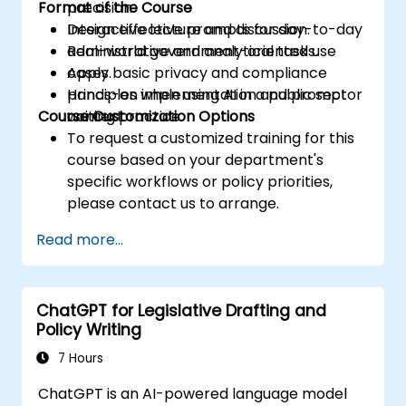
Format of the Course
precision.
Design effective prompts for day-to-day
Interactive lecture and discussion.
administrative and analytical tasks.
Real-world government-oriented use
Apply basic privacy and compliance
cases.
principles when using AI in a public sector
Hands-on implementation and prompt
Course Customization Options
context.
writing practice.
To request a customized training for this
course based on your department's
specific workflows or policy priorities,
please contact us to arrange.
Read more...
ChatGPT for Legislative Drafting and
Policy Writing
7 Hours
ChatGPT is an AI-powered language model