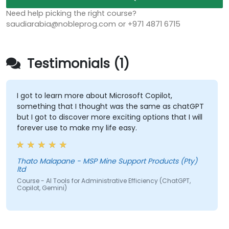
Need help picking the right course?
saudiarabia@nobleprog.com or +971 4871 6715
Testimonials (1)
I got to learn more about Microsoft Copilot,
something that I thought was the same as chatGPT
but I got to discover more exciting options that I will
forever use to make my life easy.
Thato Malapane - MSP Mine Support Products (Pty)
ltd
Course - AI Tools for Administrative Efficiency (ChatGPT,
Copilot, Gemini)