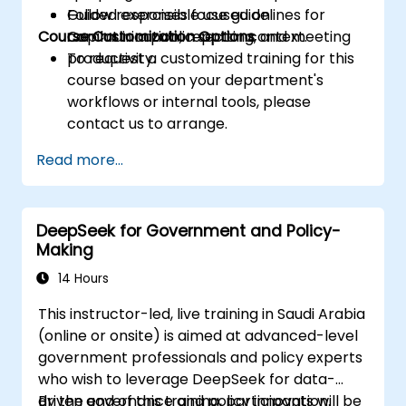
Follow responsible use guidelines for
Guided exercises focused on
Course Customization Options
Copilot in a public sector context.
communication, reporting, and meeting
productivity.
To request a customized training for this
course based on your department's
workflows or internal tools, please
contact us to arrange.
Read more...
DeepSeek for Government and Policy-
Making
14 Hours
This instructor-led, live training in Saudi Arabia
(online or onsite) is aimed at advanced-level
government professionals and policy experts
who wish to leverage DeepSeek for data-
driven governance and policy innovation.
By the end of this training, participants will be