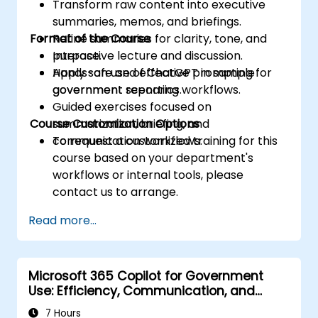
Transform raw content into executive
summaries, memos, and briefings.
Format of the Course
Refine summaries for clarity, tone, and
purpose.
Interactive lecture and discussion.
Apply safe and effective prompting for
Hands-on use of ChatGPT in sample
government reporting workflows.
government scenarios.
Guided exercises focused on
Course Customization Options
summarization, briefing, and
communication workflows.
To request a customized training for this
course based on your department's
workflows or internal tools, please
contact us to arrange.
Read more...
Microsoft 365 Copilot for Government
Use: Efficiency, Communication, and
Insight
7 Hours