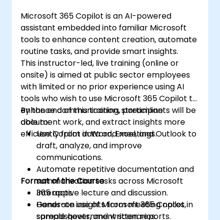
Microsoft 365 Copilot is an AI-powered
assistant embedded into familiar Microsoft
tools to enhance content creation, automate
routine tasks, and provide smart insights.
This instructor-led, live training (online or
onsite) is aimed at public sector employees
with limited or no prior experience using AI
tools who wish to use Microsoft 365 Copilot to
enhance communication, streamline
By the end of this training, participants will be
document work, and extract insights more
able to:
efficiently from data and meetings.
Use Copilot in Word, Excel, and Outlook to
draft, analyze, and improve
communications.
Automate repetitive documentation and
Format of the Course
summarization tasks across Microsoft
365 apps.
Interactive lecture and discussion.
Generate insights from meeting notes,
Hands-on use of Microsoft 365 Copilot in
spreadsheets, and written reports.
sample government scenarios.