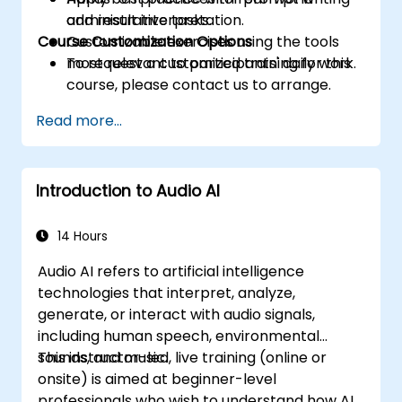
and result interpretation.
administrative tasks.
Course Customization Options
Customizable exercises using the tools
most relevant to participants' daily work.
To request a customized training for this
course, please contact us to arrange.
Read more...
Introduction to Audio AI
14 Hours
Audio AI refers to artificial intelligence
technologies that interpret, analyze,
generate, or interact with audio signals,
including human speech, environmental
sounds, and music.
This instructor-led, live training (online or
onsite) is aimed at beginner-level
professionals who wish to understand how AI