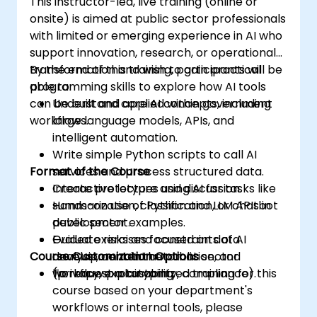
This instructor-led, live training (online or
onsite) is aimed at public sector professionals
with limited or emerging experience in AI who
support innovation, research, or operational
transformation and wish to gain practical
By the end of this training, participants will be
programming skills to explore how AI tools
able to:
can be built and applied within government
Understand core AI concepts, including
workflows.
large language models, APIs, and
intelligent automation.
Write simple Python scripts to call AI
Format of the Course
services and process structured data.
Create prototypes using AI for tasks like
Interactive lecture and discussion.
summarization, classification, or chatbot
Hands-on use of Python and LLM APIs in
development.
public sector examples.
Evaluate risks and constraints of AI
Guided exercises focused on data
Course Customization Options
development in the public sector
analysis, content automation, and
(privacy, explainability, compliance).
workflow prototyping.
To request a customized training for this
course based on your department's
workflows or internal tools, please