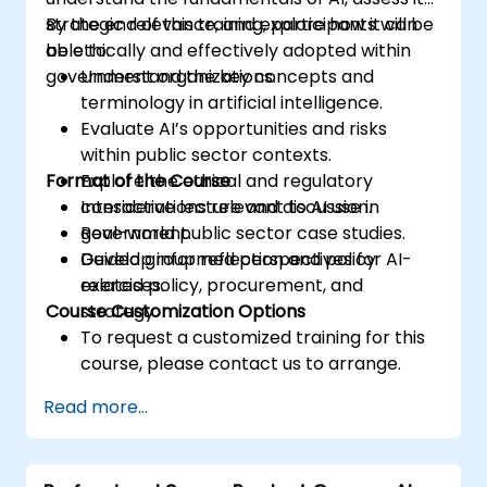
strategic relevance, and explore how it can
By the end of this training, participants will be
be ethically and effectively adopted within
able to:
government organizations.
Understand the key concepts and
terminology in artificial intelligence.
Evaluate AI’s opportunities and risks
within public sector contexts.
Format of the Course
Explore the ethical and regulatory
considerations relevant to AI use in
Interactive lecture and discussion.
government.
Real-world public sector case studies.
Develop informed perspectives for AI-
Guided group reflection and policy
related policy, procurement, and
exercises.
Course Customization Options
strategy.
To request a customized training for this
course, please contact us to arrange.
Read more...