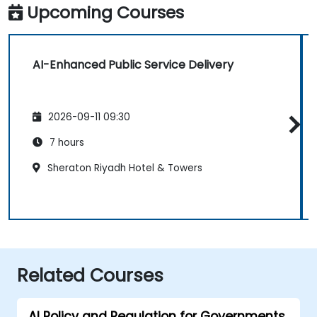
Upcoming Courses
AI-Enhanced Public Service Delivery
2026-09-11 09:30
7 hours
Sheraton Riyadh Hotel & Towers
Related Courses
AI Policy and Regulation for Governments