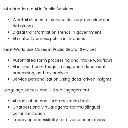
Introduction to AI in Public Services
What AI means for service delivery: overview and
definitions
Digital transformation trends in government
AI maturity across public institutions
Real-World Use Cases in Public Sector Services
Automated form processing and intake workflows
AI in healthcare triage, immigration document
processing, and tax analysis
Service personalization using data-driven insights
Language Access and Citizen Engagement
AI translation and summarization tools
Chatbots and virtual agents for multilingual
communication
Improving accessibility for diverse populations