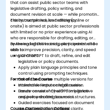
that can assist public sector teams with
legislative drafting, policy writing, and
document revision at scale — while promoting
clarity, compliance, and efficiency.
This instructor-led, live training (online or
onsite) is aimed at public sector professionals
with limited or no prior experience using AI
who are responsible for drafting, editing, or
reviewing legislative and policy content and
By the end of this training, participants will be
wish to improve precision, clarity, and speed
able to:
using ChatGPT.
Use ChatGPT to draft, refine, and edit
legislative or policy documents.
Apply plain language principles and tone
control using prompting techniques.
Format of the Course
Create and revise multiple versions for
stakeholder input or legal review.
Interactive lecture and discussion.
Ensure consistency with compliance
Hands-on use of ChatGPT in legislative
requirements and document structures.
and policy drafting scenarios.
Guided exercises focused on document
Course Customization Options
structuring, tone, and legal clarity.