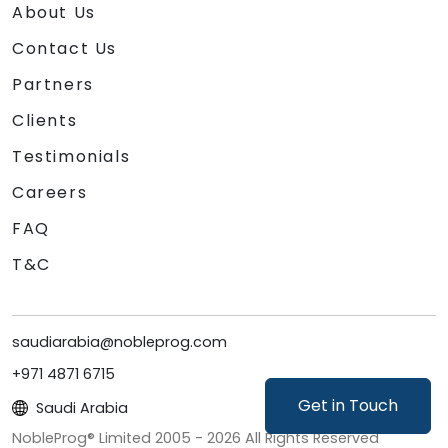
platforms to generative video, image, and
About Us
coding solutions.
Contact Us
Partners
Clients
Testimonials
Careers
FAQ
T&C
saudiarabia@nobleprog.com
+971 4871 6715
Get in Touch
Saudi Arabia
NobleProg® Limited 2005 -
2026
All Rights Reserved