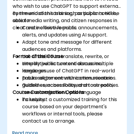
who wish to use ChatGPT to support external
communication tasks such as public notices,
By the end of this training, participants will be
social media writing, and citizen responses in
able to:
clear and inclusive formats.
Create effective public announcements,
alerts, and updates using AI support.
Adapt tone and message for different
audiences and platforms.
Format of the Course
Use ChatGPT to translate, rewrite, or
simplify public content across multiple
Interactive lecture and discussion.
languages.
Hands-on use of ChatGPT in real-world
Ensure alignment with communication
public sector communication scenarios.
guidelines, accessibility, and tone policies.
Guided exercises focused on outreach,
Course Customization Options
tone management, and language
inclusivity.
To request a customized training for this
course based on your department's
workflows or internal tools, please
contact us to arrange.
Read more...