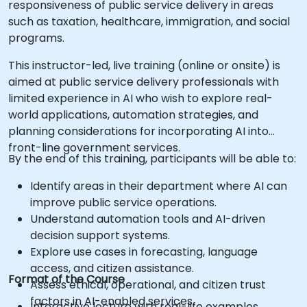
responsiveness of public service delivery in areas
such as taxation, healthcare, immigration, and social
programs.
This instructor-led, live training (online or onsite) is
aimed at public service delivery professionals with
limited experience in AI who wish to explore real-
world applications, automation strategies, and
planning considerations for incorporating AI into
front-line government services.
By the end of this training, participants will be able to:
Identify areas in their department where AI can
improve public service operations.
Understand automation tools and AI-driven
decision support systems.
Explore use cases in forecasting, language
access, and citizen assistance.
Format of the Course
Assess ethical, operational, and citizen trust
factors in AI-enabled services.
Interactive lecture with real-life examples.