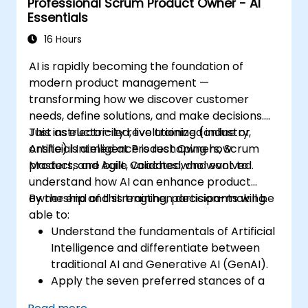
Professional Scrum Product Owner - AI
Essentials
16 Hours
AI is rapidly becoming the foundation of
modern product management —
transforming how we discover customer
needs, define solutions, and make decisions.
Just as electricity revolutionized industry,
This instructor-led, live training (online or
Artificial Intelligence is reshaping how
onsite) is aimed at Product Owners, Scrum
products are built, validated, and evolved.
Masters, and Agile Coaches who want to
understand how AI can enhance product
ownership and strengthen decision-making.
By the end of this training, participants will be
able to:
Understand the fundamentals of Artificial
Intelligence and differentiate between
traditional AI and Generative AI (GenAI).
Apply the seven preferred stances of a
Product Owner (including the new