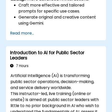
Craft more effective and tailored
prompts for specific use cases.
Generate original and creative content
using Gemini.
Summarize and compare complex
Read more...
information with precision.
Use Gemini for brainstorming, planning,
and organizing ideas efficiently.
Introduction to AI for Public Sector
Leaders
7 Hours
Artificial Intelligence (AI) is transforming
public sector operations, decision-making,
and service delivery worldwide.
This instructor-led, live training (online or
onsite) is aimed at public sector leaders with
little to no prior background in AI who wish to
understand the fundamentals of AI, assess its