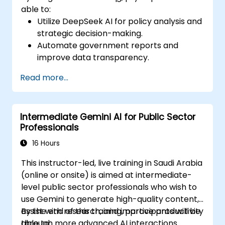
able to:
Utilize DeepSeek AI for policy analysis and
strategic decision-making.
Automate government reports and
improve data transparency.
Apply AI-driven insights for public sector
Read more...
innovation.
Enhance citizen engagement through AI-
powered solutions.
Intermediate Gemini AI for Public Sector
Professionals
16 Hours
This instructor-led, live training in Saudi Arabia
(online or onsite) is aimed at intermediate-
level public sector professionals who wish to
use Gemini to generate high-quality content,
assist with research, and improve productivity
By the end of this training, participants will be
through more advanced AI interactions.
able to: