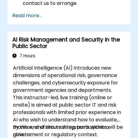
contact us to arrange.
Read more...
AI Risk Management and Security in the
Public Sector
7 Hours
Artificial Intelligence (AI) introduces new
dimensions of operational risk, governance
challenges, and cybersecurity exposure for
government agencies and departments.
This instructor-led, live training (online or
onsite) is aimed at public sector IT and risk
professionals with limited prior experience in
AI who wish to understand how to evaluate,
monitor, and secure AI systems within a
By the end of this training, participants will be
government or regulatory context.
able to: