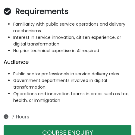
Requirements
Familiarity with public service operations and delivery
mechanisms
Interest in service innovation, citizen experience, or
digital transformation
No prior technical expertise in AI required
Audience
Public sector professionals in service delivery roles
Government departments involved in digital
transformation
Operations and innovation teams in areas such as tax,
health, or immigration
7 Hours
COURSE ENQUIRY