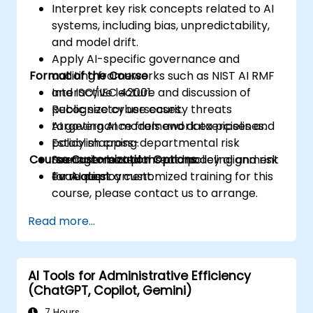
Interpret key risk concepts related to AI
systems, including bias, unpredictability,
and model drift.
Apply AI-specific governance and
Format of the Course
auditing frameworks such as NIST AI RMF
and ISO/IEC 42001.
Interactive lecture and discussion of
Recognize cybersecurity threats
public sector use cases.
targeting AI models and data pipelines.
AI governance framework exercises and
Establish cross-departmental risk
policy mapping.
Course Customization Options
management plans and policy alignment
Scenario-based threat modeling and risk
for AI deployment.
evaluation.
To request a customized training for this
course, please contact us to arrange.
Read more...
AI Tools for Administrative Efficiency
(ChatGPT, Copilot, Gemini)
7 Hours