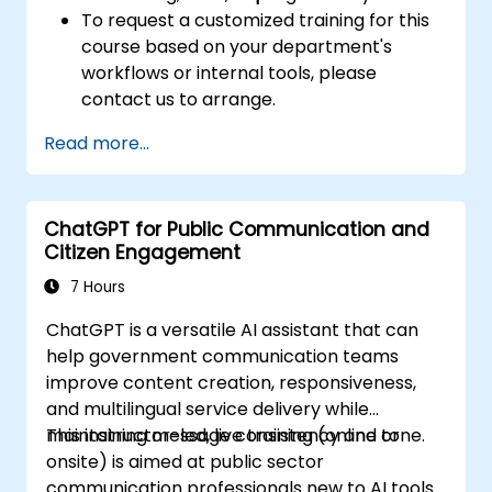
To request a customized training for this
course based on your department's
workflows or internal tools, please
contact us to arrange.
Read more...
ChatGPT for Public Communication and
Citizen Engagement
7 Hours
ChatGPT is a versatile AI assistant that can
help government communication teams
improve content creation, responsiveness,
and multilingual service delivery while
maintaining message consistency and tone.
This instructor-led, live training (online or
onsite) is aimed at public sector
communication professionals new to AI tools