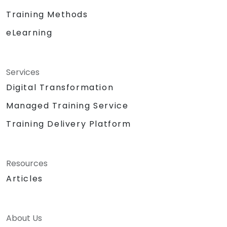
concepts.
Training Methods
Support product decisions by using AI
eLearning
tools to analyze, prioritize, and evaluate
features based on value, feasibility, and
user impact.
Automate or delegate routine daily tasks
Services
(emails, stakeholder management, note-
Digital Transformation
taking) using AI to focus on strategic and
Managed Training Service
creative work.
Lead discussions on AI ethics, bias, and
Training Delivery Platform
data security, ensuring responsible and
sustainable AI adoption.
Identify and design valuable AI use cases
Resources
tailored to the specific product and
Articles
organizational context.
Explore and experiment with around 20
different AI tools and models — from
productivity assistants and prototyping
About Us