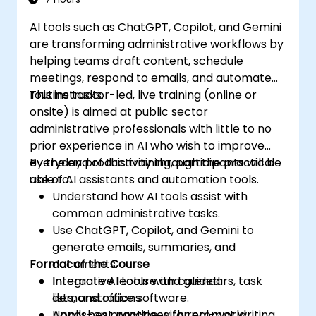
AI tools such as ChatGPT, Copilot, and Gemini
are transforming administrative workflows by
helping teams draft content, schedule
meetings, respond to emails, and automate
routine tasks.
This instructor-led, live training (online or
onsite) is aimed at public sector
administrative professionals with little to no
prior experience in AI who wish to improve
everyday productivity through the practical
By the end of this training, participants will be
use of AI assistants and automation tools.
able to:
Understand how AI tools assist with
common administrative tasks.
Use ChatGPT, Copilot, and Gemini to
generate emails, summaries, and
Format of the Course
documents.
Integrate AI tools with calendars, task
Interactive lecture and guided
lists, and office software.
demonstrations.
Apply best practices for prompt writing
Hands-on practice with real-world