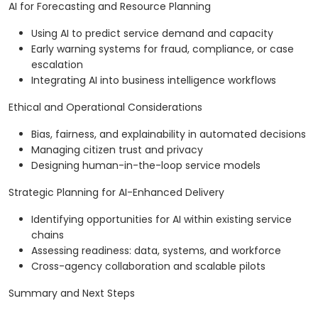
AI for Forecasting and Resource Planning
Using AI to predict service demand and capacity
Early warning systems for fraud, compliance, or case
escalation
Integrating AI into business intelligence workflows
Ethical and Operational Considerations
Bias, fairness, and explainability in automated decisions
Managing citizen trust and privacy
Designing human-in-the-loop service models
Strategic Planning for AI-Enhanced Delivery
Identifying opportunities for AI within existing service
chains
Assessing readiness: data, systems, and workforce
Cross-agency collaboration and scalable pilots
Summary and Next Steps