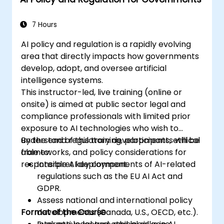
7 Hours
AI policy and regulation is a rapidly evolving
area that directly impacts how governments
develop, adopt, and oversee artificial
intelligence systems.
This instructor-led, live training (online or
onsite) is aimed at public sector legal and
compliance professionals with limited prior
exposure to AI technologies who wish to
understand regulatory developments, ethical
By the end of this training, participants will be
frameworks, and policy considerations for
able to:
responsible AI deployment.
Interpret key components of AI-related
regulations such as the EU AI Act and
GDPR.
Assess national and international policy
Format of the Course
developments (Canada, U.S., OECD, etc.).