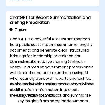
ChatGPT for Report Summarization and
Briefing Preparation
7 Hours
ChatGPT is a powerful AI assistant that can
help public sector teams summarize lengthy
documents and generate clear, structured
briefings for leadership or stakeholder
communication.
This instructor-led, live training (online or
onsite) is aimed at government professionals
with limited or no prior experience using AI
who routinely work with reports and wish to
enhance the way they summarize, synthesize,
By the end of this training, participants will be
and transform information into clear,
able to:
meeting-ready formats.
Use ChatGPT to extract and summarize
key insights from complex documents.