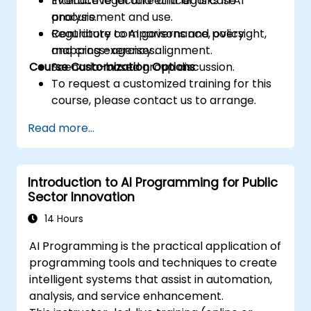
Evaluate legal and ethical risks in AI
Interactive lecture and legal case
procurement and use.
analysis.
Contribute to AI governance, oversight,
Regulatory comparisons and policy
and cross-agency alignment.
mapping exercises.
Course Customization Options
Scenario-based group discussion.
To request a customized training for this
course, please contact us to arrange.
Read more...
Introduction to AI Programming for Public
Sector Innovation
14 Hours
AI Programming is the practical application of
programming tools and techniques to create
intelligent systems that assist in automation,
analysis, and service enhancement.