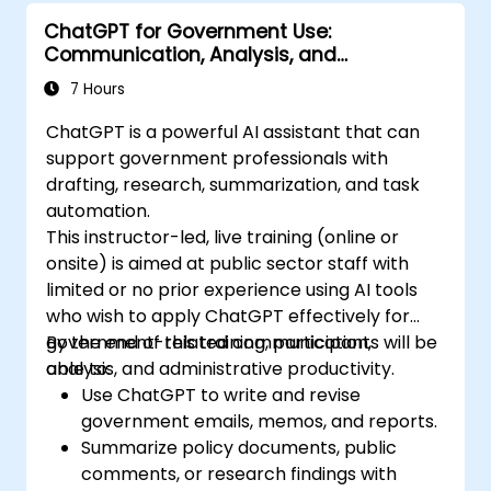
ChatGPT for Government Use:
Communication, Analysis, and
Productivity
7 Hours
ChatGPT is a powerful AI assistant that can
support government professionals with
drafting, research, summarization, and task
automation.
This instructor-led, live training (online or
onsite) is aimed at public sector staff with
limited or no prior experience using AI tools
who wish to apply ChatGPT effectively for
government-related communication,
By the end of this training, participants will be
analysis, and administrative productivity.
able to:
Use ChatGPT to write and revise
government emails, memos, and reports.
Summarize policy documents, public
comments, or research findings with