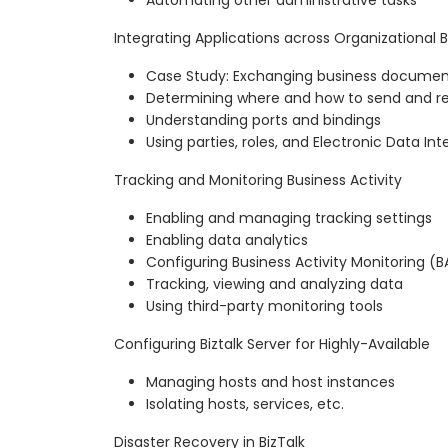
Integrating Applications across Organizational 
Case Study: Exchanging business documen
Determining where and how to send and r
Understanding ports and bindings
Using parties, roles, and Electronic Data In
Tracking and Monitoring Business Activity
Enabling and managing tracking settings
Enabling data analytics
Configuring Business Activity Monitoring (
Tracking, viewing and analyzing data
Using third-party monitoring tools
Configuring Biztalk Server for Highly-Available
Managing hosts and host instances
Isolating hosts, services, etc.
Disaster Recovery in BizTalk