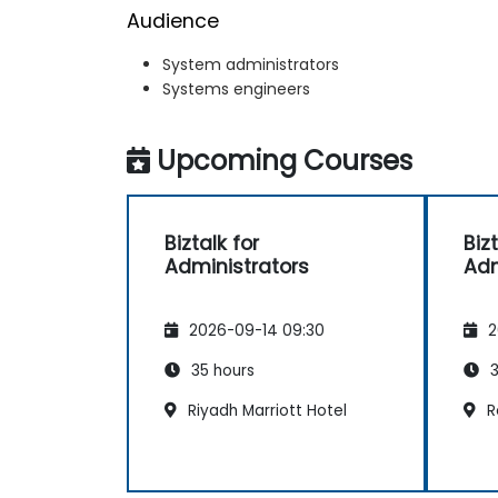
Audience
System administrators
Systems engineers
Upcoming Courses
Biztalk for
Bizt
Administrators
Adm
2026-09-14 09:30
2
35 hours
3
Riyadh Marriott Hotel
R