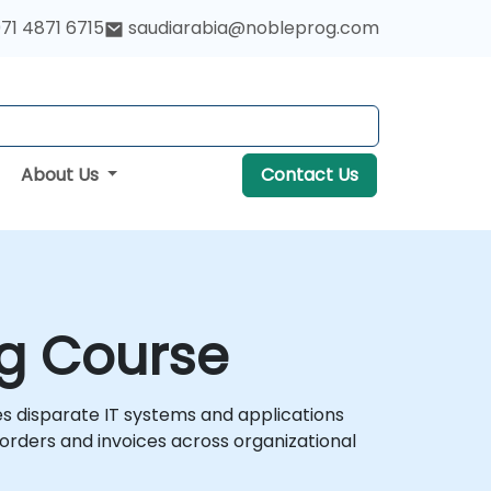
71 4871 6715
saudiarabia@nobleprog.com
About Us
Contact Us
ng Course
s disparate IT systems and applications
rders and invoices across organizational