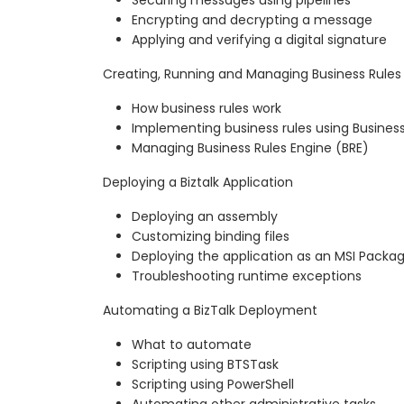
Encrypting and decrypting a message
Applying and verifying a digital signature
Creating, Running and Managing Business Rules
How business rules work
Implementing business rules using Business
Managing Business Rules Engine (BRE)
Deploying a Biztalk Application
Deploying an assembly
Customizing binding files
Deploying the application as an MSI Packa
Troubleshooting runtime exceptions
Automating a BizTalk Deployment
What to automate
Scripting using BTSTask
Scripting using PowerShell
Automating other administrative tasks