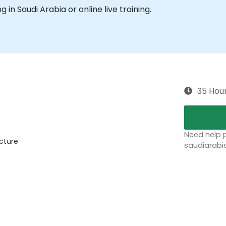
ng in Saudi Arabia or online live training.
35 Hou
Need help p
ecture
saudiarabi