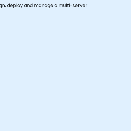
esign, deploy and manage a multi-server