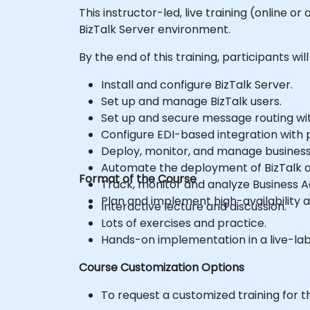
This instructor-led, live training (online
BizTalk Server environment.
By the end of this training, participants will
Install and configure BizTalk Server.
Set up and manage BizTalk users.
Set up and secure message routing wit
Configure EDI-based integration with p
Deploy, monitor, and manage business 
Automate the deployment of BizTalk a
Format of the Course
Track, monitor and analyze Business Ac
Plan and implement high-availability a
Interactive lecture and discussion.
Lots of exercises and practice.
Hands-on implementation in a live-la
Course Customization Options
To request a customized training for t