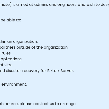
 or onsite) is aimed at admins and engineers who wish to d
 be able to:
hin an organization.
artners outside of the organization.
rules.
pplications.
tivity.
nd disaster recovery for Biztalk Server.
b environment.
his course, please contact us to arrange.