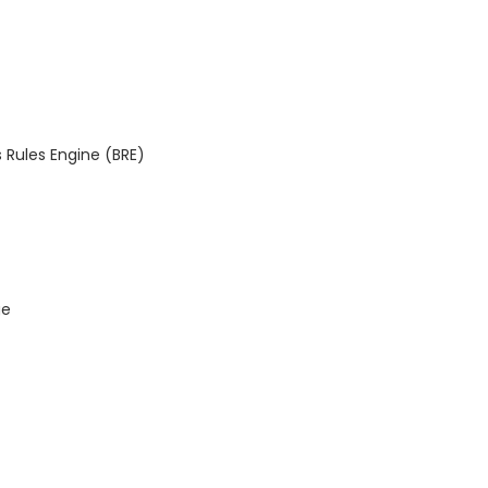
 Rules Engine (BRE)
ge