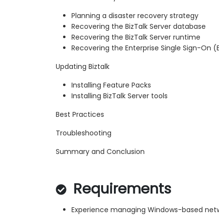
Planning a disaster recovery strategy
Recovering the BizTalk Server database
Recovering the BizTalk Server runtime
Recovering the Enterprise Single Sign-On 
Updating Biztalk
Installing Feature Packs
Installing BizTalk Server tools
Best Practices
Troubleshooting
Summary and Conclusion
Requirements
Experience managing Windows-based net