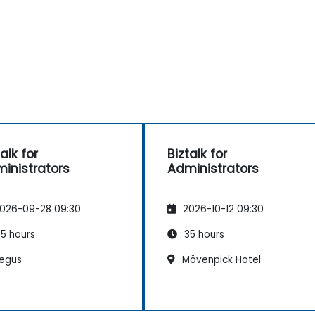
alk for
Biztalk for
inistrators
Administrators
026-09-28 09:30
2026-10-12 09:30
5 hours
35 hours
egus
Mövenpick Hotel