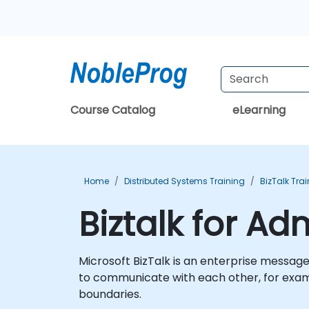
Course Catalog
eLearning
Home
Distributed Systems Training
BizTalk Tra
Biztalk for Ad
Microsoft BizTalk is an enterprise messag
to communicate with each other, for exam
boundaries.