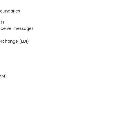
Boundaries
ts
eceive messages
terchange (EDI)
BAM)