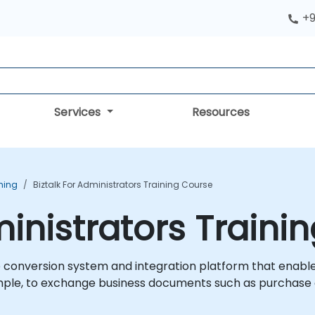
+9
Services
Resources
ining
Biztalk For Administrators Training Course
ministrators Traini
e conversion system and integration platform that enable
ple, to exchange business documents such as purchase o