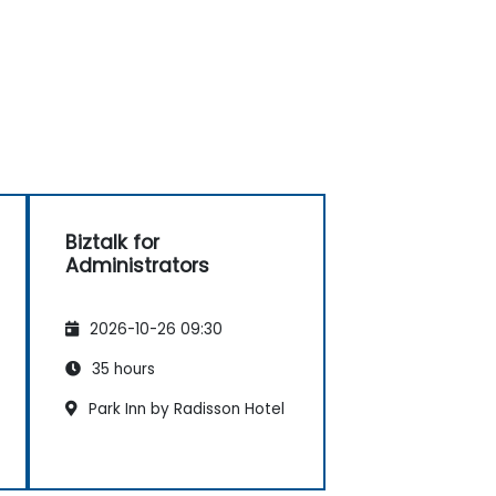
Biztalk for
Administrators
2026-10-26 09:30
35 hours
Park Inn by Radisson Hotel