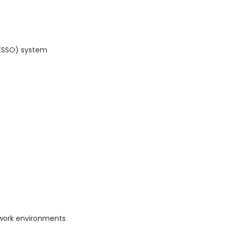
(ESSO) system
work environments