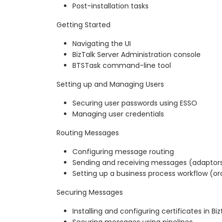
Post-installation tasks
Getting Started
Navigating the UI
BizTalk Server Administration console
BTSTask command-line tool
Setting up and Managing Users
Securing user passwords using ESSO
Managing user credentials
Routing Messages
Configuring message routing
Sending and receiving messages (adaptor
Setting up a business process workflow (or
Securing Messages
Installing and configuring certificates in Biz
Securing messages using pipelines