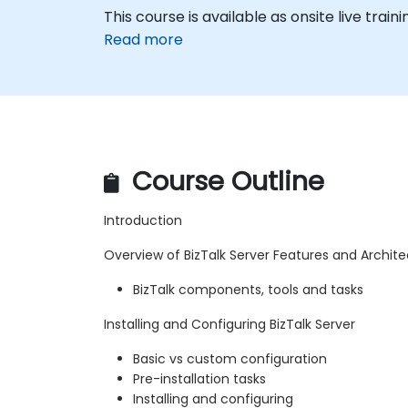
This course is available as onsite live traini
Read more
Course Outline
Introduction
Overview of BizTalk Server Features and Archit
BizTalk components, tools and tasks
Installing and Configuring BizTalk Server
Basic vs custom configuration
Pre-installation tasks
Installing and configuring