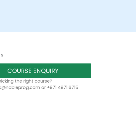
rs
COURSE ENQUIRY
icking the right course?
a@nobleprog.com or +971 4871 6715