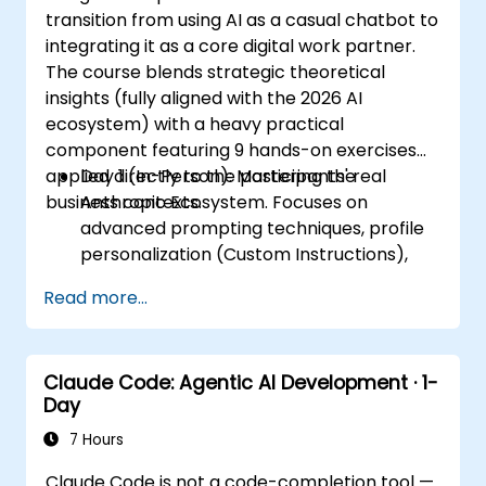
transition from using AI as a casual chatbot to
integrating it as a core digital work partner.
The course blends strategic theoretical
insights (fully aligned with the 2026 AI
ecosystem) with a heavy practical
component featuring 9 hands-on exercises
applied directly to the participants' real
Day 1 (In-Person): Mastering the
business contexts.
Anthropic Ecosystem. Focuses on
advanced prompting techniques, profile
personalization (Custom Instructions),
and leveraging persistent workspaces
Read more...
(Projects, Artifacts, Skills) to manage
internal knowledge bases.
Day 2 (Online): Automation and
Claude Code: Agentic AI Development · 1-
Ecosystem Integration. Focuses on
Day
running Claude in the background via
Cowork features, the MCP (Model
7 Hours
Context Protocol) ecosystem, and
Claude Code is not a code-completion tool —