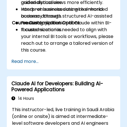
and analytical views more efficiently.
guided discussions.
Interpret business data with enhanced
Hands-on exercises using real-world
accuracy through structured AI-assisted
business datasets.
Course Customization Options
reasoning.
Practical application of Claude within BI-
focused scenarios.
If customization is needed to align with
your internal BI tools or workflows, please
reach out to arrange a tailored version of
this course.
Read more...
Claude AI for Developers: Building AI-
Powered Applications
14 Hours
This instructor-led, live training in Saudi Arabia
(online or onsite) is aimed at intermediate-
level software developers and AI engineers