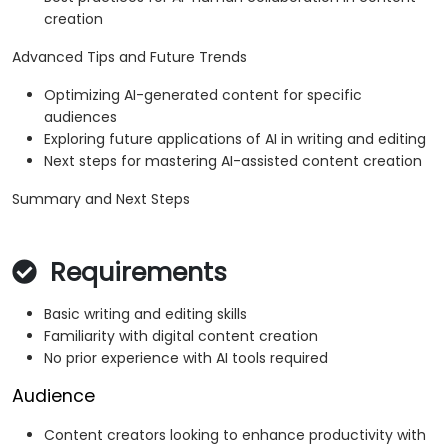
creation
Advanced Tips and Future Trends
Optimizing AI-generated content for specific
audiences
Exploring future applications of AI in writing and editing
Next steps for mastering AI-assisted content creation
Summary and Next Steps
Requirements
Basic writing and editing skills
Familiarity with digital content creation
No prior experience with AI tools required
Audience
Content creators looking to enhance productivity with