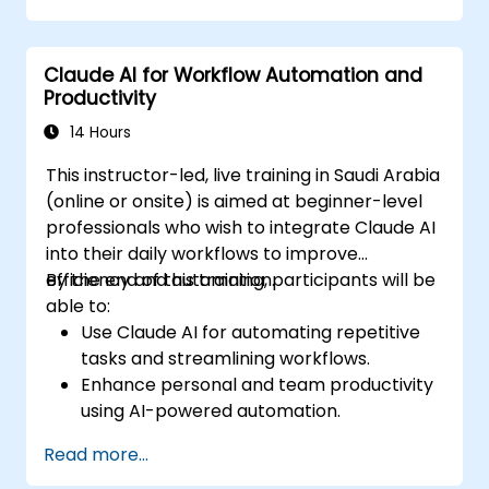
Integrate Claude AI into research and
knowledge management workflows.
Claude AI for Workflow Automation and
Productivity
14 Hours
This instructor-led, live training in Saudi Arabia
(online or onsite) is aimed at beginner-level
professionals who wish to integrate Claude AI
into their daily workflows to improve
efficiency and automation.
By the end of this training, participants will be
able to:
Use Claude AI for automating repetitive
tasks and streamlining workflows.
Enhance personal and team productivity
using AI-powered automation.
Integrate Claude AI with existing business
Read more...
tools and platforms.