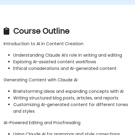
Course Outline
Introduction to AI in Content Creation
Understanding Claude AI’s role in writing and editing
Exploring AI-assisted content workflows
Ethical considerations and AI-generated content
Generating Content with Claude AI
Brainstorming ideas and expanding concepts with AI
Writing structured blog posts, articles, and reports
Customizing AI-generated content for different tones
and styles
AI-Powered Editing and Proofreading
Using Claude AI for grammar and style corrections