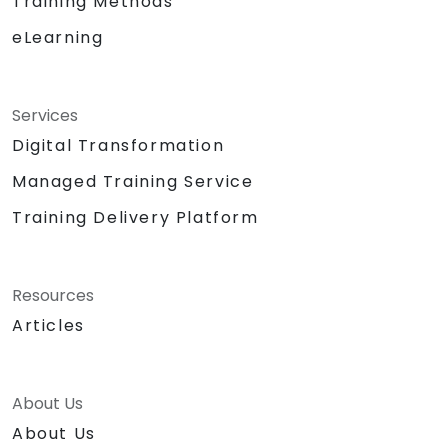
Training Methods
eLearning
Services
Digital Transformation
Managed Training Service
Training Delivery Platform
Resources
Articles
About Us
About Us