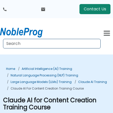
Contact Us
Home
Artificial Intelligence (AI) Training
Natural Language Processing (NLP) Training
Large Language Models (LLMs) Training
Claude AI Training
Claude AI For Content Creation Training Course
Claude AI for Content Creation
Training Course