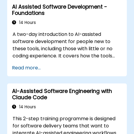
structured agentic workflow. The material is
AI Assisted Software Development -
tool-agnostic. It follows the Foundations
Foundations
course.
14 Hours
A two-day introduction to AI-assisted
software development for people new to
these tools, including those with little or no
coding experience. It covers how the tools
work, how to direct them with prompts, and
Read more...
how to apply them to common tasks: building
a small project from scratch, working in an
existing codebase, and reviewing the results.
AI-Assisted Software Engineering with
The material is tool-agnostic and applies to
Claude Code
Cursor, Claude Code, Copilot and similar tools.
It precedes the Agentic AI Development:
14 Hours
Advanced Workflows course.
This 2-step training programme is designed
for software delivery teams that want to
integrate AI-assisted engineering workflows