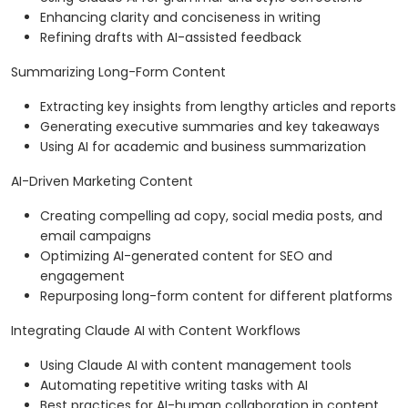
Enhancing clarity and conciseness in writing
Refining drafts with AI-assisted feedback
Summarizing Long-Form Content
Extracting key insights from lengthy articles and reports
Generating executive summaries and key takeaways
Using AI for academic and business summarization
AI-Driven Marketing Content
Creating compelling ad copy, social media posts, and
email campaigns
Optimizing AI-generated content for SEO and
engagement
Repurposing long-form content for different platforms
Integrating Claude AI with Content Workflows
Using Claude AI with content management tools
Automating repetitive writing tasks with AI
Best practices for AI-human collaboration in content