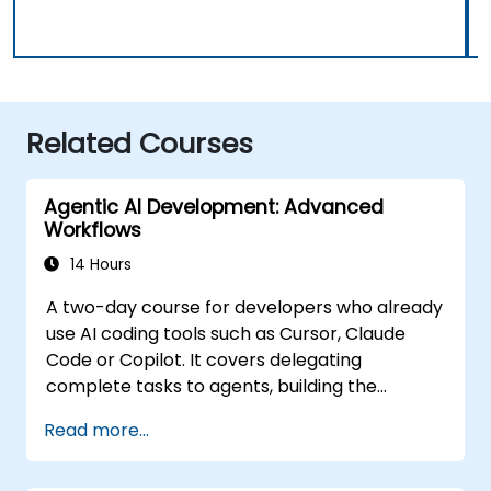
Related Courses
Agentic AI Development: Advanced
Workflows
14 Hours
A two-day course for developers who already
use AI coding tools such as Cursor, Claude
Code or Copilot. It covers delegating
complete tasks to agents, building the
personalisation stack (Rules, AGENTS.md,
Read more...
Skills, MCP, Agents), connecting and building
MCP servers, running agents in parallel, and a