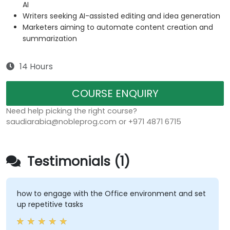
AI
Writers seeking AI-assisted editing and idea generation
Marketers aiming to automate content creation and
summarization
14 Hours
COURSE ENQUIRY
Need help picking the right course?
saudiarabia@nobleprog.com or +971 4871 6715
Testimonials (1)
how to engage with the Office environment and set
up repetitive tasks