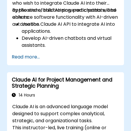
who wish to integrate Claude AI into their
applications, build AI-powered chatbots, and
By the end of this training, participants will be
enhance software functionality with AI-driven
able to:
automation.
Use the Claude AI API to integrate AI into
applications.
Develop AI-driven chatbots and virtual
assistants.
Enhance applications with AI-powered
Read more...
automation and NLP.
Optimize and fine-tune Claude AI models
for different use cases.
Claude AI for Project Management and
Strategic Planning
14 Hours
Claude AI is an advanced language model
designed to support complex analytical,
strategic, and organizational tasks.
This instructor-led, live training (online or