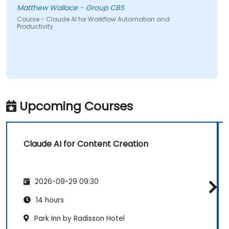
Matthew Wallace - Group CBS
Course - Claude AI for Workflow Automation and
Productivity
Upcoming Courses
Claude AI for Content Creation
2026-09-29 09:30
14 hours
Park Inn by Radisson Hotel