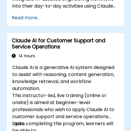
into their day-to-day activities using Claude
Code.
Read more...
Claude AI for Customer Support and
Service Operations
14 Hours
Claude AI is a generative AI system designed
to assist with reasoning, content generation,
knowledge retrieval, and workflow
automation.
This instructor-led, live training (online or
onsite) is aimed at beginner-level
professionals who wish to apply Claude AI to
customer support and service operations
tasks.
Upon completing this program, learners will
be able to: