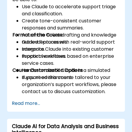
Use Claude to accelerate support triage
and classification.
Create tone-consistent customer
responses and summaries.
Format of the Course
Automate ticket drafting and knowledge
retrieval processes.
Guided lectures with real-world support
Integrate Claude into existing customer
scenarios.
support workflows.
Practical exercises based on enterprise
service cases.
Course Customization Options
Hands-on use of Claude in a simulated
support environment.
If you need this course tailored to your
organization’s support workflows, please
contact us to discuss customization.
Read more...
Claude AI for Data Analysis and Business