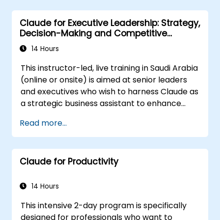
Optimize AI-driven decision-making and
task management.
Claude for Executive Leadership: Strategy,
Decision-Making and Competitive
Advantage
14 Hours
This instructor-led, live training in Saudi Arabia
(online or onsite) is aimed at senior leaders
and executives who wish to harness Claude as
a strategic business assistant to enhance
decision-making, accelerate planning and
Read more...
build competitive advantage through AI-
augmented leadership.
Claude for Productivity
14 Hours
This intensive 2-day program is specifically
designed for professionals who want to