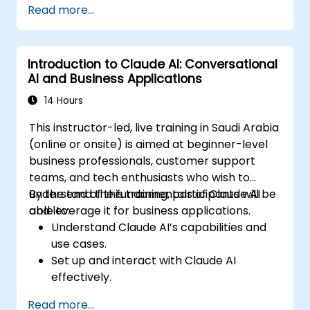
Read more...
Introduction to Claude AI: Conversational
AI and Business Applications
14 Hours
This instructor-led, live training in Saudi Arabia
(online or onsite) is aimed at beginner-level
business professionals, customer support
teams, and tech enthusiasts who wish to
understand the fundamentals of Claude AI
By the end of this training, participants will be
and leverage it for business applications.
able to:
Understand Claude AI’s capabilities and
use cases.
Set up and interact with Claude AI
effectively.
Automate business workflows with
Read more...