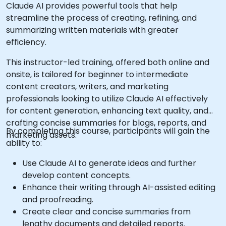
Claude AI provides powerful tools that help
streamline the process of creating, refining, and
summarizing written materials with greater
efficiency.
This instructor-led training, offered both online and
onsite, is tailored for beginner to intermediate
content creators, writers, and marketing
professionals looking to utilize Claude AI effectively
for content generation, enhancing text quality, and
crafting concise summaries for blogs, reports, and
By completing this course, participants will gain the
marketing assets.
ability to:
Use Claude AI to generate ideas and further
develop content concepts.
Enhance their writing through AI-assisted editing
and proofreading.
Create clear and concise summaries from
lengthy documents and detailed reports.