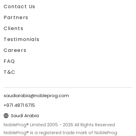
Contact Us
Partners
Clients
Testimonials
Careers
FAQ
T&C
saudiarabia@nobleprog.com
+971 4871 6715
Saudi Arabia
NobleProg® Limited 2005 -
2026
All Rights Reserved
NobleProg® is a registered trade mark of NobleProg