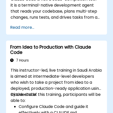
seamless, native integration with the
it is a terminal-native development agent
Microsoft 365 suite (Word, Excel,
that reads your codebase, plans multi-step
PowerPoint, Teams, SharePoint, and
changes, runs tests, and drives tasks from a
OneDrive).
single instruction to a working result. This
Read more...
one-day workshop gives participants
structured, hands-on experience: configuring
Claude Code for real projects, writing
From Idea to Production with Claude
delegations that produce reviewable results,
Code
using CLAUDE.md as a persistent project
memory, and connecting internal tools via
7 Hours
the Model Context Protocol.
This instructor-led, live training in Saudi Arabia
is aimed at intermediate-level developers
who wish to take a project from idea to a
deployed, production-ready application using
Claude Code.
By the end of this training, participants will be
able to:
Configure Claude Code and guide it
effectively with a CLAUDE.md.