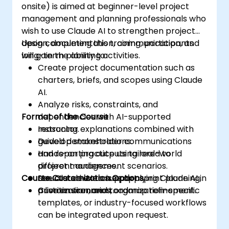
onsite) is aimed at beginner-level project
management and planning professionals who
wish to use Claude AI to strengthen project
design, documentation, communication, and
Upon completing this training, participants
long-term planning activities.
will gain the ability to:
Create project documentation such as
charters, briefs, and scopes using Claude
AI.
Analyze risks, constraints, and
Format of the Course
dependencies with AI-supported
reasoning.
Instructor explanations combined with
Develop stakeholder communications
guided demonstrations.
and reporting outputs tailored to
Hands-on practice using real-world
different audiences.
project management scenarios.
Course Customization Options
Use Claude AI to support sprint planning,
Structured exercises applying Claude AI in
prioritization, and roadmap refinement.
a live environment.
Custom scenarios, organization-specific
templates, or industry-focused workflows
can be integrated upon request.