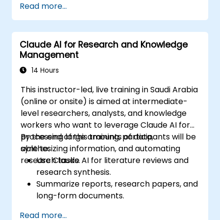
Read more...
Claude AI for Research and Knowledge
Management
14 Hours
This instructor-led, live training in Saudi Arabia
(online or onsite) is aimed at intermediate-
level researchers, analysts, and knowledge
workers who want to leverage Claude AI for
processing large amounts of data,
By the end of this training, participants will be
synthesizing information, and automating
able to:
research tasks.
Use Claude AI for literature reviews and
research synthesis.
Summarize reports, research papers, and
long-form documents.
Extract key insights and trends from
Read more...
structured and unstructured data.