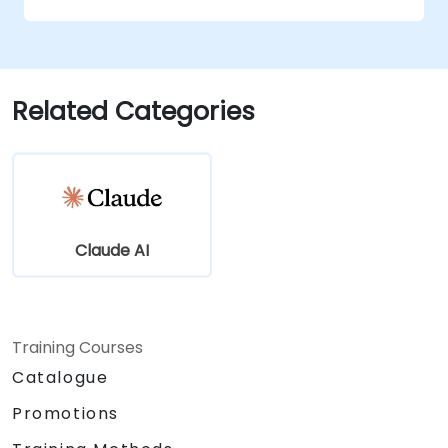
conversational AI.
Enhance customer engagement and
support using AI-driven solutions.
Related Categories
Claude AI
Training Courses
Catalogue
Promotions