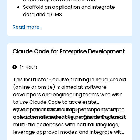
Scaffold an application and integrate
data and a CMS.
Build tests and run QA with subagents.
Read more...
Set up automated deployment to Vercel
or Cloud Run.
Claude Code for Enterprise Development
14 Hours
This instructor-led, live training in Saudi Arabia
(online or onsite) is aimed at software
developers and engineering teams who wish
to use Claude Code to accelerate
development cycles, improve code quality,
By the end of this training, participants will be
and automate repetitive programming tasks.
able to install and configure Claude Code, edit
multi-file codebases with natural language,
leverage approval modes, and integrate with
Git and CI/CD.