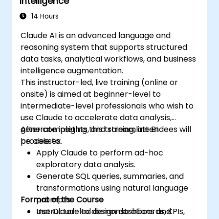
Intelligence
14 Hours
Claude AI is an advanced language and
reasoning system that supports structured
data tasks, analytical workflows, and business
intelligence augmentation.
This instructor-led, live training (online or
onsite) is aimed at beginner-level to
intermediate-level professionals who wish to
use Claude to accelerate data analysis,
generate insights, and streamline BI
After completing this training, attendees will
processes.
be able to:
Apply Claude to perform ad-hoc
exploratory data analysis.
Generate SQL queries, summaries, and
transformations using natural language
Format of the Course
prompts.
Use Claude to design dashboards, KPIs,
Instructor-led demonstrations and