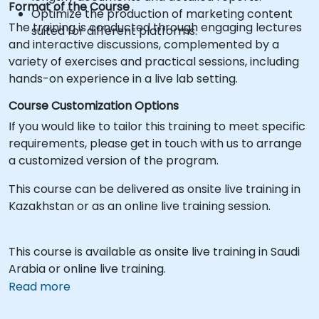
Format of the Course
Optimize the production of marketing content
The training is conducted through engaging lectures
suited for different platforms.
and interactive discussions, complemented by a
variety of exercises and practical sessions, including
hands-on experience in a live lab setting.
Course Customization Options
If you would like to tailor this training to meet specific
requirements, please get in touch with us to arrange
a customized version of the program.
This course can be delivered as onsite live training in
Kazakhstan or as an online live training session.
This course is available as onsite live training in Saudi
Arabia or online live training.
Read more