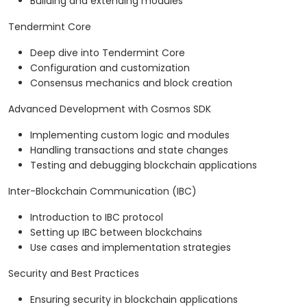
Building and extending modules
Tendermint Core
Deep dive into Tendermint Core
Configuration and customization
Consensus mechanics and block creation
Advanced Development with Cosmos SDK
Implementing custom logic and modules
Handling transactions and state changes
Testing and debugging blockchain applications
Inter-Blockchain Communication (IBC)
Introduction to IBC protocol
Setting up IBC between blockchains
Use cases and implementation strategies
Security and Best Practices
Ensuring security in blockchain applications