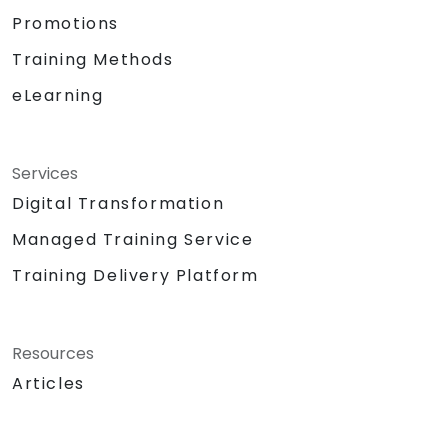
Promotions
Training Methods
eLearning
Services
Digital Transformation
Managed Training Service
Training Delivery Platform
Resources
Articles