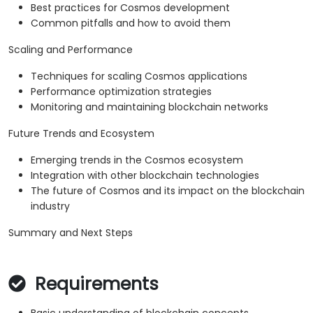
Best practices for Cosmos development
Common pitfalls and how to avoid them
Scaling and Performance
Techniques for scaling Cosmos applications
Performance optimization strategies
Monitoring and maintaining blockchain networks
Future Trends and Ecosystem
Emerging trends in the Cosmos ecosystem
Integration with other blockchain technologies
The future of Cosmos and its impact on the blockchain
industry
Summary and Next Steps
Requirements