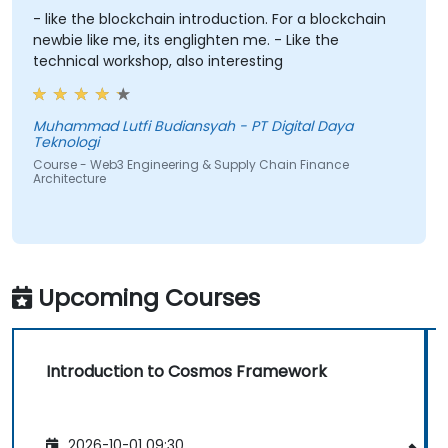
- like the blockchain introduction. For a blockchain
newbie like me, its englighten me. - Like the
technical workshop, also interesting
Muhammad Lutfi Budiansyah - PT Digital Daya
Teknologi
Course - Web3 Engineering & Supply Chain Finance
Architecture
Upcoming Courses
Introduction to Cosmos Framework
2026-10-01 09:30