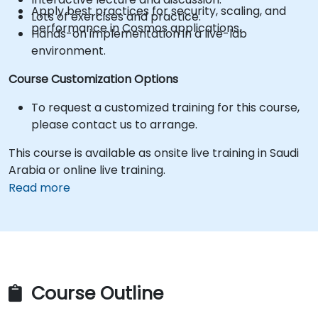
Apply best practices for security, scaling, and
Lots of exercises and practice.
performance in Cosmos applications.
Hands-on implementation in a live-lab
environment.
Course Customization Options
To request a customized training for this course,
please contact us to arrange.
This course is available as onsite live training in Saudi
Arabia or online live training.
Read more
Course Outline