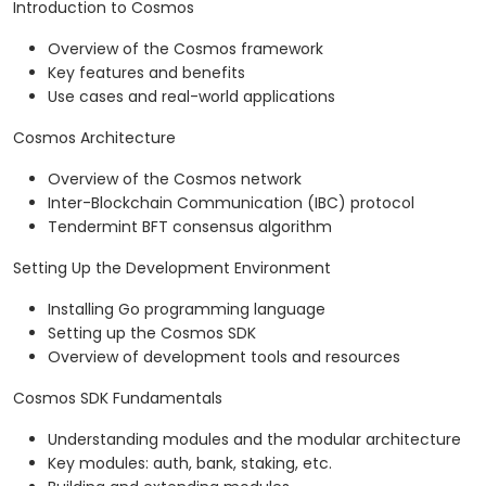
Introduction to Cosmos
Overview of the Cosmos framework
Key features and benefits
Use cases and real-world applications
Cosmos Architecture
Overview of the Cosmos network
Inter-Blockchain Communication (IBC) protocol
Tendermint BFT consensus algorithm
Setting Up the Development Environment
Installing Go programming language
Setting up the Cosmos SDK
Overview of development tools and resources
Cosmos SDK Fundamentals
Understanding modules and the modular architecture
Key modules: auth, bank, staking, etc.