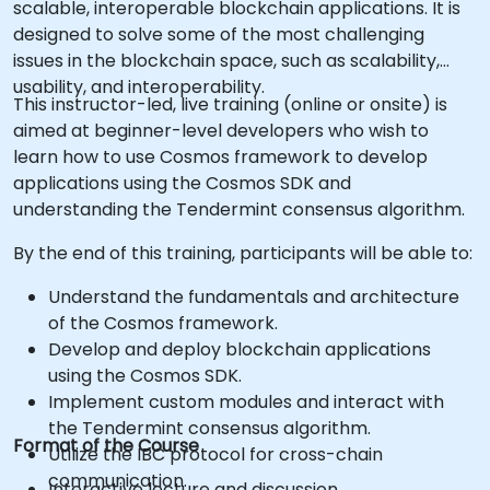
scalable, interoperable blockchain applications. It is
designed to solve some of the most challenging
issues in the blockchain space, such as scalability,
usability, and interoperability.
This instructor-led, live training (online or onsite) is
aimed at beginner-level developers who wish to
learn how to use Cosmos framework to develop
applications using the Cosmos SDK and
understanding the Tendermint consensus algorithm.
By the end of this training, participants will be able to:
Understand the fundamentals and architecture
of the Cosmos framework.
Develop and deploy blockchain applications
using the Cosmos SDK.
Implement custom modules and interact with
the Tendermint consensus algorithm.
Format of the Course
Utilize the IBC protocol for cross-chain
communication.
Interactive lecture and discussion.