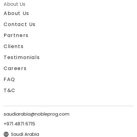
About Us
About Us
Contact Us
Partners
Clients
Testimonials
Careers
FAQ
T&C
saudiarabia@nobleprog.com
+971 4871 6715
Saudi Arabia