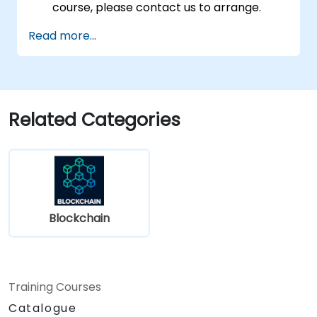
course, please contact us to arrange.
Read more...
Related Categories
Blockchain
Training Courses
Catalogue