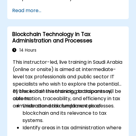
discipline and legal awareness. This
Read more...
instructor-led masterclass guides
intermediate technical practitioners to
advanced operational capability across
Blockchain Technology in Tax
blockchain fundamentals, wallet and
Administration and Processes
transaction forensics, dark web flows, mixers
and privacy tools, ransomware response, and
14 Hours
cross-chain money laundering. Each day pairs
This instructor-led, live training in Saudi Arabia
concept with extensive hands-on labs and
(online or onsite) is aimed at intermediate-
realistic simulations using open-source
level tax professionals and public sector IT
forensic tools, blockchain explorers, and
specialists who wish to explore the potential
investigation datasets. The course closes with
of blockchain in enhancing transparency,
By the end of this training, participants will be
anti-money-laundering compliance,
automation, traceability, and efficiency in tax
able to:
exchange engagement, digital evidence
administration and compliance processes.
Understand the fundamentals of
handling, and a capstone simulation in which
blockchain and its relevance to tax
participants run an end-to-end corruption
systems.
inquiry from initial intelligence tip to
Identify areas in tax administration where
courtroom-ready report.
blockchain adds value.