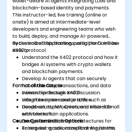
wallet-aware AI agents integrating LLMs and
Bridge Web2 & Web3:
Design the
blockchain-based identity and payments.
integration layer using Oracles (e.g.,
This instructor-led, live training (online or
Chainlink) to fetch off-chain data
onsite) is aimed at intermediate-level
(logistics APIs) to trigger on-chain
developers and engineering teams who wish
payments.
to build, deploy, and manage AI-powered
decentralized applications using the Coinbase
By the end of this training, participants will be
X402 protocol.
able to:
Understand the X402 protocol and how it
bridges AI systems with crypto wallets
and blockchain payments.
Develop AI agents that can securely
Format of the Course
handle identity, transactions, and data
ownership through X402.
Interactive lecture and discussion.
Integrate open-source LLMs such as
Lots of exercises and practice.
DeepSeek, LLaMA, Qwen, and Mistral Small
Hands-on implementation in a live-lab
with blockchain applications.
environment.
Course Customization Options
Design decentralized architectures for
enterprise-grade, compliant AI systems.
To request a customized training for this