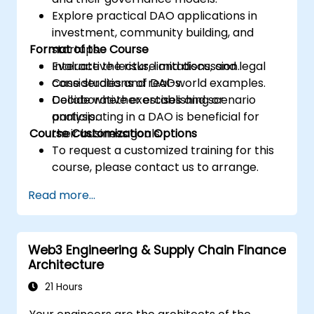
Explore practical DAO applications in
investment, community building, and
Format of the Course
startups.
Evaluate the risks, limitations, and legal
Interactive lecture and discussion.
considerations of DAOs.
Case studies and real-world examples.
Decide whether establishing or
Collaborative exercises and scenario
participating in a DAO is beneficial for
analysis.
Course Customization Options
their business goals.
To request a customized training for this
course, please contact us to arrange.
Read more...
Web3 Engineering & Supply Chain Finance
Architecture
21 Hours