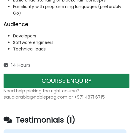
Basic understanding of blockchain concepts
Familiarity with programming languages (preferably
Go)
Audience
Developers
Software engineers
Technical leads
14 Hours
COURSE ENQUIRY
Need help picking the right course?
saudiarabia@nobleprog.com or +971 4871 6715
Testimonials (1)