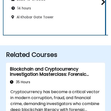
14 hours
Al Khobar Gate Tower
Related Courses
Blockchain and Cryptocurrency
Investigation Masterclass: Forensic
Tracing, AML, and Anti-Corruption
35 Hours
Operations
Cryptocurrency has become a critical vector
in modern corruption, fraud, and financial
crime, demanding investigators who combine
deep blockchain literacy with forensic