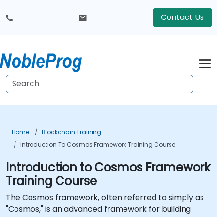
Contact Us
Home
Blockchain Training
Introduction To Cosmos Framework Training Course
Introduction to Cosmos Framework
Training Course
The Cosmos framework, often referred to simply as
"Cosmos," is an advanced framework for building