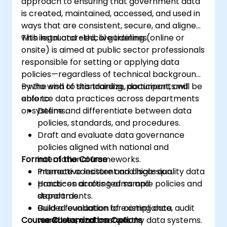
approach to ensuring that government data
is created, maintained, accessed, and used in
ways that are consistent, secure, and aligned
with legal and ethical guidelines.
This instructor-led, live training (online or
onsite) is aimed at public sector professionals
responsible for setting or applying data
policies—regardless of technical background
—who wish to standardize, document, and
By the end of this training, participants will be
enforce data practices across departments
able to:
or systems.
Define and differentiate between data
policies, standards, and procedures.
Draft and evaluate data governance
policies aligned with national and
Format of the Course
international frameworks.
Promote consistent and high-quality data
Interactive lecture and discussion.
practices across teams and
Hands-on drafting of sample policies and
departments.
standards.
Build a foundation for compliance, audit
Guided evaluation of existing data
Course Customization Options
readiness, and trustworthy data systems.
workflows and controls.