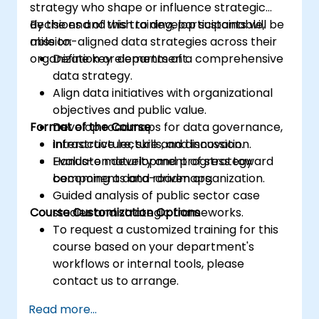
strategy who shape or influence strategic
decisions and wish to develop sustainable,
By the end of this training, participants will be
mission-aligned data strategies across their
able to:
organization or department.
Define key elements of a comprehensive
data strategy.
Align data initiatives with organizational
objectives and public value.
Format of the Course
Develop roadmaps for data governance,
infrastructure, skills, and innovation.
Interactive lecture and discussion.
Evaluate maturity and progress toward
Hands-on development of strategy
becoming a data-driven organization.
components and roadmaps.
Guided analysis of public sector case
Course Customization Options
studies and strategic frameworks.
To request a customized training for this
course based on your department's
workflows or internal tools, please
contact us to arrange.
Read more...