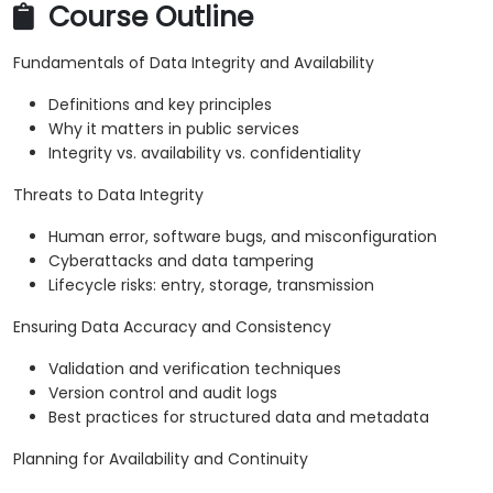
Course Outline
Fundamentals of Data Integrity and Availability
Definitions and key principles
Why it matters in public services
Integrity vs. availability vs. confidentiality
Threats to Data Integrity
Human error, software bugs, and misconfiguration
Cyberattacks and data tampering
Lifecycle risks: entry, storage, transmission
Ensuring Data Accuracy and Consistency
Validation and verification techniques
Version control and audit logs
Best practices for structured data and metadata
Planning for Availability and Continuity