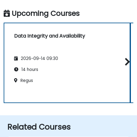
Upcoming Courses
Data Integrity and Availability
2026-09-14 09:30
14 hours
Regus
Related Courses