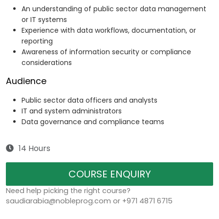
An understanding of public sector data management
or IT systems
Experience with data workflows, documentation, or
reporting
Awareness of information security or compliance
considerations
Audience
Public sector data officers and analysts
IT and system administrators
Data governance and compliance teams
14 Hours
COURSE ENQUIRY
Need help picking the right course?
saudiarabia@nobleprog.com or +971 4871 6715