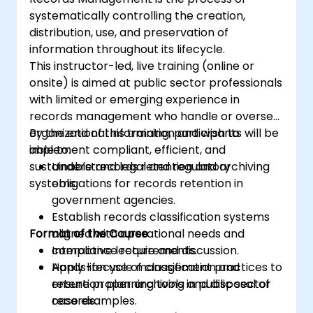
systematically controlling the creation,
distribution, use, and preservation of
information throughout its lifecycle.
This instructor-led, live training (online or
onsite) is aimed at public sector professionals
with limited or emerging experience in
records management who handle or oversee
organizational information and wish to
By the end of this training, participants will be
implement compliant, efficient, and
able to:
sustainable records retention and archiving
Understand legal and regulatory
systems.
obligations for records retention in
government agencies.
Establish records classification systems
Format of the Course
aligned with operational needs and
compliance requirements.
Interactive lecture and discussion.
Apply lifecycle management practices to
Hands-on use of classification and
ensure proper archiving and disposal of
retention planning tools in public sector
records.
case examples.