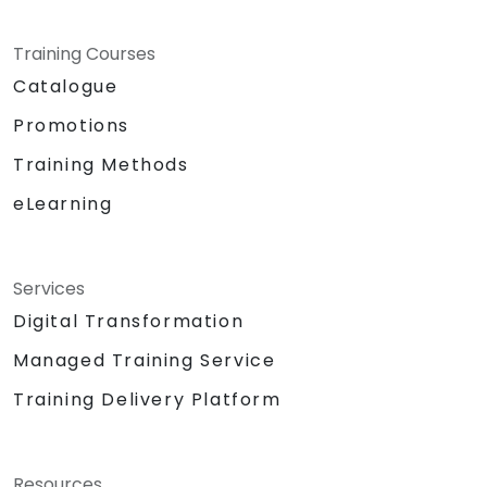
Training Courses
Catalogue
Promotions
Training Methods
eLearning
Services
Digital Transformation
Managed Training Service
Training Delivery Platform
Resources