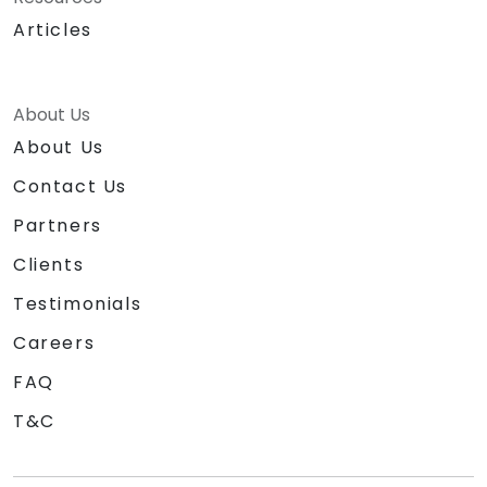
Articles
About Us
About Us
Contact Us
Partners
Clients
Testimonials
Careers
FAQ
T&C