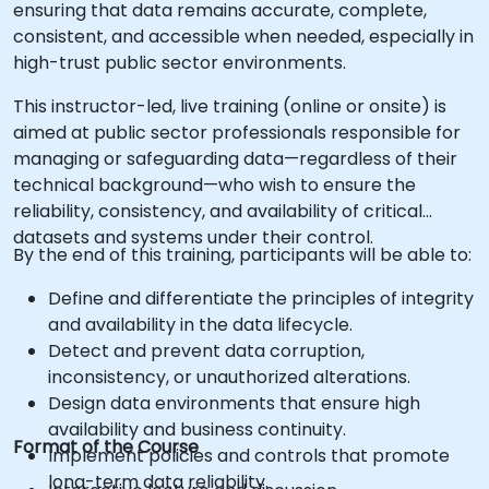
ensuring that data remains accurate, complete,
consistent, and accessible when needed, especially in
high-trust public sector environments.
This instructor-led, live training (online or onsite) is
aimed at public sector professionals responsible for
managing or safeguarding data—regardless of their
technical background—who wish to ensure the
reliability, consistency, and availability of critical
datasets and systems under their control.
By the end of this training, participants will be able to:
Define and differentiate the principles of integrity
and availability in the data lifecycle.
Detect and prevent data corruption,
inconsistency, or unauthorized alterations.
Design data environments that ensure high
availability and business continuity.
Format of the Course
Implement policies and controls that promote
long-term data reliability.