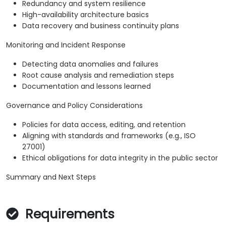
Redundancy and system resilience
High-availability architecture basics
Data recovery and business continuity plans
Monitoring and Incident Response
Detecting data anomalies and failures
Root cause analysis and remediation steps
Documentation and lessons learned
Governance and Policy Considerations
Policies for data access, editing, and retention
Aligning with standards and frameworks (e.g., ISO
27001)
Ethical obligations for data integrity in the public sector
Summary and Next Steps
Requirements