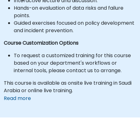
Interactive lecture and discussion.
Hands-on evaluation of data risks and failure
points.
Guided exercises focused on policy development
and incident prevention.
Course Customization Options
To request a customized training for this course
based on your department's workflows or
internal tools, please contact us to arrange.
This course is available as onsite live training in Saudi
Arabia or online live training.
Read more