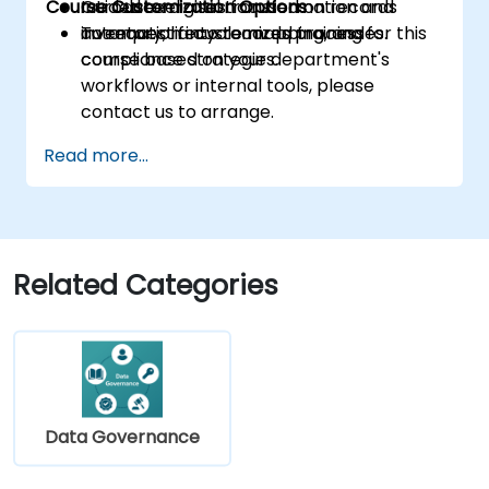
Course Customization Options
Introduce digital transformation and
Guided exercises focused on records
automation into records processes.
inventory, lifecycle mapping, and
To request a customized training for this
compliance strategies.
course based on your department's
workflows or internal tools, please
contact us to arrange.
Read more...
Related Categories
Data Governance