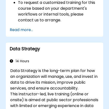
To request a customized training for this
course based on your department's
workflows or internal tools, please
contact us to arrange.
Read more...
Data Strategy
14 Hours
Data Strategy is the long-term plan for how
an organization will manage, use, and invest in
data to drive its mission, improve public
services, and ensure accountability.
This instructor-led, live training (online or
onsite) is aimed at public sector professionals
with limited or emerging experience in data