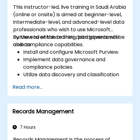
This instructor-led, live training in Saudi Arabia
(online or onsite) is aimed at beginner-level,
intermediate-level, and advanced-level data
professionals who wish to use Microsoft
Purview to enhance their data governance
By the end of this training, participants will be
and compliance capabilities.
able to:
Install and configure Microsoft Purview.
Implement data governance and
compliance policies.
Utilize data discovery and classification
features.
Read more...
Monitor and manage data compliance.
Records Management
7 Hours
Records Management is the process of