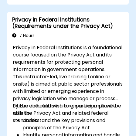
Privacy in Federal Institutions
(Requirements under the Privacy Act)
7 Hours
Privacy in Federal Institutions is a foundational
course focused on the Privacy Act and its
requirements for protecting personal
information in government operations.
This instructor-led, live training (online or
onsite) is aimed at public sector professionals
with limited or emerging experience in
privacy legislation who manage or process
citizen data and wish to ensure compliance
By the end of this training, participants will be
with the Privacy Act and related federal
able to:
standards.
Understand the key provisions and
principles of the Privacy Act.
Identify personal information and handle