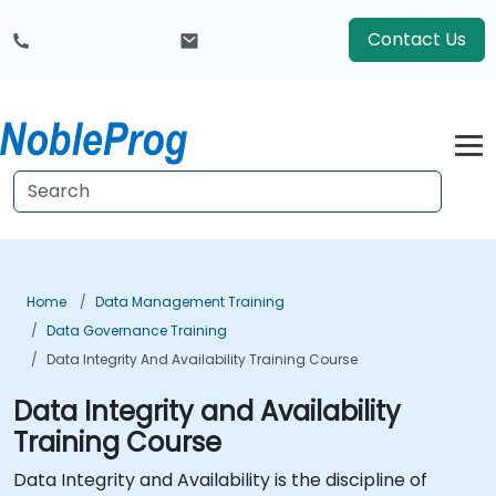
Contact Us
Home
Data Management Training
Data Governance Training
Data Integrity And Availability Training Course
Data Integrity and Availability
Training Course
Data Integrity and Availability is the discipline of