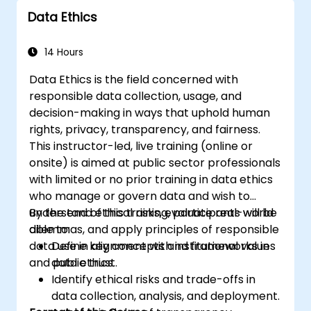
Data Ethics
14 Hours
Data Ethics is the field concerned with
responsible data collection, usage, and
decision-making in ways that uphold human
rights, privacy, transparency, and fairness.
This instructor-led, live training (online or
onsite) is aimed at public sector professionals
with limited or no prior training in data ethics
who manage or govern data and wish to
understand ethical risks, evaluate real-world
By the end of this training, participants will be
dilemmas, and apply principles of responsible
able to:
data use in alignment with institutional values
Define key concepts and frameworks in
and public trust.
data ethics.
Identify ethical risks and trade-offs in
data collection, analysis, and deployment.