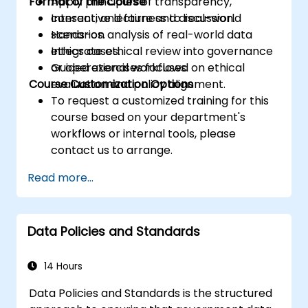
Format of the Course
Apply principles of transparency,
consent, and fairness to real-world
Interactive lecture and discussion.
scenarios.
Hands-on analysis of real-world data
Integrate ethical review into governance
ethics cases.
or operational workflows.
Guided exercises focused on ethical
Course Customization Options
evaluation and policy alignment.
To request a customized training for this
course based on your department's
workflows or internal tools, please
contact us to arrange.
Read more...
Data Policies and Standards
14 Hours
Data Policies and Standards is the structured