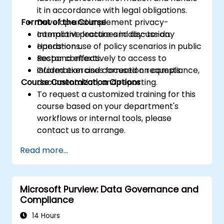
it in accordance with legal obligations.
Format of the Course
Develop and implement privacy-
compliant practices in day-to-day
Interactive lecture and discussion.
operations.
Hands-on use of policy scenarios in public
Respond effectively to access to
sector contexts.
information and correction requests.
Guided exercises focused on compliance,
Course Customization Options
documentation, and reporting.
To request a customized training for this
course based on your department's
workflows or internal tools, please
contact us to arrange.
Read more...
Microsoft Purview: Data Governance and
Compliance
14 Hours