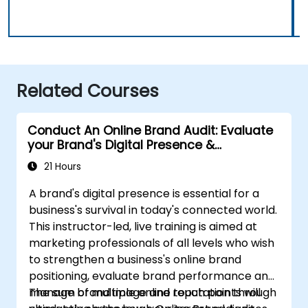
Related Courses
Conduct An Online Brand Audit: Evaluate
your Brand's Digital Presence &
Positioning to Design Powerful Brand
21 Hours
Strategies
A brand's digital presence is essential for a
business's survival in today's connected world.
This instructor-led, live training is aimed at
marketing professionals of all levels who wish
to strengthen a business's online brand
positioning, evaluate brand performance and
manage brand image and reputation through
The sum of multiple online touch points will