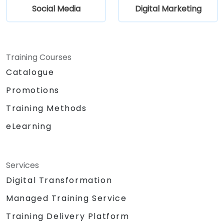
Social Media
Digital Marketing
Training Courses
Catalogue
Promotions
Training Methods
eLearning
Services
Digital Transformation
Managed Training Service
Training Delivery Platform