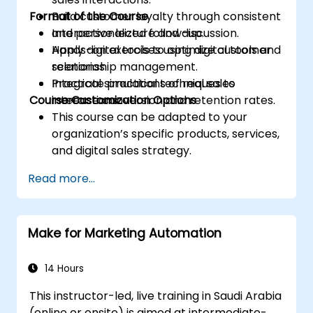
Format of the Course
Build customer loyalty through consistent
and personalized follow-up.
Interactive lecture and discussion.
Apply digital tools to optimize customer
Hands-on exercises using digital tools and
relationship management.
scenarios.
Integrate practical techniques to
Practical simulations of real sales
Course Customization Options
increase conversion and retention rates.
interactions.
This course can be adapted to your
organization’s specific products, services,
and digital sales strategy.
Read more...
Make for Marketing Automation
14 Hours
This instructor-led, live training in Saudi Arabia
(online or onsite) is aimed at intermediate-