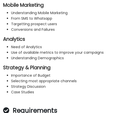
Mobile Marketing
Understanding Mobile Marketing
From SMS to Whatsapp
Targetting prospect users
Conversions and Failures
Analytics
Need of Analytics
Use of available metrics to improve your campaigns
Understanding Demographics
Strategy & Planning
Importance of Budget
Selecting most appropriate channels
Strategy Discussion
Case Studies
Requirements