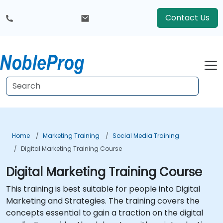
Contact Us
Home
Marketing Training
Social Media Training
Digital Marketing Training Course
Digital Marketing Training Course
This training is best suitable for people into Digital
Marketing and Strategies. The training covers the
concepts essential to gain a traction on the digital