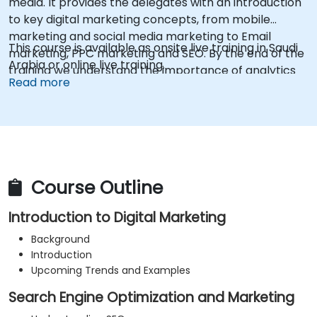
media. It provides the delegates with an introduction
to key digital marketing concepts, from mobile
marketing and social media marketing to Email
This course is available as onsite live training in Saudi
marketing, PPC marketing and SEO. By the end of the
Arabia or online live training.
training we understand the importance of analytics
Read more
and good strategy with suitable examples.
Course Outline
Introduction to Digital Marketing
Background
Introduction
Upcoming Trends and Examples
Search Engine Optimization and Marketing