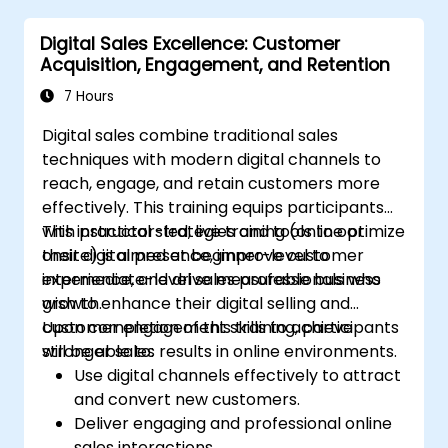
Digital Sales Excellence: Customer
Acquisition, Engagement, and Retention
7 Hours
Digital sales combine traditional sales
techniques with modern digital channels to
reach, engage, and retain customers more
effectively. This training equips participants
with practical strategies and tools to optimize
This instructor-led, live training (online or
their digital presence, improve customer
onsite) is aimed at beginner-level to
experience, and drive measurable business
intermediate-level sales professionals who
growth.
wish to enhance their digital selling and
customer engagement skills to achieve
Upon completion of this training, participants
stronger sales results in online environments.
will be able to:
Use digital channels effectively to attract
and convert new customers.
Deliver engaging and professional online
sales interactions.