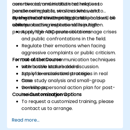
assertive communication techniques to
commercial, and institutional relations
handle complaints, viral incidents, and
personnel in public services who wish to
confrontations with political stakeholders, all
strengthen their emotional and
By the end of this training, participants will be
while protecting institutional reputation.
communicative response skills in high-
able to:
pressure, high-exposure situations.
Apply the ABC protocol to manage crises
and public confrontations in the field.
Regulate their emotions when facing
aggressive complaints or public criticism.
Format of the Course
Use assertive communication techniques
with hostile stakeholders.
Interactive lecture and discussion.
Apply de-escalation strategies in real
Lots of exercises and practice.
time.
Case study analysis and small-group
Develop a personal action plan for post-
workshops.
Course Customization Options
incident management.
To request a customized training, please
contact us to arrange.
Read more...