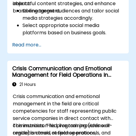
impactful content strategies, and enhance
able to:
Administer online social listening.
brand engagement.
Define target audiences and tailor social
Use AI to make conducting routine brand
media strategies accordingly.
audits more efficient.
Select appropriate social media
platforms based on business goals.
Create effective content strategies,
Read more...
including content pillars, formats, and
calendars.
Analyze competitors to refine social
Crisis Communication and Emotional
media tactics.
Management for Field Operations in
Develop paid ad campaigns and measure
Public Services
their success.
21 Hours
Engage and moderate online
Crisis communication and emotional
communities effectively.
management in the field are critical
Handle social media crises and maintain
competencies for staff representing public
brand reputation.
service companies in direct contact with
Implement ethical best practices and
communities. This program provides self-
This instructor-led, live training (online or
social media policies.
regulation tools, response protocols, and
onsite) is aimed at field operations,