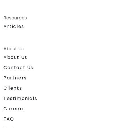
Resources
Articles
About Us
About Us
Contact Us
Partners
Clients
Testimonials
Careers
FAQ