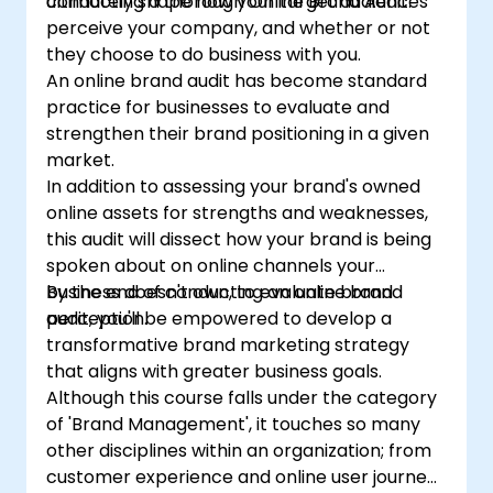
conducting a thorough Online Brand Audit.
ultimately shape how your target audiences
perceive your company, and whether or not
they choose to do business with you.
An online brand audit has become standard
practice for businesses to evaluate and
strengthen their brand positioning in a given
market.
In addition to assessing your brand's owned
online assets for strengths and weaknesses,
this audit will dissect how your brand is being
spoken about on online channels your
business doesn't own, to evaluate brand
By the end of conducting an online brand
perception.
audit, you'll be empowered to develop a
transformative brand marketing strategy
that aligns with greater business goals.
Although this course falls under the category
of 'Brand Management', it touches so many
other disciplines within an organization; from
customer experience and online user journeys