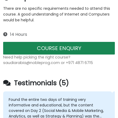
There are no specific requirements needed to attend this
course. A good understanding of Internet and Computers
would be helpful.
14 Hours
COURSE ENQUIRY
Need help picking the right course?
saudiarabia@nobleprog.com or +971 4871 6715
Testimonials (5)
Found the entire two days of training very
informative and educational, but the content
covered on Day 2 (Social Media & Mobile Marketing,
Analytics, as well as Strategy & Planning) was the