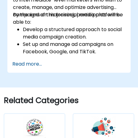
create, manage, and optimize advertising
campaigns on major social media platforms.
By the end of this training, participants will be
able to:
Develop a structured approach to social
media campaign creation.
Set up and manage ad campaigns on
Facebook, Google, and TikTok.
Define campaign objectives and select
Read more...
the right ad formats.
Identify and target the ideal audience for
ad campaigns.
Optimize ad performance using analytics
and A/B testing.
Related Categories
Allocate budgets effectively to maximize
return on investment.