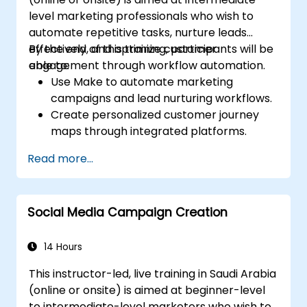
level marketing professionals who wish to
automate repetitive tasks, nurture leads
effectively, and optimize customer
By the end of this training, participants will be
engagement through workflow automation.
able to:
Use Make to automate marketing
campaigns and lead nurturing workflows.
Create personalized customer journey
maps through integrated platforms.
Sync data across marketing tools like
Read more...
Mailchimp, HubSpot, and social media
platforms.
Monitor and analyze automated
Social Media Campaign Creation
workflows to optimize campaign
performance.
Adopt best practices for scalable
14 Hours
marketing automation strategies.
This instructor-led, live training in Saudi Arabia
(online or onsite) is aimed at beginner-level
to intermediate-level marketers who wish to