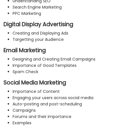
Understanding SEO
Search Engine Marketing
PPC Marketing
Digital Display Advertising
Creating and Displaying Ads
Targetting your Audience
Email Marketing
Designing and Creating Email Campaigns
Importance of Good Templates
Spam Check
Social Media Marketing
Importance of Content
Engaging your users across social media
Auto-posting and post-scheduling
Campaigns
Forums and their importance
Examples