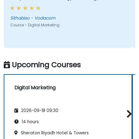
most valuable to me as it relates directly to my
current line of work.
Sithabiso - Vodacom
Course - Digital Marketing
Upcoming Courses
Digital Marketing
2026-09-18 09:30
14 hours
Sheraton Riyadh Hotel & Towers