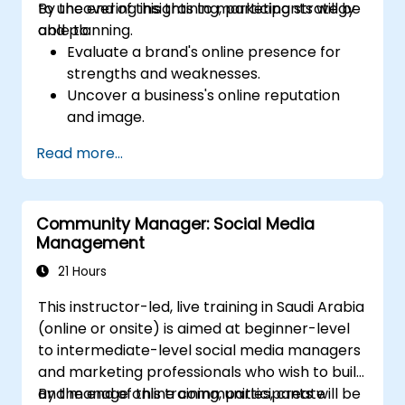
to uncovering insights to marketing strategy
By the end of this training, participants will be
and planning.
able to:
Evaluate a brand's online presence for
strengths and weaknesses.
Uncover a business's online reputation
and image.
Identify and strengthen a brand's
Read more...
positioning in a given market.
Build a results-driven brand strategy and
integrated online marketing
Community Manager: Social Media
communication plan.
Management
Conduct a competitive brand analysis
and build industry perceptual maps.
21 Hours
Conduct an SEO audit.
This instructor-led, live training in Saudi Arabia
Learn the updated SEO guidelines in the
(online or onsite) is aimed at beginner-level
age of AI.
to intermediate-level social media managers
Uncover valuable insights about how
and marketing professionals who wish to build
different customer groups perceive a
and manage online communities, create
By the end of this training, participants will be
business and its products or services.