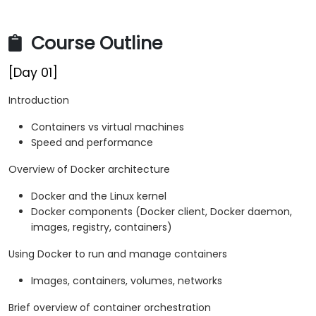
Course Outline
[Day 01]
Introduction
Containers vs virtual machines
Speed and performance
Overview of Docker architecture
Docker and the Linux kernel
Docker components (Docker client, Docker daemon,
images, registry, containers)
Using Docker to run and manage containers
Images, containers, volumes, networks
Brief overview of container orchestration