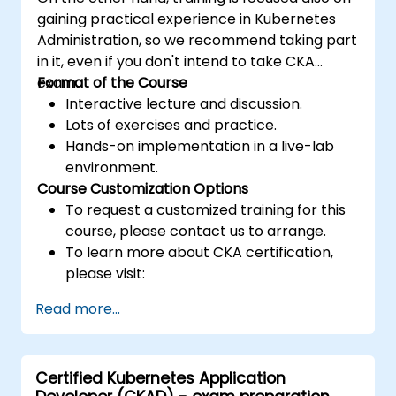
gaining practical experience in Kubernetes
Administration, so we recommend taking part
in it, even if you don't intend to take CKA
exam.
Format of the Course
Interactive lecture and discussion.
Lots of exercises and practice.
Hands-on implementation in a live-lab
environment.
Course Customization Options
To request a customized training for this
course, please contact us to arrange.
To learn more about CKA certification,
please visit:
https://training.linuxfoundation.org/certificatio
Read more...
kubernetes-administrator-cka
Certified Kubernetes Application