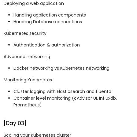
Deploying a web application
Handling application components
Handling Database connections
Kubernetes security
Authentication & authorization
Advanced networking
Docker networking vs Kubernetes networking
Monitoring Kubernetes
Cluster logging with Elasticsearch and fluentd
Container level monitoring (cAdvisor UI, Influxdb,
Prometheus)
[Day 03]
Scaling your Kubernetes cluster