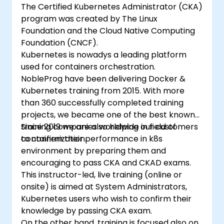
The Certified Kubernetes Administrator (CKA)
program was created by The Linux
Foundation and the Cloud Native Computing
Foundation (CNCF).
Kubernetes is nowadys a leading platform
used for containers orchestration.
NobleProg have been delivering Docker &
Kubernetes training from 2015. With more
than 360 successfully completed training
projects, we became one of the best known
training companies worldwide in field of
Since 2019 we are also helping our customers
containerization.
to confirm their performance in k8s
environment by preparing them and
encouraging to pass CKA and CKAD exams.
This instructor-led, live training (online or
onsite) is aimed at System Administrators,
Kubernetes users who wish to confirm their
knowledge by passing CKA exam.
On the other hand, training is focused also on