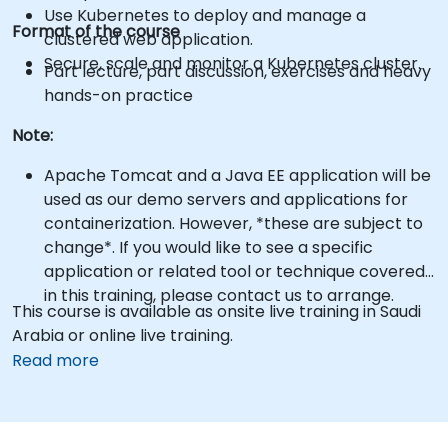
Use Kubernetes to deploy and manage a
Format of the course
clustered web application.
Secure, scale and monitor a Kubernetes cluster.
Part lecture, part discussion, exercises and heavy
hands-on practice
Note:
Apache Tomcat and a Java EE application will be
used as our demo servers and applications for
containerization. However, *these are subject to
change*. If you would like to see a specific
application or related tool or technique covered
in this training, please contact us to arrange.
This course is available as onsite live training in Saudi
Arabia or online live training.
Read more