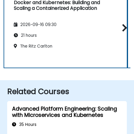
Docker and Kubernetes: Building and
Scaling a Containerized Application
2026-09-16 09:30
21 hours
The Ritz Carlton
Related Courses
Advanced Platform Engineering: Scaling
with Microservices and Kubernetes
35 Hours