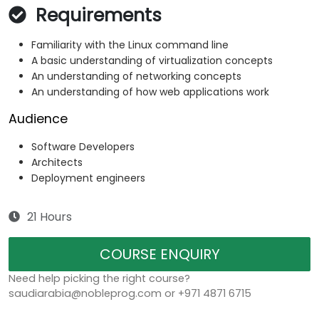
Requirements
Familiarity with the Linux command line
A basic understanding of virtualization concepts
An understanding of networking concepts
An understanding of how web applications work
Audience
Software Developers
Architects
Deployment engineers
21 Hours
COURSE ENQUIRY
Need help picking the right course?
saudiarabia@nobleprog.com or +971 4871 6715