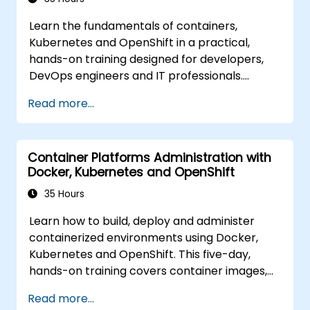
Learn the fundamentals of containers,
Kubernetes and OpenShift in a practical,
hands-on training designed for developers,
DevOps engineers and IT professionals.
Participants will learn how to build
Read more...
containerized applications, deploy workloads,
manage Kubernetes resources and use
OpenShift to streamline modern application
Container Platforms Administration with
delivery in cloud and hybrid environments.
Docker, Kubernetes and OpenShift
35 Hours
Learn how to build, deploy and administer
containerized environments using Docker,
Kubernetes and OpenShift. This five-day,
hands-on training covers container images,
Kubernetes workloads, cluster networking,
Read more...
storage, security, monitoring and practical