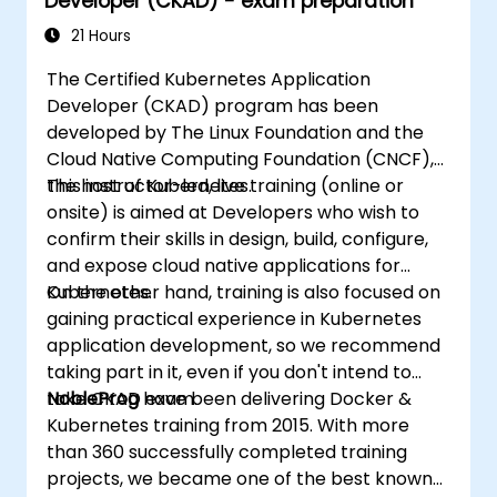
Developer (CKAD) - exam preparation
21 Hours
The Certified Kubernetes Application
Developer (CKAD) program has been
developed by The Linux Foundation and the
Cloud Native Computing Foundation (CNCF),
the host of Kubernetes.
This instructor-led, live training (online or
onsite) is aimed at Developers who wish to
confirm their skills in design, build, configure,
and expose cloud native applications for
Kubernetes.
On the other hand, training is also focused on
gaining practical experience in Kubernetes
application development, so we recommend
taking part in it, even if you don't intend to
take CKAD exam.
NobleProg
have been delivering Docker &
Kubernetes training from 2015. With more
than 360 successfully completed training
projects, we became one of the best known