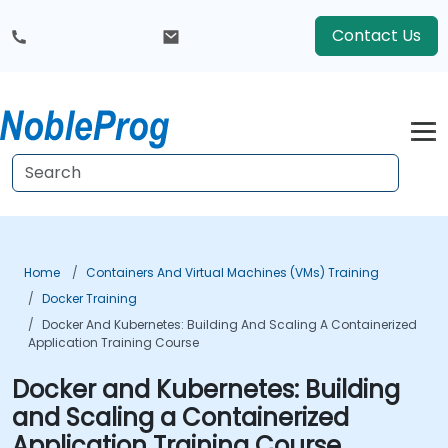
Contact Us
Home
Containers And Virtual Machines (VMs) Training
Docker Training
Docker And Kubernetes: Building And Scaling A Containerized
Application Training Course
Docker and Kubernetes: Building
and Scaling a Containerized
Application Training Course