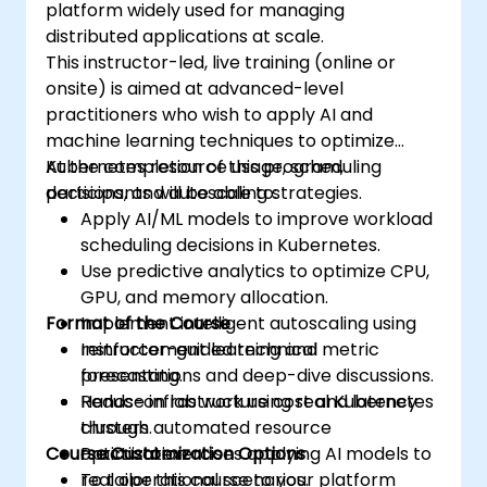
platform widely used for managing
distributed applications at scale.
This instructor-led, live training (online or
onsite) is aimed at advanced-level
practitioners who wish to apply AI and
machine learning techniques to optimize
Kubernetes resource usage, scheduling
At the completion of this program,
decisions, and autoscaling strategies.
participants will be able to:
Apply AI/ML models to improve workload
scheduling decisions in Kubernetes.
Use predictive analytics to optimize CPU,
GPU, and memory allocation.
Format of the Course
Implement intelligent autoscaling using
reinforcement learning and metric
Instructor-guided technical
forecasting.
presentations and deep-dive discussions.
Reduce infrastructure cost and latency
Hands-on lab work using real Kubernetes
through automated resource
clusters.
Course Customization Options
optimization.
Practical exercises applying AI models to
real operational scenarios.
To tailor this course to your platform