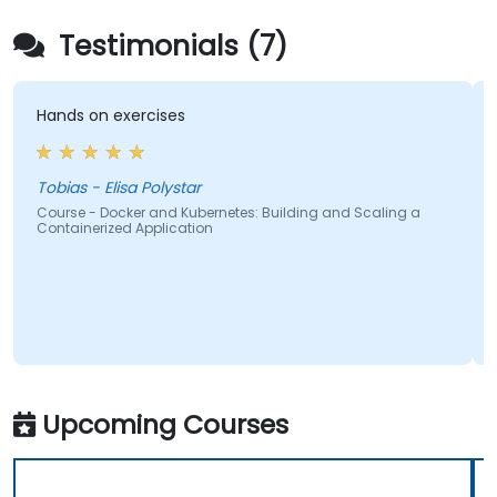
Testimonials (7)
Hands on exercises
The t
pedagogic
and h
stres
Tobias - Elisa Polystar
Course - Docker and Kubernetes: Building and Scaling a
Containerized Application
Alexa
Cours
Conta
Upcoming Courses