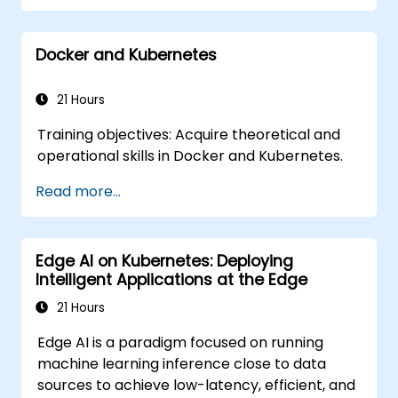
OpenShift administration. Participants gain
the skills needed to operate modern
Docker and Kubernetes
container platforms and troubleshoot
applications across development and
production environments.
21 Hours
Training objectives: Acquire theoretical and
operational skills in Docker and Kubernetes.
Read more...
Edge AI on Kubernetes: Deploying
Intelligent Applications at the Edge
21 Hours
Edge AI is a paradigm focused on running
machine learning inference close to data
sources to achieve low-latency, efficient, and