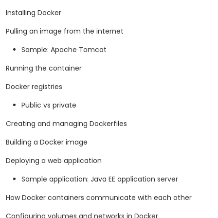
Installing Docker
Pulling an image from the internet
Sample: Apache Tomcat
Running the container
Docker registries
Public vs private
Creating and managing Dockerfiles
Building a Docker image
Deploying a web application
Sample application: Java EE application server
How Docker containers communicate with each other
Configuring volumes and networks in Docker