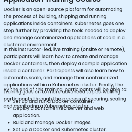
Docker is an open-source platform for automating
the process of building, shipping and running
applications inside containers. Kubernetes goes one
step further by providing the tools needed to deploy
and manage containerized applications at scale in a
clustered environment.
In this instructor-led, live training (onsite or remote),
participants will learn how to create and manage
Docker containers, then deploy a sample application
inside a container. Participants will also learn how to
automate, scale, and manage their containerized
applications within a Kubernetes cluster. Finally, the
By the end of this training, participants will be able to:
training goes on to more advanced topics, walking
participants through the process of securing, scaling
Set up and run a Docker container.
and monitoring a Kubernetes cluster.
Deploy a containerized server and web
application.
Build and manage Docker images.
Set up a Docker and Kubernetes cluster.