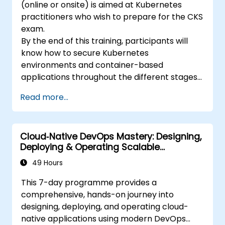
(online or onsite) is aimed at Kubernetes
practitioners who wish to prepare for the CKS
exam.
By the end of this training, participants will
know how to secure Kubernetes
environments and container-based
applications throughout the different stages
of an application's life cycle: build,
Read more...
deployment and runtime.
Cloud‑Native DevOps Mastery: Designing,
Deploying & Operating Scalable
Kubernetes Microservices
49 Hours
This 7-day programme provides a
comprehensive, hands-on journey into
designing, deploying, and operating cloud-
native applications using modern DevOps