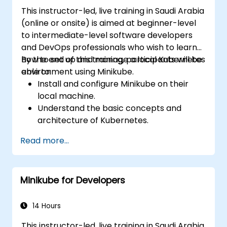
This instructor-led, live training in Saudi Arabia
(online or onsite) is aimed at beginner-level
to intermediate-level software developers
and DevOps professionals who wish to learn
how to set up and manage a local Kubernetes
By the end of this training, participants will be
environment using Minikube.
able to:
Install and configure Minikube on their
local machine.
Understand the basic concepts and
architecture of Kubernetes.
Deploy and manage containers using
Read more...
kubectl and the Minikube dashboard.
Set up persistent storage and networking
solutions for Kubernetes.
Minikube for Developers
Utilize Minikube for developing, testing,
and debugging applications.
14 Hours
This instructor-led, live training in Saudi Arabia