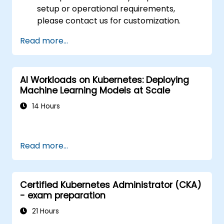
setup or operational requirements,
please contact us for customization.
Read more...
AI Workloads on Kubernetes: Deploying
Machine Learning Models at Scale
14 Hours
Read more...
Certified Kubernetes Administrator (CKA)
- exam preparation
21 Hours