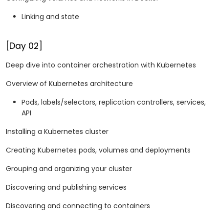
Linking and state
[Day 02]
Deep dive into container orchestration with Kubernetes
Overview of Kubernetes architecture
Pods, labels/selectors, replication controllers, services,
API
Installing a Kubernetes cluster
Creating Kubernetes pods, volumes and deployments
Grouping and organizing your cluster
Discovering and publishing services
Discovering and connecting to containers