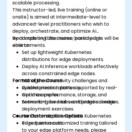
scalable processing.
This instructor-led, live training (online or
onsite) is aimed at intermediate-level to
advanced-level practitioners who wish to
deploy, orchestrate, and optimize AI
workloads on Kubernetes-based edge
By completing this course, participants will be
environments.
able to:
Set up lightweight Kubernetes
distributions for edge deployments.
Deploy AI inference workloads effectively
across constrained edge nodes.
Format of the Course
Manage connectivity challenges and
synchronization patterns.
Guided presentations supported by real-
Optimize performance, storage, and
world examples.
networking for real-world edge scenarios.
Scenario-based labs and practical edge
deployment exercises.
Course Customization Options
Hands-on experience with Kubernetes
edge frameworks.
To request a customized training tailored
to your edge platform needs, please