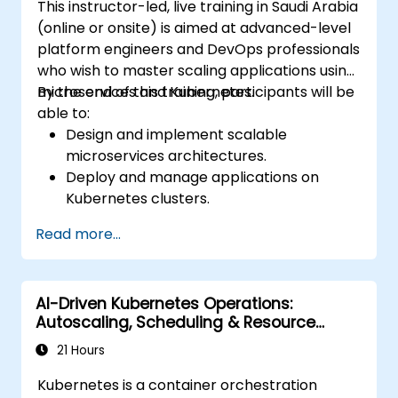
This instructor-led, live training in Saudi Arabia
(online or onsite) is aimed at advanced-level
platform engineers and DevOps professionals
who wish to master scaling applications using
microservices and Kubernetes.
By the end of this training, participants will be
able to:
Design and implement scalable
microservices architectures.
Deploy and manage applications on
Kubernetes clusters.
Utilize Helm charts for efficient service
Read more...
deployment.
Monitor and maintain the health of
microservices in production.
AI-Driven Kubernetes Operations:
Apply best practices for security and
Autoscaling, Scheduling & Resource
compliance in a Kubernetes environment.
Optimization
21 Hours
Kubernetes is a container orchestration