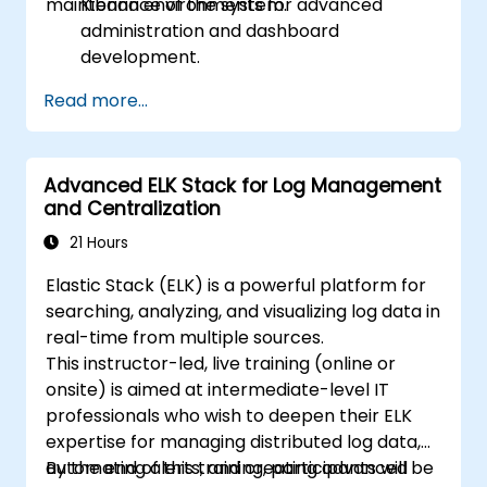
maintenance of the system.
Kibana environments for advanced
administration and dashboard
development.
Create and manage Elasticsearch indices,
Read more...
mappings, and data models.
Develop advanced queries and filters to
extract valuable insights from
Advanced ELK Stack for Log Management
Elasticsearch data.
and Centralization
Design and build interactive dashboards
in Kibana using various visualization types
21 Hours
and techniques.
Elastic Stack (ELK) is a powerful platform for
Implement best practices for
searching, analyzing, and visualizing log data in
Elasticsearch and Kibana administration,
real-time from multiple sources.
optimization, and troubleshooting.
This instructor-led, live training (online or
onsite) is aimed at intermediate-level IT
professionals who wish to deepen their ELK
expertise for managing distributed log data,
automating alerts, and creating advanced
By the end of this training, participants will be