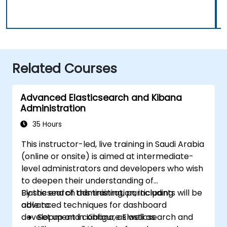
Related Courses
Advanced Elasticsearch and Kibana
Administration
35 Hours
This instructor-led, live training in Saudi Arabia
(online or onsite) is aimed at intermediate-
level administrators and developers who wish
to deepen their understanding of
Elasticsearch administration, including
By the end of this training, participants will be
advanced techniques for dashboard
able to:
development in Kibana, as well as
Set up and configure Elasticsearch and