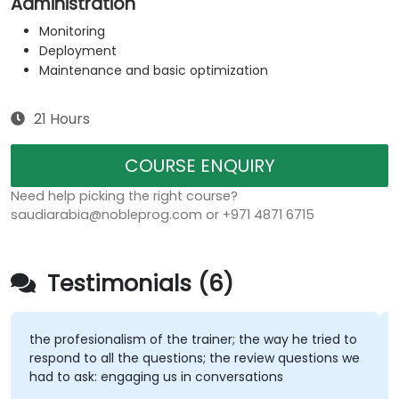
Administration
Monitoring
Deployment
Maintenance and basic optimization
21 Hours
COURSE ENQUIRY
Need help picking the right course?
saudiarabia@nobleprog.com or +971 4871 6715
Testimonials (6)
the profesionalism of the trainer; the way he tried to
respond to all the questions; the review questions we
had to ask: engaging us in conversations