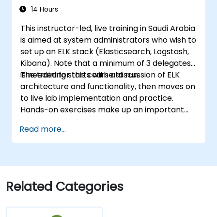
14 Hours
This instructor-led, live training in Saudi Arabia
is aimed at system administrators who wish to
set up an ELK stack (Elasticsearch, Logstash,
Kibana). Note that a minimum of 3 delegates
is needed for this course to run.
The training starts with a discussion of ELK
architecture and functionality, then moves on
to live lab implementation and practice.
Hands-on exercises make up an important
part of the training and give participants a
Read more...
chance to put into practice their knowledge
while receiving feedback on their progress.
Related Categories