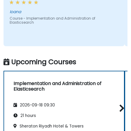
Ioana
Course - Implementation and Administration of
Elasticsearch
Upcoming Courses
Implementation and Administration of
Elasticsearch
2026-09-18 09:30
21 hours
Sheraton Riyadh Hotel & Towers