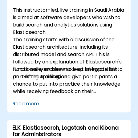
This instructor-led, live training in Saudi Arabia
is aimed at software developers who wish to
build search and analytics solutions using
Elasticsearch.
The training starts with a discussion of the
Elasticsearch architecture, including its
distributed model and search API. This is
followed by an explanation of Elasticsearch's
functionality and how to best integrate it into
Hands-on exercises make up an important
an existing application.
part of the training, and give participants a
chance to put into practice their knowledge
while receiving feedback on their
implementation and progress.
Read more...
ELK: Elasticsearch, Logstash and Kibana
for Administrators