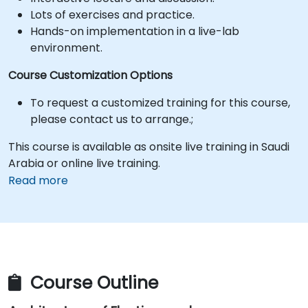
Lots of exercises and practice.
Hands-on implementation in a live-lab
environment.
Course Customization Options
To request a customized training for this course,
please contact us to arrange.;
This course is available as onsite live training in Saudi
Arabia or online live training.
Read more
Course Outline