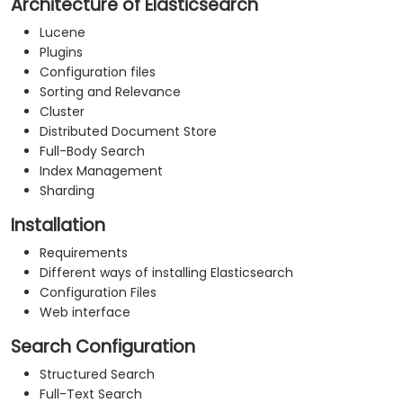
Architecture of Elasticsearch
Lucene
Plugins
Configuration files
Sorting and Relevance
Cluster
Distributed Document Store
Full-Body Search
Index Management
Sharding
Installation
Requirements
Different ways of installing Elasticsearch
Configuration Files
Web interface
Search Configuration
Structured Search
Full-Text Search