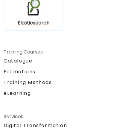
Elasticsearch
Training Courses
Catalogue
Promotions
Training Methods
eLearning
Services
Digital Transformation