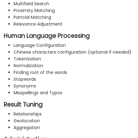
Multifield Search
Proximity Matching
Partcial Matching
Relevance Adjustment
Human Language Processing
Language Configuration
Chinese characters configuration (optional if needed)
Tokenization
Normalization
Finding root of the words
Stopwords
Synonyms
Misspellings and Typos
Result Tuning
Relationships
Geolocation
Aggregation