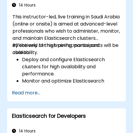
14 Hours
This instructor-led, live training in Saudi Arabia
(online or onsite) is aimed at advanced-level
professionals who wish to administer, monitor,
and maintain Elasticsearch clusters
effectively for high performance and
By the end of this training, participants will be
availability.
able to:
Deploy and configure Elasticsearch
clusters for high availability and
performance.
Monitor and optimize Elasticsearch
operations.
Read more...
Integrate with Kibana and Logstash for
advanced analytics and visualization.
Extend Elasticsearch functionality with
Elasticsearch for Developers
plugins.
Scale Elasticsearch using clustering and
sharding techniques.
14 Hours