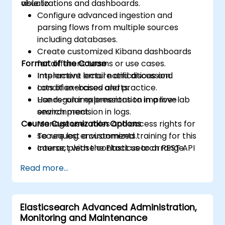
visualizations and dashboards.
able to:
Configure advanced ingestion and
parsing flows from multiple sources
including databases.
Create customized Kibana dashboards
Format of the Course
for different teams or use cases.
Implement email notifications and
Interactive lecture and discussion.
condition-based alerts.
Lots of exercises and practice.
Use regular expressions to improve
Hands-on implementation in a live-lab
search precision in logs.
environment.
Course Customization Options
Manage user roles and access rights for
secure log environments.
To request a customized training for this
Interact with the Elasticsearch REST API
course, please contact us to arrange.
for automation and integration.
Read more...
Elasticsearch Advanced Administration,
Monitoring and Maintenance