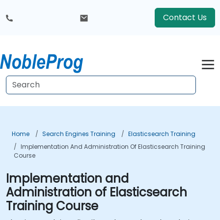
Contact Us
Home
Search Engines Training
Elasticsearch Training
Implementation And Administration Of Elasticsearch Training
Course
Implementation and
Administration of Elasticsearch
Training Course