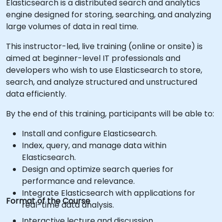
Elasticsearch is a distributed search and analytics
engine designed for storing, searching, and analyzing
large volumes of data in real time.
This instructor-led, live training (online or onsite) is
aimed at beginner-level IT professionals and
developers who wish to use Elasticsearch to store,
search, and analyze structured and unstructured
data efficiently.
By the end of this training, participants will be able to:
Install and configure Elasticsearch.
Index, query, and manage data within
Elasticsearch.
Design and optimize search queries for
performance and relevance.
Integrate Elasticsearch with applications for
Format of the Course
real-time data analysis.
Interactive lecture and discussion.