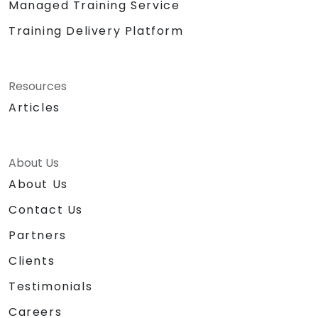
Managed Training Service
Training Delivery Platform
Resources
Articles
About Us
About Us
Contact Us
Partners
Clients
Testimonials
Careers