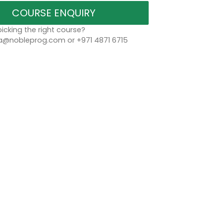
COURSE ENQUIRY
icking the right course?
a@nobleprog.com or +971 4871 6715