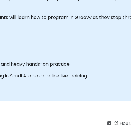
icipants will learn how to program in Groovy as they step t
es and heavy hands-on practice
ng in Saudi Arabia or online live training.
21 Hour