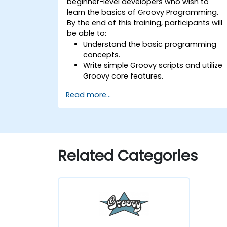
beginner-level developers who wish to
learn the basics of Groovy Programming.
By the end of this training, participants will
be able to:
Understand the basic programming
concepts.
Write simple Groovy scripts and utilize
Groovy core features.
Understand and apply basic principles
Read more...
of object-oriented programming usin
Groovy.
Learn basic error-handling techniques
to manage common programming
errors and exceptions in Groovy.
Related Categories