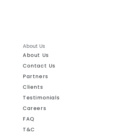
About Us
About Us
Contact Us
Partners
Clients
Testimonials
Careers
FAQ
T&C