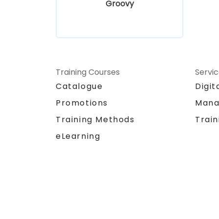
Groovy
Training Courses
Servi
Catalogue
Digit
Promotions
Mana
Training Methods
Train
eLearning