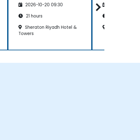
2026-10-20 09:30
2026-11-03 09
21 hours
21 hours
Sheraton Riyadh Hotel &
Riyadh Marriot
Towers