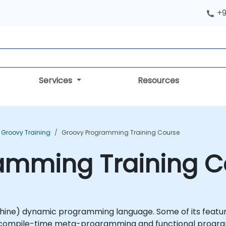
+9
Services
Resources
Groovy Training
Groovy Programming Training Course
amming Training C
ine) dynamic programming language. Some of its features
d compile-time meta-programming and functional program