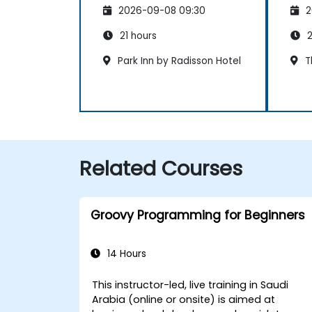
2026-09-08 09:30
2
21 hours
2
Park Inn by Radisson Hotel
Th
Related Courses
Groovy Programming for Beginners
14 Hours
This instructor-led, live training in Saudi
Arabia (online or onsite) is aimed at