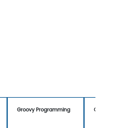
Groovy Programming
Groovy Prog