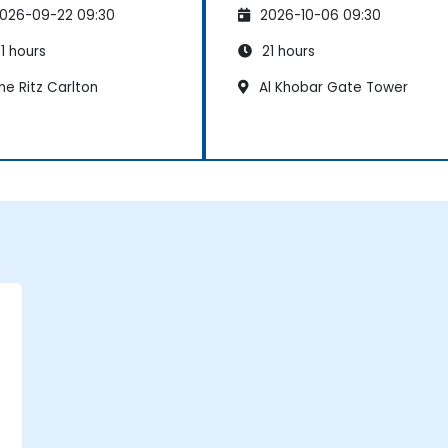
026-09-22 09:30
2026-10-06 09:30
1 hours
21 hours
e Ritz Carlton
Al Khobar Gate Tower