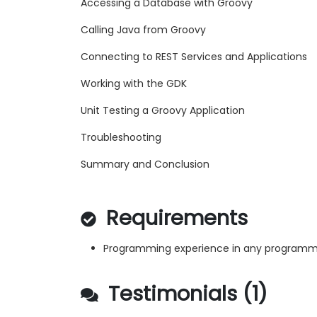
Accessing a Database with Groovy
Calling Java from Groovy
Connecting to REST Services and Applications
Working with the GDK
Unit Testing a Groovy Application
Troubleshooting
Summary and Conclusion
Requirements
Programming experience in any programm
Testimonials (1)