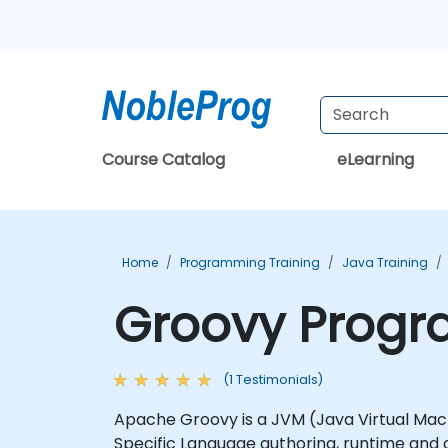
Course Catalog
eLearning
Home
Programming Training
Java Training
Groovy Progr
(1 Testimonials)
Apache Groovy is a JVM (Java Virtual Mach
Specific Language authoring, runtime an