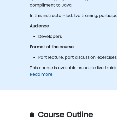
compliment to Java.
In this instructor-led, live training, part
Audience
Developers
Format of the course
Part lecture, part discussion, exercis
This course is available as onsite live traini
Read more
Course Outline