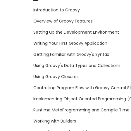
Introduction to Groovy
Overview of Groovy Features
Setting up the Development Environment
Writing Your First Groovy Application
Getting Familiar with Groovy's Syntax
Using Groovy's Data Types and Collections
Using Groovy Closures
Controlling Program Flow with Groovy Control S
Implementing Object Oriented Programming (OO
Runtime MetaProgramming and Compile Time
Working with Builders