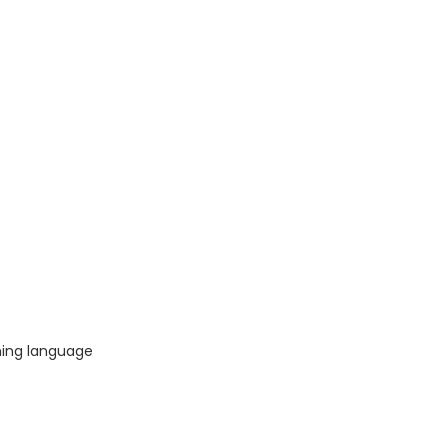
ing language