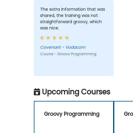
The extra information that was
shared, the training was not
straightforward groovy, which
was nice.
Covenant - Vodacom
Course - Groovy Programming
Upcoming Courses
Groovy Programming
Gr