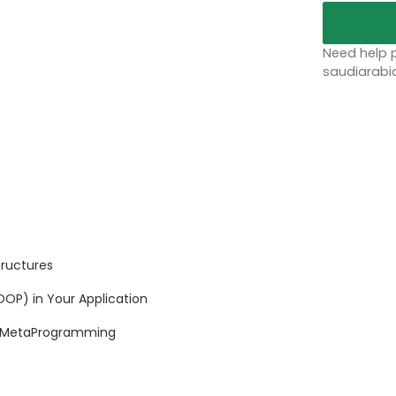
Need help p
saudiarabi
tructures
P) in Your Application
 MetaProgramming