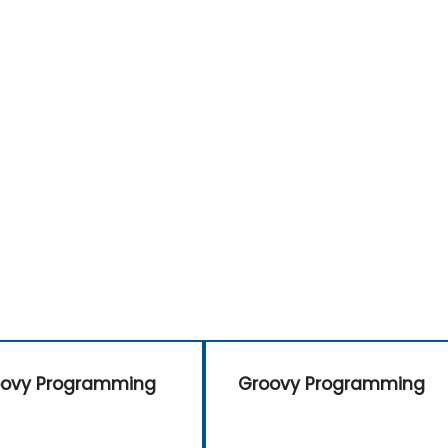
oovy Programming
Groovy Programming