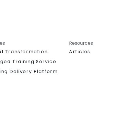
ces
Resources
al Transformation
Articles
ged Training Service
ing Delivery Platform