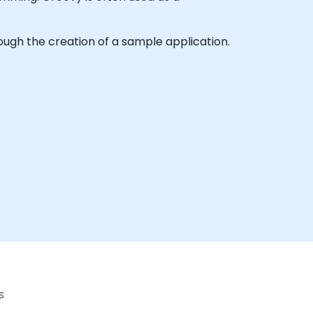
hrough the creation of a sample application.
s