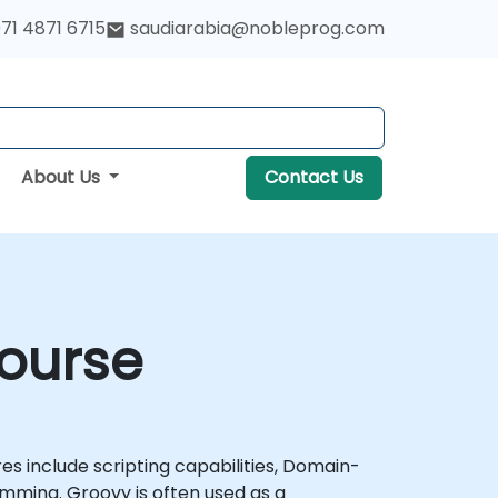
71 4871 6715
saudiarabia@nobleprog.com
About Us
Contact Us
ourse
 include scripting capabilities, Domain-
ming. Groovy is often used as a