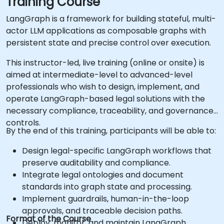
Training Course
LangGraph is a framework for building stateful, multi-
actor LLM applications as composable graphs with
persistent state and precise control over execution.
This instructor-led, live training (online or onsite) is
aimed at intermediate-level to advanced-level
professionals who wish to design, implement, and
operate LangGraph-based legal solutions with the
necessary compliance, traceability, and governance
controls.
By the end of this training, participants will be able to:
Design legal-specific LangGraph workflows that
preserve auditability and compliance.
Integrate legal ontologies and document
standards into graph state and processing.
Implement guardrails, human-in-the-loop
approvals, and traceable decision paths.
Format of the Course
Deploy, monitor, and maintain LangGraph