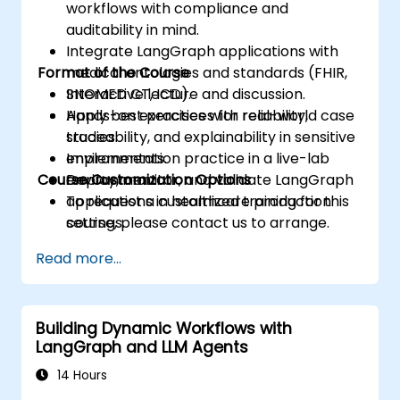
workflows with compliance and
auditability in mind.
Integrate LangGraph applications with
Format of the Course
medical ontologies and standards (FHIR,
SNOMED CT, ICD).
Interactive lecture and discussion.
Apply best practices for reliability,
Hands-on exercises with real-world case
traceability, and explainability in sensitive
studies.
environments.
Implementation practice in a live-lab
Course Customization Options
Deploy, monitor, and validate LangGraph
environment.
applications in healthcare production
To request a customized training for this
settings.
course, please contact us to arrange.
Read more...
Building Dynamic Workflows with
LangGraph and LLM Agents
14 Hours