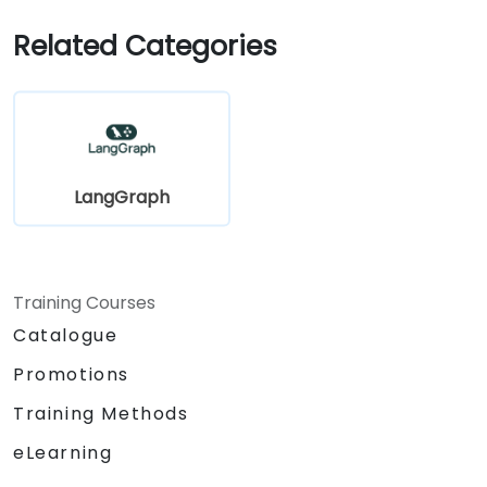
Related Categories
LangGraph
Training Courses
Catalogue
Promotions
Training Methods
eLearning