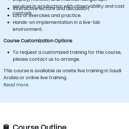
services in production with observability and cost
Interactive lecture and discussion.
controls.
Lots of exercises and practice.
Hands-on implementation in a live-lab
environment.
Course Customization Options
To request a customized training for this course,
please contact us to arrange.
This course is available as onsite live training in Saudi
Arabia or online live training.
Read more
Course Outline