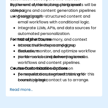
implement dynamic, branching email
By the end of this training, participants will be
campaigns and content generation pipelines
able to:
using LangGraph.
Design graph-structured content and
email workflows with conditional logic.
Integrate LLMs, APIs, and data sources for
automated personalization.
Format of the Course
Manage state, memory, and context
across multi-step campaigns.
Interactive lectures and group
Evaluate, monitor, and optimize workflow
discussions.
performance and delivery outcomes.
Hands-on labs implementing email
workflows and content pipelines.
Course Customization Options
Scenario-based exercises on
personalization, segmentation, and
To request a customized training for this
branching logic.
course, please contact us to arrange.
Read more...