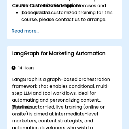
Course Customization Options
Scenario-based design exercises and
peer reviews.
To request a customized training for this
course, please contact us to arrange.
Read more...
LangGraph for Marketing Automation
14 Hours
LangGraph is a graph-based orchestration
framework that enables conditional, multi-
step LLM and tool workflows, ideal for
automating and personalizing content
pipelines.
This instructor-led, live training (online or
onsite) is aimed at intermediate-level
marketers, content strategists, and
automation developers who wish to