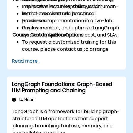
Implement reliability, safety, and human-
Interactive lecture and discussion.
in-the-loop controls for critical
Lots of exercises and practice.
processes.
Hands-on implementation in a live-lab
Deploy, monitor, and optimize LangGraph
environment.
Course Customization Options
systems for performance, cost, and SLAs.
To request a customized training for this
course, please contact us to arrange.
Read more...
LangGraph Foundations: Graph-Based
LLM Prompting and Chaining
14 Hours
LangGraph is a framework for building graph-
structured LLM applications that support
planning, branching, tool use, memory, and
controllable execution.