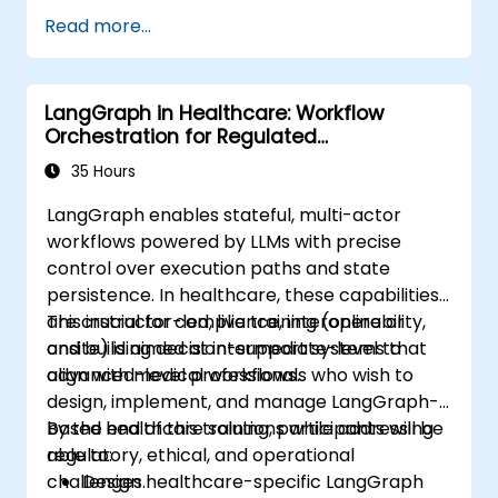
Read more...
LangGraph in Healthcare: Workflow
Orchestration for Regulated
Environments
35 Hours
LangGraph enables stateful, multi-actor
workflows powered by LLMs with precise
control over execution paths and state
persistence. In healthcare, these capabilities
are crucial for compliance, interoperability,
This instructor-led, live training (online or
and building decision-support systems that
onsite) is aimed at intermediate-level to
align with medical workflows.
advanced-level professionals who wish to
design, implement, and manage LangGraph-
based healthcare solutions while addressing
By the end of this training, participants will be
regulatory, ethical, and operational
able to:
challenges.
Design healthcare-specific LangGraph