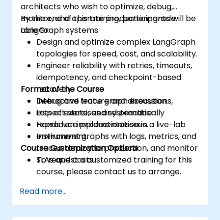
architects who wish to optimize, debug,
monitor, and operate production-grade
By the end of this training, participants will be
LangGraph systems.
able to:
Design and optimize complex LangGraph
topologies for speed, cost, and scalability.
Engineer reliability with retries, timeouts,
idempotency, and checkpoint-based
Format of the Course
recovery.
Debug and trace graph executions,
Interactive lecture and discussion.
inspect state, and systematically
Lots of exercises and practice.
reproduce production issues.
Hands-on implementation in a live-lab
Instrument graphs with logs, metrics, and
environment.
Course Customization Options
traces, deploy to production, and monitor
SLAs and costs.
To request a customized training for this
course, please contact us to arrange.
Read more...