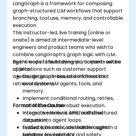
LangGraph is a framework for composing
graph-structured LLM workflows that support
branching, tool use, memory, and controllable
execution.
This instructor-led, live training (online or
onsite) is aimed at intermediate-level
engineers and product teams who wish to
combine LangGraph’s graph logic with LLM
agent loops to build dynamic, context-aware
By the end of this training, participants will be
applications such as customer support
able to:
agents, decision trees, and information
Design graph-based workflows that
retrieval systems.
coordinate LLM agents, tools, and
memory.
Implement conditional routing, retries,
Format of the Course
and fallbacks for robust execution.
Integrate retrieval, APIs, and structured
Interactive lecture and facilitated
outputs into agent loops.
discussion.
Evaluate, monitor, and harden agent
Guided labs and code walkthroughs in a
behavior for reliability and safety.
sandbox environment.