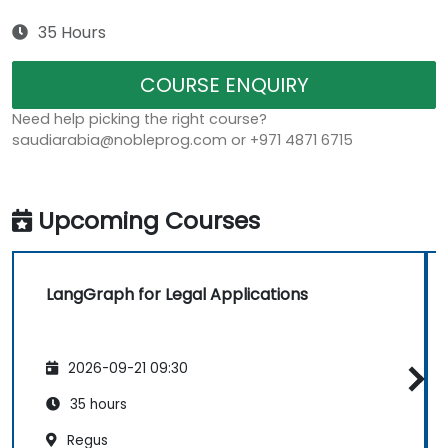
35 Hours
COURSE ENQUIRY
Need help picking the right course?
saudiarabia@nobleprog.com or +971 4871 6715
Upcoming Courses
LangGraph for Legal Applications
2026-09-21 09:30
35 hours
Regus