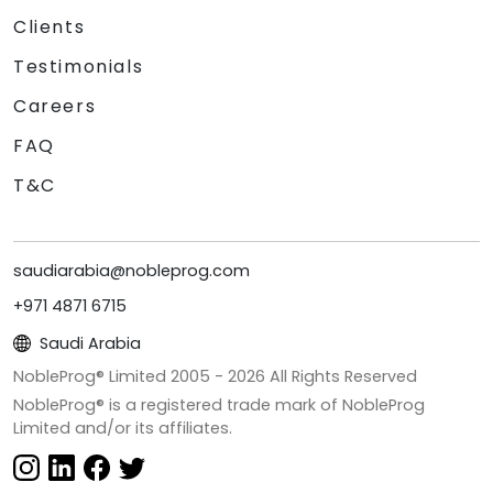
Clients
Testimonials
Careers
FAQ
T&C
saudiarabia@nobleprog.com
+971 4871 6715
Saudi Arabia
NobleProg® Limited 2005 -
2026
All Rights Reserved
NobleProg® is a registered trade mark of NobleProg
Limited and/or its affiliates.