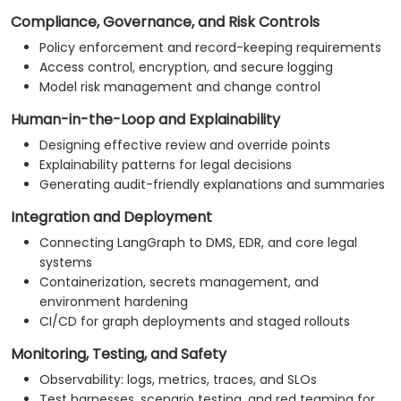
Compliance, Governance, and Risk Controls
Policy enforcement and record-keeping requirements
Access control, encryption, and secure logging
Model risk management and change control
Human-in-the-Loop and Explainability
Designing effective review and override points
Explainability patterns for legal decisions
Generating audit-friendly explanations and summaries
Integration and Deployment
Connecting LangGraph to DMS, EDR, and core legal
systems
Containerization, secrets management, and
environment hardening
CI/CD for graph deployments and staged rollouts
Monitoring, Testing, and Safety
Observability: logs, metrics, traces, and SLOs
Test harnesses, scenario testing, and red teaming for