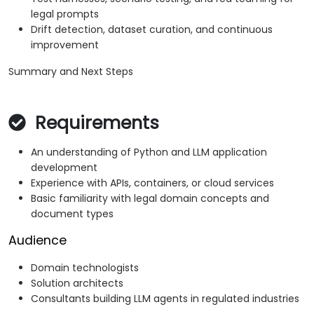
legal prompts
Drift detection, dataset curation, and continuous
improvement
Summary and Next Steps
Requirements
An understanding of Python and LLM application
development
Experience with APIs, containers, or cloud services
Basic familiarity with legal domain concepts and
document types
Audience
Domain technologists
Solution architects
Consultants building LLM agents in regulated industries