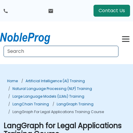
Contact Us
Home
Artificial Intelligence (AI) Training
Natural Language Processing (NLP) Training
Large Language Models (LLMs) Training
LangChain Training
LangGraph Training
LangGraph For Legal Applications Training Course
LangGraph for Legal Applications