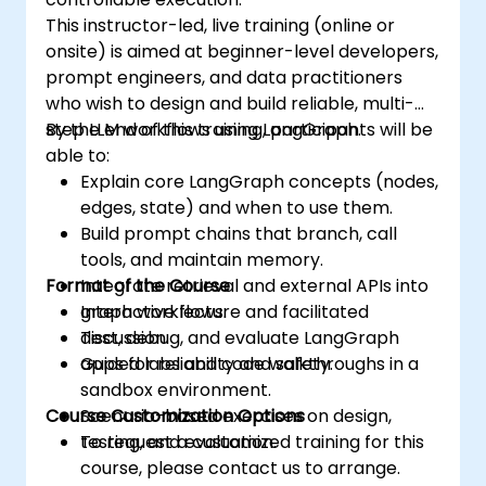
This instructor-led, live training (online or
onsite) is aimed at beginner-level developers,
prompt engineers, and data practitioners
who wish to design and build reliable, multi-
step LLM workflows using LangGraph.
By the end of this training, participants will be
able to:
Explain core LangGraph concepts (nodes,
edges, state) and when to use them.
Build prompt chains that branch, call
tools, and maintain memory.
Format of the Course
Integrate retrieval and external APIs into
graph workflows.
Interactive lecture and facilitated
Test, debug, and evaluate LangGraph
discussion.
apps for reliability and safety.
Guided labs and code walkthroughs in a
sandbox environment.
Course Customization Options
Scenario-based exercises on design,
testing, and evaluation.
To request a customized training for this
course, please contact us to arrange.