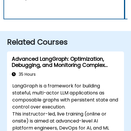
Related Courses
Advanced LangGraph: Optimization,
Debugging, and Monitoring Complex
Graphs
35 Hours
LangGraph is a framework for building
stateful, multi-actor LLM applications as
composable graphs with persistent state and
control over execution.
This instructor-led, live training (online or
onsite) is aimed at advanced-level AI
platform engineers, DevOps for AI, and ML