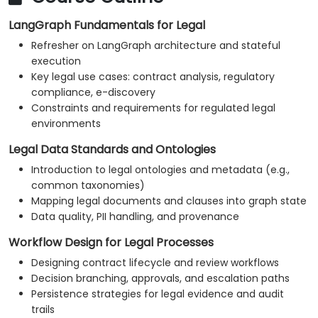
LangGraph Fundamentals for Legal
Refresher on LangGraph architecture and stateful
execution
Key legal use cases: contract analysis, regulatory
compliance, e-discovery
Constraints and requirements for regulated legal
environments
Legal Data Standards and Ontologies
Introduction to legal ontologies and metadata (e.g.,
common taxonomies)
Mapping legal documents and clauses into graph state
Data quality, PII handling, and provenance
Workflow Design for Legal Processes
Designing contract lifecycle and review workflows
Decision branching, approvals, and escalation paths
Persistence strategies for legal evidence and audit
trails