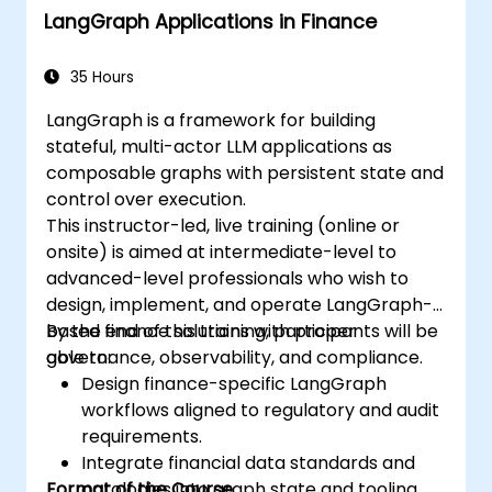
LangGraph Applications in Finance
35 Hours
LangGraph is a framework for building
stateful, multi-actor LLM applications as
composable graphs with persistent state and
control over execution.
This instructor-led, live training (online or
onsite) is aimed at intermediate-level to
advanced-level professionals who wish to
design, implement, and operate LangGraph-
based finance solutions with proper
By the end of this training, participants will be
governance, observability, and compliance.
able to:
Design finance-specific LangGraph
workflows aligned to regulatory and audit
requirements.
Integrate financial data standards and
Format of the Course
ontologies into graph state and tooling.