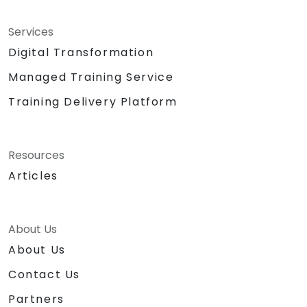
Services
Digital Transformation
Managed Training Service
Training Delivery Platform
Resources
Articles
About Us
About Us
Contact Us
Partners