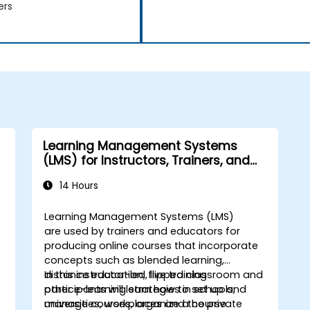
ers
Learning Management Systems
(LMS) for Instructors, Trainers, and
Course Creators
14 Hours
Learning Management Systems (LMS)
are used by trainers and educators for
producing online courses that incorporate
concepts such as blended learning,
distance education, flipped classroom and
In this instructor-led, live training
other e-learning strategies in schools,
participants will learn how to set up and
universities, workplaces and the private
manage courses, organize a course