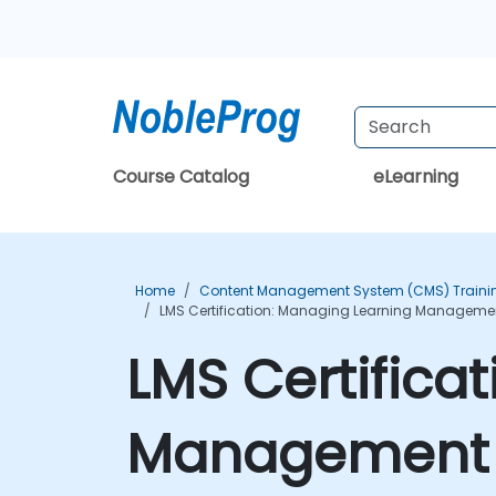
Course Catalog
eLearning
Home
Content Management System (CMS) Traini
LMS Certification: Managing Learning Management
LMS Certifica
Management S