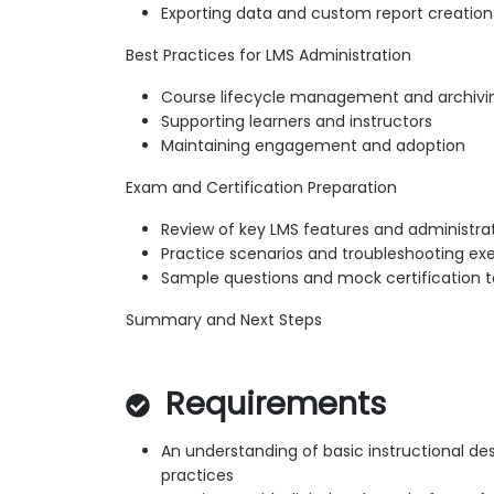
Exporting data and custom report creation
Best Practices for LMS Administration
Course lifecycle management and archivi
Supporting learners and instructors
Maintaining engagement and adoption
Exam and Certification Preparation
Review of key LMS features and administra
Practice scenarios and troubleshooting exe
Sample questions and mock certification t
Summary and Next Steps
Requirements
An understanding of basic instructional des
practices