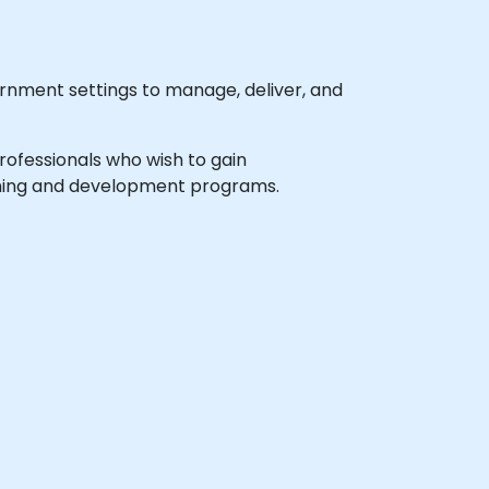
rnment settings to manage, deliver, and
professionals who wish to gain
earning and development programs.