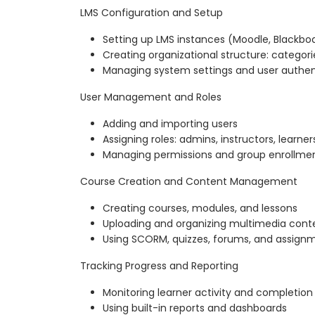
LMS Configuration and Setup
Setting up LMS instances (Moodle, Blackboa
Creating organizational structure: categor
Managing system settings and user authen
User Management and Roles
Adding and importing users
Assigning roles: admins, instructors, learner
Managing permissions and group enrollme
Course Creation and Content Management
Creating courses, modules, and lessons
Uploading and organizing multimedia cont
Using SCORM, quizzes, forums, and assign
Tracking Progress and Reporting
Monitoring learner activity and completion
Using built-in reports and dashboards