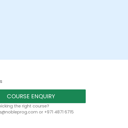
s
COURSE ENQUIRY
icking the right course?
a@nobleprog.com or +971 4871 6715