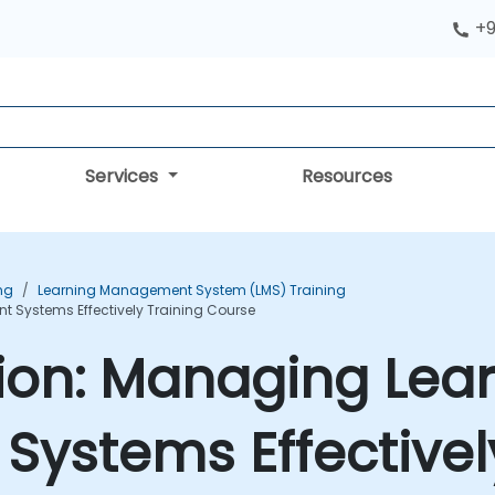
+9
Services
Resources
ng
Learning Management System (LMS) Training
 Systems Effectively Training Course
tion: Managing Lea
ystems Effectively