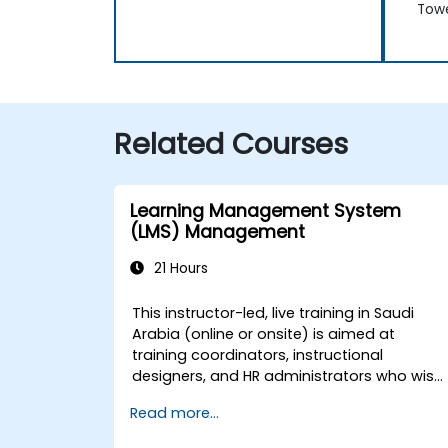
Tow
Related Courses
Learning Management System
(LMS) Management
21 Hours
This instructor-led, live training in Saudi
Arabia (online or onsite) is aimed at
training coordinators, instructional
designers, and HR administrators who wish
to master LMS setup, user and role
Read more...
management, course creation, tracking,
reporting, and best practices for