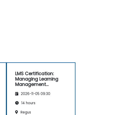
LMS Certification:
Managing Learning
Management
Systems Effectively
2026-11-05 09:30
14 hours
Regus