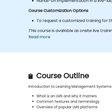
Hands-on implementation in a live-la
Course Customization Options
To request a customized training for t
This course is available as onsite live traini
Read more
Course Outline
Introduction to Learning Management Systems
What is an LMS and why it matters
Common features and terminology
Overview of popular LMS platforms