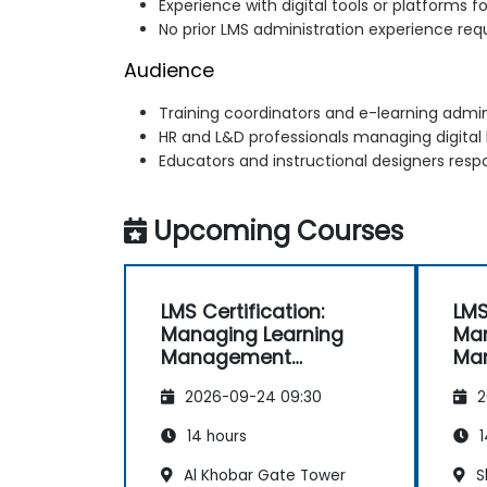
Experience with digital tools or platforms f
No prior LMS administration experience req
Audience
Training coordinators and e-learning admin
HR and L&D professionals managing digital
Educators and instructional designers respo
Upcoming Courses
LMS Certification:
LMS
Managing Learning
Man
Management
Ma
Systems Effectively
Sys
2026-09-24 09:30
2
14 hours
1
Al Khobar Gate Tower
S