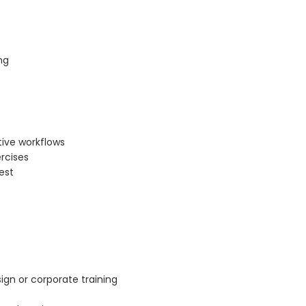
ng
tive workflows
rcises
est
ign or corporate training