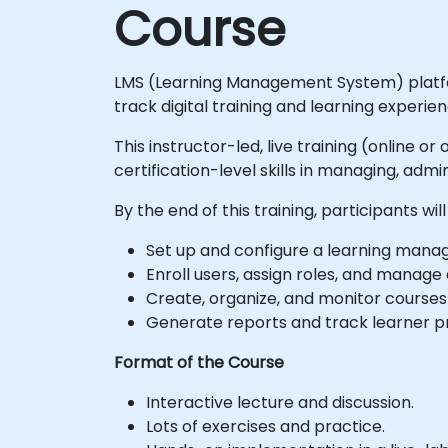
Course
LMS (Learning Management System) platfor
track digital training and learning experien
This instructor-led, live training (online o
certification-level skills in managing, ad
By the end of this training, participants will
Set up and configure a learning manag
Enroll users, assign roles, and manage
Create, organize, and monitor courses
Generate reports and track learner 
Format of the Course
Interactive lecture and discussion.
Lots of exercises and practice.