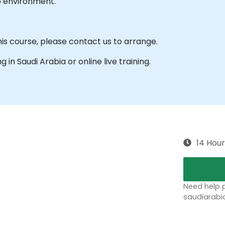
b environment.
his course, please contact us to arrange.
ng in Saudi Arabia or online live training.
14 Hour
Need help p
saudiarabi