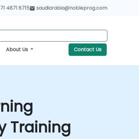
71 4871 6715
saudiarabia@nobleprog.com
About Us
Contact Us
rning
 Training