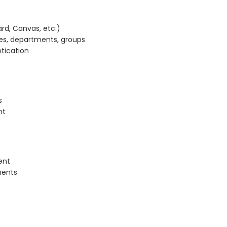
rd, Canvas, etc.)
ies, departments, groups
tication
s
nt
ent
ments