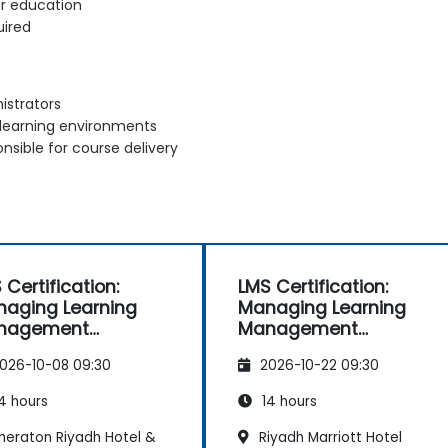
or education
uired
istrators
 learning environments
nsible for course delivery
 Certification:
LMS Certification:
aging Learning
Managing Learning
nagement
Management
tems Effectively
Systems Effectively
026-10-08 09:30
2026-10-22 09:30
4 hours
14 hours
heraton Riyadh Hotel &
Riyadh Marriott Hotel