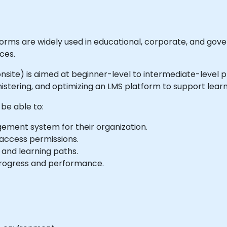
ms are widely used in educational, corporate, and gove
ces.
r onsite) is aimed at beginner-level to intermediate-level 
ministering, and optimizing an LMS platform to support l
 be able to:
ement system for their organization.
 access permissions.
 and learning paths.
progress and performance.