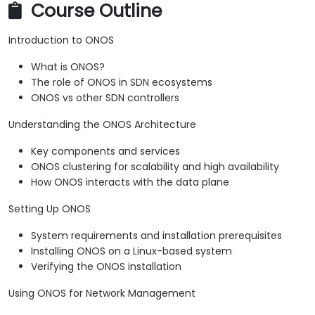
Course Outline
Introduction to ONOS
What is ONOS?
The role of ONOS in SDN ecosystems
ONOS vs other SDN controllers
Understanding the ONOS Architecture
Key components and services
ONOS clustering for scalability and high availability
How ONOS interacts with the data plane
Setting Up ONOS
System requirements and installation prerequisites
Installing ONOS on a Linux-based system
Verifying the ONOS installation
Using ONOS for Network Management