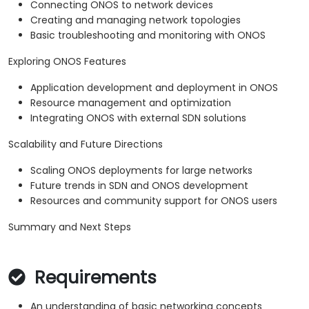
Connecting ONOS to network devices
Creating and managing network topologies
Basic troubleshooting and monitoring with ONOS
Exploring ONOS Features
Application development and deployment in ONOS
Resource management and optimization
Integrating ONOS with external SDN solutions
Scalability and Future Directions
Scaling ONOS deployments for large networks
Future trends in SDN and ONOS development
Resources and community support for ONOS users
Summary and Next Steps
Requirements
An understanding of basic networking concepts