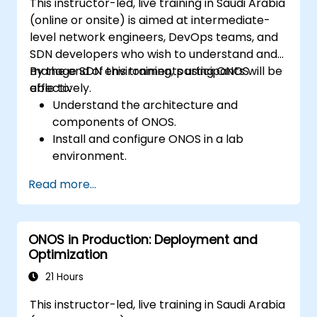
This instructor-led, live training in Saudi Arabia
(online or onsite) is aimed at intermediate-
level network engineers, DevOps teams, and
SDN developers who wish to understand and
manage SDN environments using ONOS
By the end of this training, participants will be
effectively.
able to:
Understand the architecture and
components of ONOS.
Install and configure ONOS in a lab
environment.
Explore the capabilities of ONOS for
Read more...
managing SDN environments.
Deploy, manage, and troubleshoot SDN
networks using ONOS.
ONOS in Production: Deployment and
Optimization
21 Hours
This instructor-led, live training in Saudi Arabia