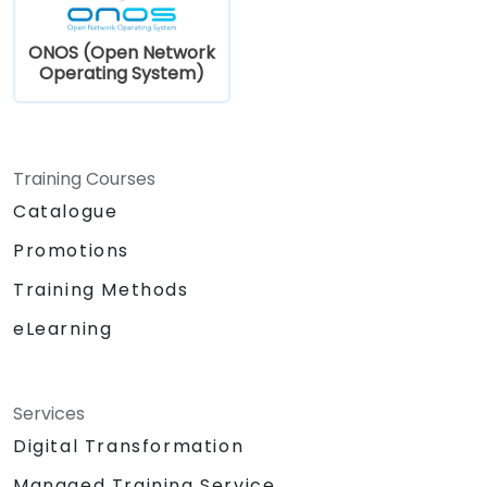
ONOS (Open Network
Operating System)
Training Courses
Catalogue
Promotions
Training Methods
eLearning
Services
Digital Transformation
Managed Training Service