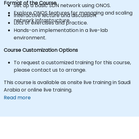
Format of the Course
Set up a basic SDN network using ONOS.
Explore ONOS features for managing and scaling
Interactive lecture and discussion.
network infrastructure.
Lots of exercises and practice.
Hands-on implementation in a live-lab
environment.
Course Customization Options
To request a customized training for this course,
please contact us to arrange.
This course is available as onsite live training in Saudi
Arabia or online live training.
Read more