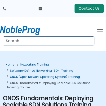
Contact Us
Home
Networking Training
Software-Defined Networking (SDN) Training
ONOS (Open Network Operating System) Training
ONOS Fundamentals: Deploying Scalable SDN Solutions
Training Course
ONOS Fundamentals: Deploying
Scalable SDN Solutions Training