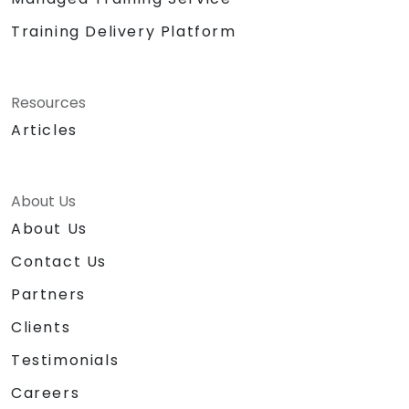
Training Delivery Platform
Resources
Articles
About Us
About Us
Contact Us
Partners
Clients
Testimonials
Careers