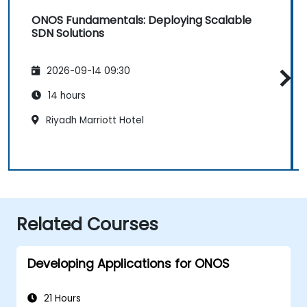
ONOS Fundamentals: Deploying Scalable
SDN Solutions
2026-09-14 09:30
14 hours
Riyadh Marriott Hotel
Related Courses
Developing Applications for ONOS
21 Hours