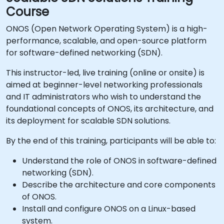
Course
ONOS (Open Network Operating System) is a high-
performance, scalable, and open-source platform
for software-defined networking (SDN).
This instructor-led, live training (online or onsite) is
aimed at beginner-level networking professionals
and IT administrators who wish to understand the
foundational concepts of ONOS, its architecture, and
its deployment for scalable SDN solutions.
By the end of this training, participants will be able to:
Understand the role of ONOS in software-defined
networking (SDN).
Describe the architecture and core components
of ONOS.
Install and configure ONOS on a Linux-based
system.