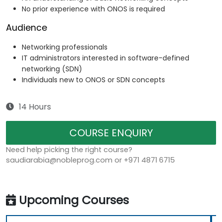
No prior experience with ONOS is required
Audience
Networking professionals
IT administrators interested in software-defined
networking (SDN)
Individuals new to ONOS or SDN concepts
14 Hours
COURSE ENQUIRY
Need help picking the right course?
saudiarabia@nobleprog.com or +971 4871 6715
Upcoming Courses