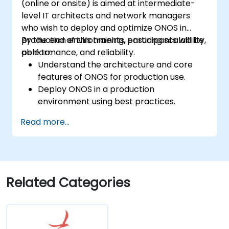
(online or onsite) is aimed at intermediate-
level IT architects and network managers
who wish to deploy and optimize ONOS in
production environments, ensuring scalability,
By the end of this training, participants will be
performance, and reliability.
able to:
Understand the architecture and core
features of ONOS for production use.
Deploy ONOS in a production
environment using best practices.
Configure clustering, redundancy, and
Read more...
fault tolerance in ONOS.
Monitor, troubleshoot, and optimize ONOS
deployments for scalability and
performance.
Integrate ONOS with existing network
Related Categories
infrastructure and tools.
Plan and execute a successful ONOS
upgrade process.