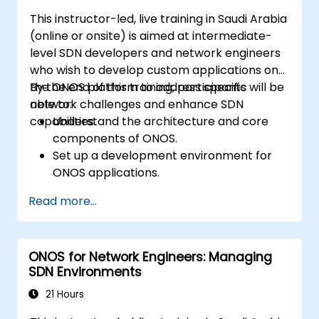
This instructor-led, live training in Saudi Arabia
(online or onsite) is aimed at intermediate-
level SDN developers and network engineers
who wish to develop custom applications on
the ONOS platform to address specific
By the end of this training, participants will be
network challenges and enhance SDN
able to:
capabilities.
Understand the architecture and core
components of ONOS.
Set up a development environment for
ONOS applications.
Create, test, and deploy ONOS
Read more...
applications for managing SDN networks.
Integrate ONOS applications with
external systems and APIs.
ONOS for Network Engineers: Managing
Troubleshoot and optimize ONOS
SDN Environments
applications for performance and
scalability.
21 Hours