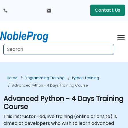
Contact Us
Home
Programming Training
Python Training
Advanced Python - 4 Days Training Course
Advanced Python - 4 Days Training
Course
This instructor-led, live training (online or onsite) is
aimed at developers who wish to learn advanced