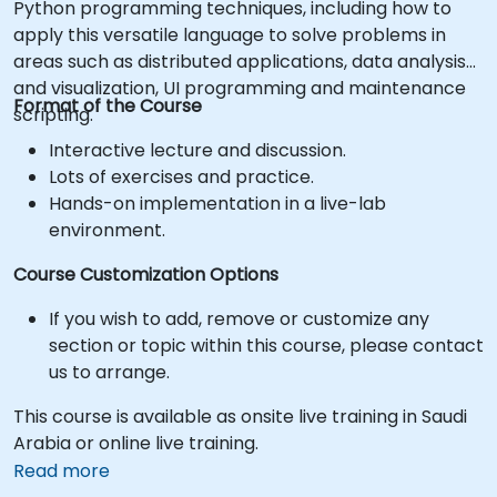
Python programming techniques, including how to
apply this versatile language to solve problems in
areas such as distributed applications, data analysis
and visualization, UI programming and maintenance
Format of the Course
scripting.
Interactive lecture and discussion.
Lots of exercises and practice.
Hands-on implementation in a live-lab
environment.
Course Customization Options
If you wish to add, remove or customize any
section or topic within this course, please contact
us to arrange.
This course is available as onsite live training in Saudi
Arabia or online live training.
Read more