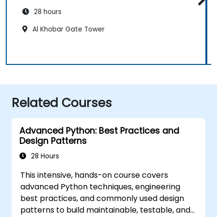
28 hours
Al Khobar Gate Tower
Related Courses
Advanced Python: Best Practices and
Design Patterns
28 Hours
This intensive, hands-on course covers
advanced Python techniques, engineering
best practices, and commonly used design
patterns to build maintainable, testable, and