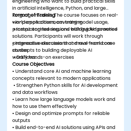
engineering who want to build practical skills
in artificial intelligence, Python, and large
language models. The course focuses on real-
Format of Training
world applications, covering model usage,
• In-person classroom training
prompt engineering, and building AI-powered
• Instructor-led sessions with guided practice
solutions. Participants will work through
progressive exercises that move from core
• Interactive discussions and real-world case
concepts to building deployable AI
studies
workflows.
• Daily hands-on exercises
Course Objectives
• Understand core AI and machine learning
concepts relevant to modern applications
• Strengthen Python skills for AI development
and data workflows
• Learn how large language models work and
how to use them effectively
• Design and optimize prompts for reliable
outputs
• Build end-to-end AI solutions using APIs and