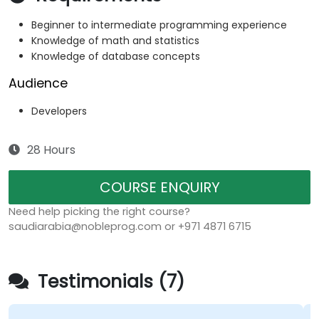
Beginner to intermediate programming experience
Knowledge of math and statistics
Knowledge of database concepts
Audience
Developers
28 Hours
COURSE ENQUIRY
Need help picking the right course?
saudiarabia@nobleprog.com or +971 4871 6715
Testimonials (7)