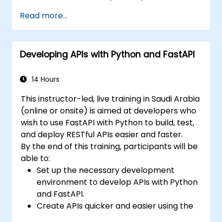
and benefits of the FARM stack.
Read more...
Learn how to build REST APIs with FastAPI.
Learn how to design interactive
applications with React.
Developing APIs with Python and FastAPI
Develop, test, and deploy applications
(front end and back end) using the FARM
stack.
14 Hours
This instructor-led, live training in Saudi Arabia
(online or onsite) is aimed at developers who
wish to use FastAPI with Python to build, test,
and deploy RESTful APIs easier and faster.
By the end of this training, participants will be
able to:
Set up the necessary development
environment to develop APIs with Python
and FastAPI.
Create APIs quicker and easier using the
FastAPI library.