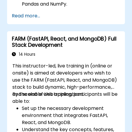
Pandas and NumPy.
Perform advanced data wrangling,
Read more...
sorting, and filtering operations.
Conduct aggregate operations and
analyze time series data.
FARM (FastAPI, React, and MongoDB) Full
Visualize data using Matplotlib and other
Stack Development
visualization libraries.
Debug and optimize their data analysis
14 Hours
code.
This instructor-led, live training in (online or
onsite) is aimed at developers who wish to
use the FARM (FastAPI, React, and MongoDB)
stack to build dynamic, high-performance,
and scalable web applications.
By the end of this training, participants will be
able to:
Set up the necessary development
environment that integrates FastAPI,
React, and MongoDB.
Understand the key concepts, features,