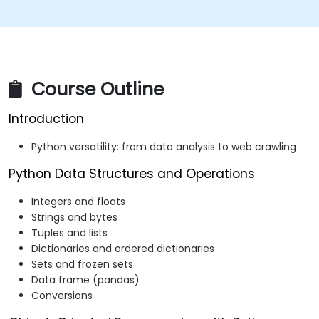
Course Outline
Introduction
Python versatility: from data analysis to web crawling
Python Data Structures and Operations
Integers and floats
Strings and bytes
Tuples and lists
Dictionaries and ordered dictionaries
Sets and frozen sets
Data frame (pandas)
Conversions