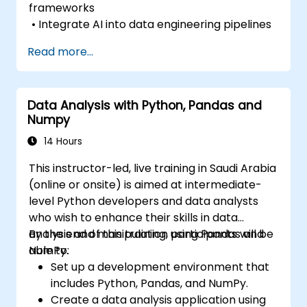
frameworks
• Integrate AI into data engineering pipelines
Read more...
Data Analysis with Python, Pandas and
Numpy
14 Hours
This instructor-led, live training in Saudi Arabia
(online or onsite) is aimed at intermediate-
level Python developers and data analysts
who wish to enhance their skills in data
analysis and manipulation using Pandas and
By the end of this training, participants will be
NumPy.
able to:
Set up a development environment that
includes Python, Pandas, and NumPy.
Create a data analysis application using