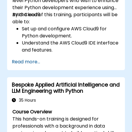
level Python developers who wish to enhance
real-world problem solving.
their Python development experience using
AWS Cloud9.
By the end of this training, participants will be
able to:
Set up and configure AWS Cloud9 for
Python development.
Understand the AWS Cloud9 IDE interface
and features.
Write, debug, and deploy Python
Read more...
applications in AWS Cloud9.
Collaborate with other developers using
the AWS Cloud9 platform.
Bespoke Applied Artificial Intelligence and
Integrate AWS Cloud9 with other AWS
LLM Engineering with Python
services for advanced deployments.
35 Hours
Course Overview
This hands-on training is designed for
professionals with a background in data