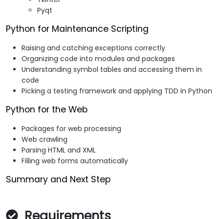
Pyqt
Python for Maintenance Scripting
Raising and catching exceptions correctly
Organizing code into modules and packages
Understanding symbol tables and accessing them in
code
Picking a testing framework and applying TDD in Python
Python for the Web
Packages for web processing
Web crawling
Parsing HTML and XML
Filling web forms automatically
Summary and Next Step
Requirements