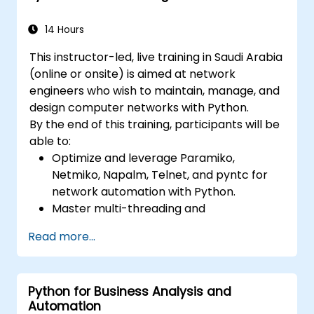
14 Hours
This instructor-led, live training in Saudi Arabia
(online or onsite) is aimed at network
engineers who wish to maintain, manage, and
design computer networks with Python.
By the end of this training, participants will be
able to:
Optimize and leverage Paramiko,
Netmiko, Napalm, Telnet, and pyntc for
network automation with Python.
Master multi-threading and
multiprocessing in network automation.
Read more...
Use GNS3 and Python for network
programming.
Python for Business Analysis and
Automation