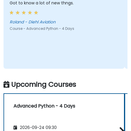
Got to know a lot of new thngs.
Roland - Diehl Aviation
Course - Advanced Python - 4 Days
Upcoming Courses
Advanced Python - 4 Days
2026-09-24 09:30