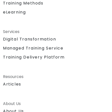
Training Methods
eLearning
Services
Digital Transformation
Managed Training Service
Training Delivery Platform
Resources
Articles
About Us
About Us