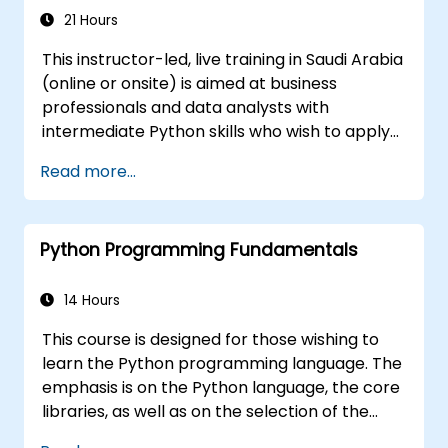
21 Hours
This instructor-led, live training in Saudi Arabia
(online or onsite) is aimed at business
professionals and data analysts with
intermediate Python skills who wish to apply
Python to automate workflows, analyze
Read more...
business data, and generate dynamic Excel-
based reports.
Python Programming Fundamentals
14 Hours
This course is designed for those wishing to
learn the Python programming language. The
emphasis is on the Python language, the core
libraries, as well as on the selection of the
best and most useful libraries developed by