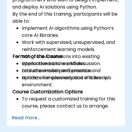
and deploy AI solutions using Python.
By the end of this training, participants will be
able to:
Implement AI algorithms using Python’s
core AI libraries.
Work with supervised, unsupervised, and
reinforcement learning models.
Format of the Course
Integrate AI solutions into existing
applications and workflows.
Interactive lecture and discussion.
Evaluate model performance and
Lots of exercises and practice.
optimize for accuracy and efficiency.
Hands-on implementation in a live-lab
environment.
Course Customization Options
To request a customized training for this
course, please contact us to arrange.
Read more...