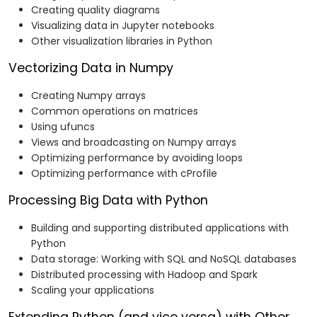
Creating quality diagrams
Visualizing data in Jupyter notebooks
Other visualization libraries in Python
Vectorizing Data in Numpy
Creating Numpy arrays
Common operations on matrices
Using ufuncs
Views and broadcasting on Numpy arrays
Optimizing performance by avoiding loops
Optimizing performance with cProfile
Processing Big Data with Python
Building and supporting distributed applications with
Python
Data storage: Working with SQL and NoSQL databases
Distributed processing with Hadoop and Spark
Scaling your applications