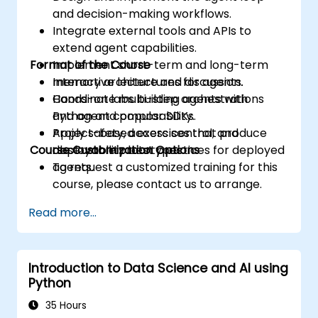
and decision-making workflows.
Integrate external tools and APIs to
extend agent capabilities.
Format of the Course
Implement short-term and long-term
memory architectures for agents.
Interactive lecture and discussion.
Coordinate multi-step orchestrations
Hands-on labs building agents with
and agent composability.
Python and popular SDKs.
Apply safety, access control, and
Project-based exercises that produce
Course Customization Options
observability best practices for deployed
deployable prototypes.
agents.
To request a customized training for this
course, please contact us to arrange.
Read more...
Introduction to Data Science and AI using
Python
35 Hours