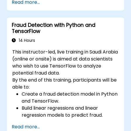
Read more...
Learn how to create data models and
schemas based on Pydantic and
OpenAPI.
Fraud Detection with Python and
Connect APIs to a database using
TensorFlow
SQLAlchemy.
Implement security and authentication in
14 Hours
APIs using the FastAPI tools.
This instructor-led, live training in Saudi Arabia
Build container images and deploy web
(online or onsite) is aimed at data scientists
APIs to a cloud server.
who wish to use TensorFlow to analyze
potential fraud data.
By the end of this training, participants will be
able to:
Create a fraud detection model in Python
and TensorFlow.
Build linear regressions and linear
regression models to predict fraud.
Develop an end-to-end AI application for
Read more...
analyzing fraud data.