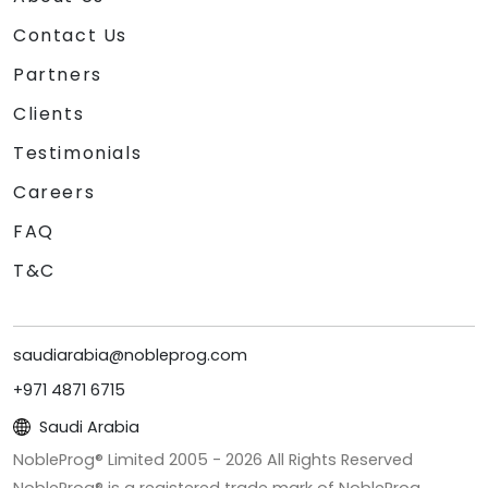
Contact Us
Partners
Clients
Testimonials
Careers
FAQ
T&C
saudiarabia@nobleprog.com
+971 4871 6715
Saudi Arabia
NobleProg® Limited 2005 -
2026
All Rights Reserved
NobleProg® is a registered trade mark of NobleProg