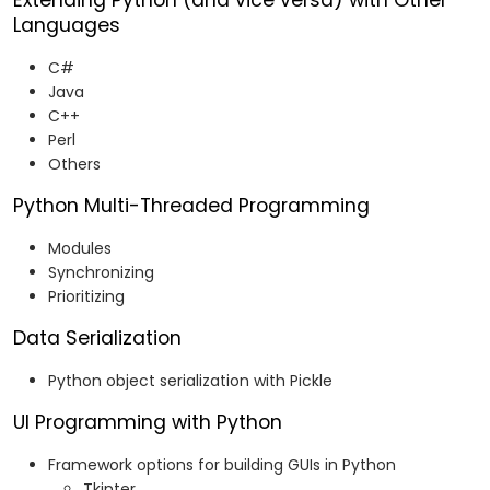
Extending Python (and vice versa) with Other
Languages
C#
Java
C++
Perl
Others
Python Multi-Threaded Programming
Modules
Synchronizing
Prioritizing
Data Serialization
Python object serialization with Pickle
UI Programming with Python
Framework options for building GUIs in Python
Tkinter