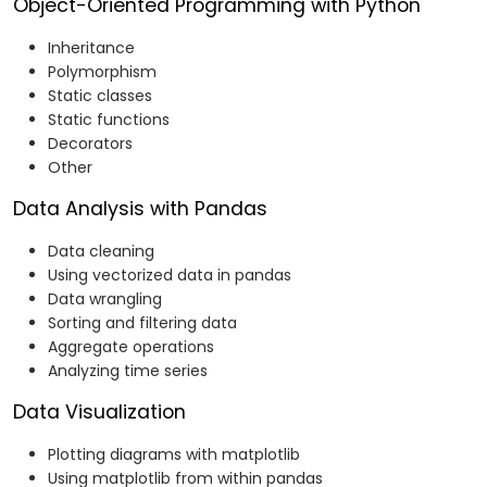
Object-Oriented Programming with Python
Inheritance
Polymorphism
Static classes
Static functions
Decorators
Other
Data Analysis with Pandas
Data cleaning
Using vectorized data in pandas
Data wrangling
Sorting and filtering data
Aggregate operations
Analyzing time series
Data Visualization
Plotting diagrams with matplotlib
Using matplotlib from within pandas