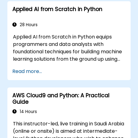
Applied AI from Scratch in Python
28 Hours
Applied AI from Scratch in Python equips
programmers and data analysts with
foundational techniques for building machine
learning solutions from the ground up using
Python. Covers core principles of supervised
Read more...
learning classification and regression,
unsupervised learning clustering and anomaly
detection, and advanced neural network
AWS Cloud9 and Python: A Practical
architectures. Examines proven methods for
Guide
working with scikit-learn, Apache Spark MLlib,
and Jupyter notebooks for hands-on AI
14 Hours
development. Helps professionals implement
This instructor-led, live training in Saudi Arabia
practical ML models, evaluate algorithm
(online or onsite) is aimed at intermediate-
limitations, and complete applied projects for