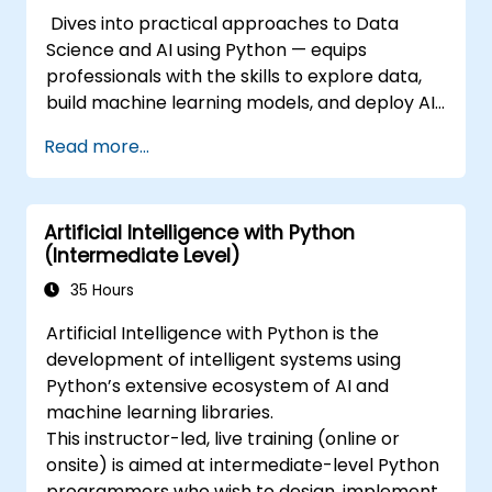
Dives into practical approaches to Data
Science and AI using Python — equips
professionals with the skills to explore data,
build machine learning models, and deploy AI-
driven applications in business contexts;
Read more...
Covers CRISP-DM workflows, statistical
analysis, supervised and unsupervised
learning, deep learning with Tensorflow,
Artificial Intelligence with Python
natural language processing, big data with
(Intermediate Level)
Spark, and data-driven storytelling; Ideal for
beginners seeking a Python data science
35 Hours
certification and career-ready analytics
Artificial Intelligence with Python is the
training.
development of intelligent systems using
Python’s extensive ecosystem of AI and
machine learning libraries.
This instructor-led, live training (online or
onsite) is aimed at intermediate-level Python
programmers who wish to design, implement,