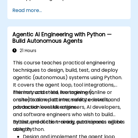
Package, distribute, and deploy Python
Read more...
projects using modern tools and
containers.
Agentic AI Engineering with Python —
Build Autonomous Agents
21 Hours
This course teaches practical engineering
techniques to design, build, test, and deploy
agentic (autonomous) systems using Python.
It covers the agent loop, tool integrations,
memory and state management,
This instructor-led, live training (online or
orchestration patterns, safety controls, and
onsite) is aimed at intermediate-level to
production considerations.
advanced-level ML engineers, AI developers,
and software engineers who wish to build
robust, production-ready autonomous agents
By the end of this training, participants will be
using Python.
able to:
Design and implement the agent loop