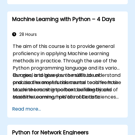
Machine Learning with Python – 4 Days
28 Hours
The aim of this course is to provide general
proficiency in applying Machine Learning
methods in practice. Through the use of the
Python programming language and its various
libraries, and based on a multitude of
Our goal is to give you the skills to understand
practical examples this course teaches how
and use the most fundamental tools from the
to use the most important building blocks of
Machine Learning toolbox confidently and
Machine Learning, how to make data
avoid the common pitfalls of Data Sciences
modeling decisions, interpret the outputs of
applications.
Read more...
the algorithms and validate the results.
Python for Network Engineers