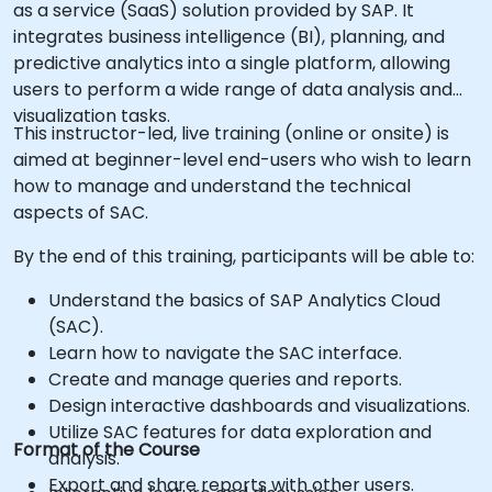
as a service (SaaS) solution provided by SAP. It
integrates business intelligence (BI), planning, and
predictive analytics into a single platform, allowing
users to perform a wide range of data analysis and
visualization tasks.
This instructor-led, live training (online or onsite) is
aimed at beginner-level end-users who wish to learn
how to manage and understand the technical
aspects of SAC.
By the end of this training, participants will be able to:
Understand the basics of SAP Analytics Cloud
(SAC).
Learn how to navigate the SAC interface.
Create and manage queries and reports.
Design interactive dashboards and visualizations.
Utilize SAC features for data exploration and
Format of the Course
analysis.
Export and share reports with other users.