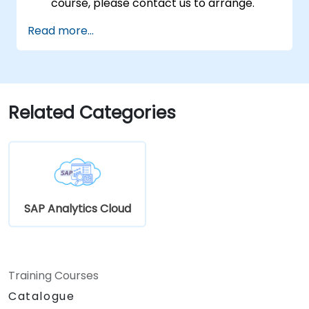
course, please contact us to arrange.
Read more...
Related Categories
SAP Analytics Cloud
Training Courses
Catalogue