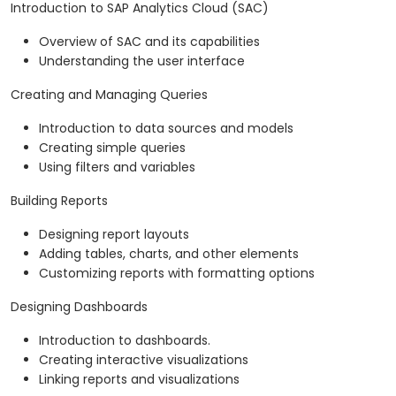
Introduction to SAP Analytics Cloud (SAC)
Overview of SAC and its capabilities
Understanding the user interface
Creating and Managing Queries
Introduction to data sources and models
Creating simple queries
Using filters and variables
Building Reports
Designing report layouts
Adding tables, charts, and other elements
Customizing reports with formatting options
Designing Dashboards
Introduction to dashboards.
Creating interactive visualizations
Linking reports and visualizations