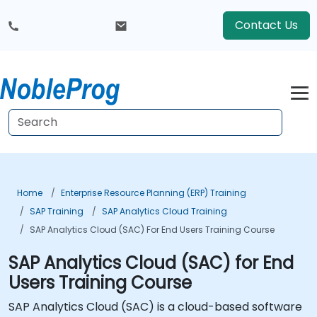
Contact Us
Home
Enterprise Resource Planning (ERP) Training
SAP Training
SAP Analytics Cloud Training
SAP Analytics Cloud (SAC) For End Users Training Course
SAP Analytics Cloud (SAC) for End
Users Training Course
SAP Analytics Cloud (SAC) is a cloud-based software