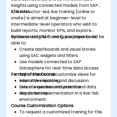
insights using connected models from SAP
S/4HANA.
This instructor-led, live training (online or
onsite) is aimed at beginner-level to
intermediate-level operators who wish to
build reports, monitor KPIs, and explore
datasets using SAC and Datasphere tools.
By the end of this training, participants will be
able to:
Create dashboards and visual stories
using SAC widgets and filters.
Use models connected to SAP
Datasphere for real-time data access.
Format of the Course
Explore data and customize views for
executive reporting.
Interactive lecture and discussion.
Execute queries and understand data
Lots of exercises and practice.
dependencies.
Hands-on implementation in a live-lab
environment.
Course Customization Options
To request a customized training for this