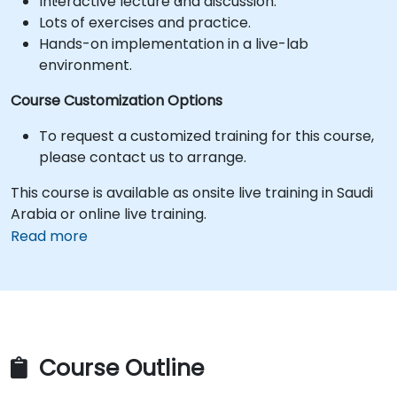
Interactive lecture and discussion.
Lots of exercises and practice.
Hands-on implementation in a live-lab
environment.
Course Customization Options
To request a customized training for this course,
please contact us to arrange.
This course is available as onsite live training in Saudi
Arabia or online live training.
Read more
Course Outline