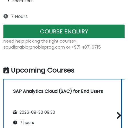
End-users
7 Hours
COURSE ENQUIRY
Need help picking the right course?
saudiarabia@nobleprog.com or +971 4871 6715
Upcoming Courses
SAP Analytics Cloud (SAC) for End Users
2026-09-30 09:30
7 hours