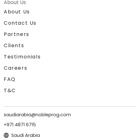
About Us
About Us
Contact Us
Partners
Clients
Testimonials
Careers
FAQ
T&C
saudiarabia@nobleprog.com
+971 4871 6715
Saudi Arabia