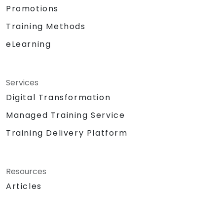
Promotions
Training Methods
eLearning
Services
Digital Transformation
Managed Training Service
Training Delivery Platform
Resources
Articles