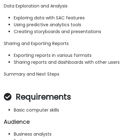
Data Exploration and Analysis
Exploring data with SAC features
Using predictive analytics tools
Creating storyboards and presentations
Sharing and Exporting Reports
Exporting reports in various formats
Sharing reports and dashboards with other users
Summary and Next Steps
Requirements
Basic computer skills
Audience
Business analysts