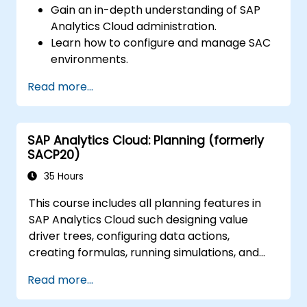
Gain an in-depth understanding of SAP
Analytics Cloud administration.
Learn how to configure and manage SAC
environments.
Understand user roles, permissions, and
Read more...
security settings.
Manage data connections and data
models.
SAP Analytics Cloud: Planning (formerly
Troubleshoot and resolve common SAC
SACP20)
issues.
Provide technical support to end users.
35 Hours
This course includes all planning features in
SAP Analytics Cloud such designing value
driver trees, configuring data actions,
creating formulas, running simulations, and
defining allocations. In addition, the course
Read more...
covers collaboration, process control, and
planning stories. The course material will be