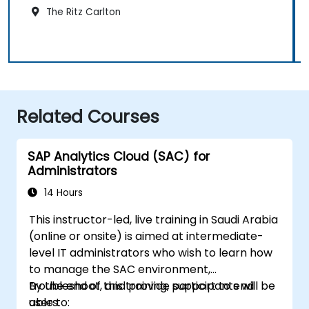
The Ritz Carlton
Related Courses
SAP Analytics Cloud (SAC) for
Administrators
14 Hours
This instructor-led, live training in Saudi Arabia
(online or onsite) is aimed at intermediate-
level IT administrators who wish to learn how
to manage the SAC environment,
troubleshoot, and provide support to end
By the end of this training, participants will be
users.
able to: