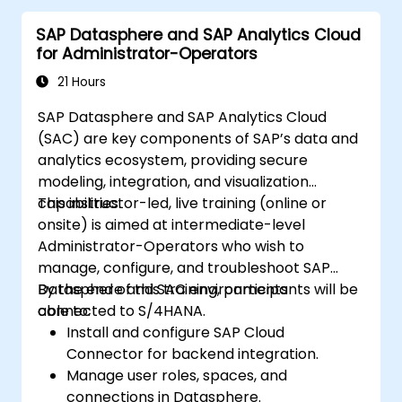
delivered in English. This course is a deep-dive
SAP Datasphere and SAP Analytics Cloud
course. Please ensure that you have taken
for Administrator-Operators
the SACM21 and SACS21 courses or have
equivalent foundational knowledge of the
21 Hours
overview topics covered in those courses.
SAP Datasphere and SAP Analytics Cloud
(SAC) are key components of SAP’s data and
analytics ecosystem, providing secure
modeling, integration, and visualization
capabilities.
This instructor-led, live training (online or
onsite) is aimed at intermediate-level
Administrator-Operators who wish to
manage, configure, and troubleshoot SAP
Datasphere and SAC environments
By the end of this training, participants will be
connected to S/4HANA.
able to:
Install and configure SAP Cloud
Connector for backend integration.
Manage user roles, spaces, and
connections in Datasphere.