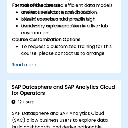
Format of the Course
Create secure and efficient data models
and troubleshoot issues in SAC.
Interactive lecture and discussion.
Monitor assets and maintain high
Lots of exercises and practice.
availability across platforms.
Hands-on implementation in a live-lab
environment.
Course Customization Options
To request a customized training for this
course, please contact us to arrange.
Read more...
SAP Datasphere and SAP Analytics Cloud
for Operators
12 Hours
SAP Datasphere and SAP Analytics Cloud
(SAC) allow business users to explore data,
build dashboards, and derive actionable