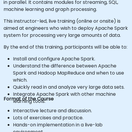
in parallel. It contains modules for streaming, SQL,
machine learning and graph processing.
This instructor-led, live training (online or onsite) is
aimed at engineers who wish to deploy Apache Spark
system for processing very large amounts of data.
By the end of this training, participants will be able to:
Install and configure Apache Spark.
Understand the difference between Apache
Spark and Hadoop MapReduce and when to use
which.
Quickly read in and analyze very large data sets.
Integrate Apache Spark with other machine
Format of the Course
learning tools.
Interactive lecture and discussion.
Lots of exercises and practice.
Hands-on implementation in a live-lab
environment.