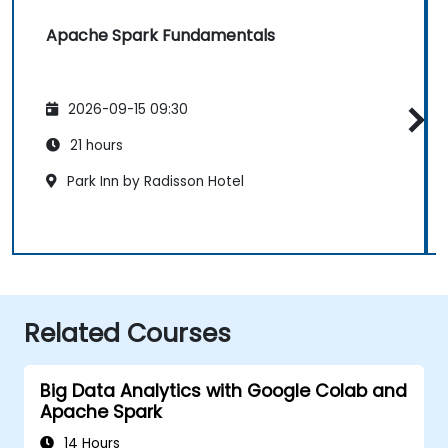
Apache Spark Fundamentals
2026-09-15 09:30
21 hours
Park Inn by Radisson Hotel
Related Courses
Big Data Analytics with Google Colab and
Apache Spark
14 Hours