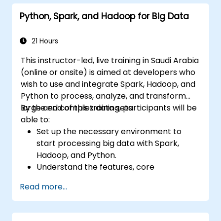
Python, Spark, and Hadoop for Big Data
21 Hours
This instructor-led, live training in Saudi Arabia
(online or onsite) is aimed at developers who
wish to use and integrate Spark, Hadoop, and
Python to process, analyze, and transform
large and complex data sets.
By the end of this training, participants will be
able to:
Set up the necessary environment to
start processing big data with Spark,
Hadoop, and Python.
Understand the features, core
components, and architecture of Spark
Read more...
and Hadoop.
Learn how to integrate Spark, Hadoop,
and Python for big data processing.