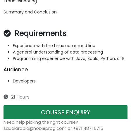
Troubleshooting
Summary and Conclusion
Requirements
Experience with the Linux command line
A general understanding of data processing
Programming experience with Java, Scala, Python, or R
Audience
Developers
21 Hours
COURSE ENQUIRY
Need help picking the right course?
saudiarabia@nobleprog.com or +971 4871 6715