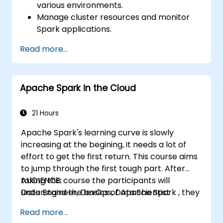
various environments.
Manage cluster resources and monitor
Spark applications.
Optimize the performance of Spark
Read more...
clusters.
Implement security measures and ensure
high availability.
Apache Spark in the Cloud
Debug and troubleshoot common Spark
issues.
21 Hours
Apache Spark's learning curve is slowly
increasing at the begining, it needs a lot of
effort to get the first return. This course aims
to jump through the first tough part. After
taking this course the participants will
AUDIENCE:
understand the basics of Apache Spark , they
Data Engineer, DevOps, Data Scientist
will clearly differentiate RDD from
Read more...
DataFrame, they will learn Python and Scala