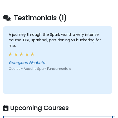
Testimonials (1)
A journey through the Spark world: a very intense
course. DSL, spark sql, partitioning vs bucketing for
me.
Georgiana Elisabeta
Course - Apache Spark Fundamentals
Upcoming Courses