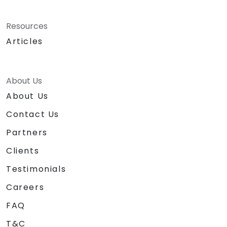
Resources
Articles
About Us
About Us
Contact Us
Partners
Clients
Testimonials
Careers
FAQ
T&C