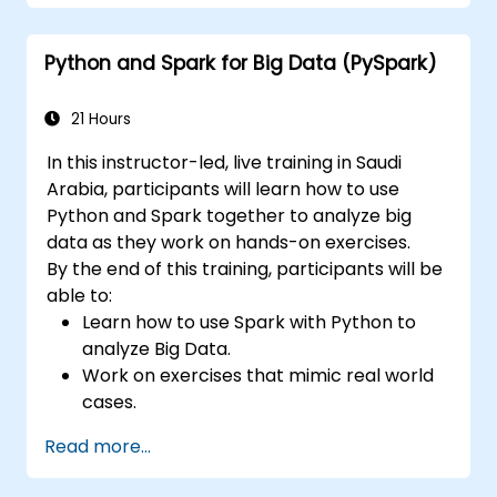
API, they will understand executors and tasks,
etc. Also following the best practices, this
Python and Spark for Big Data (PySpark)
course strongly focuses on cloud deployment,
Databricks and AWS. The students will also
understand the differences between AWS
21 Hours
EMR and AWS Glue, one of the lastest Spark
In this instructor-led, live training in Saudi
service of AWS.
Arabia, participants will learn how to use
Python and Spark together to analyze big
data as they work on hands-on exercises.
By the end of this training, participants will be
able to:
Learn how to use Spark with Python to
analyze Big Data.
Work on exercises that mimic real world
cases.
Use different tools and techniques for big
Read more...
data analysis using PySpark.