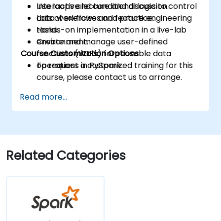
Use loops and conditional logic to control
Interactive lecture and discussion.
data workflows and feature engineering
Lots of exercises and practice.
tasks.
Hands-on implementation in a live-lab
Create and manage user-defined
environment.
Course Customization Options
functions (UDFs) for reusable data
operations in PySpark.
To request a customized training for this
course, please contact us to arrange.
Read more...
Related Categories