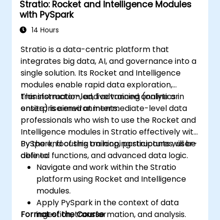
Stratio: Rocket and Intelligence Modules
Explore the tools in the Spark ecosystem
with PySpark
(Spark MlLib, Spark Streaming, Kafka,
Sqoop, Kafka, and Flume).
14 Hours
Build collaborative filtering
Stratio is a data-centric platform that
recommendation systems similar to
integrates big data, AI, and governance into a
Netflix, YouTube, Amazon, Spotify, and
single solution. Its Rocket and Intelligence
Google.
modules enable rapid data exploration,
Use Apache Mahout to scale machine
transformation, and advanced analytics in
This instructor-led, live training (online or
learning algorithms.
enterprise environments.
onsite) is aimed at intermediate-level data
professionals who wish to use the Rocket and
Intelligence modules in Stratio effectively with
PySpark, focusing on looping structures, user-
By the end of this training, participants will be
defined functions, and advanced data logic.
able to:
Navigate and work within the Stratio
platform using Rocket and Intelligence
modules.
Apply PySpark in the context of data
Format of the Course
ingestion, transformation, and analysis.