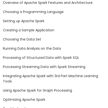
Overview of Apache Spark Features and Architecture
Choosing a Programming Language
Setting up Apache Spark
Creating a Sample Application
Choosing the Data Set
Running Data Analysis on the Data
Processing of Structured Data with Spark SQL
Processing Streaming Data with Spark Streaming
Integrating Apache Spark with 3rd Part Machine Learning
Tools
Using Apache Spark for Graph Processing
Optimizing Apache Spark