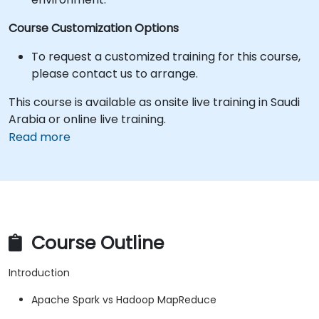
Course Customization Options
To request a customized training for this course,
please contact us to arrange.
This course is available as onsite live training in Saudi
Arabia or online live training.
Read more
Course Outline
Introduction
Apache Spark vs Hadoop MapReduce