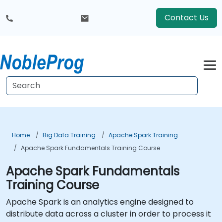
Contact Us
Home
Big Data Training
Apache Spark Training
Apache Spark Fundamentals Training Course
Apache Spark Fundamentals
Training Course
Apache Spark is an analytics engine designed to
distribute data across a cluster in order to process it