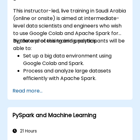
This instructor-led, live training in Saudi Arabia
(online or onsite) is aimed at intermediate-
level data scientists and engineers who wish
to use Google Colab and Apache Spark for
big data processing and analytics.
By the end of this training, participants will be
able to:
Set up a big data environment using
Google Colab and Spark.
Process and analyze large datasets
efficiently with Apache Spark.
Visualize big data in a collaborative
Read more...
environment.
Integrate Apache Spark with cloud-
based tools.
PySpark and Machine Learning
21 Hours