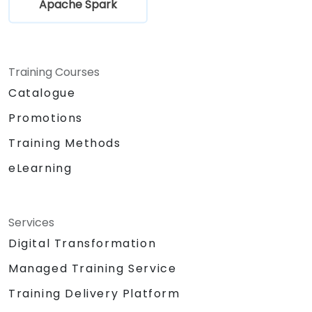
Apache Spark
Training Courses
Catalogue
Promotions
Training Methods
eLearning
Services
Digital Transformation
Managed Training Service
Training Delivery Platform