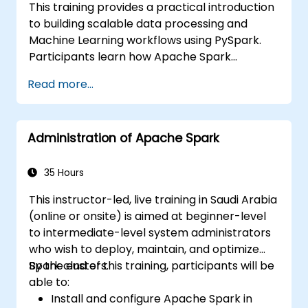
This training provides a practical introduction
to building scalable data processing and
Machine Learning workflows using PySpark.
Participants learn how Apache Spark
operates within modern Big Data ecosystems
Read more...
and how to efficiently process large datasets
using distributed computing principles.
Administration of Apache Spark
35 Hours
This instructor-led, live training in Saudi Arabia
(online or onsite) is aimed at beginner-level
to intermediate-level system administrators
who wish to deploy, maintain, and optimize
Spark clusters.
By the end of this training, participants will be
able to:
Install and configure Apache Spark in