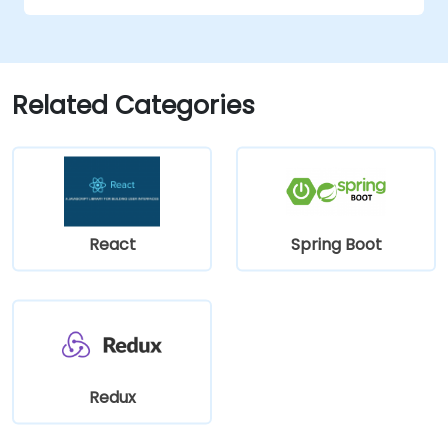
Related Categories
React
Spring Boot
Redux