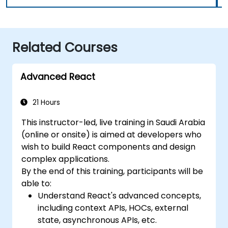
Related Courses
Advanced React
21 Hours
This instructor-led, live training in Saudi Arabia
(online or onsite) is aimed at developers who
wish to build React components and design
complex applications.
By the end of this training, participants will be
able to:
Understand React's advanced concepts,
including context APIs, HOCs, external
state, asynchronous APIs, etc.