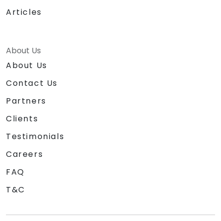
Articles
About Us
About Us
Contact Us
Partners
Clients
Testimonials
Careers
FAQ
T&C