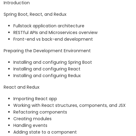
Introduction
Spring Boot, React, and Redux
Fullstack application architecture
RESTful APIs and Microservices overview
Front-end vs back-end development
Preparing the Development Environment
Installing and configuring Spring Boot
Installing and configuring React
Installing and configuring Redux
React and Redux
Importing React app
Working with React structures, components, and JSX
Refactoring components
Creating modules
Handling events
Adding state to a component