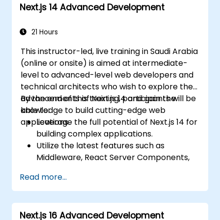
Next.js 14 Advanced Development
21 Hours
This instructor-led, live training in Saudi Arabia
(online or onsite) is aimed at intermediate-
level to advanced-level web developers and
technical architects who wish to explore the
advancements of Next.js 14 and gain the
By the end of this training, participants will be
knowledge to build cutting-edge web
able to:
applications.
Leverage the full potential of Next.js 14 for
building complex applications.
Utilize the latest features such as
Middleware, React Server Components,
and Edge Functions.
Read more...
Implement best practices for
performance, scalability, and SEO.
Troubleshoot common issues in Next.js
Next.js 16 Advanced Development
applications effectively.