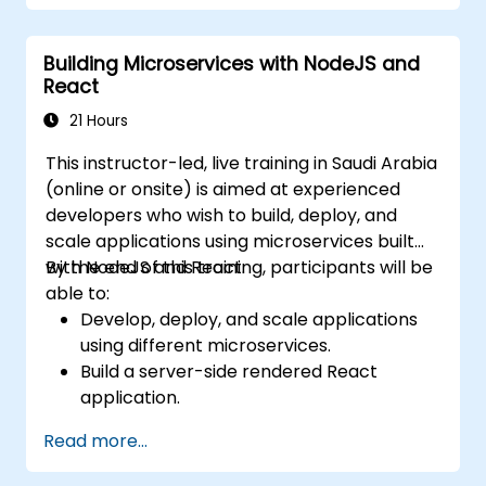
Integrate front-end and back-end
components to create full-stack
Building Microservices with NodeJS and
applications.
React
Understand best practices for migrating
legacy systems to modern JavaScript-
21 Hours
based platforms.
This instructor-led, live training in Saudi Arabia
(online or onsite) is aimed at experienced
developers who wish to build, deploy, and
scale applications using microservices built
with NodeJS and React.
By the end of this training, participants will be
able to:
Develop, deploy, and scale applications
using different microservices.
Build a server-side rendered React
application.
Deploy multi-service apps to the cloud
Read more...
using Docker and Kubernetes.
Perform application testing on