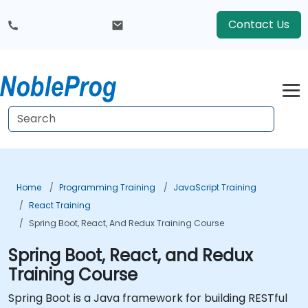
Contact Us
Home
Programming Training
JavaScript Training
React Training
Spring Boot, React, And Redux Training Course
Spring Boot, React, and Redux
Training Course
Spring Boot is a Java framework for building RESTful