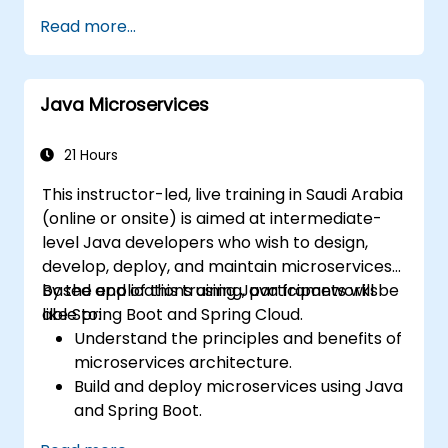
and benefits of the FARM stack.
Read more...
Learn how to build REST APIs with FastAPI.
Learn how to design interactive
applications with React.
Java Microservices
Develop, test, and deploy applications
(front end and back end) using the FARM
stack.
21 Hours
This instructor-led, live training in Saudi Arabia
(online or onsite) is aimed at intermediate-
level Java developers who wish to design,
develop, deploy, and maintain microservices-
based applications using Java frameworks
By the end of this training, participants will be
like Spring Boot and Spring Cloud.
able to:
Understand the principles and benefits of
microservices architecture.
Build and deploy microservices using Java
and Spring Boot.
Implement service discovery,