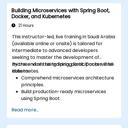
microservices.
Building Microservices with Spring Boot,
Docker, and Kubernetes
21 Hours
This instructor-led, live training in Saudi Arabia
(available online or onsite) is tailored for
intermediate to advanced developers
seeking to master the development of
microservices using Spring Boot, Docker, and
By the end of this training, participants will be
Kubernetes.
able to:
Comprehend microservices architecture
principles.
Build production-ready microservices
using Spring Boot.
Understand the critical role of Docker in
Read more...
containerizing microservices.
Configure Kubernetes clusters to deploy
and orchestrate microservices.