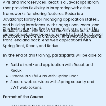
APIs and microservices. React is a Javascript library
that provides flexibility in integrating with other
frameworks for sharing features. Redux is a
JavaScript library for managing application states
and building interfaces. With Spring Boot, React, and
This instructor-led, live training (online or onsite) is
Redux, the user will have the toolkit required to build
aimed at web developers who wish to build functional
functional front-end and back-end web applications.
front-end and back-end web applications with
Spring Boot, React, and Redux.
By the end of this training, participants will be able to:
Build a front-end application with React and
Redux.
Create RESTful APIs with Spring Boot.
Secure web services with Spring security and
JWT web tokens.
Format of the Course