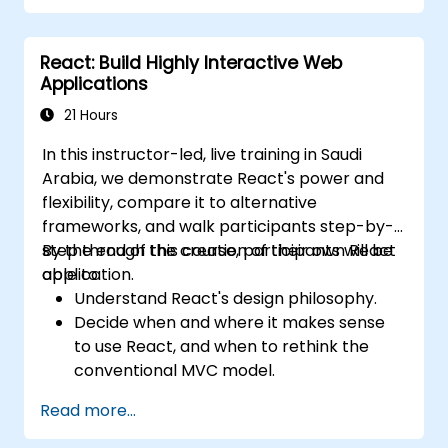
approaches.
Optimize data fetching, caching, and
React: Build Highly Interactive Web
incremental static regeneration.
Applications
Use Next.js as a backend solution with
Edge Functions and Edge Runtime.
21 Hours
Manage state using React Context, Redux,
In this instructor-led, live training in Saudi
and atomic state libraries.
Arabia, we demonstrate React's power and
Optimize application performance for
flexibility, compare it to alternative
Web Core Vitals.
frameworks, and walk participants step-by-
Test, monitor, and deploy Next.js
step through the creation of their own React
By the end of this course, participants will be
applications efficiently.
application.
able to:
Understand React's design philosophy.
Decide when and where it makes sense
to use React, and when to rethink the
conventional MVC model.
Understand React concepts such as
Read more...
components, props, state, and lifecycle.
Implement related technologies such as