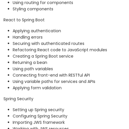
Using routing for components
Styling components
React to Spring Boot
Applying authentication
Handling errors
Securing with authenticated routes
Refactoring React code to JavaScript modules
Creating a Spring Boot service
Returning a bean
Using path variables
Connecting front-end with RESTful API
Using variable paths for services and APIs
Applying form validation
Spring Security
Setting up Spring security
Configuring Spring Security
Importing JWS framework
Working with JWS resources