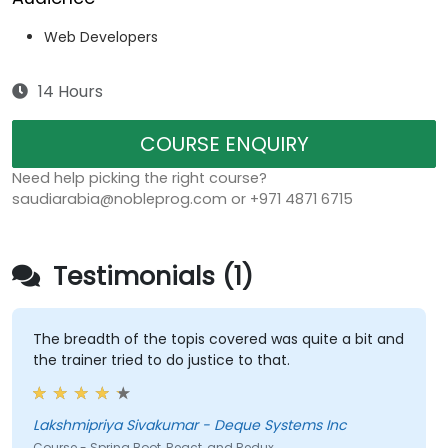
Web Developers
14 Hours
COURSE ENQUIRY
Need help picking the right course?
saudiarabia@nobleprog.com or +971 4871 6715
Testimonials (1)
The breadth of the topis covered was quite a bit and
the trainer tried to do justice to that.
Lakshmipriya Sivakumar - Deque Systems Inc
Course - Spring Boot, React, and Redux