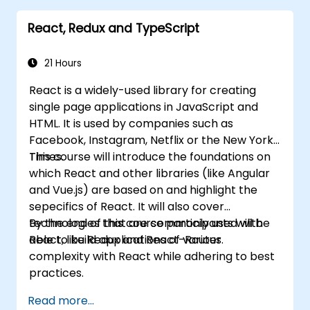
Babel, Webpack, and JSX.
React, Redux and TypeScript
Build, test and deploy an interactive web
application.
21 Hours
React is a widely-used library for creating
single page applications in JavaScript and
HTML. It is used by companies such as
Facebook, Instagram, Netflix or the New York
Times.
This course will introduce the foundations on
which React and other libraries (like Angular
and Vue.js) are based on and highlight the
sepecifics of React. It will also cover
technologies that are commonly used with
By the end of this course participants will be
React, like Redux and React-Router.
able to build applications of various
complexity with React while adhering to best
practices.
Read more...