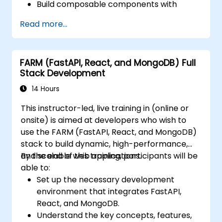
Build composable components with
React.
Read more...
Enable server side and client side
authentication.
Implement React and Redux libraries to
FARM (FastAPI, React, and MongoDB) Full
manage complex stateful applications.
Stack Development
Reduce code and optimize an
application's performance.
14 Hours
Test and deploy an application.
This instructor-led, live training in (online or
onsite) is aimed at developers who wish to
use the FARM (FastAPI, React, and MongoDB)
stack to build dynamic, high-performance,
and scalable web applications.
By the end of this training, participants will be
able to:
Set up the necessary development
environment that integrates FastAPI,
React, and MongoDB.
Understand the key concepts, features,