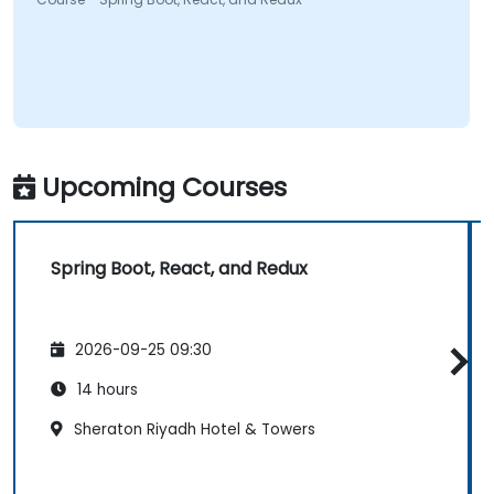
Upcoming Courses
Spring Boot, React, and Redux
2026-09-25 09:30
14 hours
Sheraton Riyadh Hotel & Towers