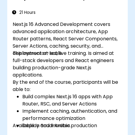
21 Hours
Next.js 16 Advanced Development covers
advanced application architecture, App
Router patterns, React Server Components,
Server Actions, caching, security, and
deployment at scale.
This instructor-led, live training. Is aimed at
full-stack developers and React engineers
building production-grade Next.js
applications.
By the end of the course, participants will be
able to:
Build complex Next.js 16 apps with App
Router, RSC, and Server Actions
Implement caching, authentication, and
performance optimization
Available in Saudi Arabia.
Deploy and monitor production
applications at scale