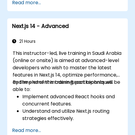
Read more...
Next.js 14 - Advanced
21 Hours
This instructor-led, live training in Saudi Arabia
(online or onsite) is aimed at advanced-level
developers who wish to master the latest
features in Next.js 14, optimize performance,
and implement modern React techniques.
By the end of this training, participants will be
able to:
Implement advanced React hooks and
concurrent features.
Understand and utilize Next.js routing
strategies effectively.
Leverage Server Components, Server
Read more...
Actions, and hybrid rendering