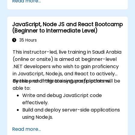
Read more...
configuration management, and API
gateways.
Secure, monitor, and scale microservices
JavaScript, Node JS and React Bootcamp
effectively.
(Beginner to Intermediate Level)
Deploy microservices using Docker and
Kubernetes.
35 Hours
This instructor-led, live training in Saudi Arabia
(online or onsite) is aimed at beginner-level
.NET developers who wish to gain proficiency
in JavaScript, Node.js, and React to actively
develop and migrate systems/platforms.
By the end of this training, participants will be
able to:
Write and debug JavaScript code
effectively.
Build and deploy server-side applications
using Node.js.
Develop dynamic and responsive user
Read more...
interfaces with React.