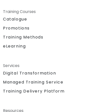
Training Courses
Catalogue
Promotions
Training Methods
eLearning
Services
Digital Transformation
Managed Training Service
Training Delivery Platform
Resources