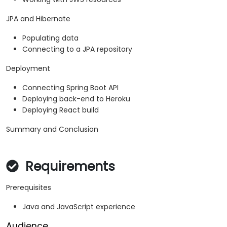
JPA and Hibernate
Populating data
Connecting to a JPA repository
Deployment
Connecting Spring Boot API
Deploying back-end to Heroku
Deploying React build
Summary and Conclusion
Requirements
Prerequisites
Java and JavaScript experience
Audience