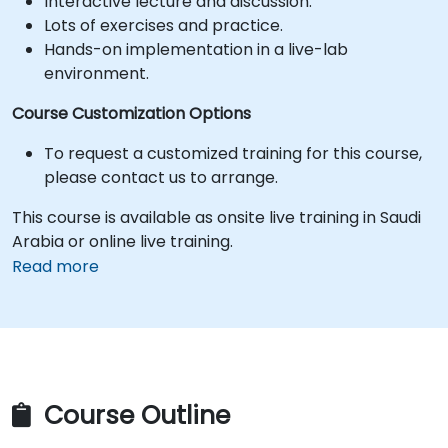
Interactive lecture and discussion.
Lots of exercises and practice.
Hands-on implementation in a live-lab
environment.
Course Customization Options
To request a customized training for this course,
please contact us to arrange.
This course is available as onsite live training in Saudi
Arabia or online live training.
Read more
Course Outline