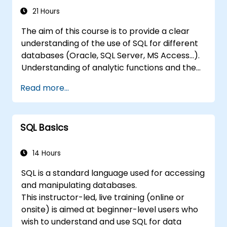
21 Hours
The aim of this course is to provide a clear
understanding of the use of SQL for different
databases (Oracle, SQL Server, MS Access...).
Understanding of analytic functions and the
way how to join different tables in a database
Read more...
will help delegates to move data analysis
operations to the database side, instead of
doing this in MS Excel application. This can
SQL Basics
also
help in creating any IT system, which uses any
relational database.
14 Hours
SQL is a standard language used for accessing
and manipulating databases.
This instructor-led, live training (online or
onsite) is aimed at beginner-level users who
wish to understand and use SQL for data