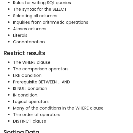
Rules for writing SQL queries
The syntax for the SELECT
Selecting all columns
Inquiries from arithmetic operations
Aliases columns
Literals
Concatenation
Restrict results
The WHERE clause
The comparison operators.
LIKE Condition
Prerequisite BETWEEN ... AND
IS NULL condition
IN condition.
Logical operators
Many of the conditions in the WHERE clause
The order of operators
DISTINCT clause
Sorting Data