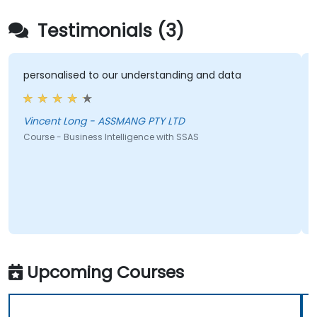
Testimonials (3)
personalised to our understanding and data
Vincent Long - ASSMANG PTY LTD
Course - Business Intelligence with SSAS
Upcoming Courses