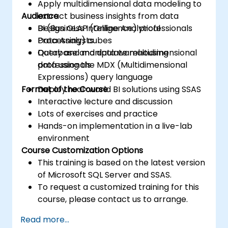
Apply multidimensional data modeling to
Audience
extract business insights from data
Design OLAP (Online Analytical
BI (Business Intelligence) professionals
Processing) cubes
Data Analysts
Query and manipulate multidimensional
Database and data warehousing
data using the MDX (Multidimensional
professionals
Expressions) query language
Format of the Course
Deploy real-world BI solutions using SSAS
Interactive lecture and discussion
Lots of exercises and practice
Hands-on implementation in a live-lab
environment
Course Customization Options
This training is based on the latest version
of Microsoft SQL Server and SSAS.
To request a customized training for this
course, please contact us to arrange.
Read more...