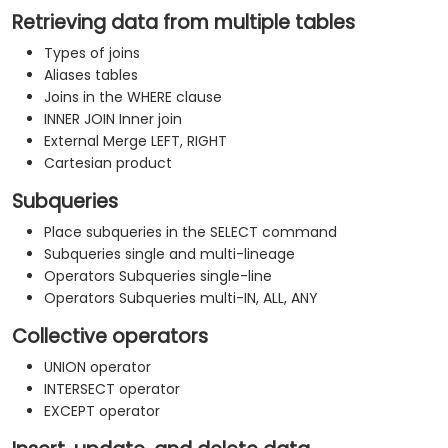
Retrieving data from multiple tables
Types of joins
Aliases tables
Joins in the WHERE clause
INNER JOIN Inner join
External Merge LEFT, RIGHT
Cartesian product
Subqueries
Place subqueries in the SELECT command
Subqueries single and multi-lineage
Operators Subqueries single-line
Operators Subqueries multi-IN, ALL, ANY
Collective operators
UNION operator
INTERSECT operator
EXCEPT operator