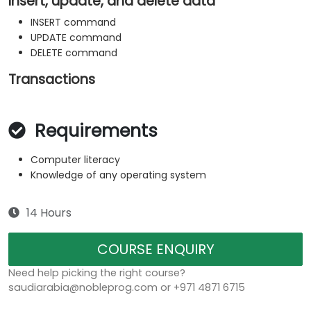
Insert, update, and delete data
INSERT command
UPDATE command
DELETE command
Transactions
Requirements
Computer literacy
Knowledge of any operating system
14 Hours
COURSE ENQUIRY
Need help picking the right course?
saudiarabia@nobleprog.com or +971 4871 6715