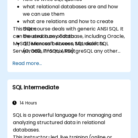
what relational databases are and how
we can use them
what are relations and how to create
This SQL course deals with generic ANSI SQL. It
them
can be used in any database, including Oracle,
the structure of data
MySQL, Microsoft Access, Microsoft SQL
differences between SQL dialects
Server, DB2, Informix, PostgreSQL any other
(Oracle, T-SQL, ANSI)
relational databases.
practical skills for writing queries
Read more...
SQL Intermediate
14 Hours
SQL is a powerful language for managing and
analyzing structured data in relational
databases.
This instructor-led, live training (online or