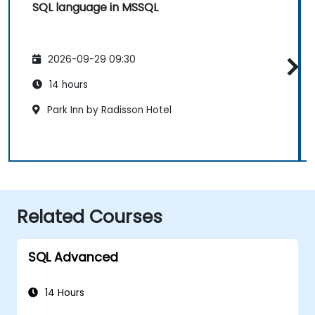
SQL language in MSSQL
2026-09-29 09:30
14 hours
Park Inn by Radisson Hotel
Related Courses
SQL Advanced
14 Hours