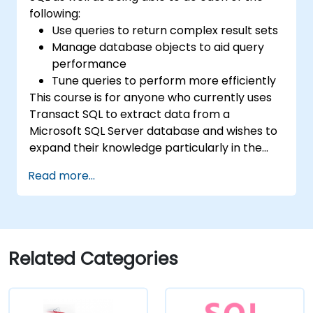
following:
Use queries to return complex result sets
Manage database objects to aid query
performance
Tune queries to perform more efficiently
This course is for anyone who currently uses
Transact SQL to extract data from a
Microsoft SQL Server database and wishes to
expand their knowledge particularly in the
areas of data analysis and improving query
Read more...
speed.
Related Categories