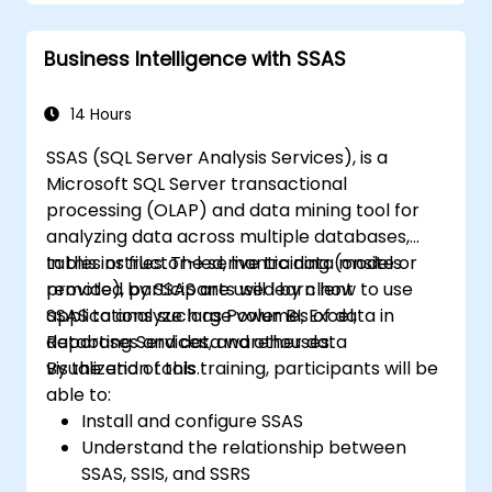
Get a refresher on the fundamentals of
Python and SQL.
Business Intelligence with SSAS
Perform data pre-processing techniques
in Python.
Learn how to connect Python and SQL for
14 Hours
data analysis.
SSAS (SQL Server Analysis Services), is a
Create insightful data visualizations and
Microsoft SQL Server transactional
charts with Tableau.
processing (OLAP) and data mining tool for
analyzing data across multiple databases,
tables or files. The semantic data models
In this instructor-led, live training (onsite or
provided by SSAS are used by client
remote), participants will learn how to use
applications such as Power BI, Excel,
SSAS to analyze large volumes of data in
Reporting Services, and other data
databases and data warehouses.
visualization tools.
By the end of this training, participants will be
able to:
Install and configure SSAS
Understand the relationship between
SSAS, SSIS, and SSRS