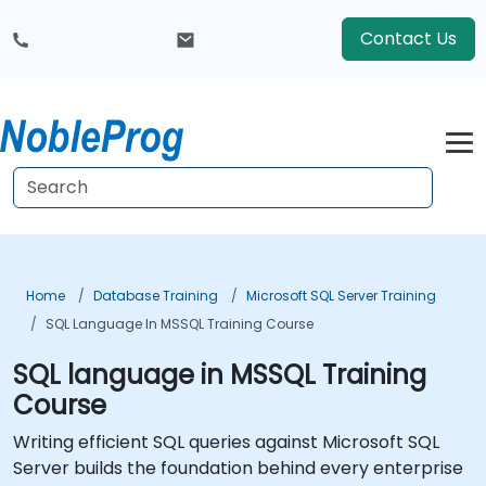
Contact Us
Home
Database Training
Microsoft SQL Server Training
SQL Language In MSSQL Training Course
SQL language in MSSQL Training
Course
Writing efficient SQL queries against Microsoft SQL
Server builds the foundation behind every enterprise