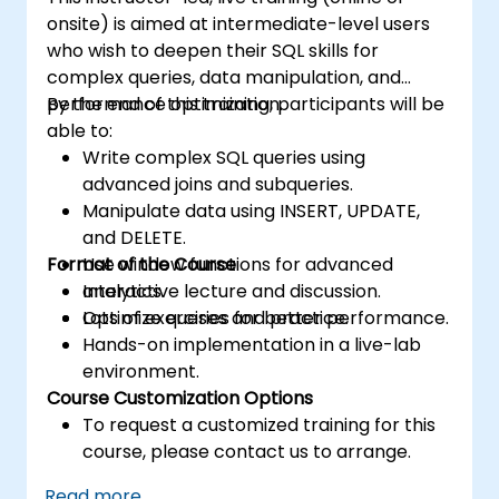
onsite) is aimed at intermediate-level users
who wish to deepen their SQL skills for
complex queries, data manipulation, and
performance optimization.
By the end of this training, participants will be
able to:
Write complex SQL queries using
advanced joins and subqueries.
Manipulate data using INSERT, UPDATE,
and DELETE.
Format of the Course
Use window functions for advanced
analytics.
Interactive lecture and discussion.
Optimize queries for better performance.
Lots of exercises and practice.
Hands-on implementation in a live-lab
environment.
Course Customization Options
To request a customized training for this
course, please contact us to arrange.
Read more...