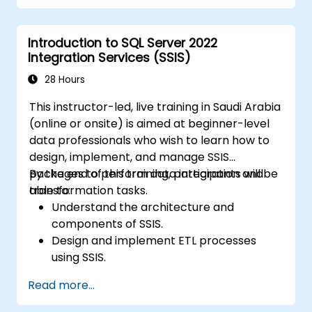
Introduction to SQL Server 2022
Integration Services (SSIS)
28 Hours
This instructor-led, live training in Saudi Arabia
(online or onsite) is aimed at beginner-level
data professionals who wish to learn how to
design, implement, and manage SSIS
packages to perform data integration and
By the end of this training, participants will be
transformation tasks.
able to:
Understand the architecture and
components of SSIS.
Design and implement ETL processes
using SSIS.
Use SSIS tools to develop, deploy, and
Read more...
manage data integration solutions.
Troubleshoot and optimize SSIS packages