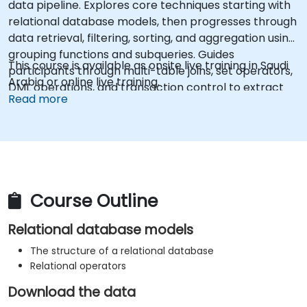
data pipeline. Explores core techniques starting with
relational database models, then progresses through
data retrieval, filtering, sorting, and aggregation using
grouping functions and subqueries. Guides
This course is available as onsite live training in Saudi
participants through multi-table joins, set operators,
Arabia or online live training.
DML operations, and transaction control to extract
Read more
and manipulate business intelligence datasets
reliably.
Course Outline
Relational database models
The structure of a relational database
Relational operators
Download the data