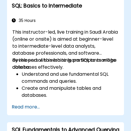
SQL: Basics to Intermediate
35 Hours
This instructor-led, live training in Saudi Arabia
(online or onsite) is aimed at beginner-level
to intermediate-level data analysts,
database professionals, and software
developers who wish to learn SQL to manage
By the end of this training, participants will be
databases effectively.
able to:
Understand and use fundamental SQL
commands and queries.
Create and manipulate tables and
databases.
Use SQL to sort, filter, and summarize
Read more...
data.
Implement more complex operations like
joins, subqueries, and set operations.
SQL Fundamentals to Advanced Querying
Apply intermediate techniques such as