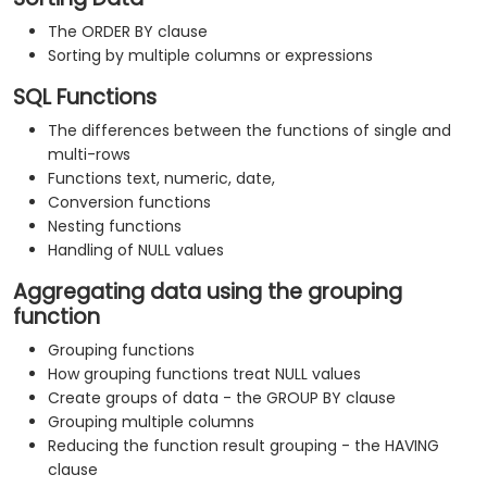
The ORDER BY clause
Sorting by multiple columns or expressions
SQL Functions
The differences between the functions of single and
multi-rows
Functions text, numeric, date,
Conversion functions
Nesting functions
Handling of NULL values
Aggregating data using the grouping
function
Grouping functions
How grouping functions treat NULL values
Create groups of data - the GROUP BY clause
Grouping multiple columns
Reducing the function result grouping - the HAVING
clause