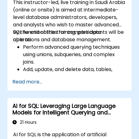
This instructor-led, live training in Saudi Arabia
(online or onsite) is aimed at intermediate-
level database administrators, developers,
and analysts who wish to master advanced
SQL functionalities for complex data
By the end of this training, participants will be
operations and database management.
able to:
Perform advanced querying techniques
using unions, subqueries, and complex
joins.
Add, update, and delete data, tables,
views, and indexes with precision.
Read more...
Ensure data integrity through
transactions and manipulate database
structures.
AI for SQL: Leveraging Large Language
Create and manage databases efficiently
Models for Intelligent Querying and
for robust data storage and retrieval.
Optimization
21 Hours
AI for SQL is the application of artificial