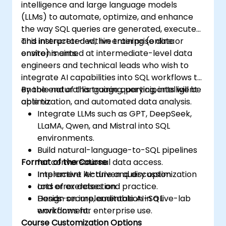
intelligence and large language models
(LLMs) to automate, optimize, and enhance
the way SQL queries are generated, executed,
and interpreted within enterprise data
This instructor-led, live training (online or
environments.
onsite) is aimed at intermediate-level data
engineers and technical leads who wish to
integrate AI capabilities into SQL workflows to
enable natural language querying, intelligent
By the end of this training, participants will be
optimization, and automated data analysis.
able to:
Integrate LLMs such as GPT, DeepSeek,
LLaMA, Qwen, and Mistral into SQL
environments.
Build natural-language-to-SQL pipelines
Format of the Course
for conversational data access.
Implement AI-driven query optimization
Interactive lecture and discussion.
and error detection.
Lots of exercises and practice.
Design secure, auditable AI-SQL
Hands-on implementation in a live-lab
workflows for enterprise use.
environment.
Course Customization Options