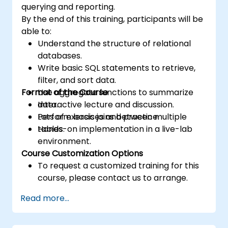
querying and reporting.
By the end of this training, participants will be
able to:
Understand the structure of relational
databases.
Write basic SQL statements to retrieve,
filter, and sort data.
Format of the Course
Use aggregate functions to summarize
data.
Interactive lecture and discussion.
Perform basic joins between multiple
Lots of exercises and practice.
tables.
Hands-on implementation in a live-lab
environment.
Course Customization Options
To request a customized training for this
course, please contact us to arrange.
Read more...