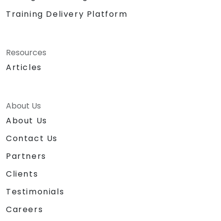
Training Delivery Platform
Resources
Articles
About Us
About Us
Contact Us
Partners
Clients
Testimonials
Careers