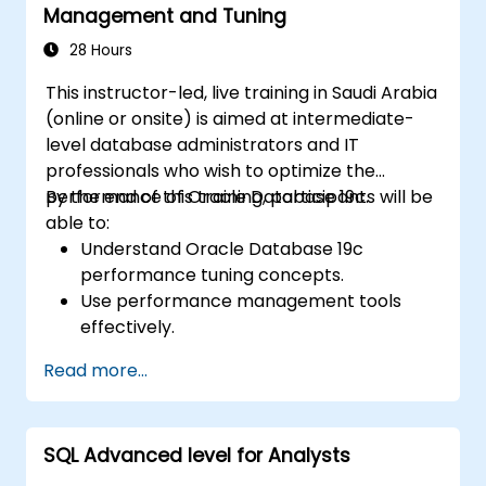
Management and Tuning
properties. Helps professionals normalize
tables, optimize data selection, and design
28 Hours
robust database architectures for reliable
This instructor-led, live training in Saudi Arabia
information systems.
(online or onsite) is aimed at intermediate-
level database administrators and IT
professionals who wish to optimize the
performance of Oracle Database 19c.
By the end of this training, participants will be
able to:
Understand Oracle Database 19c
performance tuning concepts.
Use performance management tools
effectively.
Optimize database performance through
Read more...
tuning techniques.
Troubleshoot and resolve performance
issues.
SQL Advanced level for Analysts