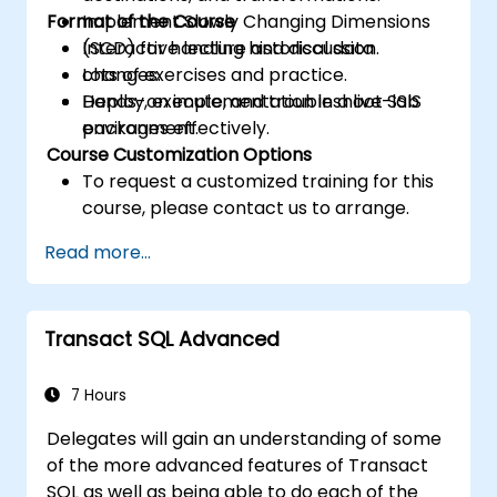
Format of the Course
Implement Slowly Changing Dimensions
(SCD) for handling historical data
Interactive lecture and discussion.
changes.
Lots of exercises and practice.
Deploy, execute, and troubleshoot SSIS
Hands-on implementation in a live-lab
packages effectively.
environment.
Course Customization Options
To request a customized training for this
course, please contact us to arrange.
Read more...
Transact SQL Advanced
7 Hours
Delegates will gain an understanding of some
of the more advanced features of Transact
SQL as well as being able to do each of the