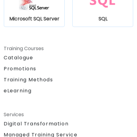
Microsoft SQL Server
SQL
Training Courses
Catalogue
Promotions
Training Methods
eLearning
Services
Digital Transformation
Managed Training Service