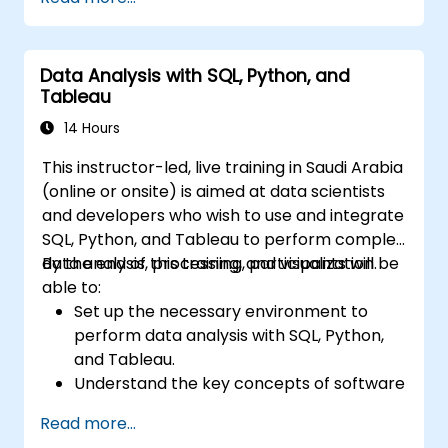
Data Analysis with SQL, Python, and
Tableau
14 Hours
This instructor-led, live training in Saudi Arabia
(online or onsite) is aimed at data scientists
and developers who wish to use and integrate
SQL, Python, and Tableau to perform complex
data analysis, processing, and visualization.
By the end of this training, participants will be
able to:
Set up the necessary environment to
perform data analysis with SQL, Python,
and Tableau.
Understand the key concepts of software
integration (data, servers, clients, APIs,
Read more...
endpoints, etc.).