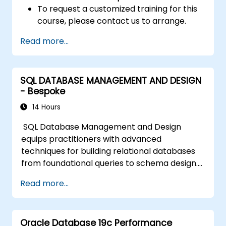
To request a customized training for this
course, please contact us to arrange.
Read more...
SQL DATABASE MANAGEMENT AND DESIGN
- Bespoke
14 Hours
SQL Database Management and Design
equips practitioners with advanced
techniques for building relational databases
from foundational queries to schema design.
Covers core principles of SQL query
Read more...
commands, union operations, aggregation
functions, and entity relationship modeling.
Examines proven methods for multi-table
Oracle Database 19c Performance
joins, transaction management, and ACID