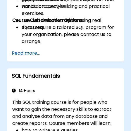
world data analysis.
Hands-on query building and practical
exercises.
Course Customization Options
Live-lab demonstrations using real
datasets.
If you require a tailored SQL program for
your organization, please contact us to
arrange.
Read more...
SQL Fundamentals
14 Hours
This SQL training course is for people who
want to gain the necessary skills to extract
and analyse data from any database and
create reports. Course members will learn:
how to write SQL queries