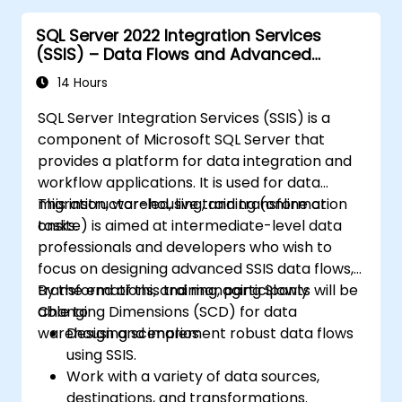
for performance and reliability.
SQL Server 2022 Integration Services
(SSIS) – Data Flows and Advanced
Transformations
14 Hours
SQL Server Integration Services (SSIS) is a
component of Microsoft SQL Server that
provides a platform for data integration and
workflow applications. It is used for data
migration, warehousing, and transformation
This instructor-led, live training (online or
tasks.
onsite) is aimed at intermediate-level data
professionals and developers who wish to
focus on designing advanced SSIS data flows,
transformations, and managing Slowly
By the end of this training, participants will be
Changing Dimensions (SCD) for data
able to:
warehousing scenarios.
Design and implement robust data flows
using SSIS.
Work with a variety of data sources,
destinations, and transformations.