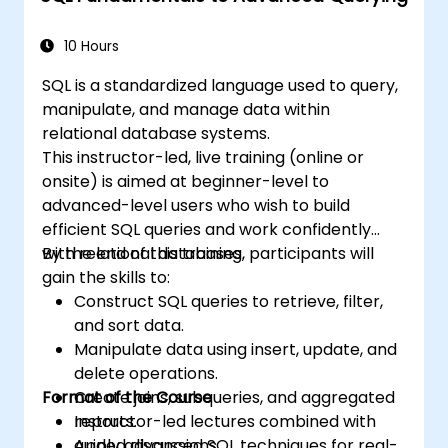
indexes, views, stored procedures, and
triggers.
10 Hours
SQL is a standardized language used to query,
manipulate, and manage data within
relational database systems.
This instructor-led, live training (online or
onsite) is aimed at beginner-level to
advanced-level users who wish to build
efficient SQL queries and work confidently
with relational databases.
By the end of this training, participants will
gain the skills to:
Construct SQL queries to retrieve, filter,
and sort data.
Manipulate data using insert, update, and
delete operations.
Format of the Course
Create joins, subqueries, and aggregated
reports.
Instructor-led lectures combined with
Apply advanced SQL techniques for real-
guided discussions.