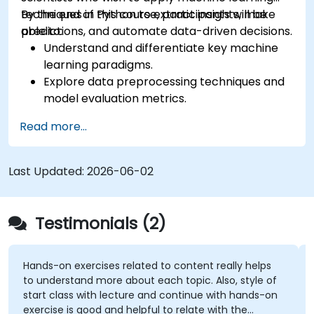
techniques in Python to extract insights, make
By the end of this course, participants will be
predictions, and automate data-driven decisions.
able to:
Understand and differentiate key machine
learning paradigms.
Explore data preprocessing techniques and
model evaluation metrics.
Apply machine learning algorithms to solve
Read more...
real-world data problems.
Use Python libraries and Jupyter notebooks
for hands-on development.
Last Updated:
2026-06-02
Build models for prediction, classification,
recommendation, and clustering.
Testimonials (2)
Hands-on exercises related to content really helps
to understand more about each topic. Also, style of
start class with lecture and continue with hands-on
exercise is good and helpful to relate with the