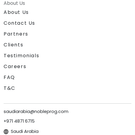
About Us
About Us
Contact Us
Partners
Clients
Testimonials
Careers
FAQ
T&C
saudiarabia@nobleprog.com
+971 4871 6715
Saudi Arabia