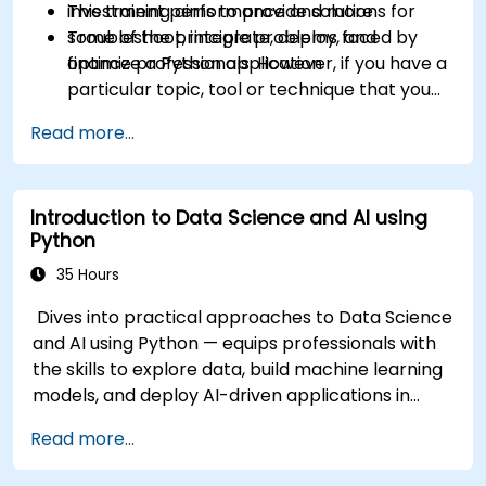
investment performance and more
This training aims to provide solutions for
Troubleshoot, integrate, deploy, and
some of the principle problems faced by
optimize a Python application
finance professionals. However, if you have a
particular topic, tool or technique that you
wish to append or elaborate further on,
Read more...
please please contact us to arrange.
Introduction to Data Science and AI using
Python
35 Hours
Dives into practical approaches to Data Science
and AI using Python — equips professionals with
the skills to explore data, build machine learning
models, and deploy AI-driven applications in
business contexts; Covers CRISP-DM workflows,
Read more...
statistical analysis, supervised and unsupervised
learning, deep learning with Tensorflow, natural