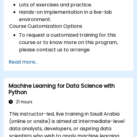
Lots of exercises and practice.
Hands-on implementation in a live-lab
environment.
Course Customization Options
To request a customized training for this
course or to know more on this program,
please contact us to arrange.
Read more...
Machine Learning for Data Science with
Python
21 Hours
This instructor-led, live training in Saudi Arabia
(online or onsite) is aimed at intermediate-level
data analysts, developers, or aspiring data
scientists who wish to apply machine learning