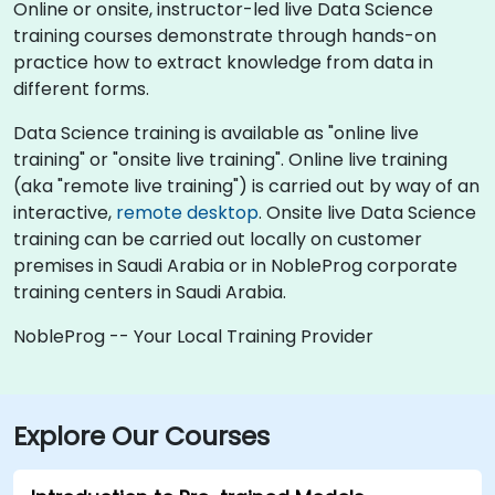
Online or onsite, instructor-led live Data Science
training courses demonstrate through hands-on
practice how to extract knowledge from data in
different forms.
Data Science training is available as "online live
training" or "onsite live training". Online live training
(aka "remote live training") is carried out by way of an
interactive,
remote desktop
. Onsite live Data Science
training can be carried out locally on customer
premises in Saudi Arabia or in NobleProg corporate
training centers in Saudi Arabia.
NobleProg -- Your Local Training Provider
Explore Our Courses