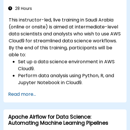
28 Hours
This instructor-led, live training in Saudi Arabia
(online or onsite) is aimed at intermediate-level
data scientists and analysts who wish to use AWS
Cloud9 for streamlined data science workflows.
By the end of this training, participants will be
able to:
Set up a data science environment in AWS
Cloud9.
Perform data analysis using Python, R, and
Jupyter Notebook in Cloud9.
Integrate AWS Cloud9 with AWS data
Read more...
services like S3, RDS, and Redshift.
Utilize AWS Cloud9 for machine learning
model development and deployment.
Apache Airflow for Data Science:
Optimize cloud-based workflows for data
Automating Machine Learning Pipelines
analysis and processing.