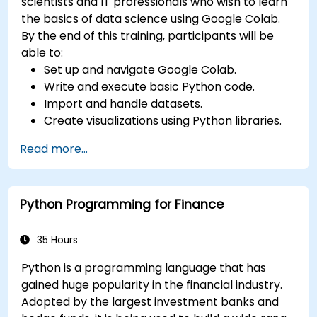
scientists and IT professionals who wish to learn
the basics of data science using Google Colab.
By the end of this training, participants will be
able to:
Set up and navigate Google Colab.
Write and execute basic Python code.
Import and handle datasets.
Create visualizations using Python libraries.
Read more...
Python Programming for Finance
35 Hours
Python is a programming language that has
gained huge popularity in the financial industry.
Adopted by the largest investment banks and