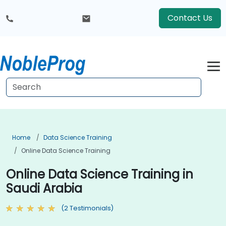
Contact Us
Home
Data Science Training
Online Data Science Training
Online Data Science Training in
Saudi Arabia
(2 Testimonials)