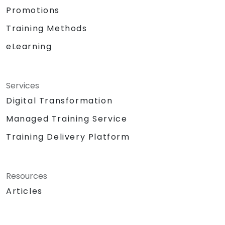
Promotions
Training Methods
eLearning
Services
Digital Transformation
Managed Training Service
Training Delivery Platform
Resources
Articles