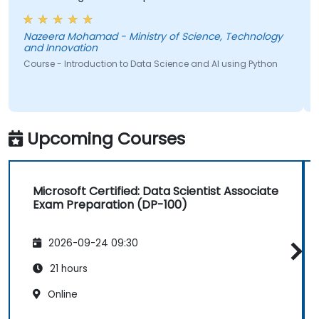
lecture that presented earlier.
Nazeera Mohamad - Ministry of Science, Technology
and Innovation
Course - Introduction to Data Science and AI using Python
Upcoming Courses
Microsoft Certified: Data Scientist Associate
Exam Preparation (DP-100)
2026-09-24 09:30
21 hours
Online