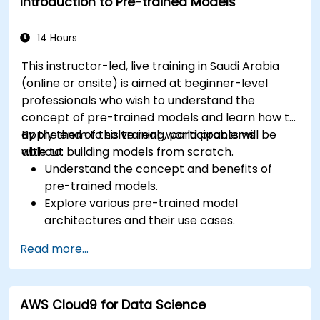
Introduction to Pre-trained Models
14 Hours
This instructor-led, live training in Saudi Arabia
(online or onsite) is aimed at beginner-level
professionals who wish to understand the
concept of pre-trained models and learn how to
apply them to solve real-world problems
By the end of this training, participants will be
without building models from scratch.
able to:
Understand the concept and benefits of
pre-trained models.
Explore various pre-trained model
architectures and their use cases.
Fine-tune a pre-trained model for specific
Read more...
tasks.
Implement pre-trained models in simple
machine learning projects.
AWS Cloud9 for Data Science