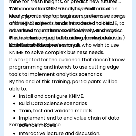
mine for fresh insights, or predict new futures.
With more than 1000 modules, hundreds of
This course for KNIME Analytics Platform is an
ready-to-run examples, a comprehensive range
ideal opportunity for beginners, advanced users
of integrated tools, and the widest choice of
and KNIME experts to be introduced to KNIME, to
advanced algorithms available, KNIME Analytics
learn how to use it more effectively, and how to
Platform is the perfect toolbox for any data
create clear, comprehensive reports based on
This instructor-led, live training (online or onsite)
scientist and business analyst.
KNIME workflows
is aimed at data professionals who wish to use
KNIME to solve complex business needs.
It is targeted for the audience that doesn't know
programming and intends to use cutting edge
tools to implement analytics scenarios
By the end of this training, participants will be
able to:
Install and configure KNIME.
Build Data Science scenarios
Train, test and validate models
Implement end to end value chain of data
Format of the Course
science models
Interactive lecture and discussion.