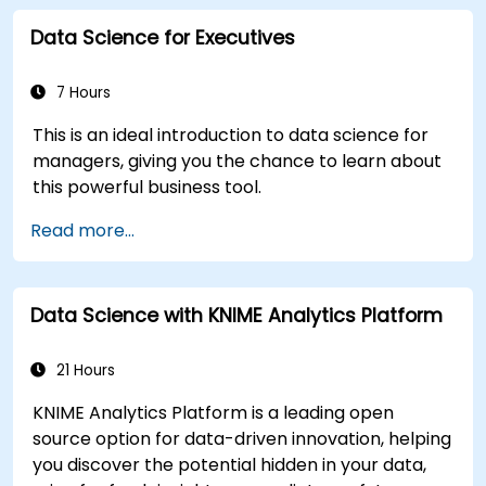
language processing, big data with Spark, and
Data Science for Executives
data-driven storytelling; Ideal for beginners
seeking a Python data science certification and
career-ready analytics training.
7 Hours
This is an ideal introduction to data science for
managers, giving you the chance to learn about
this powerful business tool.
Read more...
Data Science with KNIME Analytics Platform
21 Hours
KNIME Analytics Platform is a leading open
source option for data-driven innovation, helping
you discover the potential hidden in your data,