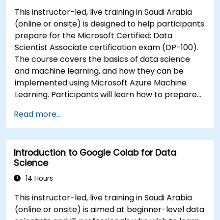
This instructor-led, live training in Saudi Arabia
(online or onsite) is designed to help participants
prepare for the Microsoft Certified: Data
Scientist Associate certification exam (DP-100).
The course covers the basics of data science
and machine learning, and how they can be
implemented using Microsoft Azure Machine
Learning. Participants will learn how to prepare
data, build and train machine learning models,
Read more...
and deploy models to the cloud. The course also
covers how to evaluate model performance and
perform feature engineering.
Introduction to Google Colab for Data
Science
14 Hours
This instructor-led, live training in Saudi Arabia
(online or onsite) is aimed at beginner-level data