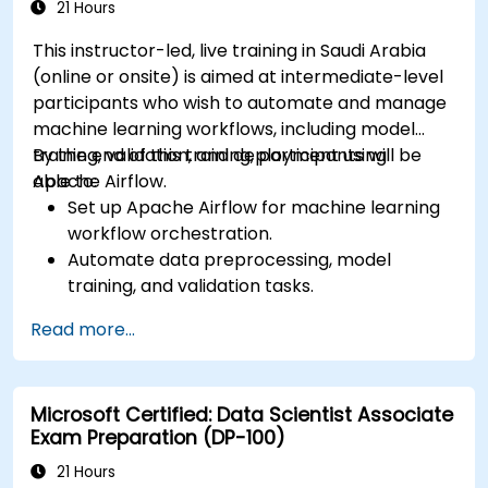
21 Hours
This instructor-led, live training in Saudi Arabia
(online or onsite) is aimed at intermediate-level
participants who wish to automate and manage
machine learning workflows, including model
training, validation, and deployment using
By the end of this training, participants will be
Apache Airflow.
able to:
Set up Apache Airflow for machine learning
workflow orchestration.
Automate data preprocessing, model
training, and validation tasks.
Integrate Airflow with machine learning
Read more...
frameworks and tools.
Deploy machine learning models using
automated pipelines.
Microsoft Certified: Data Scientist Associate
Monitor and optimize machine learning
Exam Preparation (DP-100)
workflows in production.
21 Hours