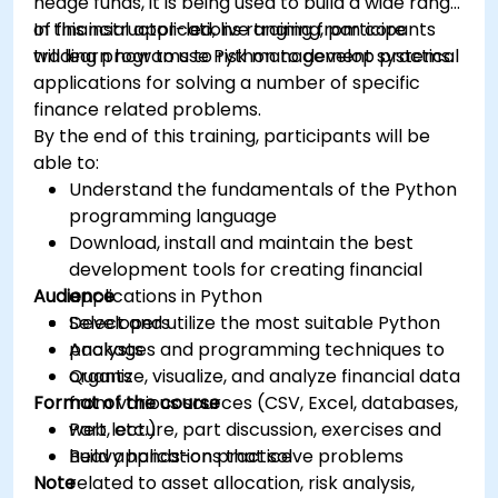
hedge funds, it is being used to build a wide range
of financial applications ranging from core
In this instructor-led, live training, participants
trading programs to risk management systems.
will learn how to use Python to develop practical
applications for solving a number of specific
finance related problems.
By the end of this training, participants will be
able to:
Understand the fundamentals of the Python
programming language
Download, install and maintain the best
development tools for creating financial
Audience
applications in Python
Select and utilize the most suitable Python
Developers
packages and programming techniques to
Analysts
organize, visualize, and analyze financial data
Quants
Format of the course
from various sources (CSV, Excel, databases,
web, etc.)
Part lecture, part discussion, exercises and
Build applications that solve problems
heavy hands-on practice
Note
related to asset allocation, risk analysis,