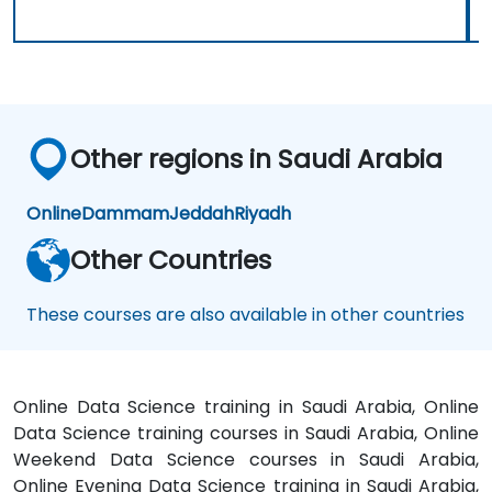
Other regions in Saudi Arabia
Online
Dammam
Jeddah
Riyadh
Other Countries
These courses are also available in other countries
Online Data Science training in Saudi Arabia, Online
Data Science training courses in Saudi Arabia, Online
Weekend Data Science courses in Saudi Arabia,
Online Evening Data Science training in Saudi Arabia,