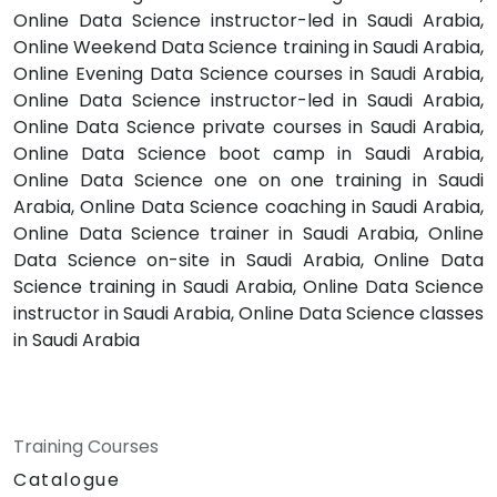
Online Data Science instructor-led in Saudi Arabia,
Online Weekend Data Science training in Saudi Arabia,
Online Evening Data Science courses in Saudi Arabia,
Online Data Science instructor-led in Saudi Arabia,
Online Data Science private courses in Saudi Arabia,
Online Data Science boot camp in Saudi Arabia,
Online Data Science one on one training in Saudi
Arabia, Online Data Science coaching in Saudi Arabia,
Online Data Science trainer in Saudi Arabia, Online
Data Science on-site in Saudi Arabia, Online Data
Science training in Saudi Arabia, Online Data Science
instructor in Saudi Arabia, Online Data Science classes
in Saudi Arabia
Training Courses
Catalogue