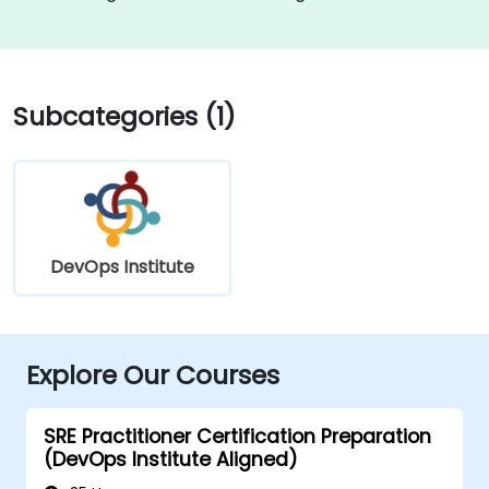
Subcategories (1)
DevOps Institute
Explore Our Courses
SRE Practitioner Certification Preparation
(DevOps Institute Aligned)