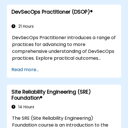
when back in the office such as
DevSecOps Practitioner (DSOP)®
understanding Value Stream Mapping.
21 Hours
DevSecOps Practitioner introduces a range of
practices for advancing to more
comprehensive understanding of DevSecOps
practices. Explore practical outcomes
through finding the right mix of people,
Read more...
building processes to accelerate value, and
comparing technological options available
today. Tailored for recently transformed
Site Reliability Engineering (SRE)
organizations who are looking to enhance
Foundation®
DevSecOps skills and awareness.
14 Hours
The SRE (Site Reliability Engineering)
Foundation course is an introduction to the