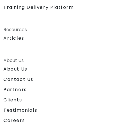
Training Delivery Platform
Resources
Articles
About Us
About Us
Contact Us
Partners
Clients
Testimonials
Careers