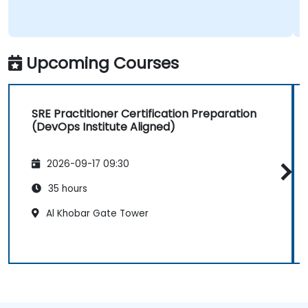
Upcoming Courses
SRE Practitioner Certification Preparation
(DevOps Institute Aligned)
2026-09-17 09:30
35 hours
Al Khobar Gate Tower