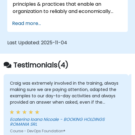
principles & practices that enable an
organization to reliably and economically
scale critical services. Introducing a site-
Read more...
reliability dimension requires organizational
re-alignment, a new focus on engineering &
automation, and the adoption of a range of
Last Updated:
2025-11-04
new working paradigms.
Testimonials(4)
Craig was extremely involved in the training, always
making sure we are paying attention, adapted the
examples to our day-to-day activities and always
provided an answer when asked, even if the
information was not added in the presentation.
Ecaterina Ioana Nicoale - BOOKING HOLDINGS
ROMANIA SRL
Course - DevOps Foundation®