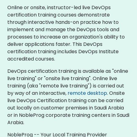
Online or onsite, instructor-led live DevOps
certification training courses demonstrate
through interactive hands-on practice how to
implement and manage the DevOps tools and
processes to increase an organization's ability to
deliver applications faster. This DevOps
certification training includes DevOps Institute
accredited courses.
DevOps certification training is available as "online
live training" or "onsite live training". Online live
training (aka "remote live training") is carried out
by way of an interactive,
remote desktop
. Onsite
live DevOps Certification training can be carried
out locally on customer premises in Saudi Arabia
or in NobleProg corporate training centers in Saudi
Arabia.
NobleProg -- Your Local Training Provider