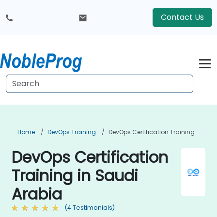
Contact Us
Home
DevOps Training
DevOps Certification Training
DevOps Certification
Training in Saudi
Arabia
(4 Testimonials)