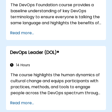
and future trends of DevOps engineering.
The DevOps Foundation course provides a
baseline understanding of key DevOps
terminology to ensure everyone is talking the
same language and highlights the benefits of
DevOps to support organizational success.
Read more...
DevOps Leader (DOL)®
14 Hours
The course highlights the human dynamics of
cultural change and equips participants with
practices, methods, and tools to engage
people across the DevOps spectrum through
the use of real-life scenarios and case studies.
Read more...
Upon completion of the course, participants
will have tangible takeaways to leverage