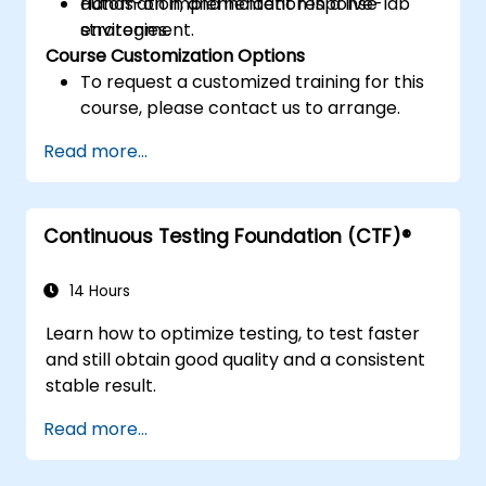
automation, and incident response
Hands-on implementation in a live-lab
strategies.
environment.
Course Customization Options
To request a customized training for this
course, please contact us to arrange.
Read more...
Continuous Testing Foundation (CTF)®
14 Hours
Learn how to optimize testing, to test faster
and still obtain good quality and a consistent
stable result.
Read more...