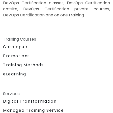
DevOps Certification classes, DevOps Certification
on-site, DevOps Certification private courses,
DevOps Certification one on one training
Training Courses
Catalogue
Promotions
Training Methods
eLearning
Services
Digital Transformation
Managed Training Service