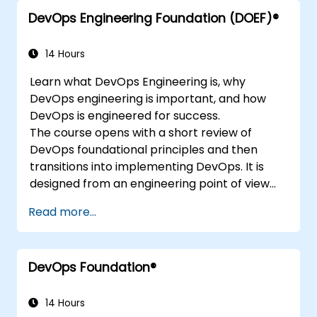
DevOps Engineering Foundation (DOEF)®
14 Hours
Learn what DevOps Engineering is, why
DevOps engineering is important, and how
DevOps is engineered for success.
The course opens with a short review of
DevOps foundational principles and then
transitions into implementing DevOps. It is
designed from an engineering point of view
and covers topics such as DevOps in relation
Read more...
to other frameworks, technologies,
application design practices, continuous
integration practices, continuous delivery and
DevOps Foundation®
deployment, continuous testing, elastic
infrastructures, monitoring, metrics,
observability, governance, human aspects,
14 Hours