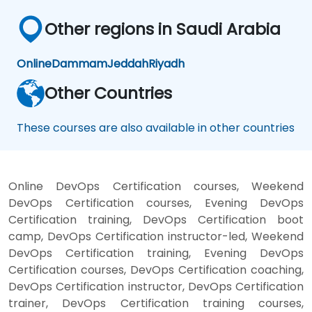
Other regions in Saudi Arabia
Online
Dammam
Jeddah
Riyadh
Other Countries
These courses are also available in other countries
Online DevOps Certification courses, Weekend
DevOps Certification courses, Evening DevOps
Certification training, DevOps Certification boot
camp, DevOps Certification instructor-led, Weekend
DevOps Certification training, Evening DevOps
Certification courses, DevOps Certification coaching,
DevOps Certification instructor, DevOps Certification
trainer, DevOps Certification training courses,