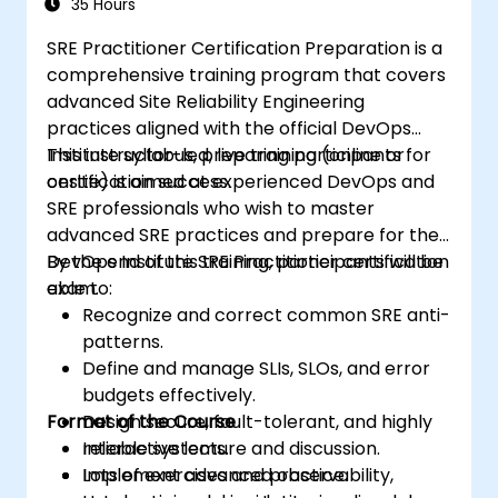
35 Hours
SRE Practitioner Certification Preparation is a
comprehensive training program that covers
advanced Site Reliability Engineering
practices aligned with the official DevOps
Institute syllabus, preparing participants for
This instructor-led, live training (online or
certification success.
onsite) is aimed at experienced DevOps and
SRE professionals who wish to master
advanced SRE practices and prepare for the
DevOps Institute SRE Practitioner certification
By the end of this training, participants will be
exam.
able to:
Recognize and correct common SRE anti-
patterns.
Define and manage SLIs, SLOs, and error
budgets effectively.
Format of the Course
Design secure, fault-tolerant, and highly
reliable systems.
Interactive lecture and discussion.
Implement advanced observability,
Lots of exercises and practice.