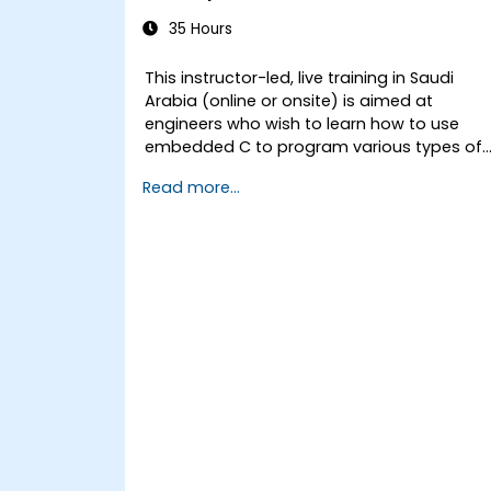
35 Hours
This instructor-led, live training in Saudi
Arabia (online or onsite) is aimed at
engineers who wish to learn how to use
embedded C to program various types of
microcontrollers based on different
Read more...
processor architectures (8051, ARM CORTEX
M-3, and ARM9).