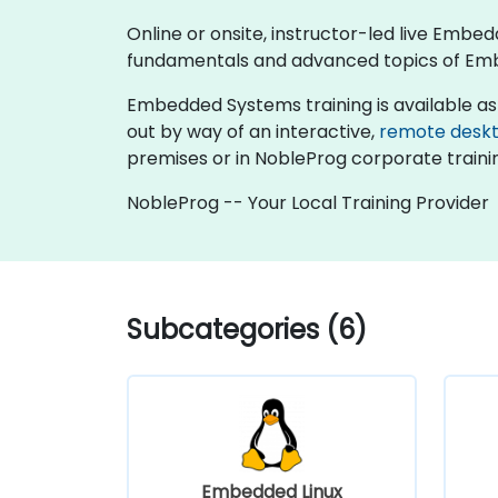
Online or onsite, instructor-led live Emb
fundamentals and advanced topics of Em
Embedded Systems training is available as "on
out by way of an interactive,
remote desk
premises or in NobleProg corporate traini
NobleProg -- Your Local Training Provider
Subcategories (6)
Embedded Linux