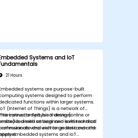
Embedded Systems and IoT
Fundamentals
21 Hours
Embedded systems are purpose-built
computing systems designed to perform
dedicated functions within larger systems.
IoT (Internet of Things) is a network of
interconnected physical devices
This instructor-led, live training (online or
embedded with sensors and software that
onsite) is aimed at beginner-level technical
communicate and exchange data over the
professionals who wish to understand and
internet.
apply embedded systems and IoT