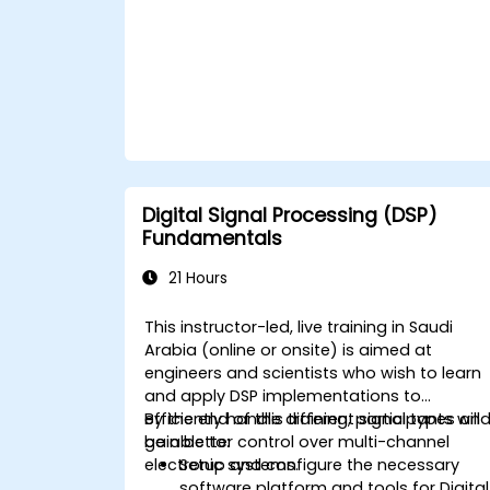
Digital Signal Processing (DSP)
Fundamentals
21 Hours
This instructor-led, live training in Saudi
Arabia (online or onsite) is aimed at
engineers and scientists who wish to learn
and apply DSP implementations to
efficiently handle different signal types an
By the end of this training, participants will
gain better control over multi-channel
be able to:
electronic systems.
Setup and configure the necessary
software platform and tools for Digital