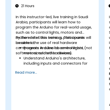
21 Hours
In this instructor-led, live training in Saudi
Arabia, participants will learn how to
program the Arduino for real-world usage,
such as to control lights, motors and
motion detection sensors. This course
By the end of this training, participants will
assumes the use of real hardware
be able to:
components in a live lab environment (not
Program Arduino to control lights,
software-simulated hardware).
motors, and other devices.
Understand Arduino's architecture,
including inputs and connectors for
add-on devices.
Read more...
Add third-party components such as
LCDs, accelerometers, gyroscopes,
and GPS trackers to extend Arduino's
functionality.
Understand the various options in
programming languages, from C to
drag-and-drop languages.
Test, debug, and deploy the Arduino to