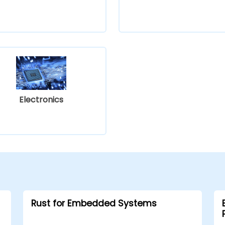
Electronics
Rust for Embedded Systems