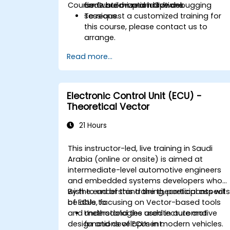
Course Customization Options
firmware on real hardware.
code build-up and live debugging
sessions.
To request a customized training for
this course, please contact us to
arrange.
Read more...
Electronic Control Unit (ECU) -
Theoretical Vector
21 Hours
This instructor-led, live training in Saudi
Arabia (online or onsite) is aimed at
intermediate-level automotive engineers
and embedded systems developers who
wish to understand the theoretical aspect
By the end of this training, participants will
of ECUs, focusing on Vector-based tools
be able to:
and methodologies used in automotive
Understand the architecture and
design and development.
functions of ECUs in modern vehicles.