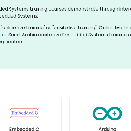
edded Systems training courses demonstrate through inte
bedded Systems.
line live training" or "onsite live training". Online live tra
top
. Saudi Arabia onsite live Embedded Systems trainings
ng centers.
Embedded C
Arduino