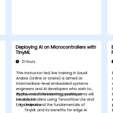
level abstractions in Rust.
Apply power management and low-
power optimization techniques in
embedded systems.
Deploying AI on Microcontrollers with
TinyML
21 Hours
This instructor-led, live training in Saudi
Arabia (online or onsite) is aimed at
intermediate-level embedded systems
engineers and AI developers who wish to
s
deploy machine learning models on
By the end of this training, participants will
microcontrollers using TensorFlow Lite and
be able to:
Edge Impulse.
Understand the fundamentals of
TinyML and its benefits for edge AI