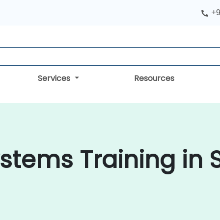
+9
Services
Resources
tems Training in 