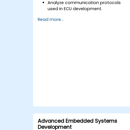
Analyze communication protocols
used in ECU development.
Explore Vector-based tools and their
Read more...
theoretical applications.
Apply model-based development
principles to ECU design.
Advanced Embedded Systems
Development