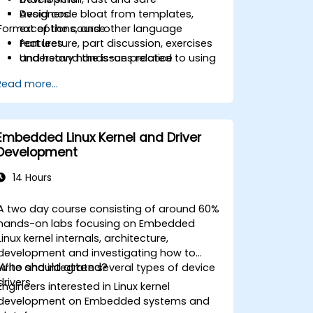
Avoid code bloat from templates,
Designers
Format of the course
exceptions, and other language
features
Part lecture, part discussion, exercises
Understand the issues related to using
and heavy hands-on practice
C++ in safety-critical and real-time
Read more...
systems
Debug a C++ program on a target
device
Embedded Linux Kernel and Driver
Development
14 Hours
A two day course consisting of around 60%
hands-on labs focusing on Embedded
Linux kernel internals, architecture,
development and investigating how to
Who should attend?
write and integrate several types of device
drivers.
Engineers interested in Linux kernel
development on Embedded systems and