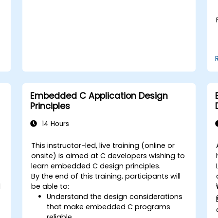
solve real world problems.
Embedded C Application Design
Principles
14 Hours
This instructor-led, live training (online or
onsite) is aimed at C developers wishing to
learn embedded C design principles.
By the end of this training, participants will
d
be able to:
Understand the design considerations
that make embedded C programs
reliable