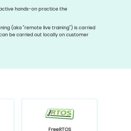
ractive hands-on practice the
ining (aka "remote live training") is carried
 can be carried out locally on customer
FreeRTOS