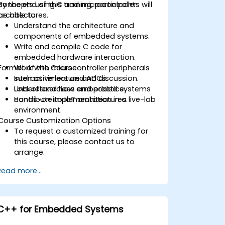
concepts using C and microcontroller
By the end of this training, participants will
architectures.
be able to:
Understand the architecture and
components of embedded systems.
Write and compile C code for
embedded hardware interaction.
Format of the Course
Work with microcontroller peripherals
such as timers and ADCs.
Interactive lecture and discussion.
Understand how embedded systems
Lots of exercises and practice.
contribute to IoT architectures.
Hands-on implementation in a live-lab
environment.
Course Customization Options
To request a customized training for
this course, please contact us to
arrange.
Read more...
C++ for Embedded Systems