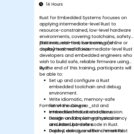
14 Hours
Rust for Embedded Systems focuses on
applying intermediate-level Rust to
resource-constrained, low-level hardware
environments, covering toolchains, safety
patterns, real-time concerns, and
This instructor-led, live training (online or
deployment workflows.
onsite) is aimed at intermediate-level Rust
developers and embedded engineers who
wish to build safe, reliable firmware using
Rust.
By the end of this training, participants will
be able to:
Set up and configure a Rust
embedded toolchain and debug
environment.
Write idiomatic, memory-safe
Format of the Course
firmware using no_std and
embedded-hal abstractions.
Interactive lecture and discussion.
Design and implement concurrency
Hands-on labs using physical or
and interrupt-safe code in Rust.
simulated hardware.
Deploy, debug, and benchmark Rust
Guided exercises with incremental