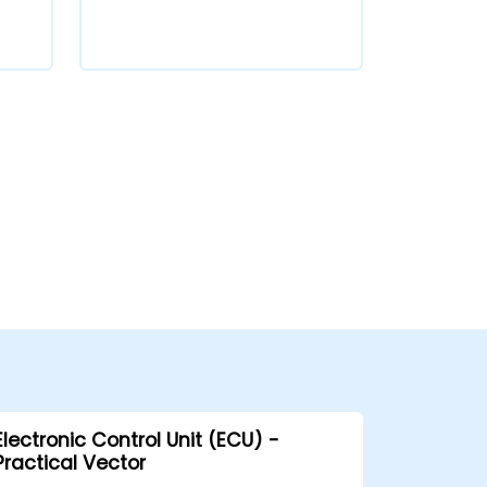
Electronic Control Unit (ECU) -
Practical Vector