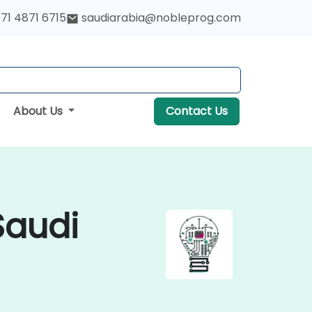
71 4871 6715
saudiarabia@nobleprog.com
About Us
Contact Us
Saudi