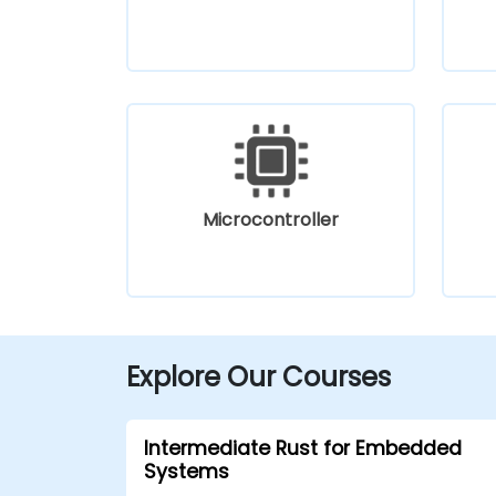
Microcontroller
Explore Our Courses
Intermediate Rust for Embedded
Systems