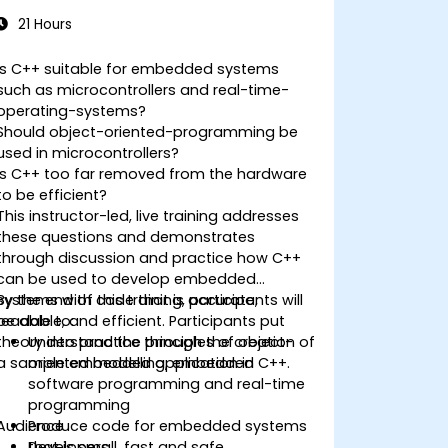
21 Hours
Is C++ suitable for embedded systems
such as microcontrollers and real-time-
operating-systems?
Should object-oriented-programming be
used in microcontrollers?
Is C++ too far removed from the hardware
to be efficient?
This instructor-led, live training addresses
these questions and demonstrates
through discussion and practice how C++
can be used to develop embedded
systems with code that is accurate,
By the end of this training, participants will
readable, and efficient. Participants put
be able to:
theory into practice through the creation of
Understand the principles of object-
a sample embedded application in C++.
oriented modelling, embedded
software programming and real-time
programming
Audience
Produce code for embedded systems
that is small, fast and safe
Developers