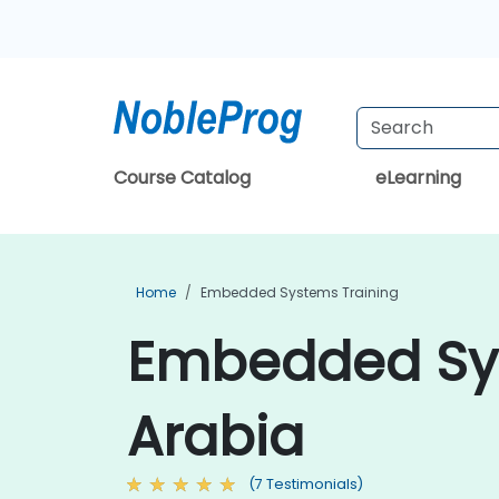
Course Catalog
eLearning
Home
Embedded Systems Training
Embedded Sys
Arabia
(7 Testimonials)