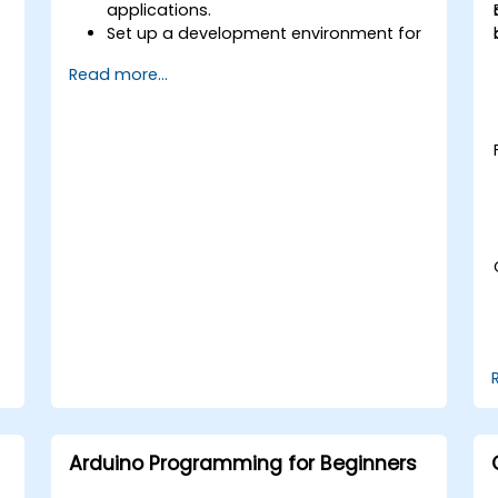
applications.
Set up a development environment for
TinyML projects.
Read more...
Train, optimize, and deploy AI models
on low-power microcontrollers.
Use TensorFlow Lite and Edge Impulse
to implement real-world TinyML
applications.
Optimize AI models for power
efficiency and memory constraints.
Arduino Programming for Beginners