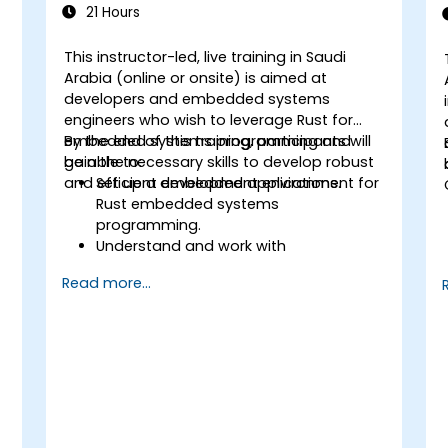
21 Hours
This instructor-led, live training in Saudi
Arabia (online or onsite) is aimed at
developers and embedded systems
engineers who wish to leverage Rust for
embedded systems programming and
By the end of this training, participants will
gain the necessary skills to develop robust
be able to:
and efficient embedded applications.
Set up a development environment for
Rust embedded systems
programming.
Understand and work with
microcontrollers and their peripherals
Read more...
using Rust.
Write efficient and reliable code for
resource-constrained embedded
systems.
Handle concurrency and real-time
requirements in embedded
applications.
Interface with hardware and use low-