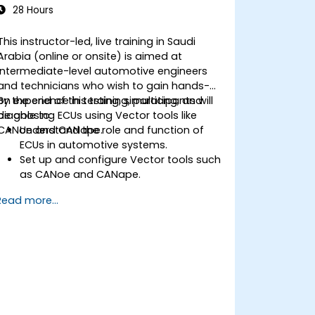
28 Hours
This instructor-led, live training in Saudi
Arabia (online or onsite) is aimed at
intermediate-level automotive engineers
and technicians who wish to gain hands-
on experience in testing, simulating, and
By the end of this training, participants will
diagnosing ECUs using Vector tools like
be able to:
CANoe and CANape.
Understand the role and function of
ECUs in automotive systems.
Set up and configure Vector tools such
as CANoe and CANape.
Simulate and test ECU communication
Read more...
on CAN and LIN networks.
Analyze data and perform diagnostics
on ECUs.
Create test cases and automate
testing workflows.
Calibrate and optimize ECUs using
practical approaches.