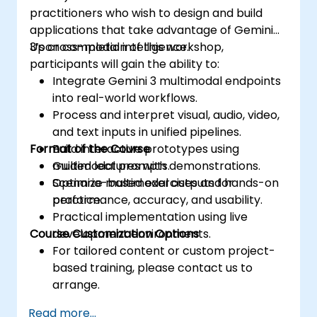
practitioners who wish to design and build
applications that take advantage of Gemini
3’s cross-modal intelligence.
Upon completion of this workshop,
participants will gain the ability to:
Integrate Gemini 3 multimodal endpoints
into real-world workflows.
Process and interpret visual, audio, video,
and text inputs in unified pipelines.
Format of the Course
Build interactive prototypes using
multimodal prompts.
Guided lectures with demonstrations.
Optimize multimodal outputs for
Scenario-based exercises and hands-on
performance, accuracy, and usability.
practice.
Practical implementation using live
Course Customization Options
development environments.
For tailored content or custom project-
based training, please contact us to
arrange.
Read more...