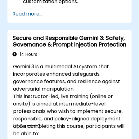
customization options.
Read more...
Secure and Responsible Gemini 3: Safety,
Governance & Prompt Injection Protection
14 Hours
Gemini 3 is a multimodal AI system that
incorporates enhanced safeguards,
governance features, and resilience against
adversarial manipulation.
This instructor-led, live training (online or
onsite) is aimed at intermediate-level
professionals who wish to implement secure,
responsible, and policy-aligned deployments
of Gemini 3.
Upon completing this course, participants will
be able to: