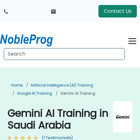
Contact Us
Home
Artificial Intelligence (AI) Training
Google AI Training
Gemini AI Training
Gemini AI Training in
Saudi Arabia
(1 Testimonials)