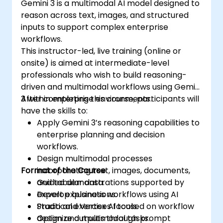
Gemini 3 is a multimodal AI model designed to
reason across text, images, and structured
inputs to support complex enterprise
workflows.
This instructor-led, live training (online or
onsite) is aimed at intermediate-level
professionals who wish to build reasoning-
driven and multimodal workflows using Gemini
3 within enterprise environments.
After completing this course, participants will
have the skills to:
Apply Gemini 3’s reasoning capabilities to
enterprise planning and decision
workflows.
Design multimodal processes
Format of the Course
incorporating text, images, documents,
and tabular data.
Guided demonstrations supported by
Develop business workflows using AI
expert explanations.
Studio and Vertex AI tools.
Practical exercises focused on workflow
Optimize outputs through prompt
design and multimodal tasks.