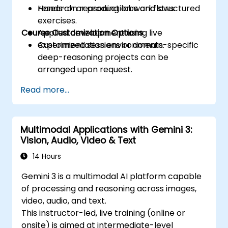
research or production workflows.
Hands-on reasoning labs and structured
exercises.
Course Customization Options
Applied development using live
experimentation environments.
Customized sessions or domain-specific
deep-reasoning projects can be
arranged upon request.
Read more...
Multimodal Applications with Gemini 3:
Vision, Audio, Video & Text
14 Hours
Gemini 3 is a multimodal AI platform capable
of processing and reasoning across images,
video, audio, and text.
This instructor-led, live training (online or
onsite) is aimed at intermediate-level