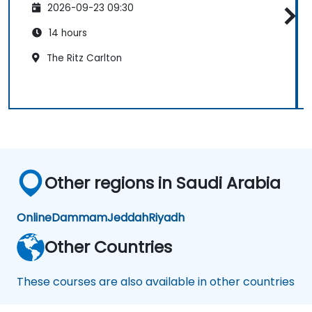
2026-09-23 09:30
14 hours
The Ritz Carlton
Other regions in Saudi Arabia
Online
Dammam
Jeddah
Riyadh
Other Countries
These courses are also available in other countries