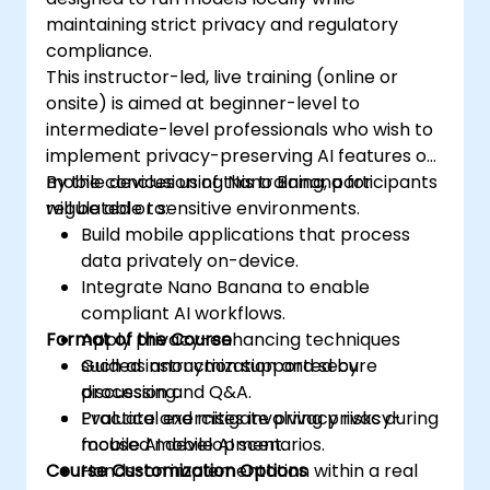
maintaining strict privacy and regulatory
compliance.
This instructor-led, live training (online or
onsite) is aimed at beginner-level to
intermediate-level professionals who wish to
implement privacy-preserving AI features on
mobile devices using Nano Banana for
By the conclusion of this training, participants
regulated or sensitive environments.
will be able to:
Build mobile applications that process
data privately on-device.
Integrate Nano Banana to enable
compliant AI workflows.
Format of the Course
Apply privacy-enhancing techniques
such as anonymization and secure
Guided instruction supported by
processing.
discussion and Q&A.
Evaluate and mitigate privacy risks during
Practical exercises involving privacy-
mobile AI development.
focused mobile AI scenarios.
Course Customization Options
Hands-on implementation within a real