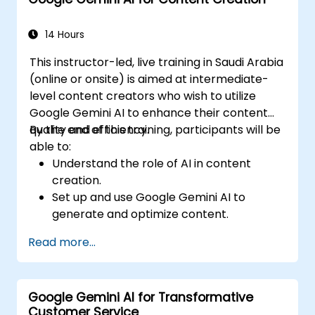
Communicate data-driven insights
effectively.
14 Hours
This instructor-led, live training in Saudi Arabia
(online or onsite) is aimed at intermediate-
level content creators who wish to utilize
Google Gemini AI to enhance their content
quality and efficiency.
By the end of this training, participants will be
able to:
Understand the role of AI in content
creation.
Set up and use Google Gemini AI to
generate and optimize content.
Apply text-to-text transformations to
Read more...
produce creative and original content.
Implement SEO strategies using AI-driven
insights.
Google Gemini AI for Transformative
Analyze content performance and adapt
Customer Service