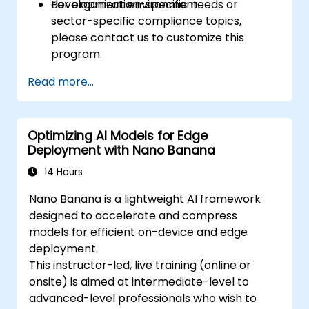
development environment.
For organization-specific needs or
sector-specific compliance topics,
please contact us to customize this
program.
Read more...
Optimizing AI Models for Edge
Deployment with Nano Banana
14 Hours
Nano Banana is a lightweight AI framework
designed to accelerate and compress
models for efficient on-device and edge
deployment.
This instructor-led, live training (online or
onsite) is aimed at intermediate-level to
advanced-level professionals who wish to