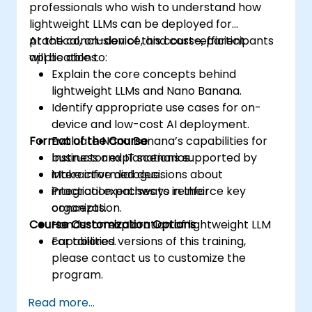
professionals who wish to understand how
lightweight LLMs can be deployed for
practical, on-device, and cost-efficient
At the conclusion of this course, participants
applications.
will be able to:
Explain the core concepts behind
lightweight LLMs and Nano Banana.
Identify appropriate use cases for on-
device and low-cost AI deployment.
Format of the Course
Evaluate Nano Banana’s capabilities for
business and IT scenarios.
Instructor explanations supported by
Make informed decisions about
interactive dialogue.
integration pathways in their
Practical exercises to reinforce key
organization.
concepts.
Course Customization Options
Hands-on exploration of lightweight LLM
capabilities.
For tailored versions of this training,
please contact us to customize the
program.
Read more...