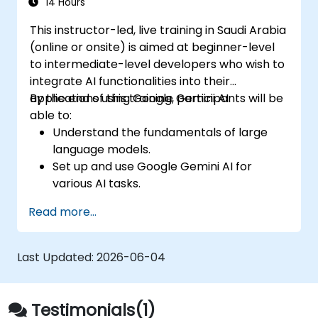
seamless customer service experience.
14 Hours
This instructor-led, live training in Saudi Arabia
(online or onsite) is aimed at beginner-level
to intermediate-level developers who wish to
integrate AI functionalities into their
applications using Google Gemini AI.
By the end of this training, participants will be
able to:
Understand the fundamentals of large
language models.
Set up and use Google Gemini AI for
various AI tasks.
Implement text-to-text and image-to-
Read more...
text transformations.
Build basic AI-driven applications.
Explore advanced features and
Last Updated:
2026-06-04
customization options in Google Gemini
AI.
Testimonials(1)