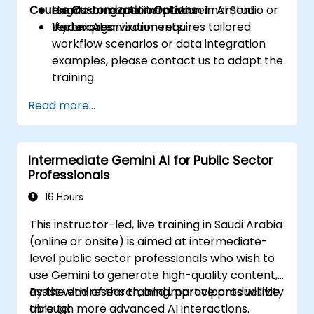
Course Customization Options
engineering and iterative refinement
Hands-on experimentation in AI Studio or
techniques.
Vertex AI environments.
If your organization requires tailored
workflow scenarios or data integration
examples, please contact us to adapt the
training.
Read more...
Intermediate Gemini AI for Public Sector
Professionals
16 Hours
This instructor-led, live training in Saudi Arabia
(online or onsite) is aimed at intermediate-
level public sector professionals who wish to
use Gemini to generate high-quality content,
assist with research, and improve productivity
By the end of this training, participants will be
through more advanced AI interactions.
able to: