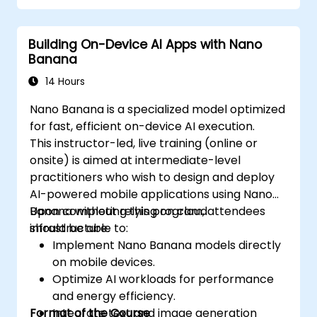
Building On-Device AI Apps with Nano
Banana
14 Hours
Nano Banana is a specialized model optimized
for fast, efficient on-device AI execution.
This instructor-led, live training (online or
onsite) is aimed at intermediate-level
practitioners who wish to design and deploy
AI-powered mobile applications using Nano
Banana without relying on cloud
Upon completing this program, attendees
infrastructure.
should be able to:
Implement Nano Banana models directly
on mobile devices.
Optimize AI workloads for performance
and energy efficiency.
Format of the Course
Integrate text and image generation