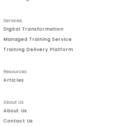
Services
Digital Transformation
Managed Training Service
Training Delivery Platform
Resources
Articles
About Us
About Us
Contact Us