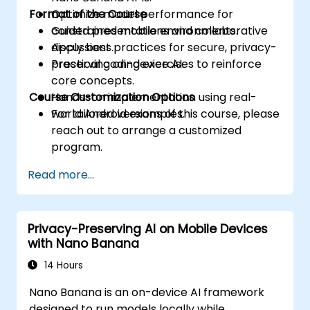
Format of the Course
Optimize model performance for
constrained mobile environments.
Guided presentations and collaborative
Apply best practices for secure, privacy-
discussions.
preserving on-device AI.
Practical coding exercises to reinforce
core concepts.
Course Customization Options
Hands-on implementation using real-
world Android examples.
For tailored versions of this course, please
reach out to arrange a customized
program.
Read more...
Privacy-Preserving AI on Mobile Devices
with Nano Banana
14 Hours
Nano Banana is an on-device AI framework
designed to run models locally while