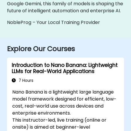
Google Gemini, this family of models is shaping the
future of intelligent automation and enterprise AI.
NobleProg – Your Local Training Provider
Explore Our Courses
Introduction to Nano Banana: Lightweight
LLMs for Real-World Applications
7 Hours
Nano Banana is a lightweight large language
model framework designed for efficient, low-
cost, real-world use across devices and
enterprise environments.
This instructor-led, live training (online or
onsite) is aimed at beginner-level