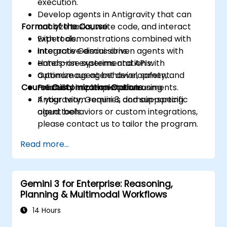
execution.
Develop agents in Antigravity that can
Format of the Course
analyze tasks, write code, and interact
with tools.
Expert demonstrations combined with
Integrate Gemini-driven agents with
interactive discussions.
enterprise systems and APIs.
Hands-on experimentation with
Optimize agent behavior, safety, and
autonomous agent development.
Course Customization Options
reliability in complex environments.
Practical implementation using
Antigravity, Gemini 3, and supporting
If your team requires domain-specific
cloud tools.
agent behaviors or custom integrations,
please contact us to tailor the program.
Read more...
Gemini 3 for Enterprise: Reasoning,
Planning & Multimodal Workflows
14 Hours