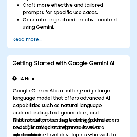
Craft more effective and tailored
prompts for specific use cases.
Generate original and creative content
using Gemini.
Summarize and compare complex
Read more...
information with precision.
Use Gemini for brainstorming, planning,
and organizing ideas efficiently.
Getting Started with Google Gemini AI
14 Hours
Google Gemini AI is a cutting-edge large
language model that offers advanced AI
capabilities such as natural language
understanding, text generation, and
multimodal processing, enabling developers
This instructor-led, live training (online or
to build intelligent and context-aware
onsite) is aimed at beginner-level to
applications.
intermediate-level developers who wish to