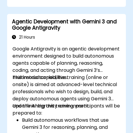
Agentic Development with Gemini 3 and
Google Antigravity
21 Hours
Google Antigravity is an agentic development
environment designed to build autonomous
agents capable of planning, reasoning,
coding, and acting through Gemini 3’s
multimodal capabilities.
This instructor-led, live training (online or
onsite) is aimed at advanced-level technical
professionals who wish to design, build, and
deploy autonomous agents using Gemini 3
and the Antigravity environment.
Upon finishing this training, participants will be
prepared to:
Build autonomous workflows that use
Gemini 3 for reasoning, planning, and