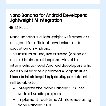
Nano Banana for Android Developers:
Lightweight AI Integration
14 Hours
Nano Banana is a lightweight AI framework
designed for efficient on-device model
execution on Android.
This instructor-led, live training (online or
onsite) is aimed at beginner-level to
intermediate-level Android developers who
wish to integrate optimized AI capabilities
directly into mobile applications.
Upon completing this training, participants
will be able to:
Integrate the Nano Banana SDK into
Android Studio projects.
Implement real-time AI inference using
Nano Banana APIs.