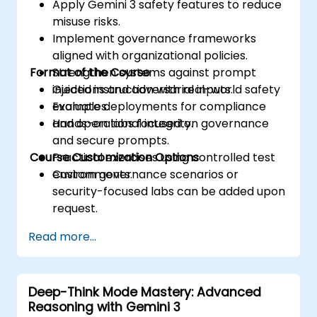
Apply Gemini 3 safety features to reduce
misuse risks.
Implement governance frameworks
aligned with organizational policies.
Format of the Course
Strengthen systems against prompt
injections and adversarial inputs.
Guided instruction with real-world safety
Evaluate deployments for compliance
examples.
and operational integrity.
Hands-on labs focused on governance
and secure prompts.
Course Customization Options
Practical exercises using controlled test
environments.
Custom governance scenarios or
security-focused labs can be added upon
request.
Read more...
Deep-Think Mode Mastery: Advanced
Reasoning with Gemini 3