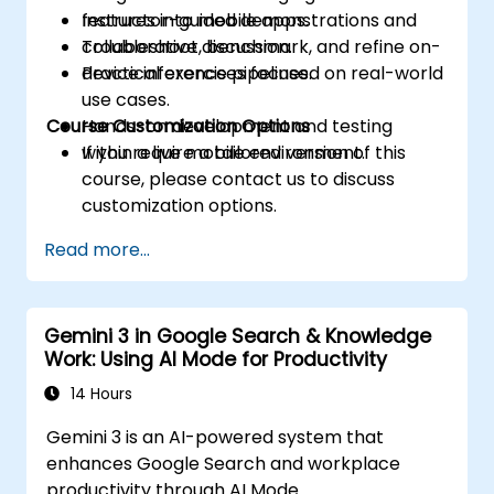
features into mobile apps.
Instructor-guided demonstrations and
Troubleshoot, benchmark, and refine on-
collaborative discussion.
device inference pipelines.
Practical exercises focused on real-world
use cases.
Course Customization Options
Hands-on development and testing
within a live mobile environment.
If you require a tailored version of this
course, please contact us to discuss
customization options.
Read more...
Gemini 3 in Google Search & Knowledge
Work: Using AI Mode for Productivity
14 Hours
Gemini 3 is an AI-powered system that
enhances Google Search and workplace
productivity through AI Mode.