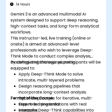
14 Hours
Gemini 3 is an advanced multimodal AI
system designed to support deep reasoning,
high-context tasks, and long-form analytical
workflows.
This instructor-led, live training (online or
onsite) is aimed at advanced-level
professionals who wish to leverage Deep-
Think Mode to conduct complex analysis,
modeling, and strategic planning.
By completing this course, participants will be
equipped to:
Apply Deep-Think Mode to solve
intricate, multi-layered problems.
Design reasoning pipelines that
incorporate long-context analysis.
Format of the Course
Optimize prompts for iterative, multi-
step reasoning tasks.
Expert-led presentations with real
Integrate Deep-Think capabilities into
examples.