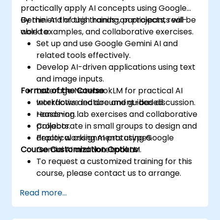
practically apply AI concepts using Google
Gemini AI through hands-on projects, real-
By the end of this training, participants will be
world examples, and collaborative exercises.
able to:
Set up and use Google Gemini AI and
related tools effectively.
Develop AI-driven applications using text
and image inputs.
Format of the Course
Leverage NotebookLM for practical AI
workflows and document-based
Interactive lecture and guided discussion.
reasoning.
Hands-on lab exercises and collaborative
Collaborate in small groups to design and
projects.
deploy working AI prototypes.
Practical assignments using Google
Course Customization Options
Gemini AI and NotebookLM.
To request a customized training for this
course, please contact us to arrange.
Read more...