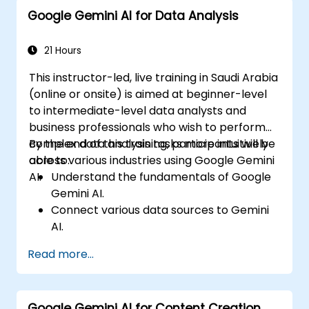
Google Gemini AI for Data Analysis
21 Hours
This instructor-led, live training in Saudi Arabia
(online or onsite) is aimed at beginner-level
to intermediate-level data analysts and
business professionals who wish to perform
complex data analysis tasks more intuitively
By the end of this training, participants will be
across various industries using Google Gemini
able to:
AI.
Understand the fundamentals of Google
Gemini AI.
Connect various data sources to Gemini
AI.
Explore data using natural language
Read more...
queries.
Analyze data patterns and derive insights.
Create compelling data visualizations.
Google Gemini AI for Content Creation