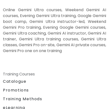
Online Gemini Ultra courses, Weekend Gemini AI
courses, Evening Gemini Ultra training, Google Gemini
boot camp, Gemini Ultra instructor-led, Weekend
Gemini Pro training, Evening Google Gemini courses,
Gemini Ultra coaching, Gemini AI instructor, Gemini AI
trainer, Gemini Ultra training courses, Gemini Ultra
classes, Gemini Pro on-site, Gemini AI private courses,
Gemini Pro one on one training
Training Courses
Catalogue
Promotions
Training Methods
eLearning