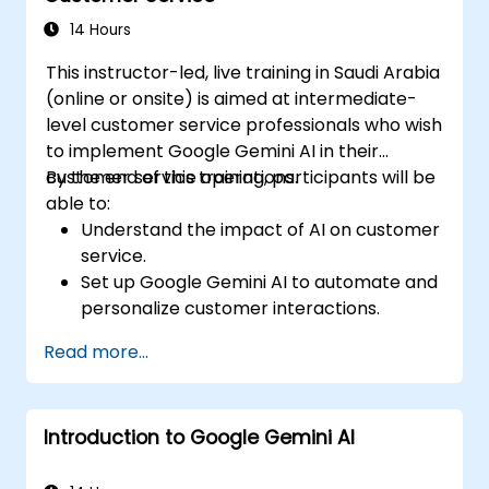
strategies using Gemini AI.
14 Hours
This instructor-led, live training in Saudi Arabia
(online or onsite) is aimed at intermediate-
level customer service professionals who wish
to implement Google Gemini AI in their
customer service operations.
By the end of this training, participants will be
able to:
Understand the impact of AI on customer
service.
Set up Google Gemini AI to automate and
personalize customer interactions.
Utilize text-to-text and image-to-text
Read more...
transformations to improve service
efficiency.
Develop AI-driven strategies for real-
Introduction to Google Gemini AI
time customer feedback analysis.
Explore advanced features to create a