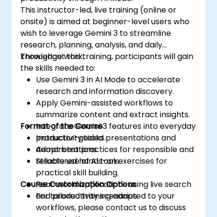
This instructor-led, live training (online or
onsite) is aimed at beginner-level users who
wish to leverage Gemini 3 to streamline
research, planning, analysis, and daily
knowledge work.
Throughout this training, participants will gain
the skills needed to:
Use Gemini 3 in AI Mode to accelerate
research and information discovery.
Apply Gemini-assisted workflows to
summarize content and extract insights.
Format of the Course
Integrate Gemini 3 features into everyday
productivity tasks.
Instructor-guided presentations and
Adopt best practices for responsible and
demonstrations.
reliable use of AI tools.
Structured hands-on exercises for
practical skill building.
Course Customization Options
Real-world applications using live search
and productivity scenarios.
For tailored training adapted to your
workflows, please contact us to discuss