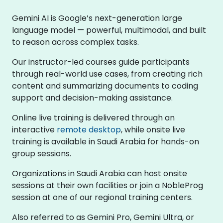
Gemini AI is Google’s next-generation large
language model — powerful, multimodal, and built
to reason across complex tasks.
Our instructor-led courses guide participants
through real-world use cases, from creating rich
content and summarizing documents to coding
support and decision-making assistance.
Online live training is delivered through an
interactive
remote desktop
, while onsite live
training is available in Saudi Arabia for hands-on
group sessions.
Organizations in Saudi Arabia can host onsite
sessions at their own facilities or join a NobleProg
session at one of our regional training centers.
Also referred to as Gemini Pro, Gemini Ultra, or