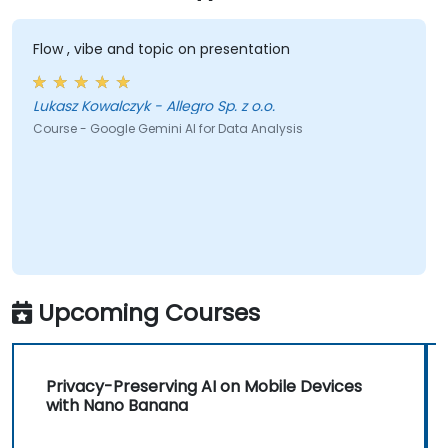
Flow , vibe and topic on presentation
Lukasz Kowalczyk - Allegro Sp. z o.o.
Course - Google Gemini AI for Data Analysis
Upcoming Courses
Privacy-Preserving AI on Mobile Devices
with Nano Banana