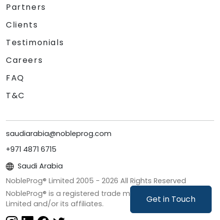
Partners
Clients
Testimonials
Careers
FAQ
T&C
saudiarabia@nobleprog.com
+971 4871 6715
Saudi Arabia
NobleProg® Limited 2005 -
2026
All Rights Reserved
NobleProg® is a registered trade mark of NobleProg
Get in Touch
Limited and/or its affiliates.