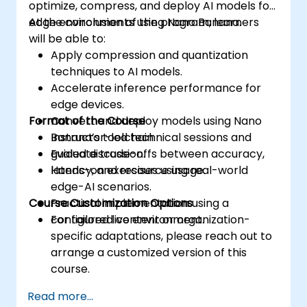
optimize, compress, and deploy AI models for
edge environments using Nano Banana.
At the conclusion of the program, learners
will be able to:
Apply compression and quantization
techniques to AI models.
Accelerate inference performance for
edge devices.
Format of the Course
Convert and deploy models using Nano
Banana’s toolchain.
Instructor-led technical sessions and
Evaluate trade-offs between accuracy,
guided discussion.
latency, and resource usage.
Hands-on exercises using real-world
edge-AI scenarios.
Course Customization Options
Practical implementation using a
configured live environment.
For tailored content or organization-
specific adaptations, please reach out to
arrange a customized version of this
course.
Read more...