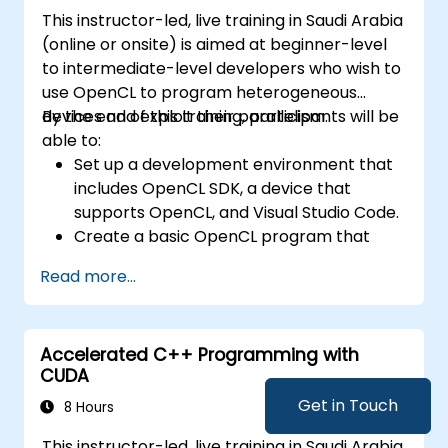
This instructor-led, live training in Saudi Arabia
(online or onsite) is aimed at beginner-level
to intermediate-level developers who wish to
use OpenCL to program heterogeneous
devices and exploit their parallelism.
By the end of this training, participants will be
able to:
Set up a development environment that
includes OpenCL SDK, a device that
supports OpenCL, and Visual Studio Code.
Create a basic OpenCL program that
performs vector addition on the device
Read more...
and retrieves the results from the device
memory.
Use OpenCL API to query device
Accelerated C++ Programming with
information, create contexts, command
CUDA
queues, buffers, kernels, and events.
Use OpenCL C language to write kernels
Get in Touch
8 Hours
that execute on the device and
This instructor-led, live training in Saudi Arabia