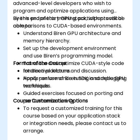
advanced-level developers who wish to
program and optimize applications using
Biren’s proprietary GPU stack, with practical
By the end of this training, participants will be
comparisons to CUDA-based environments.
able to:
Understand Biren GPU architecture and
memory hierarchy.
Set up the development environment
and use Biren’s programming model.
Format of the Course
Translate and optimize CUDA-style code
for Biren platforms.
Interactive lecture and discussion.
Apply performance tuning and debugging
Hands-on use of Biren SDK in sample GPU
techniques.
workloads.
Guided exercises focused on porting and
Course Customization Options
performance tuning.
To request a customized training for this
course based on your application stack
or integration needs, please contact us to
arrange.