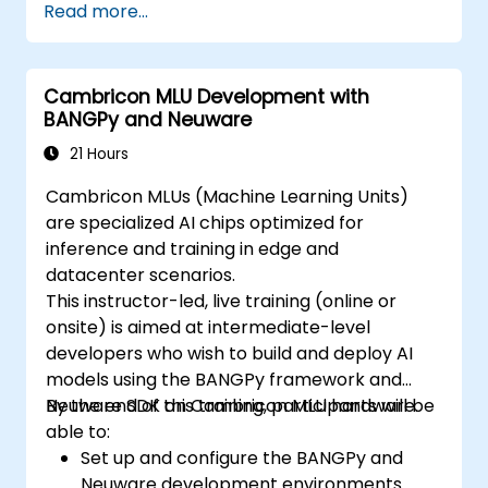
Read more...
Cambricon MLU Development with
BANGPy and Neuware
21 Hours
Cambricon MLUs (Machine Learning Units)
are specialized AI chips optimized for
inference and training in edge and
datacenter scenarios.
This instructor-led, live training (online or
onsite) is aimed at intermediate-level
developers who wish to build and deploy AI
models using the BANGPy framework and
Neuware SDK on Cambricon MLU hardware.
By the end of this training, participants will be
able to:
Set up and configure the BANGPy and
Neuware development environments.