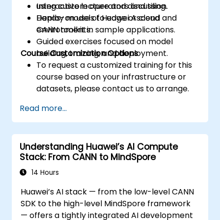
using custom operators and tiling.
Interactive lecture and discussion.
Deploy models to edge or cloud
Hands-on use of Huawei Ascend and
environments.
CANN toolkit in sample applications.
Guided exercises focused on model
Course Customization Options
building, training, and deployment.
To request a customized training for this
course based on your infrastructure or
datasets, please contact us to arrange.
Read more...
Understanding Huawei’s AI Compute
Stack: From CANN to MindSpore
14 Hours
Huawei’s AI stack — from the low-level CANN
SDK to the high-level MindSpore framework
— offers a tightly integrated AI development