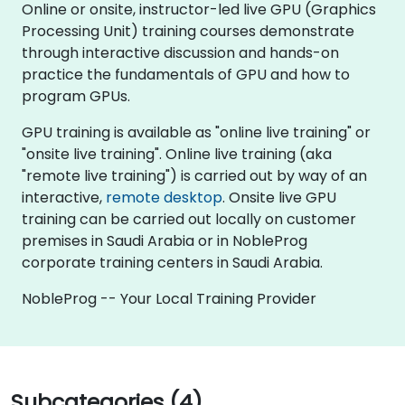
Online or onsite, instructor-led live GPU (Graphics
Processing Unit) training courses demonstrate
through interactive discussion and hands-on
practice the fundamentals of GPU and how to
program GPUs.
GPU training is available as "online live training" or
"onsite live training". Online live training (aka
"remote live training") is carried out by way of an
interactive,
remote desktop
. Onsite live GPU
training can be carried out locally on customer
premises in Saudi Arabia or in NobleProg
corporate training centers in Saudi Arabia.
NobleProg -- Your Local Training Provider
Subcategories (4)