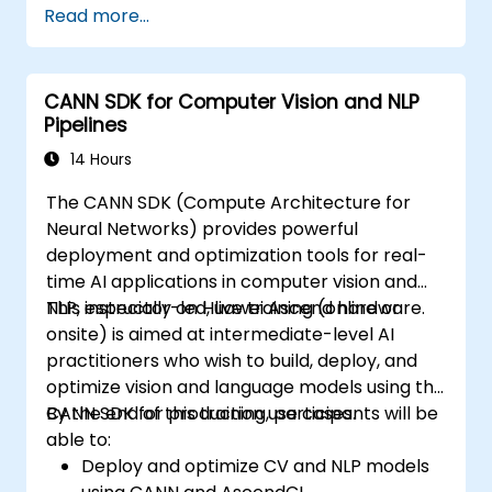
Read more...
Use OpenACC API and libraries.
Profile, debug, and optimize OpenACC
programs.
CANN SDK for Computer Vision and NLP
Pipelines
14 Hours
The CANN SDK (Compute Architecture for
Neural Networks) provides powerful
deployment and optimization tools for real-
time AI applications in computer vision and
NLP, especially on Huawei Ascend hardware.
This instructor-led, live training (online or
onsite) is aimed at intermediate-level AI
practitioners who wish to build, deploy, and
optimize vision and language models using the
CANN SDK for production use cases.
By the end of this training, participants will be
able to:
Deploy and optimize CV and NLP models