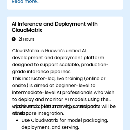
Read more...
Create a basic GPU program that
performs vector addition using OpenCL,
CUDA, and ROCm, and compare the
AI Inference and Deployment with
syntax, structure, and execution of each
CloudMatrix
framework.
Use the respective APIs to query device
21 Hours
information, allocate and deallocate
CloudMatrix is Huawei’s unified AI
device memory, copy data between host
development and deployment platform
and device, launch kernels, and
designed to support scalable, production-
synchronize threads.
grade inference pipelines.
Use the respective languages to write
This instructor-led, live training (online or
kernels that execute on the device and
onsite) is aimed at beginner-level to
manipulate data.
intermediate-level AI professionals who wish
Use the respective built-in functions,
to deploy and monitor AI models using the
variables, and libraries to perform
CloudMatrix platform with CANN and
By the end of this training, participants will be
common tasks and operations.
MindSpore integration.
able to:
Use the respective memory spaces, such
Use CloudMatrix for model packaging,
as global, local, constant, and private, to
deployment, and serving.
optimize data transfers and memory