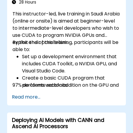
28 Hours
This instructor-led, live training in Saudi Arabia
(online or onsite) is aimed at beginner-level
to intermediate-level developers who wish to
use CUDA to program NVIDIA GPUs and
exploit their parallelism.
By the end of this training, participants will be
able to:
Set up a development environment that
includes CUDA Toolkit, a NVIDIA GPU, and
Visual Studio Code.
Create a basic CUDA program that
97% de clients satisfaits.
performs vector addition on the GPU and
retrieves the results from the GPU
Read more...
memory.
Use CUDA API to query device
information, allocate and deallocate
Deploying AI Models with CANN and
device memory, copy data between host
Ascend AI Processors
and device, launch kernels, and