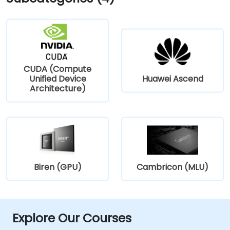
CUDA (Compute
Unified Device
Huawei Ascend
Architecture)
Biren (GPU)
Cambricon (MLU)
Explore Our Courses