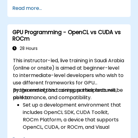
Read more...
GPU Programming - OpenCL vs CUDA vs
ROCm
28 Hours
This instructor-led, live training in Saudi Arabia
(online or onsite) is aimed at beginner-level
to intermediate-level developers who wish to
use different frameworks for GPU
programming and compare their features,
By the end of this training, participants will be
performance, and compatibility.
able to:
Set up a development environment that
includes OpenCL SDK, CUDA Toolkit,
ROCm Platform, a device that supports
OpenCL, CUDA, or ROCm, and Visual
Studio Code.