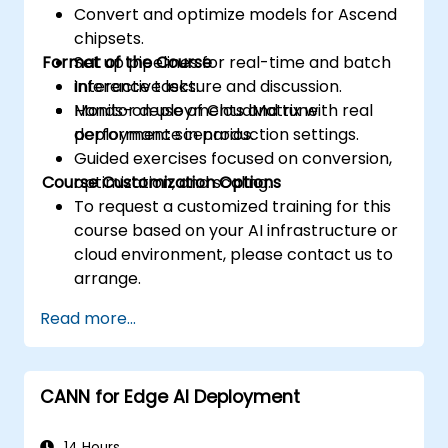
Convert and optimize models for Ascend
accesses.
chipsets.
Use the respective execution models to
Format of the Course
Set up pipelines for real-time and batch
control the threads, blocks, and grids that
inference tasks.
Interactive lecture and discussion.
define the parallelism.
Monitor deployments and tune
Hands-on use of CloudMatrix with real
Debug and test GPU programs using tools
performance in production settings.
deployment scenarios.
such as CodeXL, CUDA-GDB, CUDA-
Guided exercises focused on conversion,
MEMCHECK, and NVIDIA Nsight.
Course Customization Options
optimization, and scaling.
Optimize GPU programs using techniques
To request a customized training for this
such as coalescing, caching, prefetching,
course based on your AI infrastructure or
and profiling.
cloud environment, please contact us to
arrange.
Read more...
CANN for Edge AI Deployment
14 Hours