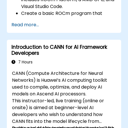
optimize data transfers and memory
Visual Studio Code.
accesses.
Create a basic ROCm program that
Use ROCm and HIP execution models to
performs vector addition on the GPU and
control the threads, blocks, and grids that
Read more...
retrieves the results from the GPU
define the parallelism.
memory.
Debug and test ROCm and HIP programs
Use ROCm API to query device
using tools such as ROCm Debugger and
Introduction to CANN for AI Framework
information, allocate and deallocate
ROCm Profiler.
Developers
device memory, copy data between host
Optimize ROCm and HIP programs using
and device, launch kernels, and
7 Hours
techniques such as coalescing, caching,
synchronize threads.
prefetching, and profiling.
CANN (Compute Architecture for Neural
Use HIP language to write kernels that
Networks) is Huawei’s AI computing toolkit
execute on the GPU and manipulate data.
used to compile, optimize, and deploy AI
Use HIP built-in functions, variables, and
models on Ascend AI processors.
libraries to perform common tasks and
This instructor-led, live training (online or
operations.
onsite) is aimed at beginner-level AI
Use ROCm and HIP memory spaces, such
developers who wish to understand how
as global, shared, constant, and local, to
CANN fits into the model lifecycle from
optimize data transfers and memory