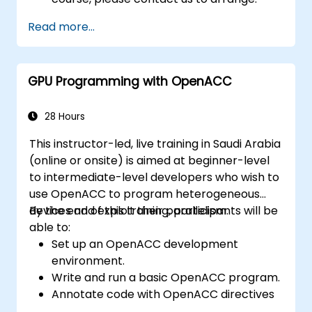
Read more...
GPU Programming with OpenACC
28 Hours
This instructor-led, live training in Saudi Arabia
(online or onsite) is aimed at beginner-level
to intermediate-level developers who wish to
use OpenACC to program heterogeneous
devices and exploit their parallelism.
By the end of this training, participants will be
able to:
Set up an OpenACC development
environment.
Write and run a basic OpenACC program.
Annotate code with OpenACC directives
and clauses.