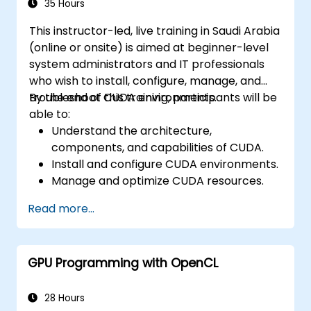
35 Hours
This instructor-led, live training in Saudi Arabia
(online or onsite) is aimed at beginner-level
system administrators and IT professionals
who wish to install, configure, manage, and
troubleshoot CUDA environments.
By the end of this training, participants will be
able to:
Understand the architecture,
components, and capabilities of CUDA.
Install and configure CUDA environments.
Manage and optimize CUDA resources.
Debug and troubleshoot common CUDA
Read more...
issues.
GPU Programming with OpenCL
28 Hours