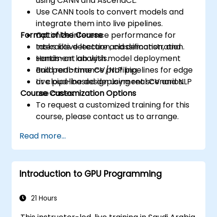
using CANN and AscendCL.
Use CANN tools to convert models and
integrate them into live pipelines.
Format of the Course
Optimize inference performance for
tasks like detection, classification, and
Interactive lecture and demonstration.
sentiment analysis.
Hands-on lab with model deployment
Build real-time CV/NLP pipelines for edge
and performance profiling.
or cloud-based deployment scenarios.
Live pipeline design using real CV and NLP
Course Customization Options
use cases.
To request a customized training for this
course, please contact us to arrange.
Read more...
Introduction to GPU Programming
21 Hours