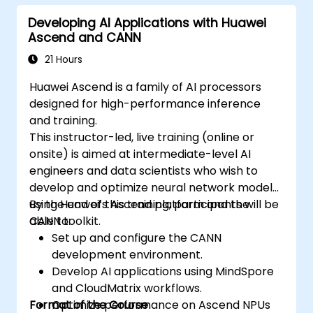
Developing AI Applications with Huawei
Ascend and CANN
21 Hours
Huawei Ascend is a family of AI processors
designed for high-performance inference
and training.
This instructor-led, live training (online or
onsite) is aimed at intermediate-level AI
engineers and data scientists who wish to
develop and optimize neural network models
using Huawei’s Ascend platform and the
By the end of this training, participants will be
CANN toolkit.
able to:
Set up and configure the CANN
development environment.
Develop AI applications using MindSpore
and CloudMatrix workflows.
Format of the Course
Optimize performance on Ascend NPUs