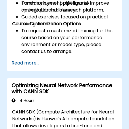
Tune deployment pipelines to improve
Hands-on use of profiling and
throughput and latency.
optimization tools on each platform.
Guided exercises focused on practical
Course Customization Options
tuning scenarios.
To request a customized training for this
course based on your performance
environment or model type, please
contact us to arrange.
Read more...
Optimizing Neural Network Performance
with CANN SDK
14 Hours
CANN SDK (Compute Architecture for Neural
Networks) is Huawei’s AI compute foundation
that allows developers to fine-tune and