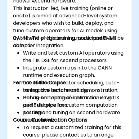
Huawei Ascend hardware.
Use the respective memory spaces, such
This instructor-led, live training (online or
as global, local, constant, and private, to
onsite) is aimed at advanced-level system
optimize data transfers and memory
developers who wish to build, deploy, and
accesses.
tune custom operators for AI models using
Use the respective execution models,
CANN’s TIK programming model and TVM
By the end of this training, participants will be
such as work-items, work-groups,
compiler integration.
able to:
threads, blocks, and grids, to control the
Write and test custom AI operators using
parallelism.
the TIK DSL for Ascend processors.
Debug and test GPU programs using tools
Integrate custom ops into the CANN
such as CodeXL, CUDA-GDB, CUDA-
runtime and execution graph.
MEMCHECK, and NVIDIA Nsight.
Format of the Course
Use TVM for operator scheduling, auto-
Optimize GPU programs using techniques
tuning, and benchmarking.
Interactive lecture and demonstration.
such as coalescing, caching, prefetching,
Debug and optimize instruction-level
Hands-on coding of operators using TIK
and profiling.
performance for custom computation
and TVM pipelines.
patterns.
Testing and tuning on Ascend hardware
Course Customization Options
or simulators.
To request a customized training for this
course, please contact us to arrange.