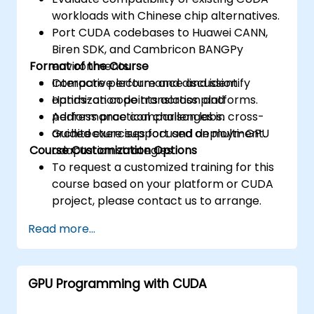
workloads with Chinese chip alternatives.
Port CUDA codebases to Huawei CANN,
Biren SDK, and Cambricon BANGPy
Format of the Course
environments.
Compare performance and identify
Interactive lecture and discussion.
optimization points across platforms.
Hands-on code translation and
Address practical challenges in cross-
performance comparison labs.
architecture support and deployment.
Guided exercises focused on multi-GPU
Course Customization Options
adaptation strategies.
To request a customized training for this
course based on your platform or CUDA
project, please contact us to arrange.
Read more...
GPU Programming with CUDA