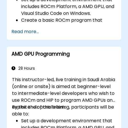
includes ROCm Platform, a AMD GPU, and
Visual Studio Code on Windows.
Create a basic ROCm program that
performs vector addition on the GPU and
Read more...
retrieves the results from the GPU
memory.
Use ROCm API to query device
AMD GPU Programming
information, allocate and deallocate
device memory, copy data between host
and device, launch kernels, and
28 Hours
synchronize threads.
This instructor-led, live training in Saudi Arabia
Use HIP language to write kernels that
(online or onsite) is aimed at beginner-level
execute on the GPU and manipulate data.
to intermediate-level developers who wish to
Use HIP built-in functions, variables, and
use ROCm and HIP to program AMD GPUs and
libraries to perform common tasks and
exploit their parallelism.
By the end of this training, participants will be
operations.
able to:
Use ROCm and HIP memory spaces, such
Set up a development environment that
as global, shared, constant, and local, to
includes ROCm Platform, a AMD GPU, and