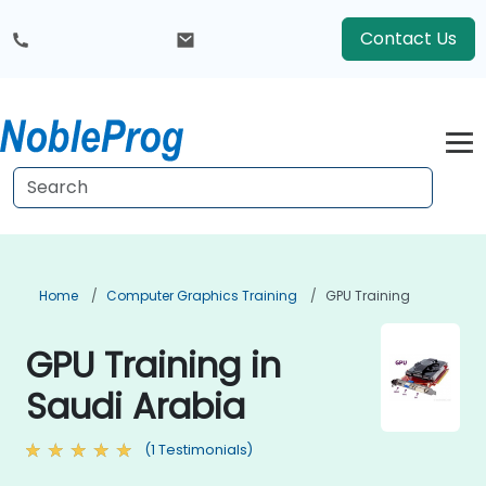
Contact Us
Home
Computer Graphics Training
GPU Training
GPU Training in
Saudi Arabia
(1 Testimonials)