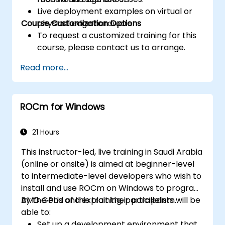
Live deployment examples on virtual or
Course Customization Options
physical edge hardware.
To request a customized training for this
course, please contact us to arrange.
Read more...
ROCm for Windows
21 Hours
This instructor-led, live training in Saudi Arabia
(online or onsite) is aimed at beginner-level
to intermediate-level developers who wish to
install and use ROCm on Windows to program
AMD GPUs and exploit their parallelism.
By the end of this training, participants will be
able to:
Set up a development environment that