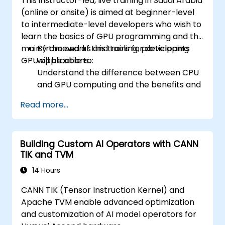
This instructor-led, live training in Saudi Arabia
(online or onsite) is aimed at beginner-level
to intermediate-level developers who wish to
learn the basics of GPU programming and the
main frameworks and tools for developing
By the end of this training, participants
GPU applications.
will be able to:
Understand the difference between CPU
and GPU computing and the benefits and
challenges of GPU programming.
Read more...
Choose the right framework and tool for
their GPU application.
Create a basic GPU program that
Building Custom AI Operators with CANN
performs vector addition using one or
TIK and TVM
more of the frameworks and tools.
Use the respective APIs, languages, and
14 Hours
libraries to query device information,
CANN TIK (Tensor Instruction Kernel) and
allocate and deallocate device memory,
Apache TVM enable advanced optimization
copy data between host and device,
and customization of AI model operators for
launch kernels, and synchronize threads.