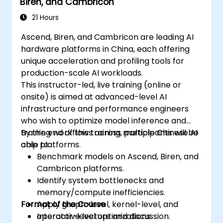
Biren, and Cambricon
21 Hours
Ascend, Biren, and Cambricon are leading AI
hardware platforms in China, each offering
unique acceleration and profiling tools for
production-scale AI workloads.
This instructor-led, live training (online or
onsite) is aimed at advanced-level AI
infrastructure and performance engineers
who wish to optimize model inference and
training workflows across multiple Chinese AI
By the end of this training, participants will be
chip platforms.
able to:
Benchmark models on Ascend, Biren, and
Cambricon platforms.
Identify system bottlenecks and
memory/compute inefficiencies.
Format of the Course
Apply graph-level, kernel-level, and
operator-level optimizations.
Interactive lecture and discussion.