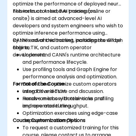
optimize the performance of deployed neural
networks on Ascend AI processors.
This instructor-led, live training (online or
onsite) is aimed at advanced-level AI
developers and system engineers who wish to
optimize inference performance using
CANN’s advanced toolset, including the Graph
By the end of this training, participants will be
Engine, TIK, and custom operator
able to:
development.
Understand CANN's runtime architecture
and performance lifecycle.
Use profiling tools and Graph Engine for
performance analysis and optimization.
Format of the Course
Create and optimize custom operators
using TIK and TVM.
Interactive lecture and discussion.
Resolve memory bottlenecks and
Hands-on labs with real-time profiling
improve model throughput.
and operator tuning.
Optimization exercises using edge-case
Course Customization Options
deployment examples.
To request a customized training for this
course, please contact us to arrange.