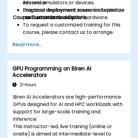
inference.
Ascend simulators or devices.
prefetching, and profiling.
Diagnose deployment issues and optimize
Practical deployment scenarios based on
Course Customization Options
performance on Ascend hardware.
real-world AI models.
To request a customized training for this
course, please contact us to arrange.
Read more...
GPU Programming on Biren AI
Accelerators
21 Hours
Biren AI Accelerators are high-performance
GPUs designed for AI and HPC workloads with
support for large-scale training and
inference.
This instructor-led, live training (online or
onsite) is aimed at intermediate-level to