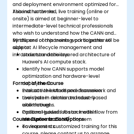
and deployment environment optimized for
Ascend hardware.
This instructor-led, live training (online or
onsite) is aimed at beginner-level to
intermediate-level technical professionals
who wish to understand how the CANN and
MindSpore components work together to
By the end of this training, participants will be
support AI lifecycle management and
able to:
infrastructure decisions.
Understand the layered architecture of
Huawei’s AI compute stack.
Identify how CANN supports model
optimization and hardware-level
Format of the Course
deployment.
Evaluate the MindSpore framework and
Interactive lecture and discussion.
toolchain in relation to industry
Live system demos and case-based
alternatives.
walkthroughs.
Position Huawei's AI stack within
Optional guided labs on model flow from
Course Customization Options
enterprise or cloud/on-prem
MindSpore to CANN.
environments.
To request a customized training for this
course, please contact us to arrange.