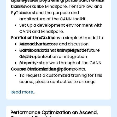
training to deployment, and how it works with
By the end of this training, participants will be
accesses.
frameworks like MindSpore, TensorFlow, and
able to:
Use ROCm and HIP execution models to
PyTorch.
Understand the purpose and
control the threads, blocks, and grids that
architecture of the CANN toolkit.
define the parallelism.
Set up a development environment with
Debug and test ROCm and HIP programs
CANN and MindSpore.
using tools such as ROCm Debugger and
Format of the Course
Convert and deploy a simple AI model to
ROCm Profiler.
Ascend hardware.
Interactive lecture and discussion.
Optimize ROCm and HIP programs using
Gain foundational knowledge for future
Hands-on labs with simple model
techniques such as coalescing, caching,
CANN optimization or integration
deployment.
prefetching, and profiling.
projects.
Step-by-step walkthrough of the CANN
Course Customization Options
toolchain and integration points.
To request a customized training for this
course, please contact us to arrange.
Read more...
Performance Optimization on Ascend,