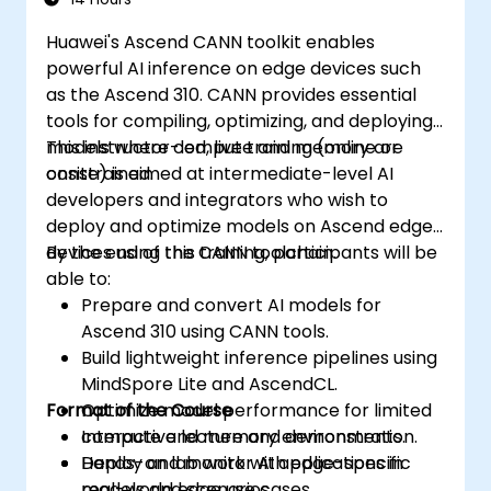
Huawei's Ascend CANN toolkit enables
powerful AI inference on edge devices such
as the Ascend 310. CANN provides essential
tools for compiling, optimizing, and deploying
models where compute and memory are
This instructor-led, live training (online or
constrained.
onsite) is aimed at intermediate-level AI
developers and integrators who wish to
deploy and optimize models on Ascend edge
devices using the CANN toolchain.
By the end of this training, participants will be
able to:
Prepare and convert AI models for
Ascend 310 using CANN tools.
Build lightweight inference pipelines using
MindSpore Lite and AscendCL.
Format of the Course
Optimize model performance for limited
compute and memory environments.
Interactive lecture and demonstration.
Deploy and monitor AI applications in
Hands-on lab work with edge-specific
real-world edge use cases.
models and scenarios.