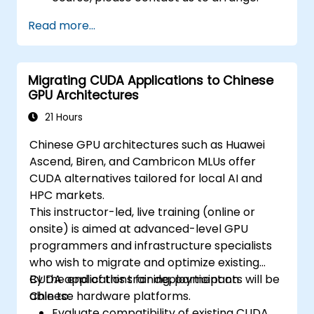
Read more...
Migrating CUDA Applications to Chinese
GPU Architectures
21 Hours
Chinese GPU architectures such as Huawei
Ascend, Biren, and Cambricon MLUs offer
CUDA alternatives tailored for local AI and
HPC markets.
This instructor-led, live training (online or
onsite) is aimed at advanced-level GPU
programmers and infrastructure specialists
who wish to migrate and optimize existing
CUDA applications for deployment on
By the end of this training, participants will be
Chinese hardware platforms.
able to:
Evaluate compatibility of existing CUDA