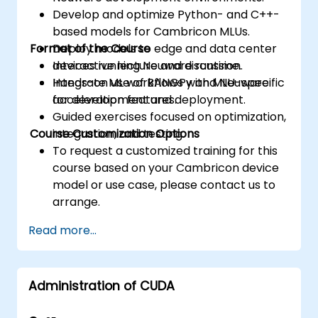
Develop and optimize Python- and C++-
based models for Cambricon MLUs.
Format of the Course
Deploy models to edge and data center
devices running Neuware runtime.
Interactive lecture and discussion.
Integrate ML workflows with MLU-specific
Hands-on use of BANGPy and Neuware
acceleration features.
for development and deployment.
Guided exercises focused on optimization,
Course Customization Options
integration, and testing.
To request a customized training for this
course based on your Cambricon device
model or use case, please contact us to
arrange.
Read more...
Administration of CUDA