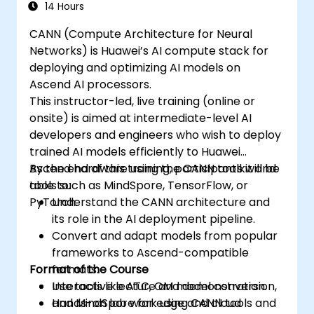
synchronize threads.
14 Hours
Use CUDA C/C++ language to write
CANN (Compute Architecture for Neural
kernels that execute on the GPU and
Networks) is Huawei’s AI compute stack for
manipulate data.
deploying and optimizing AI models on
Use CUDA built-in functions, variables,
Ascend AI processors.
and libraries to perform common tasks
This instructor-led, live training (online or
and operations.
onsite) is aimed at intermediate-level AI
Use CUDA memory spaces, such as
developers and engineers who wish to deploy
global, shared, constant, and local, to
trained AI models efficiently to Huawei
optimize data transfers and memory
Ascend hardware using the CANN toolkit and
By the end of this training, participants will be
accesses.
tools such as MindSpore, TensorFlow, or
able to:
Use CUDA execution model to control the
PyTorch.
Understand the CANN architecture and
threads, blocks, and grids that define the
its role in the AI deployment pipeline.
parallelism.
Convert and adapt models from popular
Debug and test CUDA programs using
frameworks to Ascend-compatible
tools such as CUDA-GDB, CUDA-
Format of the Course
formats.
MEMCHECK, and NVIDIA Nsight.
Use tools like ATC, OM model conversion,
Interactive lecture and demonstration.
Optimize CUDA programs using
and MindSpore for edge and cloud
Hands-on lab work using CANN tools and
techniques such as coalescing, caching,