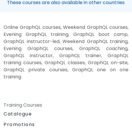
These courses are also available in other countries
Online GraphQL courses, Weekend GraphQL courses,
Evening GraphQL training, GraphQL boot camp,
GraphQL instructor-led, Weekend GraphQL training,
Evening GraphQL courses, GraphQL coaching,
GraphQL instructor, GraphQL trainer, GraphQL
training courses, GraphQL classes, GraphQL on-site,
GraphQL private courses, GraphQL one on one
training
Training Courses
Catalogue
Promotions