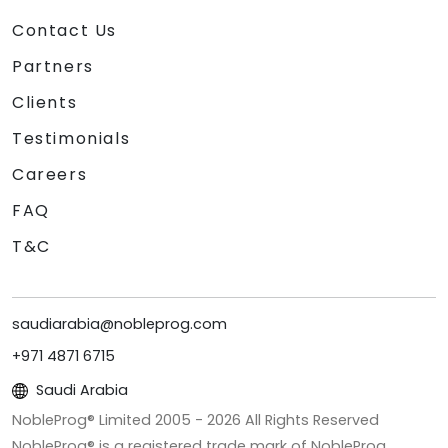
Contact Us
Partners
Clients
Testimonials
Careers
FAQ
T&C
saudiarabia@nobleprog.com
+971 4871 6715
Saudi Arabia
NobleProg® Limited 2005 -
2026
All Rights Reserved
NobleProg® is a registered trade mark of NobleProg