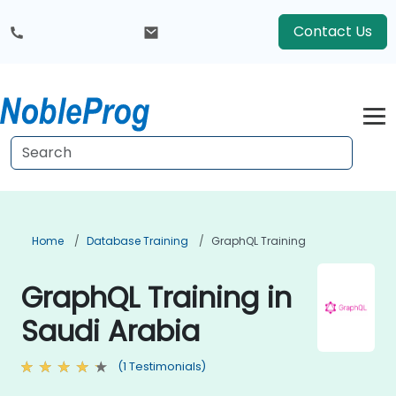
Contact Us
Home
Database Training
GraphQL Training
GraphQL Training in
Saudi Arabia
(1 Testimonials)