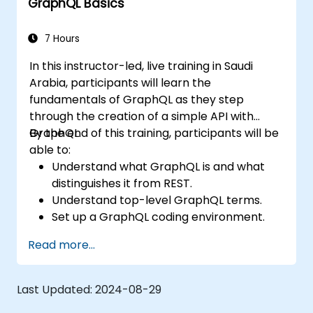
GraphQL Basics
7 Hours
In this instructor-led, live training in Saudi
Arabia, participants will learn the
fundamentals of GraphQL as they step
through the creation of a simple API with
GraphQL.
By the end of this training, participants will be
able to:
Understand what GraphQL is and what
distinguishes it from REST.
Understand top-level GraphQL terms.
Set up a GraphQL coding environment.
Build and improve a GraphQL API.
Read more...
Last Updated:
2024-08-29