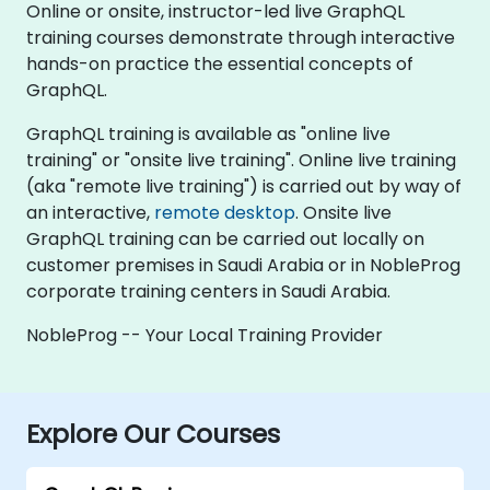
Online or onsite, instructor-led live GraphQL
training courses demonstrate through interactive
hands-on practice the essential concepts of
GraphQL.
GraphQL training is available as "online live
training" or "onsite live training". Online live training
(aka "remote live training") is carried out by way of
an interactive,
remote desktop
. Onsite live
GraphQL training can be carried out locally on
customer premises in Saudi Arabia or in NobleProg
corporate training centers in Saudi Arabia.
NobleProg -- Your Local Training Provider
Explore Our Courses