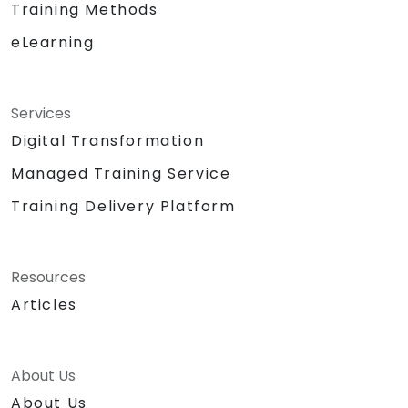
Training Methods
eLearning
Services
Digital Transformation
Managed Training Service
Training Delivery Platform
Resources
Articles
About Us
About Us