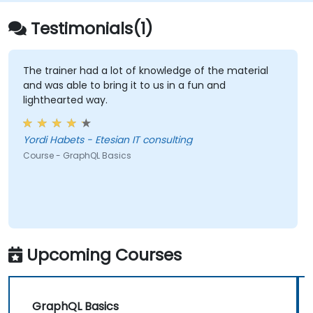
Testimonials(1)
The trainer had a lot of knowledge of the material
and was able to bring it to us in a fun and
lighthearted way.
Yordi Habets - Etesian IT consulting
Course - GraphQL Basics
Upcoming Courses
GraphQL Basics