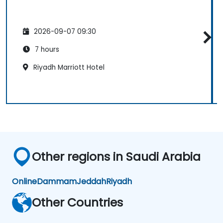
2026-09-07 09:30
7 hours
Riyadh Marriott Hotel
Other regions in Saudi Arabia
Online
Dammam
Jeddah
Riyadh
Other Countries