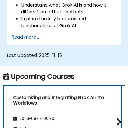
Understand what Grok AI is and how it
differs from other chatbots.
Explore the key features and
functionalities of Grok AI.
Interact effectively with Grok AI for
Read more...
personal and business use.
Leverage Grok AI for productivity,
creativity, and problem-solving.
Last Updated:
2025-11-15
Recognize the ethical considerations and
limitations of AI chatbots.
Upcoming Courses
Customizing and Integrating Grok AI into
Workflows
2026-09-14 09:30