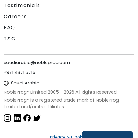
Testimonials
Careers
FAQ
T&C
saudiarabia@nobleprog.com
+971 4871 6715
Saudi Arabia
NobleProg® Limited 2005 -
2026
All Rights Reserved
NobleProg® is a registered trade mark of NobleProg
Limited and/or its affiliates.
Privacy & Cookies