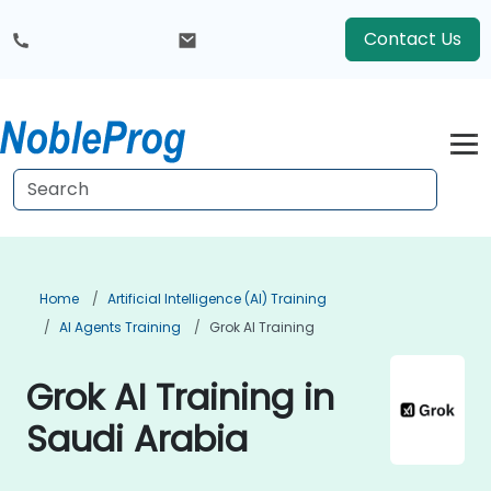
Contact Us
Home
Artificial Intelligence (AI) Training
AI Agents Training
Grok AI Training
Grok AI Training in
Saudi Arabia