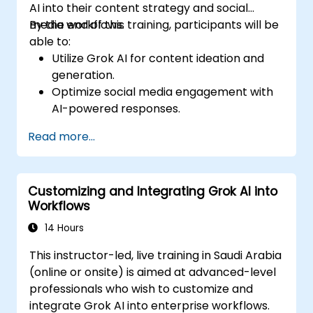
AI into their content strategy and social
media workflows.
By the end of this training, participants will be
able to:
Utilize Grok AI for content ideation and
generation.
Optimize social media engagement with
AI-powered responses.
Automate post scheduling and trend
Read more...
analysis.
Leverage AI for personalized audience
targeting.
Customizing and Integrating Grok AI into
Ensure ethical and effective AI use in
Workflows
social media marketing.
14 Hours
This instructor-led, live training in Saudi Arabia
(online or onsite) is aimed at advanced-level
professionals who wish to customize and
integrate Grok AI into enterprise workflows.