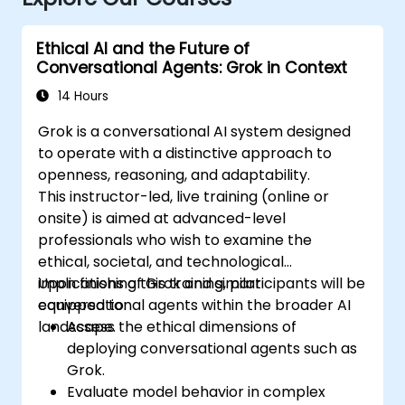
Ethical AI and the Future of
Conversational Agents: Grok in Context
14 Hours
Grok is a conversational AI system designed
to operate with a distinctive approach to
openness, reasoning, and adaptability.
This instructor-led, live training (online or
onsite) is aimed at advanced-level
professionals who wish to examine the
ethical, societal, and technological
implications of Grok and similar
Upon finishing this training, participants will be
conversational agents within the broader AI
equipped to:
landscape.
Assess the ethical dimensions of
deploying conversational agents such as
Grok.
Evaluate model behavior in complex