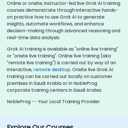
Online or onsite, instructor-led live Grok AI training
courses demonstrate through interactive hands-
on practice how to use Grok AI to generate
insights, automate workflows, and enhance
decision-making through advanced reasoning and
real-time data analysis.
Grok AI training is available as "online live training"
or "onsite live training". Online live training (aka
"remote live training") is carried out by way of an
interactive,
remote desktop
. Onsite live Grok AI
training can be carried out locally on customer
premises in Saudi Arabia or in NobleProg
corporate training centers in Saudi Arabia.
NobleProg -- Your Local Training Provider
Explore Our Courses