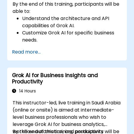
By the end of this training, participants will be
able to:
Understand the architecture and API
capabilities of Grok AI.
Customize Grok AI for specific business
needs.
Integrate Grok AI with enterprise systems
Read more...
and automation tools.
Optimize AI-driven workflows for
efficiency and scalability.
Grok AI for Business Insights and
Ensure security, compliance, and
Productivity
responsible AI use.
14 Hours
This instructor-led, live training in Saudi Arabia
(online or onsite) is aimed at intermediate-
level business professionals who wish to
leverage Grok AI for business analytics,
workflow automation, and productivity
By the end of this training, participants will be