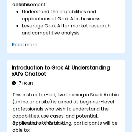
enhancement.
able to:
Understand the capabilities and
applications of Grok AI in business.
Leverage Grok AI for market research
and competitive analysis.
Automate routine business tasks using AI-
Read more...
driven workflows.
Utilize AI-generated insights for strategic
decision-making.
Introduction to Grok AI: Understanding
Enhance team collaboration and
xAI’s Chatbot
productivity with Grok AI.
7 Hours
This instructor-led, live training in Saudi Arabia
(online or onsite) is aimed at beginner-level
professionals who wish to understand the
capabilities, use cases, and potential
applications of Grok AI.
By the end of this training, participants will be
able to: