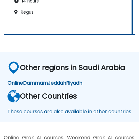
14 hours
Regus
Other regions in Saudi Arabia
Online
Dammam
Jeddah
Riyadh
Other Countries
These courses are also available in other countries
Online Grok AI courses, Weekend Grok AI courses,