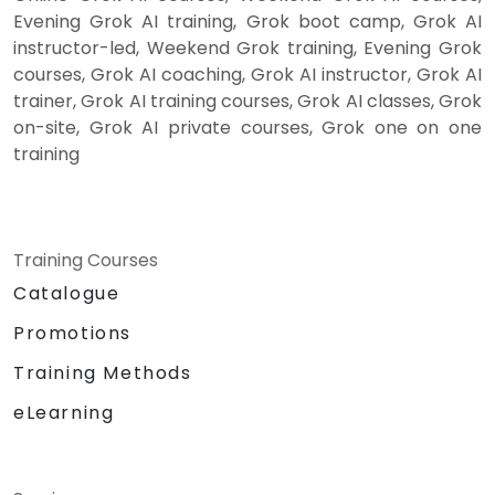
Evening Grok AI training, Grok boot camp, Grok AI
instructor-led, Weekend Grok training, Evening Grok
courses, Grok AI coaching, Grok AI instructor, Grok AI
trainer, Grok AI training courses, Grok AI classes, Grok
on-site, Grok AI private courses, Grok one on one
training
Training Courses
Catalogue
Promotions
Training Methods
eLearning