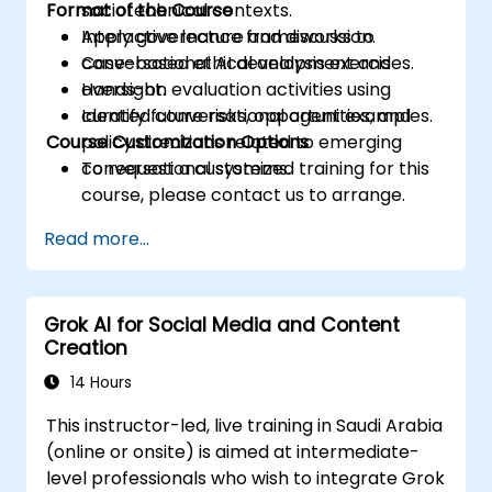
Format of the Course
sociotechnical contexts.
Apply governance frameworks to
Interactive lecture and discussion.
conversational AI development and
Case-based ethical analysis exercises.
oversight.
Hands-on evaluation activities using
Identify future risks, opportunities, and
curated conversational agent examples.
Course Customization Options
policy directions related to emerging
conversational systems.
To request a customized training for this
course, please contact us to arrange.
Read more...
Grok AI for Social Media and Content
Creation
14 Hours
This instructor-led, live training in Saudi Arabia
(online or onsite) is aimed at intermediate-
level professionals who wish to integrate Grok