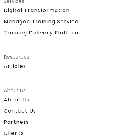
Services
Digital Transformation
Managed Training Service
Training Delivery Platform
Resources
Articles
About Us
About Us
Contact Us
Partners
Clients