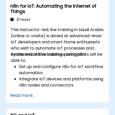
n8n for IoT: Automating the Internet of
Things
21 Hours
This instructor-led, live training in Saudi Arabia
(online or onsite) is aimed at advanced-level
IoT developers and smart home enthusiasts
who wish to automate IoT processes and
create innovative solutions using n8n.
By the end of this training, participants will be
able to:
Set up and configure n8n for IoT workflow
automation.
Integrate IoT devices and platforms using
n8n nodes and connectors.
Implement custom workflows to
Read more...
automate IoT tasks and processes.
Use IoT protocols like MQTT and REST
APIs within n8n workflows.