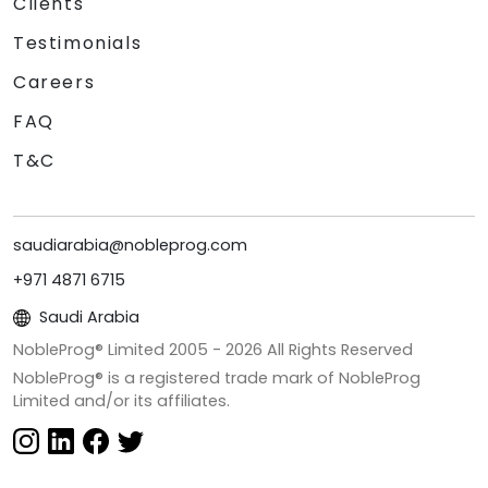
Clients
Testimonials
Careers
FAQ
T&C
saudiarabia@nobleprog.com
+971 4871 6715
Saudi Arabia
NobleProg® Limited 2005 -
2026
All Rights Reserved
NobleProg® is a registered trade mark of NobleProg
Limited and/or its affiliates.