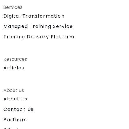
Services
Digital Transformation
Managed Training Service
Training Delivery Platform
Resources
Articles
About Us
About Us
Contact Us
Partners