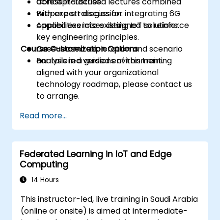
across industries.
Concept-focused lectures combined
Prepare strategies for integrating 6G
with expert discussion.
capabilities into existing IoT solutions.
Applied exercises designed to reinforce
key engineering principles.
Course Customization Options
Case-based exploration and scenario
analysis in a guided environment.
For tailored versions of this training
aligned with your organizational
technology roadmap, please contact us
to arrange.
Read more...
Federated Learning in IoT and Edge
Computing
14 Hours
This instructor-led, live training in Saudi Arabia
(online or onsite) is aimed at intermediate-