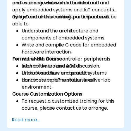
and exchange data over the internet.
professionals who wish to understand and
apply embedded systems and IoT concepts
using C and microcontroller architectures.
By the end of this training, participants will be
able to:
Understand the architecture and
components of embedded systems.
Write and compile C code for embedded
hardware interaction.
Format of the Course
Work with microcontroller peripherals
such as timers and ADCs.
Interactive lecture and discussion.
Understand how embedded systems
Lots of exercises and practice.
contribute to IoT architectures.
Hands-on implementation in a live-lab
environment.
Course Customization Options
To request a customized training for this
course, please contact us to arrange.
Read more...