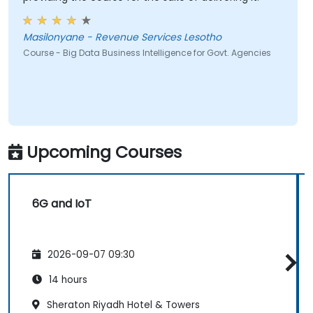
Masilonyane - Revenue Services Lesotho
Course - Big Data Business Intelligence for Govt. Agencies
Upcoming Courses
6G and IoT
2026-09-07 09:30
14 hours
Sheraton Riyadh Hotel & Towers