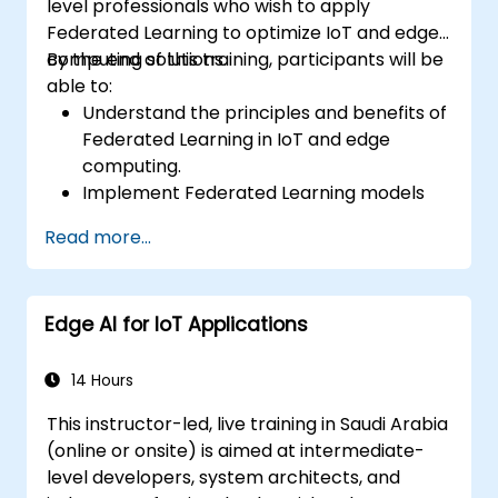
level professionals who wish to apply
Federated Learning to optimize IoT and edge
computing solutions.
By the end of this training, participants will be
able to:
Understand the principles and benefits of
Federated Learning in IoT and edge
computing.
Implement Federated Learning models
on IoT devices for decentralized AI
Read more...
processing.
Reduce latency and improve real-time
decision-making in edge computing
Edge AI for IoT Applications
environments.
Address challenges related to data
privacy and network constraints in IoT
14 Hours
systems.
This instructor-led, live training in Saudi Arabia
(online or onsite) is aimed at intermediate-
level developers, system architects, and