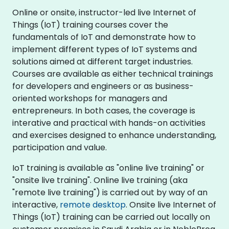
Online or onsite, instructor-led live Internet of
Things (IoT) training courses cover the
fundamentals of IoT and demonstrate how to
implement different types of IoT systems and
solutions aimed at different target industries.
Courses are available as either technical trainings
for developers and engineers or as business-
oriented workshops for managers and
entrepreneurs. In both cases, the coverage is
interative and practical with hands-on activities
and exercises designed to enhance understanding,
participation and value.
IoT training is available as "online live training" or
"onsite live training". Online live training (aka
"remote live training") is carried out by way of an
interactive,
remote desktop
. Onsite live Internet of
Things (IoT) training can be carried out locally on