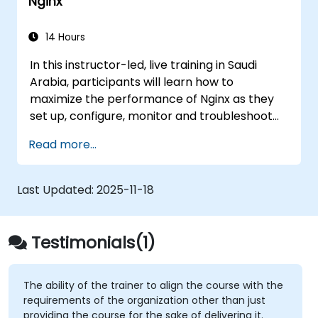
Nginx
to aortic aneurysms before they strike. It’s
also used for more mundane tasks, such as
sifting through resumes to connect job
14 Hours
candidates with hiring managers.
In this instructor-led, live training in Saudi
Arabia, participants will learn how to
maximize the performance of Nginx as they
set up, configure, monitor and troubleshoot
Nginx for handling various forms of HTTP /
Read more...
TCP traffic. Topics covered include how to
configure the most important parameters in
Nginx, the OS and a virtual machine to gain
Last Updated:
2025-11-18
maximum value out of Nginx.
Testimonials(1)
The ability of the trainer to align the course with the
requirements of the organization other than just
providing the course for the sake of delivering it.