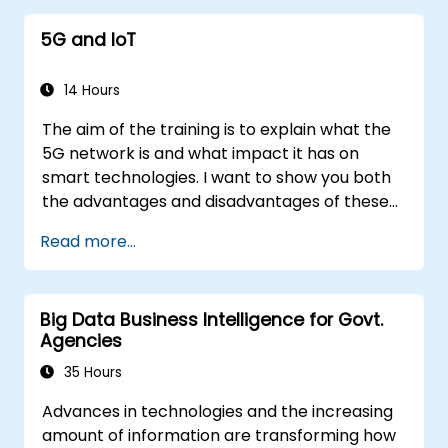
5G and IoT
14 Hours
The aim of the training is to explain what the
5G network is and what impact it has on
smart technologies. I want to show you both
the advantages and disadvantages of these
technological relationships (5G / IoT) and
Read more...
show you the directions of development of
the network, which - from the very beginning
- was dedicated to the smart world.
Big Data Business Intelligence for Govt.
Agencies
35 Hours
Advances in technologies and the increasing
amount of information are transforming how