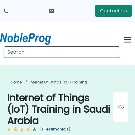
Contact Us
Home
Internet Of Things (IoT) Training
Internet of Things
(IoT) Training in Saudi
Arabia
(1 Testimonials)