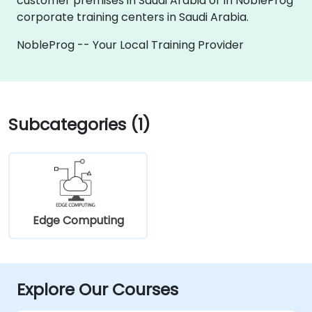
customer premises in Saudi Arabia or in NobleProg
corporate training centers in Saudi Arabia.
NobleProg -- Your Local Training Provider
Subcategories (1)
Edge Computing
Explore Our Courses