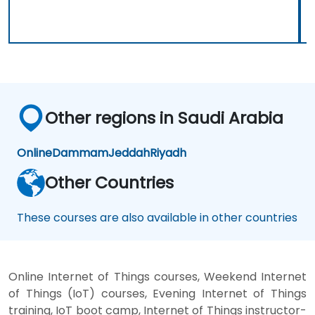
Other regions in Saudi Arabia
Online
Dammam
Jeddah
Riyadh
Other Countries
These courses are also available in other countries
Online Internet of Things courses, Weekend Internet
of Things (IoT) courses, Evening Internet of Things
training, IoT boot camp, Internet of Things instructor-