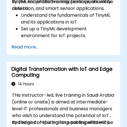
TinyML for predictive maintenance, anomaly
By the end of this training, participants will be
detection, and smart sensor applications.
able to:
Understand the fundamentals of TinyML
and its applications in IoT.
Set up a TinyML development
environment for IoT projects.
Develop and deploy ML models on low-
Read more...
power microcontrollers.
Implement predictive maintenance and
anomaly detection using TinyML.
Digital Transformation with IoT and Edge
Optimize TinyML models for efficient
Computing
power and memory usage.
14 Hours
This instructor-led, live training in Saudi Arabia
(online or onsite) is aimed at intermediate-
level IT professionals and business managers
who wish to understand the potential of IoT
and edge computing for enabling efficiency,
By the end of this training, participants will be