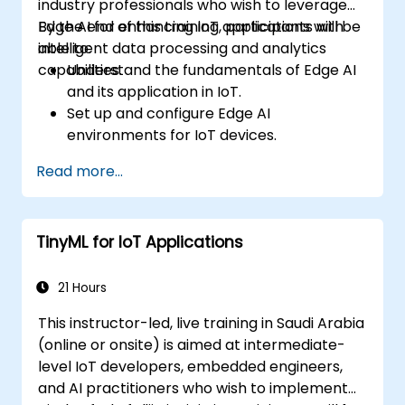
industry professionals who wish to leverage
Edge AI for enhancing IoT applications with
By the end of this training, participants will be
intelligent data processing and analytics
able to:
capabilities.
Understand the fundamentals of Edge AI
and its application in IoT.
Set up and configure Edge AI
environments for IoT devices.
Develop and deploy AI models on edge
Read more...
devices for IoT applications.
Implement real-time data processing
and decision-making in IoT systems.
TinyML for IoT Applications
Integrate Edge AI with various IoT
protocols and platforms.
Address ethical considerations and best
21 Hours
practices in Edge AI for IoT.
This instructor-led, live training in Saudi Arabia
(online or onsite) is aimed at intermediate-
level IoT developers, embedded engineers,
and AI practitioners who wish to implement