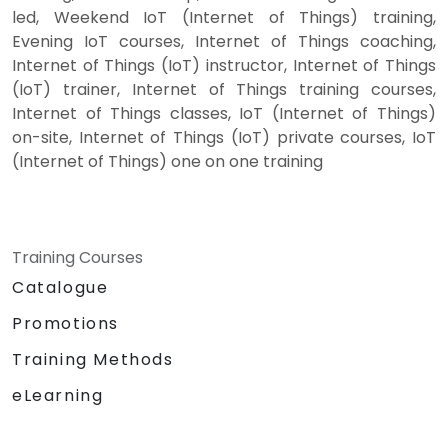
led, Weekend IoT (Internet of Things) training,
Evening IoT courses, Internet of Things coaching,
Internet of Things (IoT) instructor, Internet of Things
(IoT) trainer, Internet of Things training courses,
Internet of Things classes, IoT (Internet of Things)
on-site, Internet of Things (IoT) private courses, IoT
(Internet of Things) one on one training
Training Courses
Catalogue
Promotions
Training Methods
eLearning