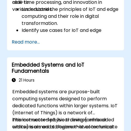
real-time processing, and innovation in
able to:
various industries.
Understand the principles of IoT and edge
computing and their role in digital
transformation.
Identify use cases for IoT and edge
computing in manufacturing, logistics, and
Read more...
energy sectors.
Differentiate between edge and cloud
computing architectures and
Embedded Systems and IoT
deployment scenarios.
Fundamentals
Implement edge computing solutions for
predictive maintenance and real-time
21 Hours
decision-making.
Embedded systems are purpose-built
computing systems designed to perform
dedicated functions within larger systems. IoT
(Internet of Things) is a network of
interconnected physical devices embedded
This instructor-led, live training (online or
with sensors and software that communicate
onsite) is aimed at beginner-level technical