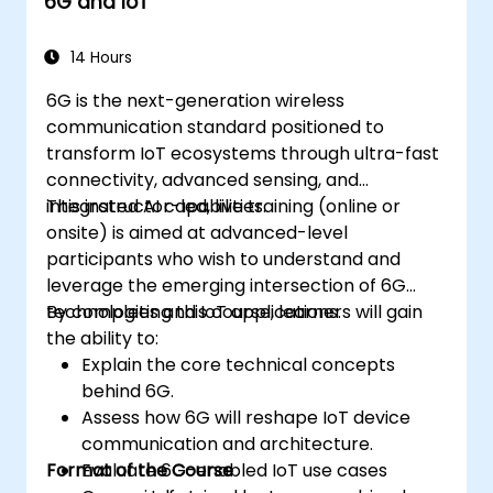
6G and IoT
Monitor, troubleshoot, and optimize IoT
automation workflows.
14 Hours
6G is the next-generation wireless
communication standard positioned to
transform IoT ecosystems through ultra-fast
connectivity, advanced sensing, and
integrated AI capabilities.
This instructor-led, live training (online or
onsite) is aimed at advanced-level
participants who wish to understand and
leverage the emerging intersection of 6G
technologies and IoT applications.
By completing this course, learners will gain
the ability to:
Explain the core technical concepts
behind 6G.
Assess how 6G will reshape IoT device
communication and architecture.
Format of the Course
Evaluate 6G-enabled IoT use cases