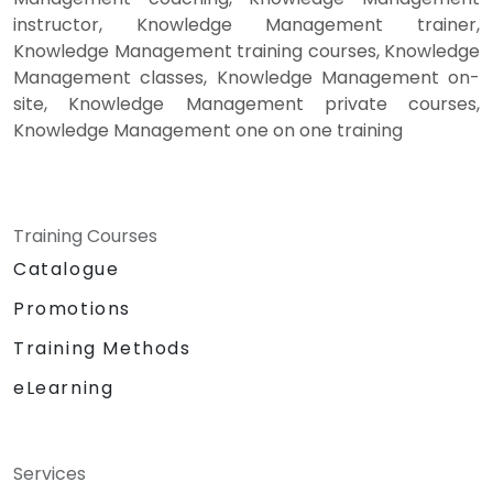
instructor, Knowledge Management trainer,
Knowledge Management training courses, Knowledge
Management classes, Knowledge Management on-
site, Knowledge Management private courses,
Knowledge Management one on one training
Training Courses
Catalogue
Promotions
Training Methods
eLearning
Services