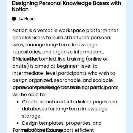
Designing Personal Knowledge Bases with
Notion
14 Hours
Notion is a versatile workspace platform that
enables users to build structured personal
wikis, manage long-term knowledge
repositories, and organize information
efficiently.
This instructor-led, live training (online or
onsite) is aimed at beginner-level to
intermediate-level participants who wish to
design organized, searchable, and scalable
personal knowledge bases in Notion.
Upon completion of this training, participants
will be able to:
Create structured, interlinked pages and
databases for long-term knowledge
storage.
Design templates, properties, and
Format of the Course
relations that support efficient