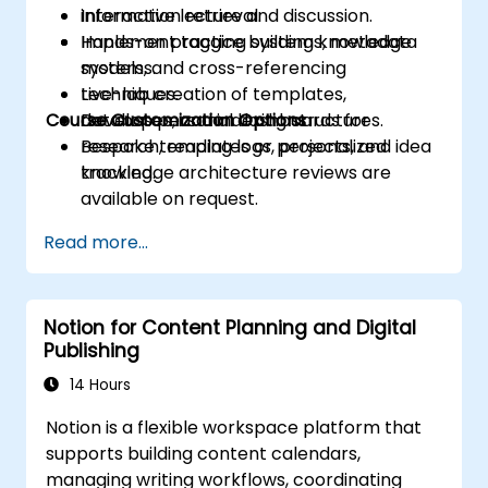
information retrieval.
Interactive lecture and discussion.
Implement tagging systems, metadata
Hands-on practice building knowledge
models, and cross-referencing
systems.
techniques.
Live-lab creation of templates,
Course Customization Options
Develop personal dashboards for
databases, and indexing structures.
research, reading logs, projects, and idea
Bespoke templates or personalized
tracking.
knowledge architecture reviews are
available on request.
Read more...
Notion for Content Planning and Digital
Publishing
14 Hours
Notion is a flexible workspace platform that
supports building content calendars,
managing writing workflows, coordinating