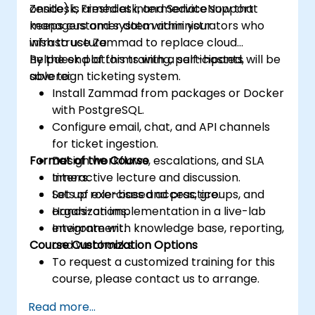
Zendesk, Freshdesk, and ServiceNow that
onsite) is aimed at intermediate support
keeps customer data within your
managers and system administrators who
infrastructure.
wish to use Zammad to replace cloud
helpdesk platforms with a self-hosted,
By the end of this training, participants will be
sovereign ticketing system.
able to:
Install Zammad from packages or Docker
with PostgreSQL.
Configure email, chat, and API channels
for ticket ingestion.
Format of the Course
Design workflows, escalations, and SLA
timers.
Interactive lecture and discussion.
Set up role-based access, groups, and
Lots of exercises and practice.
organizations.
Hands-on implementation in a live-lab
Integrate with knowledge base, reporting,
environment.
Course Customization Options
and webhooks.
To request a customized training for this
course, please contact us to arrange.
Read more...