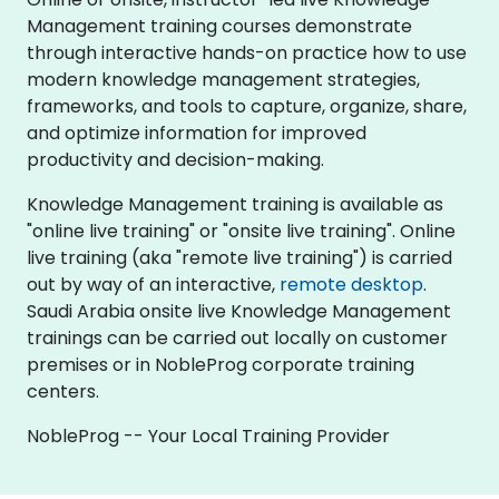
Management training courses demonstrate
through interactive hands-on practice how to use
modern knowledge management strategies,
frameworks, and tools to capture, organize, share,
and optimize information for improved
productivity and decision-making.
Knowledge Management training is available as
"online live training" or "onsite live training". Online
live training (aka "remote live training") is carried
out by way of an interactive,
remote desktop
.
Saudi Arabia onsite live Knowledge Management
trainings can be carried out locally on customer
premises or in NobleProg corporate training
centers.
NobleProg -- Your Local Training Provider