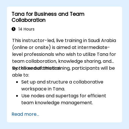
Utilize templates for efficient project
planning and reporting.
Tana for Business and Team
Collaborate in real-time using shared
Collaboration
pages and communication tools.
14 Hours
This instructor-led, live training in Saudi Arabia
(online or onsite) is aimed at intermediate-
level professionals who wish to utilize Tana for
team collaboration, knowledge sharing, and
workflow automation.
By the end of this training, participants will be
able to:
Set up and structure a collaborative
workspace in Tana.
Use nodes and supertags for efficient
team knowledge management.
Streamline project and task
Read more...
management with Tana’s automation
features.