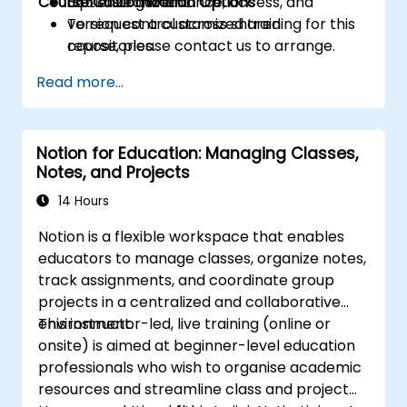
Course Customization Options
Optimize governance, access, and
365 environment.
version control across shared
To request a customized training for this
repositories.
course, please contact us to arrange.
Read more...
Notion for Education: Managing Classes,
Notes, and Projects
14 Hours
Notion is a flexible workspace that enables
educators to manage classes, organize notes,
track assignments, and coordinate group
projects in a centralized and collaborative
environment.
This instructor-led, live training (online or
onsite) is aimed at beginner-level education
professionals who wish to organise academic
resources and streamline class and project