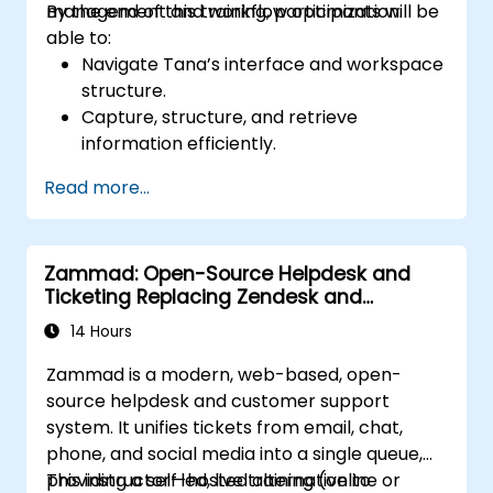
management and workflow optimization.
By the end of this training, participants will be
able to:
Navigate Tana’s interface and workspace
structure.
Capture, structure, and retrieve
information efficiently.
Utilize supertags and nodes for dynamic
Read more...
knowledge organization.
Set up task management workflows using
Tana’s features.
Zammad: Open-Source Helpdesk and
Leverage search and filtering tools to
Ticketing Replacing Zendesk and
access information quickly.
Freshdesk
Integrate Tana into daily work processes
14 Hours
for improved productivity.
Zammad is a modern, web-based, open-
source helpdesk and customer support
system. It unifies tickets from email, chat,
phone, and social media into a single queue,
providing a self-hosted alternative to
This instructor-led, live training (online or