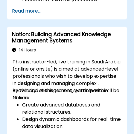
Read more...
Notion: Building Advanced Knowledge
Management Systems
14 Hours
This instructor-led, live training in Saudi Arabia
(online or onsite) is aimed at advanced-level
professionals who wish to develop expertise
in designing and managing complex
knowledge management systems within
By the end of this training, participants will be
Notion.
able to:
Create advanced databases and
relational structures.
Design dynamic dashboards for real-time
data visualization.
Implement customized knowledge