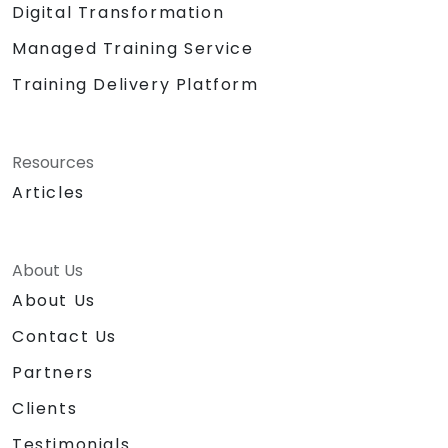
Digital Transformation
Managed Training Service
Training Delivery Platform
Resources
Articles
About Us
About Us
Contact Us
Partners
Clients
Testimonials