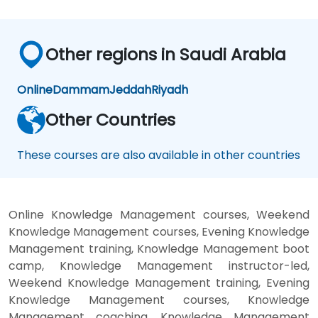
Other regions in Saudi Arabia
Online
Dammam
Jeddah
Riyadh
Other Countries
These courses are also available in other countries
Online Knowledge Management courses, Weekend
Knowledge Management courses, Evening Knowledge
Management training, Knowledge Management boot
camp, Knowledge Management instructor-led,
Weekend Knowledge Management training, Evening
Knowledge Management courses, Knowledge
Management coaching, Knowledge Management