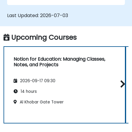
Last Updated:
2026-07-03
Upcoming Courses
Notion for Education: Managing Classes,
Notes, and Projects
2026-09-17 09:30
14 hours
Al Khobar Gate Tower