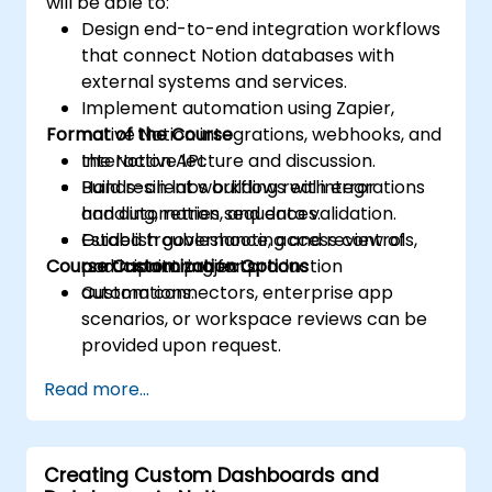
will be able to:
Design end-to-end integration workflows
that connect Notion databases with
external systems and services.
Implement automation using Zapier,
Format of the Course
native Notion integrations, webhooks, and
the Notion API.
Interactive lecture and discussion.
Build resilient workflows with error
Hands-on labs building real integrations
handling, retries, and data validation.
and automation sequences.
Establish governance, access controls,
Guided troubleshooting and review of
Course Customization Options
and monitoring for production
participant projects.
automations.
Custom connectors, enterprise app
scenarios, or workspace reviews can be
provided upon request.
Read more...
Creating Custom Dashboards and