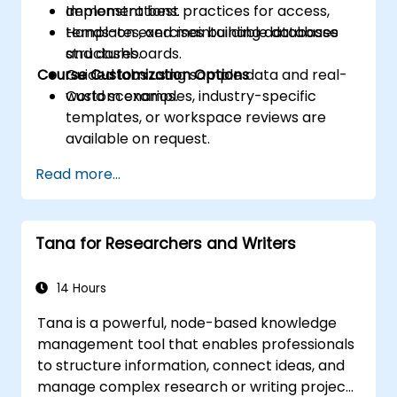
Implement best practices for access,
demonstrations.
templates, and maintainable database
Hands-on exercises building databases
structures.
and dashboards.
Course Customization Options
Guided labs using sample data and real-
world scenarios.
Custom examples, industry-specific
templates, or workspace reviews are
available on request.
Read more...
Tana for Researchers and Writers
14 Hours
Tana is a powerful, node-based knowledge
management tool that enables professionals
to structure information, connect ideas, and
manage complex research or writing projects