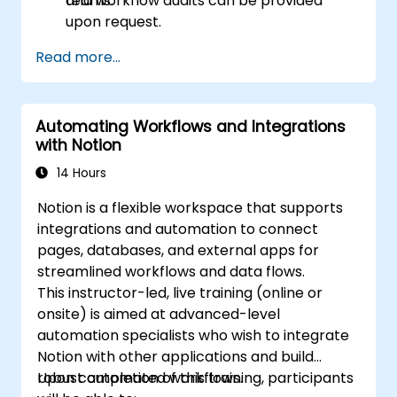
teams.
and workflow audits can be provided
upon request.
Read more...
Automating Workflows and Integrations
with Notion
14 Hours
Notion is a flexible workspace that supports
integrations and automation to connect
pages, databases, and external apps for
streamlined workflows and data flows.
This instructor-led, live training (online or
onsite) is aimed at advanced-level
automation specialists who wish to integrate
Notion with other applications and build
robust automated workflows.
Upon completion of this training, participants