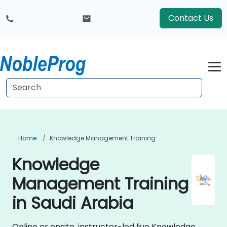
Contact Us
Home
Knowledge Management Training
Knowledge
Management Training
in Saudi Arabia
Online or onsite, instructor-led live Knowledge