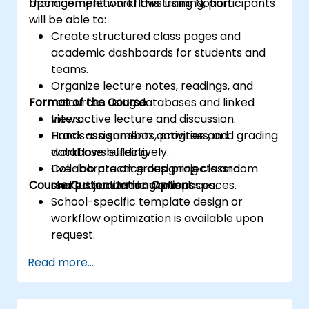
management workflows using Notion.
Upon completion of this training, participants
will be able to:
Create structured class pages and
academic dashboards for students and
teams.
Organize lecture notes, readings, and
Format of the Course
resources using databases and linked
views.
Interactive lecture and discussion.
Track assignments, progress, and grading
Hands-on sandbox activities and
workflows effectively.
database building.
Collaborate on group projects and
Live-lab practice designing classroom
Course Customization Options
shared academic workspaces.
and project management spaces.
School-specific template design or
workflow optimization is available upon
request.
Read more...