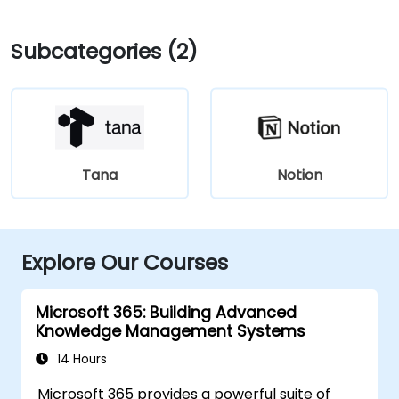
Subcategories (2)
Tana
Notion
Explore Our Courses
Microsoft 365: Building Advanced
Knowledge Management Systems
14 Hours
Microsoft 365 provides a powerful suite of