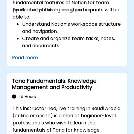
fundamental features of Notion for team
productivity and organization.
By the end of this training, participants will be
able to:
Understand Notion’s workspace structure
and navigation.
Create and organize team tasks, notes,
and documents.
Utilize templates, databases, and custom
Read more...
views to manage projects.
Collaborate effectively using shared
workspaces and real-time editing.
Tana Fundamentals: Knowledge
Apply productivity techniques to optimize
Management and Productivity
workflow in Notion.
14 Hours
This instructor-led, live training in Saudi Arabia
(online or onsite) is aimed at beginner-level
professionals who wish to learn the
fundamentals of Tana for knowledge