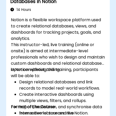
Databases in Notion
14 Hours
Notion is a flexible workspace platform used
to create relational databases, views, and
dashboards for tracking projects, goals, and
analytics.
This instructor-led, live training (online or
onsite) is aimed at intermediate-level
professionals who wish to design and maintain
custom dashboards and relational databases
in Notion without coding.
Upon completing this training, participants
will be able to:
Design relational databases and link
records to model real-world workflows.
Create interactive dashboards using
multiple views, filters, and rollups.
Format of the Course
Import, transform, and synchronise data
from external sources into Notion.
Interactive lecture and live