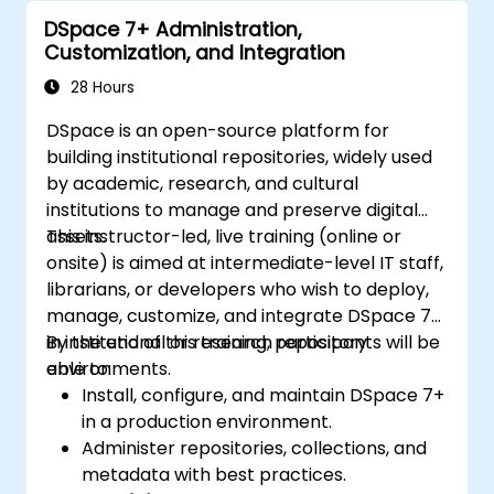
Enhance team collaboration through
DSpace 7+ Administration,
shared documentation and workflows.
Customization, and Integration
Integrate Tana with other business tools
for seamless productivity.
28 Hours
DSpace is an open-source platform for
building institutional repositories, widely used
by academic, research, and cultural
institutions to manage and preserve digital
assets.
This instructor-led, live training (online or
onsite) is aimed at intermediate-level IT staff,
librarians, or developers who wish to deploy,
manage, customize, and integrate DSpace 7+
in institutional or research repository
By the end of this training, participants will be
environments.
able to:
Install, configure, and maintain DSpace 7+
in a production environment.
Administer repositories, collections, and
metadata with best practices.