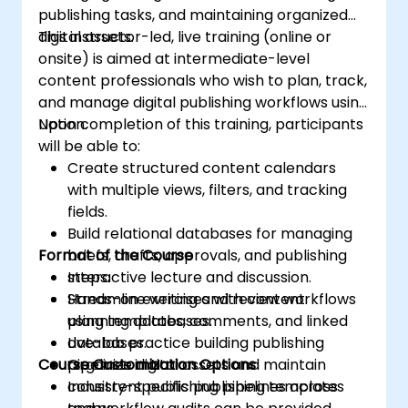
publishing tasks, and maintaining organized
digital assets.
This instructor-led, live training (online or
onsite) is aimed at intermediate-level
content professionals who wish to plan, track,
and manage digital publishing workflows using
Notion.
Upon completion of this training, participants
will be able to:
Create structured content calendars
with multiple views, filters, and tracking
fields.
Build relational databases for managing
Format of the Course
briefs, drafts, approvals, and publishing
steps.
Interactive lecture and discussion.
Streamline writing and review workflows
Hands-on exercises with content
using templates, comments, and linked
planning databases.
databases.
Live-lab practice building publishing
Course Customization Options
Organize digital assets and maintain
pipelines in Notion.
consistent publishing pipelines across
Industry-specific publishing templates