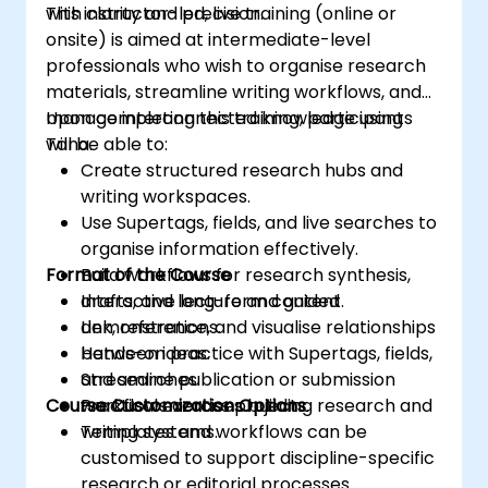
with clarity and precision.
This instructor-led, live training (online or
onsite) is aimed at intermediate-level
professionals who wish to organise research
materials, streamline writing workflows, and
manage interconnected knowledge using
Upon completing this training, participants
Tana.
will be able to:
Create structured research hubs and
writing workspaces.
Use Supertags, fields, and live searches to
organise information effectively.
Format of the Course
Build workflows for research synthesis,
drafts, and long-form content.
Interactive lecture and guided
Link, reference, and visualise relationships
demonstrations.
between ideas.
Hands-on practice with Supertags, fields,
Streamline publication or submission
and searches.
Course Customization Options
workflows across projects.
Practical exercises building research and
writing systems.
Templates and workflows can be
customised to support discipline-specific
research or editorial processes.