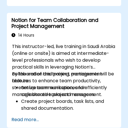
management into team collaboration.
Optimize data retrieval, task execution,
and decision-making with AI tools.
Notion for Team Collaboration and
Project Management
14 Hours
This instructor-led, live training in Saudi Arabia
(online or onsite) is aimed at intermediate-
level professionals who wish to develop
practical skills in leveraging Notion’s
collaboration and project management
By the end of this training, participants will be
features to enhance team productivity,
able to:
streamline communication, and efficiently
Set up team workspaces for
manage shared tasks and resources.
collaborative project management.
Create project boards, task lists, and
shared documentation.
Leverage Notion databases to track
Read more...
progress and manage resources.