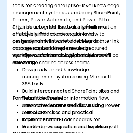
tools for creating enterprise-level knowledge
management systems, combining SharePoint,
Teams, Power Automate, and Power BI to
organize, integrate, and visualize information
This instructor-led, live training (online or
effectively. This course explores how to
onsite) is aimed at advanced-level
design dynamic intranet dashboards, interlink
professionals who wish to develop and
data sources, and implement structured
manage sophisticated knowledge
workflows to enhance collaboration and
management frameworks using Microsoft
By the end of this training, participants will be
knowledge sharing across teams.
365 tools.
able to:
Design advanced knowledge
management systems using Microsoft
365 tools.
Build interconnected SharePoint sites and
Format of the Course
Teams channels for information flow.
Automate content workflows using Power
Interactive lecture and discussion.
Automate.
Lots of exercises and practical
Develop Power BI dashboards for
implementation.
knowledge visualization and reporting.
Hands-on configuration in a live Microsoft