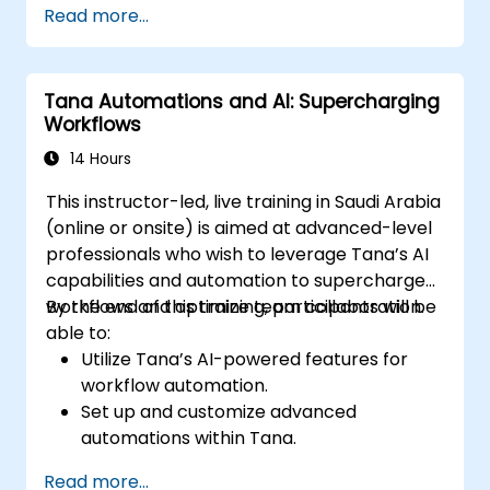
Read more...
management workflows.
Develop interconnected content
ecosystems.
Tana Automations and AI: Supercharging
Maintain and optimize large-scale
Workflows
knowledge systems.
14 Hours
This instructor-led, live training in Saudi Arabia
(online or onsite) is aimed at advanced-level
professionals who wish to leverage Tana’s AI
capabilities and automation to supercharge
workflows and optimize team collaboration.
By the end of this training, participants will be
able to:
Utilize Tana’s AI-powered features for
workflow automation.
Set up and customize advanced
automations within Tana.
Integrate AI-driven knowledge
Read more...