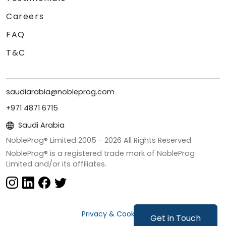
Careers
FAQ
T&C
saudiarabia@nobleprog.com
+971 4871 6715
Saudi Arabia
NobleProg® Limited 2005 -
2026
All Rights Reserved
NobleProg® is a registered trade mark of NobleProg
Limited and/or its affiliates.
Privacy & Cookies
Get in Touch