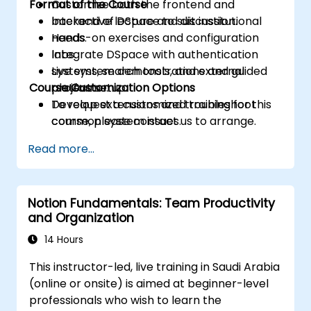
Format of the Course
Customize both the frontend and
backend of DSpace to suit institutional
Interactive lecture and discussion.
needs.
Hands-on exercises and configuration
Integrate DSpace with authentication
labs.
systems, search tools, and external
Live system demonstrations and guided
Course Customization Options
platforms.
project setup.
Develop extensions and troubleshoot
To request a customized training for this
common system issues.
course, please contact us to arrange.
Read more...
Notion Fundamentals: Team Productivity
and Organization
14 Hours
This instructor-led, live training in Saudi Arabia
(online or onsite) is aimed at beginner-level
professionals who wish to learn the