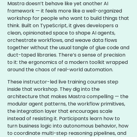
Mastra doesn’t behave like yet another AI
framework — it feels more like a well-organized
workshop for people who want to build things that
think. Built on TypeScript, it gives developers a
clean, opinionated space to shape AI agents,
orchestrate workflows, and weave data flows
together without the usual tangle of glue code and
duct-taped libraries. There’s a sense of precision
to it: the ergonomics of a modern toolkit wrapped
around the chaos of real-world automation.
These instructor-led live training courses step
inside that workshop. They dig into the
architecture that makes Mastra compelling — the
modular agent patterns, the workflow primitives,
the integration layer that encourages scale
instead of resisting it. Participants learn how to
turn business logic into autonomous behavior, how
to coordinate multi-step reasoning pipelines, and