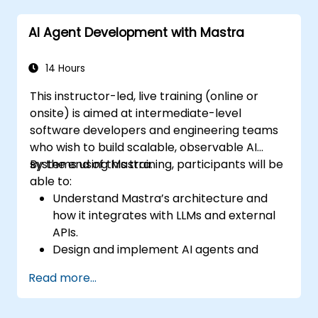
AI Agent Development with Mastra
14 Hours
This instructor-led, live training (online or
onsite) is aimed at intermediate-level
software developers and engineering teams
who wish to build scalable, observable AI
systems using Mastra.
By the end of this training, participants will be
able to:
Understand Mastra’s architecture and
how it integrates with LLMs and external
APIs.
Design and implement AI agents and
workflows using TypeScript.
Read more...
Use Mastra’s observability and memory
tools to monitor and improve agent
performance.