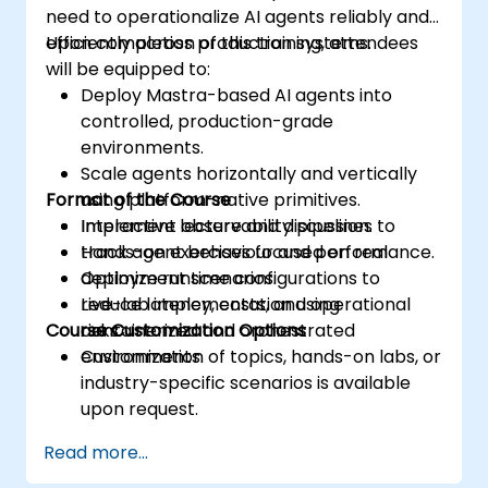
need to operationalize AI agents reliably and
efficiently across production systems.
Upon completion of this training, attendees
will be equipped to:
Deploy Mastra-based AI agents into
controlled, production-grade
environments.
Scale agents horizontally and vertically
Format of the Course
using platform-native primitives.
Implement observability pipelines to
Interactive lecture and discussion.
track agent behaviour and performance.
Hands-on exercises focused on real
Optimize runtime configurations to
deployment scenarios.
reduce latency, costs, and operational
Live-lab implementation using
Course Customization Options
risks.
containerized and orchestrated
environments.
Customization of topics, hands-on labs, or
industry-specific scenarios is available
upon request.
Read more...