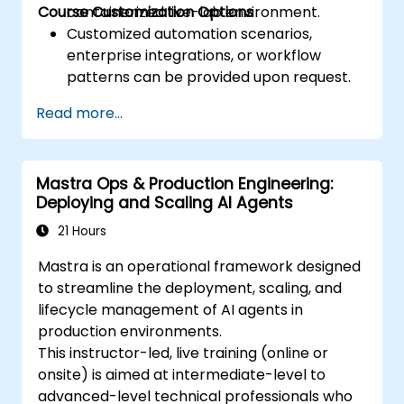
Course Customization Options
containerized live-lab environment.
Customized automation scenarios,
enterprise integrations, or workflow
patterns can be provided upon request.
Read more...
Mastra Ops & Production Engineering:
Deploying and Scaling AI Agents
21 Hours
Mastra is an operational framework designed
to streamline the deployment, scaling, and
lifecycle management of AI agents in
production environments.
This instructor-led, live training (online or
onsite) is aimed at intermediate-level to
advanced-level technical professionals who