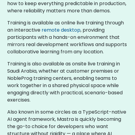
how to keep everything predictable in production,
where reliability matters more than demos.
Training is available as online live training through
an interactive
remote desktop
, providing
participants with a hands-on environment that
mirrors real development workflows and supports
collaborative learning from any location.
Training is also available as onsite live training in
Saudi Arabia, whether at customer premises or
NobleProg training centers, enabling teams to
work together in a shared physical space while
engaging directly with practical, scenario-based
exercises.
Also known in some circles as a TypeScript-native
AI agent framework, Mastra is quickly becoming
the go-to choice for developers who want
structure without rigidity — a place where AI