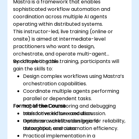
Mastra is a framework that enables
sophisticated workflow automation and
coordination across multiple AI agents
operating within distributed systems.
This instructor-led, live training (online or
onsite) is aimed at intermediate-level
practitioners who want to design,
orchestrate, and operate multi-agent
workflows at scale.
By completing this training, participants will
gain the skills to:
Design complex workflows using Mastra’s
orchestration capabilities.
Coordinate multiple agents performing
parallel or dependent tasks.
Format of the Course
Implement monitoring and debugging
tools for workflow execution.
Interactive lecture and discussion.
Optimize orchestration logic for reliability,
Hands-on workflow design and
throughput, and automation efficiency.
automation exercises.
Practical implementation in a