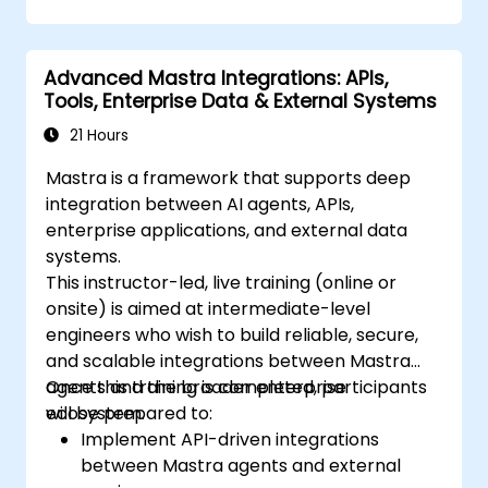
Advanced Mastra Integrations: APIs,
Tools, Enterprise Data & External Systems
21 Hours
Mastra is a framework that supports deep
integration between AI agents, APIs,
enterprise applications, and external data
systems.
This instructor-led, live training (online or
onsite) is aimed at intermediate-level
engineers who wish to build reliable, secure,
and scalable integrations between Mastra
agents and the broader enterprise
Once this training is completed, participants
ecosystem.
will be prepared to:
Implement API-driven integrations
between Mastra agents and external