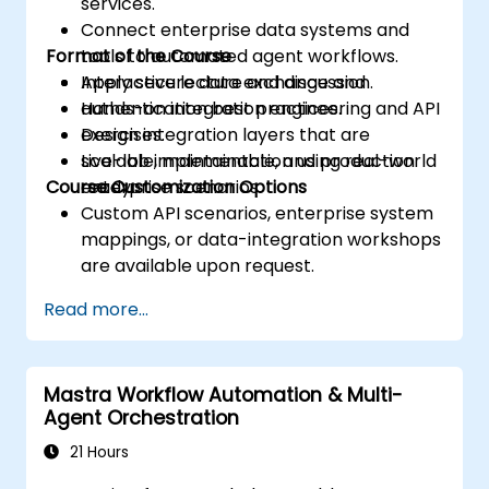
services.
Connect enterprise data systems and
Format of the Course
tools to automated agent workflows.
Apply secure data exchange and
Interactive lecture and discussion.
authentication best practices.
Hands-on integration engineering and API
Design integration layers that are
exercises.
scalable, maintainable, and production
Live-lab implementation using real-world
Course Customization Options
ready.
enterprise scenarios.
Custom API scenarios, enterprise system
mappings, or data-integration workshops
are available upon request.
Read more...
Mastra Workflow Automation & Multi-
Agent Orchestration
21 Hours