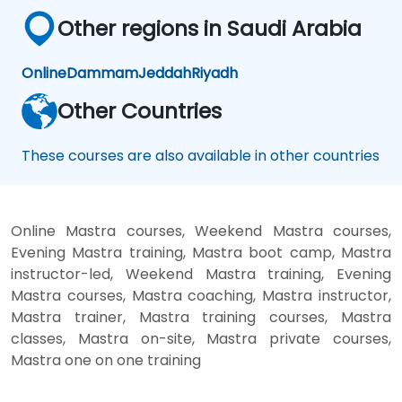
Other regions in Saudi Arabia
Online
Dammam
Jeddah
Riyadh
Other Countries
These courses are also available in other countries
Online Mastra courses, Weekend Mastra courses,
Evening Mastra training, Mastra boot camp, Mastra
instructor-led, Weekend Mastra training, Evening
Mastra courses, Mastra coaching, Mastra instructor,
Mastra trainer, Mastra training courses, Mastra
classes, Mastra on-site, Mastra private courses,
Mastra one on one training