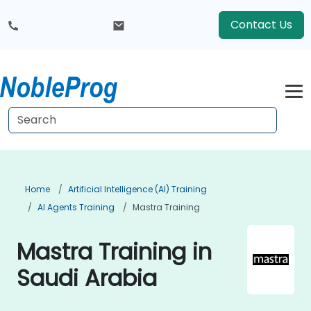
Contact Us
Home
Artificial Intelligence (AI) Training
AI Agents Training
Mastra Training
Mastra Training in
Saudi Arabia