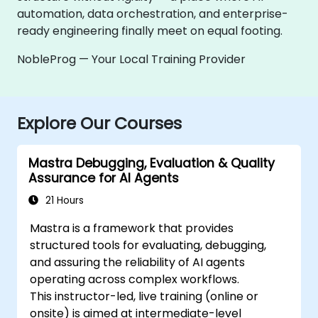
automation, data orchestration, and enterprise-
ready engineering finally meet on equal footing.
NobleProg — Your Local Training Provider
Explore Our Courses
Mastra Debugging, Evaluation & Quality
Assurance for AI Agents
21 Hours
Mastra is a framework that provides
structured tools for evaluating, debugging,
and assuring the reliability of AI agents
operating across complex workflows.
This instructor-led, live training (online or
onsite) is aimed at intermediate-level