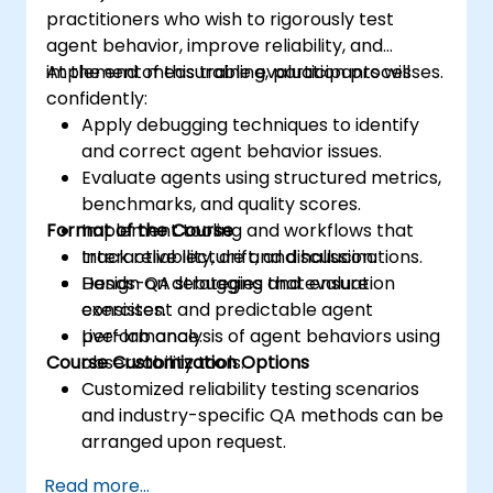
practitioners who wish to rigorously test
agent behavior, improve reliability, and
implement measurable evaluation processes.
At the end of this training, participants will
confidently:
Apply debugging techniques to identify
and correct agent behavior issues.
Evaluate agents using structured metrics,
benchmarks, and quality scores.
Format of the Course
Implement tooling and workflows that
track reliability, drift, and hallucinations.
Interactive lecture and discussion.
Design QA strategies that ensure
Hands-on debugging and evaluation
consistent and predictable agent
exercises.
performance.
Live-lab analysis of agent behaviors using
Course Customization Options
observability tools.
Customized reliability testing scenarios
and industry-specific QA methods can be
arranged upon request.
Read more...