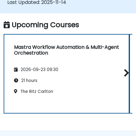
Last Updated:
2025-11-14
Deploy production-ready AI applications
leveraging Mastra’s framework features.
Upcoming Courses
Mastra Workflow Automation & Multi-Agent
Orchestration
2026-09-23 09:30
21 hours
The Ritz Carlton