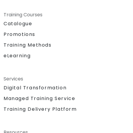
Training Courses
Catalogue
Promotions
Training Methods
eLearning
Services
Digital Transformation
Managed Training Service
Training Delivery Platform
Resources