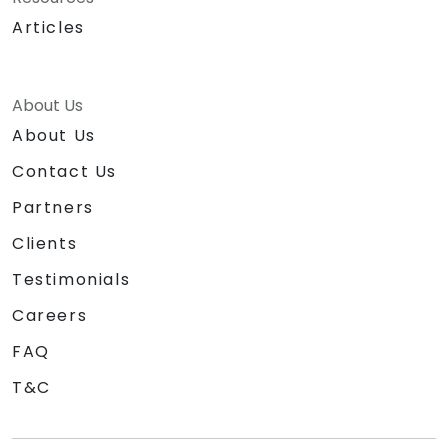
Articles
About Us
About Us
Contact Us
Partners
Clients
Testimonials
Careers
FAQ
T&C