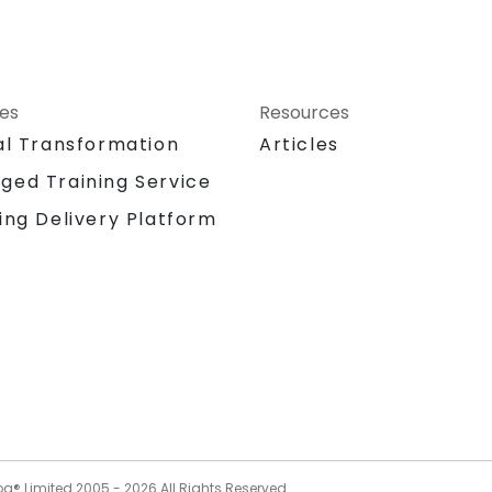
ces
Resources
al Transformation
Articles
ged Training Service
ing Delivery Platform
og® Limited 2005 -
2026
All Rights Reserved