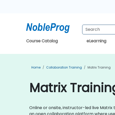
Course Catalog
eLearning
Home
Collaboration Training
Matrix Training
Matrix Trainin
Online or onsite, instructor-led live Matr
an open collaboration platform where use