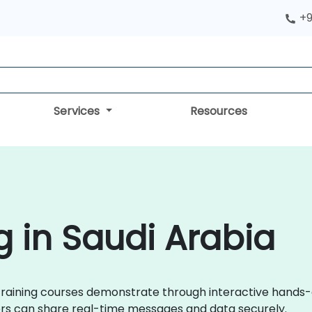
+9
Services
Resources
g in Saudi Arabia
ix training courses demonstrate through interactive hands
rs can share real-time messages and data securely.