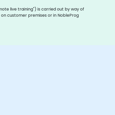
remote live training") is carried out by way of
ally on customer premises or in NobleProg