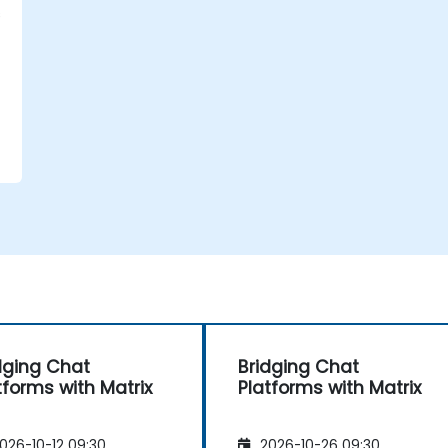
s
,
dging Chat
Bridging Chat
tforms with Matrix
Platforms with Matrix
026-10-12 09:30
2026-10-26 09:30