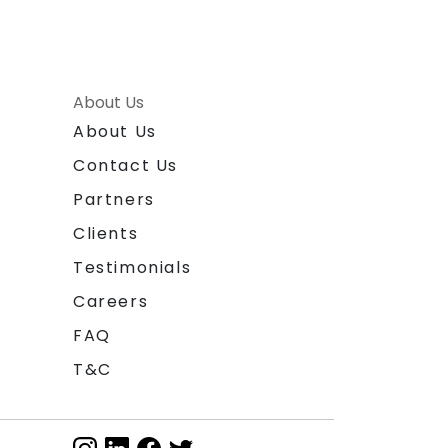
About Us
About Us
Contact Us
Partners
Clients
Testimonials
Careers
FAQ
T&C