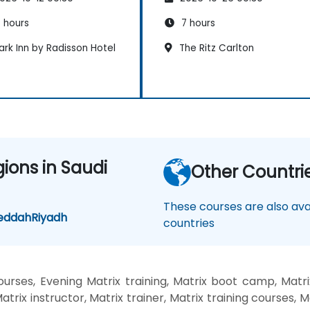
 hours
7 hours
rk Inn by Radisson Hotel
The Ritz Carlton
gions in Saudi
Other Countri
These courses are also avai
eddah
Riyadh
countries
rses, Evening Matrix training, Matrix boot camp, Matri
trix instructor, Matrix trainer, Matrix training courses, Ma