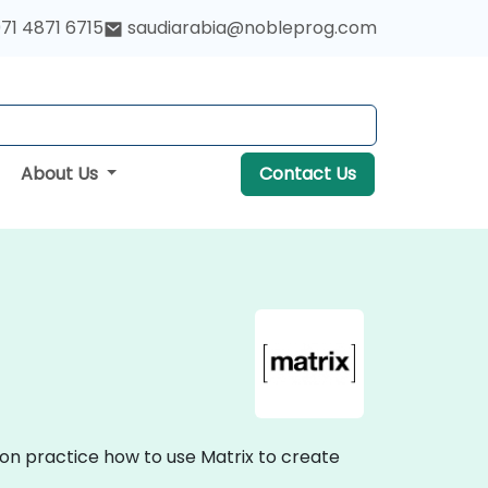
71 4871 6715
saudiarabia@nobleprog.com
About Us
Contact Us
-on practice how to use Matrix to create