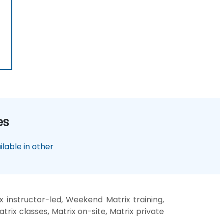
es
lable in other
x instructor-led, Weekend Matrix training,
trix classes, Matrix on-site, Matrix private