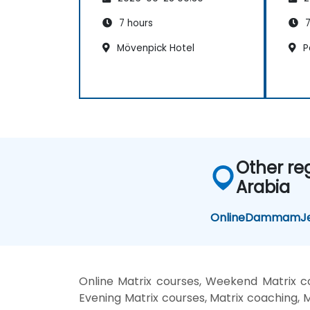
7 hours
7
Mövenpick Hotel
Pa
Other re
Arabia
Online
Dammam
J
Online Matrix courses, Weekend Matrix cou
Evening Matrix courses, Matrix coaching, Ma