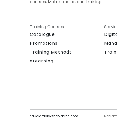
courses, Matrix one on one training
Training Courses
Servi
Catalogue
Digit
Promotions
Mana
Training Methods
Train
eLearning
saudiarabia@nobleprog.com
NoblePr