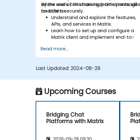
where users can share real-time message
By the end of this training, participants will
and data securely.
be able to:
Understand and explore the features,
APIs, and services in Matrix.
Learn how to set up and configure a
Matrix client and implement end-to-
end encryption.
Read more...
Set up a homeserver with Synapse or
get a free Matrix server using Oracle
Cloud.
Last Updated:
2024-08-29
Connect bridges to existing
communication platforms (WhatsApp
IRC, Slack, Gitter, etc.).
Upcoming Courses
Bridging Chat
Bri
Platforms with Matrix
Pla
2026-09-28 09:30
2