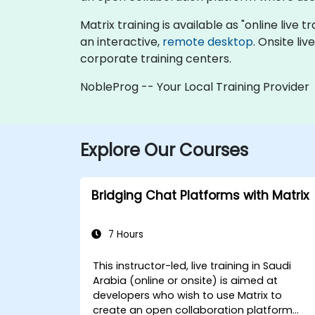
Matrix training is available as "online live t
an interactive,
remote desktop
. Onsite li
corporate training centers.
NobleProg -- Your Local Training Provider
Explore Our Courses
Bridging Chat Platforms with Matrix
7 Hours
This instructor-led, live training in Saudi
Arabia (online or onsite) is aimed at
developers who wish to use Matrix to
create an open collaboration platform