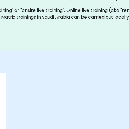
raining" or "onsite live training". Online live training (aka "
ve Matrix trainings in Saudi Arabia can be carried out loc