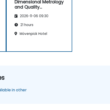
Dimensional Metrology
and Quality
Engineering
2026-11-06 09:30
21 hours
Mövenpick Hotel
es
lable in other