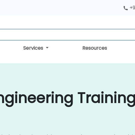
+9
Services
Resources
gineering Training