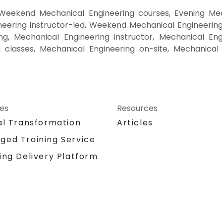
 Weekend Mechanical Engineering courses, Evening Mech
eering instructor-led, Weekend Mechanical Engineering 
g, Mechanical Engineering instructor, Mechanical Eng
g classes, Mechanical Engineering on-site, Mechanical
ces
Resources
al Transformation
Articles
ged Training Service
ing Delivery Platform