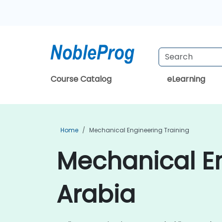
Course Catalog
eLearning
Home
Mechanical Engineering Training
Mechanical En
Arabia