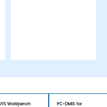
Support compliance efforts aligned
with national and international
oversight.
SYS Workbench
PC-DMIS for