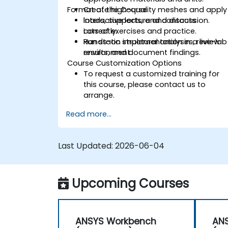
Format of the Course
Create high-quality meshes and apply
loads, supports, and contacts
Interactive lecture and discussion.
correctly.
Lots of exercises and practice.
Run static structural analyses, review
Hands-on implementation in a live-lab
results, and document findings.
environment.
Course Customization Options
To request a customized training for
this course, please contact us to
arrange.
Read more...
Last Updated:
2026-06-04
Upcoming Courses
ANSYS Workbench
AN