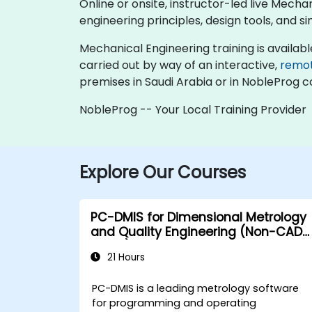
Online or onsite, instructor-led live Mec
engineering principles, design tools, and
Mechanical Engineering training is available a
carried out by way of an interactive,
remo
premises in Saudi Arabia or in NobleProg c
NobleProg -- Your Local Training Provider
Explore Our Courses
PC-DMIS for Dimensional Metrology
and Quality Engineering (Non-CAD
Mode)
21 Hours
PC-DMIS is a leading metrology software
for programming and operating