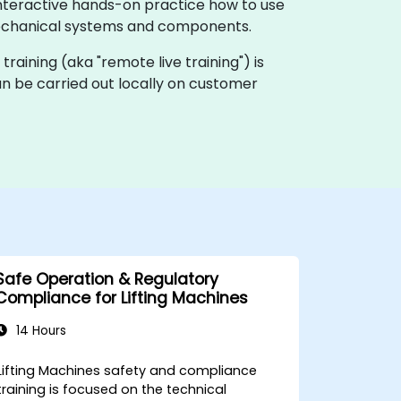
interactive hands-on practice how to use
 mechanical systems and components.
e training (aka "remote live training") is
can be carried out locally on customer
Safe Operation & Regulatory
Compliance for Lifting Machines
14 Hours
Lifting Machines safety and compliance
training is focused on the technical