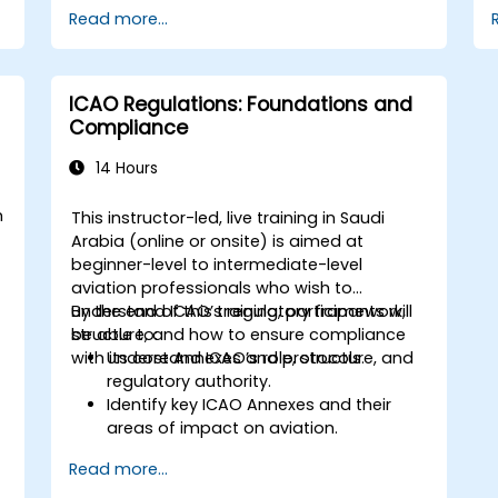
Read more...
ICAO Regulations: Foundations and
Compliance
14 Hours
m
This instructor-led, live training in Saudi
Arabia (online or onsite) is aimed at
beginner-level to intermediate-level
aviation professionals who wish to
understand ICAO’s regulatory framework,
By the end of this training, participants will
structure, and how to ensure compliance
be able to:
,
with its core Annexes and protocols.
Understand ICAO’s role, structure, and
regulatory authority.
Identify key ICAO Annexes and their
areas of impact on aviation.
Apply ICAO standards in aviation
Read more...
safety, security, and operations.