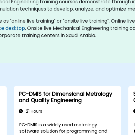
hanical Engineering training courses demonstrate through 
 simulation techniques to develop, analyze, and optimize
s "online live training" or "onsite live training". Online liv
te desktop
. Onsite live Mechanical Engineering training 
orporate training centers in Saudi Arabia.
PC-DMIS for Dimensional Metrology
and Quality Engineering
21 Hours
PC-DMIS is a widely used metrology
software solution for programming and