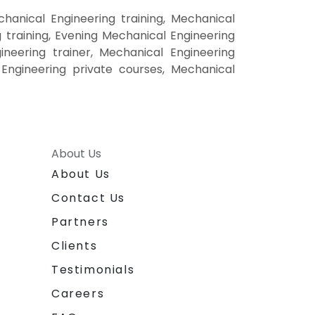
anical Engineering training, Mechanical
training, Evening Mechanical Engineering
ineering trainer, Mechanical Engineering
 Engineering private courses, Mechanical
About Us
About Us
Contact Us
Partners
Clients
Testimonials
Careers