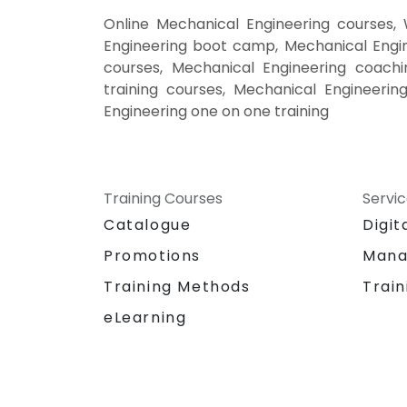
Online Mechanical Engineering courses,
Engineering boot camp, Mechanical Engin
courses, Mechanical Engineering coachin
training courses, Mechanical Engineerin
Engineering one on one training
Training Courses
Servi
Catalogue
Digit
Promotions
Mana
Training Methods
Train
eLearning