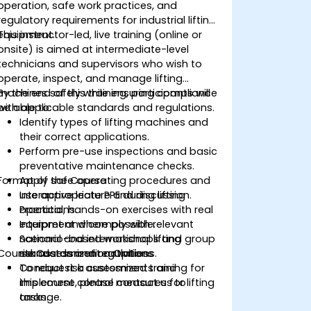
operation, safe work practices, and
regulatory requirements for industrial lifting
equipment.
This instructor-led, live training (online or
onsite) is aimed at intermediate-level
technicians and supervisors who wish to
operate, inspect, and manage lifting
machines safely while ensuring compliance
By the end of this training, participants will
with applicable standards and regulations.
be able to:
Identify types of lifting machines and
their correct applications.
Perform pre-use inspections and basic
preventative maintenance checks.
Format of the Course
Apply safe operating procedures and
use appropriate PPE during lifting
Interactive lecture and discussion.
operations.
Practical, hands-on exercises with real
Interpret and comply with relevant
equipment where possible.
national and international lifting
Scenario-based workshops and group
Course Customization Options
standards and regulations.
risk assessment activities.
Conduct risk assessments and
To request a customized training for
implement control measures for lifting
this course, please contact us to
tasks.
arrange.