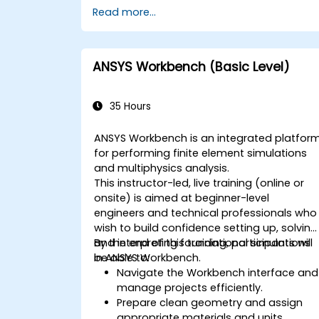
Read more...
ANSYS Workbench (Basic Level)
35 Hours
ANSYS Workbench is an integrated platfor
for performing finite element simulations
and multiphysics analysis.
This instructor-led, live training (online or
onsite) is aimed at beginner-level
engineers and technical professionals who
wish to build confidence setting up, solving
and interpreting foundational simulations
By the end of this training, participants will
in ANSYS Workbench.
be able to:
Navigate the Workbench interface and
manage projects efficiently.
Prepare clean geometry and assign
appropriate materials and units.