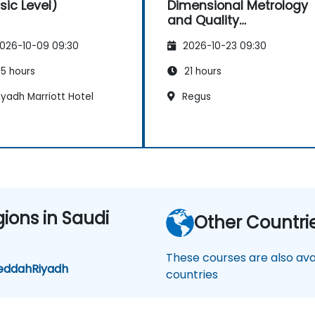
sic Level)
Dimensional Metrology
and Quality
Engineering
026-10-09 09:30
2026-10-23 09:30
5 hours
21 hours
yadh Marriott Hotel
Regus
gions in Saudi
Other Countri
These courses are also avai
eddah
Riyadh
countries