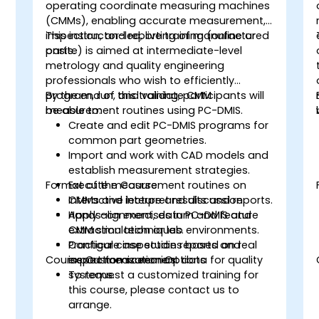
operating coordinate measuring machines
(CMMs), enabling accurate measurement,
inspection, and reporting of manufactured
This instructor-led, live training (online or
parts.
onsite) is aimed at intermediate-level
metrology and quality engineering
professionals who wish to efficiently
program, run, and validate CMM
By the end of this training, participants will
measurement routines using PC-DMIS.
be able to:
Create and edit PC-DMIS programs for
common part geometries.
Import and work with CAD models and
establish measurement strategies.
Format of the Course
Execute measurement routines on
CMMs and interpret results and reports.
Interactive lecture and discussion.
Apply alignment, datum and feature
Hands-on exercises in PC-DMIS and
extraction techniques.
CMM simulation or lab environments.
Configure inspection reports and
Practical case studies based on real
Course Customization Options
export measurement data for quality
inspection scenarios.
systems.
To request a customized training for
this course, please contact us to
arrange.