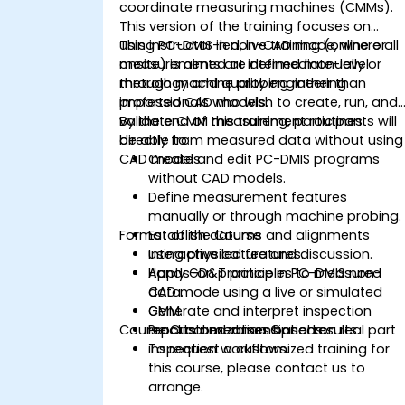
coordinate measuring machines (CMMs).
This version of the training focuses on
using PC-DMIS in non-CAD mode, where all
This instructor-led, live training (online or
measurements are defined manually or
onsite) is aimed at intermediate-level
through machine probing rather than
metrology and quality engineering
imported CAD models.
professionals who wish to create, run, and
validate CMM measurement routines
By the end of this training, participants will
directly from measured data without using
be able to:
CAD models.
Create and edit PC-DMIS programs
without CAD models.
Define measurement features
manually or through machine probing.
Format of the Course
Establish datums and alignments
using physical features.
Interactive lecture and discussion.
Apply GD&T principles to measured
Hands-on practice in PC-DMIS non-
data.
CAD mode using a live or simulated
Generate and interpret inspection
CMM.
Course Customization Options
reports and dimensional results.
Practical exercises based on real part
inspection workflows.
To request a customized training for
this course, please contact us to
arrange.