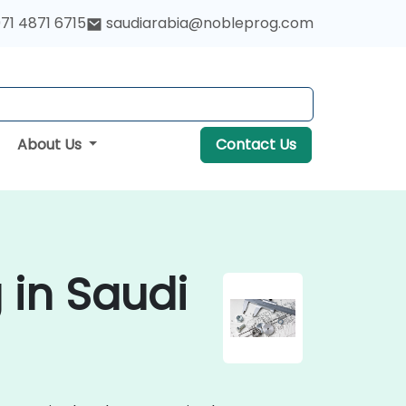
71 4871 6715
saudiarabia@nobleprog.com
About Us
Contact Us
 in Saudi