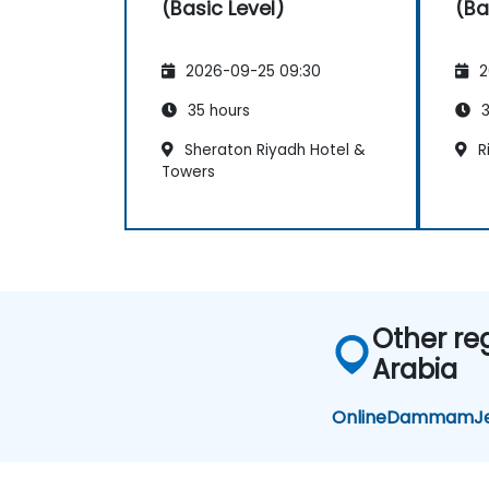
(Basic Level)
(Ba
2026-09-25 09:30
2
35 hours
3
Sheraton Riyadh Hotel &
Ri
Towers
Other re
Arabia
Online
Dammam
J