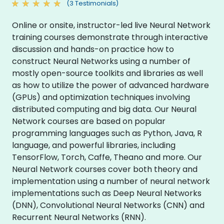
(3 Testimonials)
Online or onsite, instructor-led live Neural Network
training courses demonstrate through interactive
discussion and hands-on practice how to
construct Neural Networks using a number of
mostly open-source toolkits and libraries as well
as how to utilize the power of advanced hardware
(GPUs) and optimization techniques involving
distributed computing and big data. Our Neural
Network courses are based on popular
programming languages such as Python, Java, R
language, and powerful libraries, including
TensorFlow, Torch, Caffe, Theano and more. Our
Neural Network courses cover both theory and
implementation using a number of neural network
implementations such as Deep Neural Networks
(DNN), Convolutional Neural Networks (CNN) and
Recurrent Neural Networks (RNN).