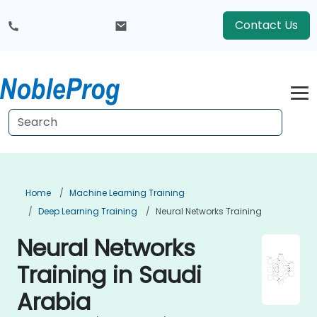
Contact Us
Home
Machine Learning Training
Deep Learning Training
Neural Networks Training
Neural Networks
Training in Saudi
Arabia