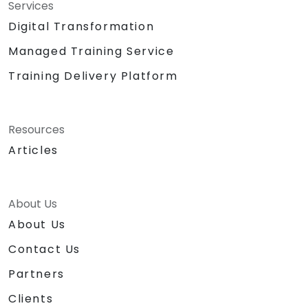
Services
Digital Transformation
Managed Training Service
Training Delivery Platform
Resources
Articles
About Us
About Us
Contact Us
Partners
Clients