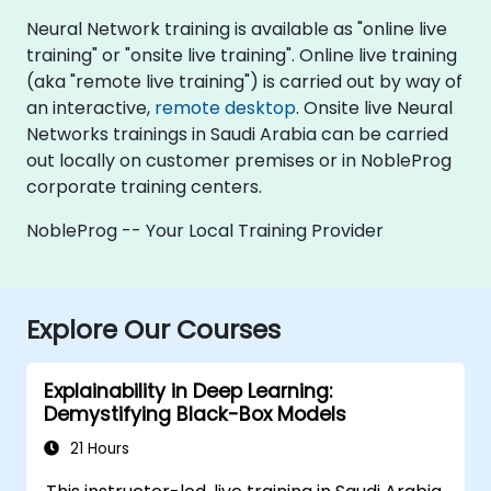
Neural Network training is available as "online live
training" or "onsite live training". Online live training
(aka "remote live training") is carried out by way of
an interactive,
remote desktop
. Onsite live Neural
Networks trainings in Saudi Arabia can be carried
out locally on customer premises or in NobleProg
corporate training centers.
NobleProg -- Your Local Training Provider
Explore Our Courses
Explainability in Deep Learning:
Demystifying Black-Box Models
21 Hours