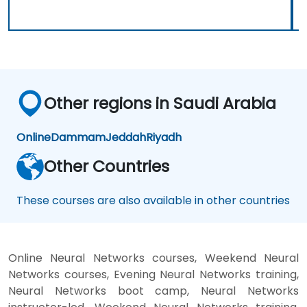
Other regions in Saudi Arabia
Online
Dammam
Jeddah
Riyadh
Other Countries
These courses are also available in other countries
Online Neural Networks courses, Weekend Neural
Networks courses, Evening Neural Networks training,
Neural Networks boot camp, Neural Networks