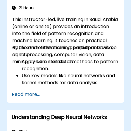
21 Hours
This instructor-led, live training in Saudi Arabia
(online or onsite) provides an introduction
into the field of pattern recognition and
machine learning. It touches on practical
applications in statistics, computer science,
By the end of this training, participants will be
signal processing, computer vision, data
able to:
mining, and bioinformatics.
Apply core statistical methods to pattern
recognition.
Use key models like neural networks and
kernel methods for data analysis.
Implement advanced techniques for
Read more...
complex problem-solving.
Improve prediction accuracy by
combining different models.
Understanding Deep Neural Networks