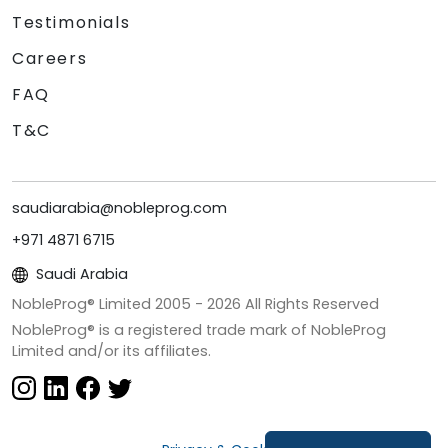
Testimonials
Careers
FAQ
T&C
saudiarabia@nobleprog.com
+971 4871 6715
Saudi Arabia
NobleProg® Limited 2005 -
2026
All Rights Reserved
NobleProg® is a registered trade mark of NobleProg
Limited and/or its affiliates.