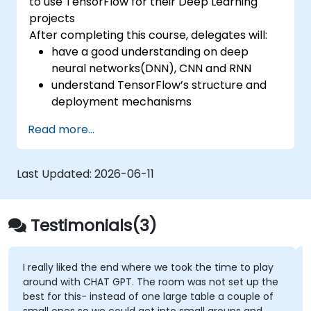
to use TensorFlow for their Deep Learning
projects
After completing this course, delegates will:
have a good understanding on deep
neural networks(DNN), CNN and RNN
understand TensorFlow’s structure and
deployment mechanisms
be able to carry out installation /
Read more...
production environment / architecture
tasks and configuration
be able to assess code quality, perform
Last Updated:
2026-06-11
debugging, monitoring
be able to implement advanced
production like training models, building
Testimonials(3)
graphs and logging
I really liked the end where we took the time to play
around with CHAT GPT. The room was not set up the
best for this- instead of one large table a couple of