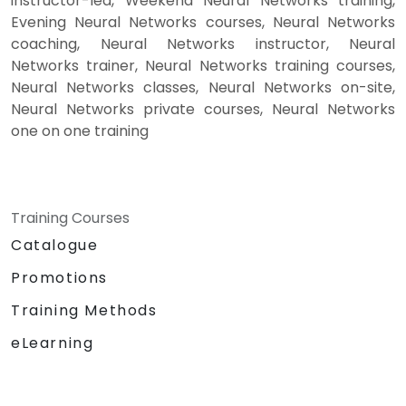
instructor-led, Weekend Neural Networks training,
Evening Neural Networks courses, Neural Networks
coaching, Neural Networks instructor, Neural
Networks trainer, Neural Networks training courses,
Neural Networks classes, Neural Networks on-site,
Neural Networks private courses, Neural Networks
one on one training
Training Courses
Catalogue
Promotions
Training Methods
eLearning