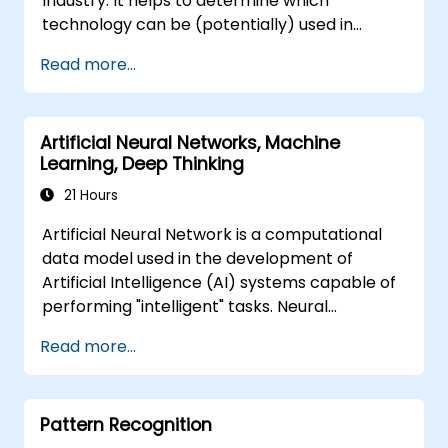
Industry. It helps to determine which
technology can be (potentially) used in
multiple situation in a car: from simple
Read more...
automation, image recognition to
autonomous decision making.
Artificial Neural Networks, Machine
Learning, Deep Thinking
21 Hours
Artificial Neural Network is a computational
data model used in the development of
Artificial Intelligence (AI) systems capable of
performing "intelligent" tasks. Neural
Networks are commonly used in Machine
Read more...
Learning (ML) applications, which are
themselves one implementation of AI. Deep
Learning is a subset of ML.
Pattern Recognition