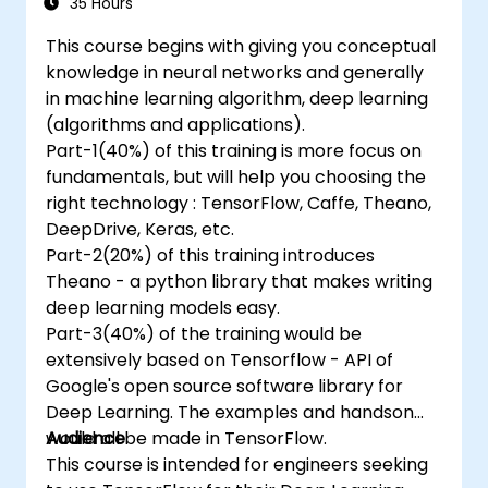
35 Hours
This course begins with giving you conceptual
knowledge in neural networks and generally
in machine learning algorithm, deep learning
(algorithms and applications).
Part-1(40%) of this training is more focus on
fundamentals, but will help you choosing the
right technology : TensorFlow, Caffe, Theano,
DeepDrive, Keras, etc.
Part-2(20%) of this training introduces
Theano - a python library that makes writing
deep learning models easy.
Part-3(40%) of the training would be
extensively based on Tensorflow - API of
Google's open source software library for
Deep Learning. The examples and handson
would all be made in TensorFlow.
Audience
This course is intended for engineers seeking