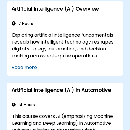
Artificial Intelligence (AI) Overview
7 Hours
Exploring artificial intelligence fundamentals
reveals how intelligent technology reshapes
digital strategy, automation, and decision
making across enterprise operations.
Examines core concepts spanning AI history,
Read more...
problem-solving frameworks, knowledge
representation, uncertain reasoning, and
machine learning paradigms alongside
Artificial Intelligence (AI) in Automotive
communication, perception, and autonomous
action. Guides executives and architects to
evaluate AI-driven transformation
14 Hours
opportunities, assess emerging technology
This course covers AI (emphasizing Machine
trends, and integrate practical intelligent
Learning and Deep Learning) in Automotive
solutions to accelerate business agility.