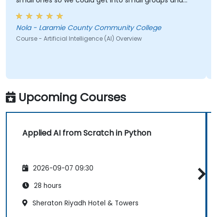
small ones so we could get into small groups and
brainstorm would have helped
Nola - Laramie County Community College
Course - Artificial Intelligence (AI) Overview
Upcoming Courses
Applied AI from Scratch in Python
2026-09-07 09:30
28 hours
Sheraton Riyadh Hotel & Towers