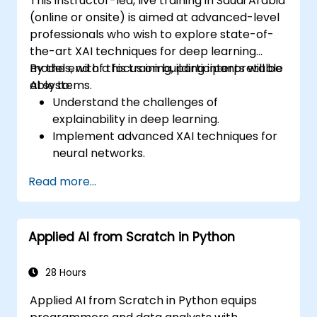
This instructor-led, live training in Saudi Arabia
(online or onsite) is aimed at advanced-level
professionals who wish to explore state-of-
the-art XAI techniques for deep learning
models, with a focus on building interpretable
By the end of this training, participants will be
AI systems.
able to:
Understand the challenges of
explainability in deep learning.
Implement advanced XAI techniques for
neural networks.
Interpret decisions made by deep
Read more...
learning models.
Evaluate the trade-offs between
performance and transparency.
Applied AI from Scratch in Python
28 Hours
Applied AI from Scratch in Python equips