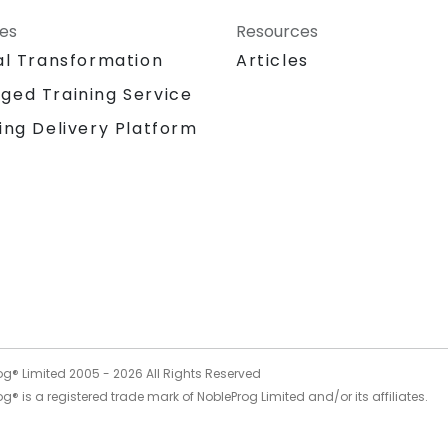
ces
Resources
al Transformation
Articles
ged Training Service
ing Delivery Platform
og® Limited 2005 -
2026
All Rights Reserved
g® is a registered trade mark of NobleProg Limited and/or its affiliates.