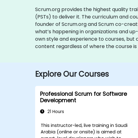
Scrum.org provides the highest quality tra
(PSTs) to deliver it. The curriculum and 
founder of Scrum.org and Scrum co-creato
what’s happening in organizations and up-t
own style and experience to courses, but 
content regardless of where the course is 
Explore Our Courses
Professional Scrum for Software
Development
21 Hours
This instructor-led, live training in Saudi
Arabia (online or onsite) is aimed at