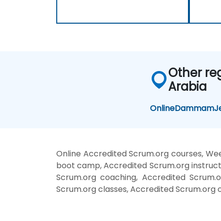
Other re
Arabia
Online
Dammam
J
Online Accredited Scrum.org courses, Wee
boot camp, Accredited Scrum.org instruct
Scrum.org coaching, Accredited Scrum.or
Scrum.org classes, Accredited Scrum.org o