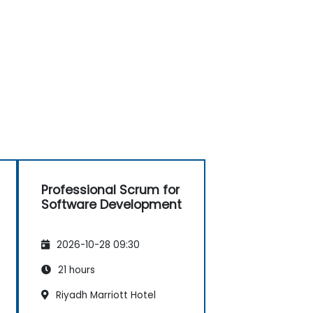
Professional Scrum for
Software Development
2026-10-28 09:30
21 hours
Riyadh Marriott Hotel