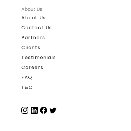
About Us
About Us
Contact Us
Partners
Clients
Testimonials
Careers
FAQ
T&C