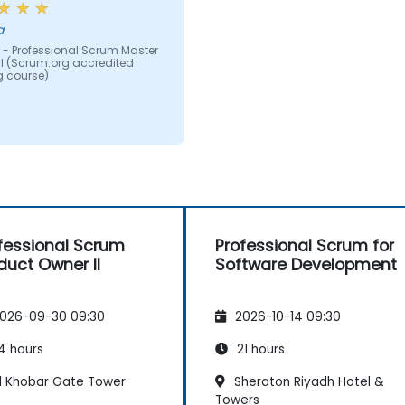
a
 - Professional Scrum Master
M II (Scrum.org accredited
g course)
fessional Scrum
Professional Scrum for
duct Owner II
Software Development
026-09-30 09:30
2026-10-14 09:30
4 hours
21 hours
l Khobar Gate Tower
Sheraton Riyadh Hotel &
Towers