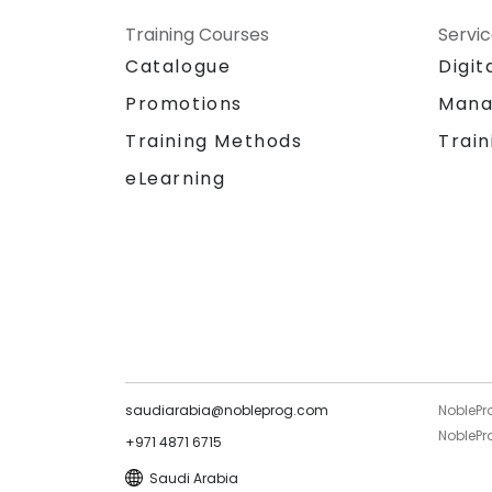
Training Courses
Servi
Catalogue
Digit
Promotions
Mana
Training Methods
Train
eLearning
saudiarabia@nobleprog.com
NoblePr
NoblePro
+971 4871 6715
Saudi Arabia