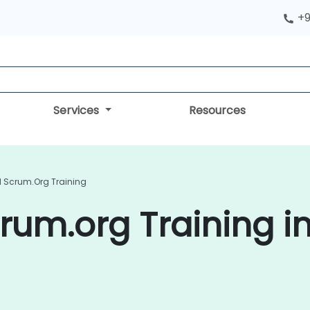
+9
Services
Resources
d Scrum.org Training
rum.org Training i