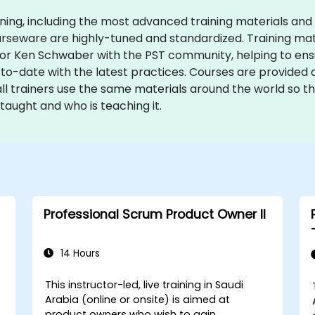
ining, including the most advanced training materials and
courseware are highly-tuned and standardized. Training ma
r Ken Schwaber with the PST community, helping to ensur
o-date with the latest practices. Courses are provided a
all trainers use the same materials around the world so t
taught and who is teaching it.
Professional Scrum Product Owner II
14 Hours
This instructor-led, live training in Saudi
Arabia (online or onsite) is aimed at
product owners who wish to gain