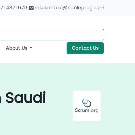
71 4871 6715
saudiarabia@nobleprog.com
About Us
Contact Us
n Saudi