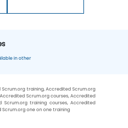
es
lable in other
 Scrum.org training, Accredited Scrum.org
 Accredited Scrum.org courses, Accredited
d Scrum.org training courses, Accredited
d Scrum.org one on one training