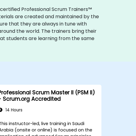
 certified Professional Scrum Trainers™
terials are created and maintained by the
e that they are always in tune with
round the world. The trainers bring their
hat students are learning from the same
Professional Scrum Master II (PSM II)
- Scrum.org Accredited
14 Hours
This instructor-led, live training in Saudi
Arabia (onsite or online) is focused on the