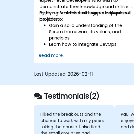
expert-level developers who wish to
demonstrate their knowledge and skills in
applying Scrum to software development
By the end of this training, participants will
projects.
be able to:
Gain a solid understanding of the
Scrum framework, its values, and
principles.
Learn how to integrate DevOps
practices with Scrum to support
Read more...
continuous integration, continuous
delivery, and automation.
Apply Scrum principles and practices i
Last Updated:
2026-02-11
real-world software development
scenarios and case studies.
Prepare for the Professional Scrum
Testimonials(2)
Developer™ Certification.
I liked the break outs and the
Paul w
chance to work with my peers
enjoye
taking the course. I also liked
and de
the small group we had