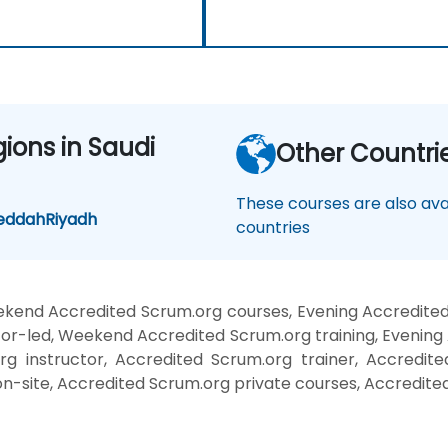
gions in Saudi
Other Countri
These courses are also avai
eddah
Riyadh
countries
kend Accredited Scrum.org courses, Evening Accredited
or-led, Weekend Accredited Scrum.org training, Evening
g instructor, Accredited Scrum.org trainer, Accredite
n-site, Accredited Scrum.org private courses, Accredite