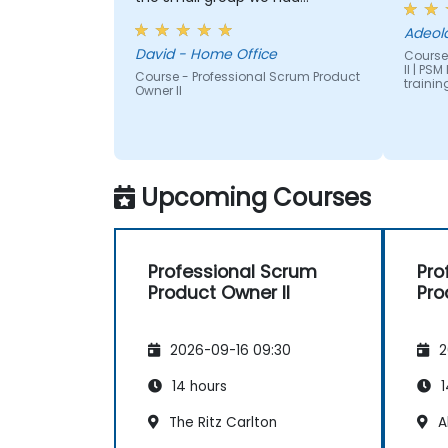
although I understand this is not
Adeol
the norm
David - Home Office
Course
II | PS
Course - Professional Scrum Product
trainin
Owner II
Upcoming Courses
Professional Scrum
Pro
Product Owner II
Pro
2026-09-16 09:30
2
14 hours
1
The Ritz Carlton
A