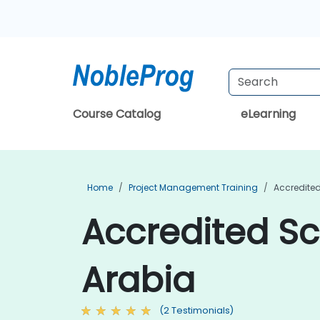
Course Catalog
eLearning
Home
Project Management Training
Accredite
Accredited Sc
Arabia
(2 Testimonials)