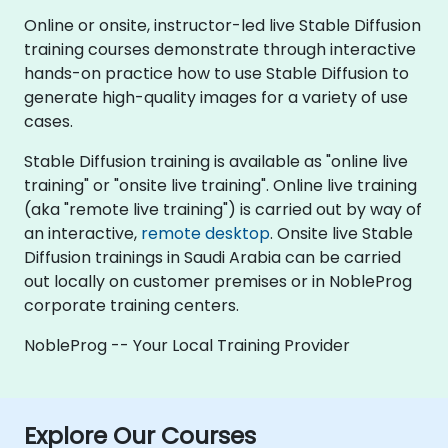
Online or onsite, instructor-led live Stable Diffusion
training courses demonstrate through interactive
hands-on practice how to use Stable Diffusion to
generate high-quality images for a variety of use
cases.
Stable Diffusion training is available as "online live
training" or "onsite live training". Online live training
(aka "remote live training") is carried out by way of
an interactive,
remote desktop
. Onsite live Stable
Diffusion trainings in Saudi Arabia can be carried
out locally on customer premises or in NobleProg
corporate training centers.
NobleProg -- Your Local Training Provider
Explore Our Courses