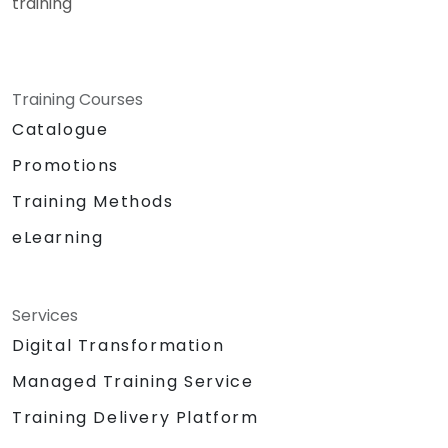
training
Training Courses
Catalogue
Promotions
Training Methods
eLearning
Services
Digital Transformation
Managed Training Service
Training Delivery Platform