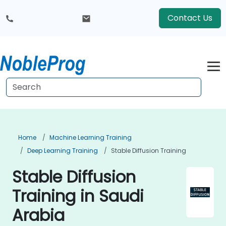
Contact Us
Home
Machine Learning Training
Deep Learning Training
Stable Diffusion Training
Stable Diffusion
Training in Saudi
Arabia