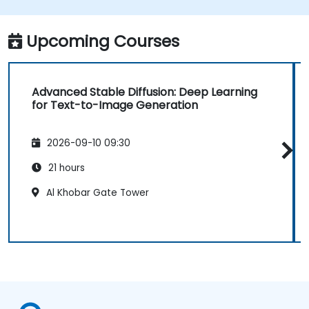
translation.
Optimize the performance and stability
of Stable Diffusion models.
Upcoming Courses
Advanced Stable Diffusion: Deep Learning
for Text-to-Image Generation
2026-09-10 09:30
21 hours
Al Khobar Gate Tower