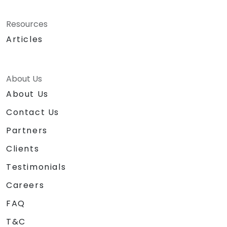
Resources
Articles
About Us
About Us
Contact Us
Partners
Clients
Testimonials
Careers
FAQ
T&C