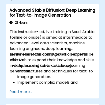
Advanced Stable Diffusion: Deep Learning
for Text-to-Image Generation
21 Hours
This instructor-led, live training in Saudi Arabia
(online or onsite) is aimed at intermediate to
advanced-level data scientists, machine
learning engineers, deep learning
researchers, and computer vision experts
By the end of this training, participants will be
who wish to expand their knowledge and skills
able to:
in deep learning for text-to-image
Understand advanced deep learning
generation.
architectures and techniques for text-to-
image generation.
Implement complex models and
optimizations for high-quality image
Read more...
synthesis.
Optimize performance and scalability for
large datasets and complex models.