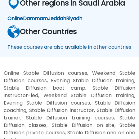
Other regions in Saudi Arabia
Online
Dammam
Jeddah
Riyadh
Other Countries
These courses are also available in other countries
Online Stable Diffusion courses, Weekend Stable
Diffusion courses, Evening Stable Diffusion training,
Stable Diffusion boot camp, Stable Diffusion
instructor-led, Weekend Stable Diffusion training,
Evening Stable Diffusion courses, Stable Diffusion
coaching, Stable Diffusion instructor, Stable Diffusion
trainer, Stable Diffusion training courses, Stable
Diffusion classes, Stable Diffusion on-site, Stable
Diffusion private courses, Stable Diffusion one on one