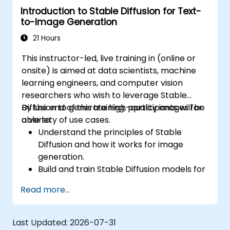
Introduction to Stable Diffusion for Text-
Tune hyperparameters for better model
to-Image Generation
performance and generalization.
Integrate Stable Diffusion with other deep
21 Hours
learning frameworks and tools
This instructor-led, live training in (online or
onsite) is aimed at data scientists, machine
learning engineers, and computer vision
researchers who wish to leverage Stable
Diffusion to generate high-quality images for
By the end of this training, participants will be
a variety of use cases.
able to:
Understand the principles of Stable
Diffusion and how it works for image
generation.
Build and train Stable Diffusion models for
image generation tasks.
Read more...
Apply Stable Diffusion to various image
generation scenarios, such as inpainting,
outpainting, and image-to-image
Last Updated:
2026-07-31