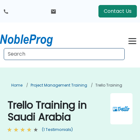
Contact Us
Home
Project Management Training
Trello Training
Trello Training in
Saudi Arabia
(1 Testimonials)