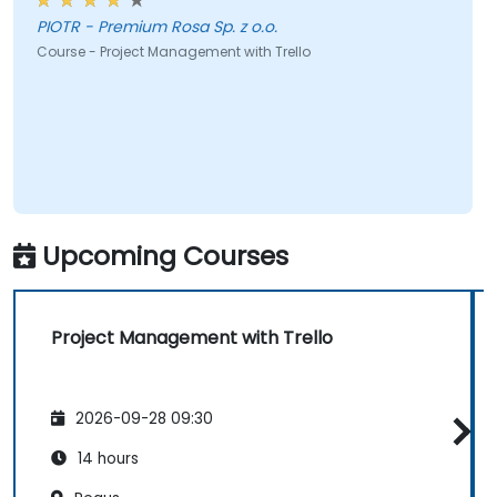
PIOTR - Premium Rosa Sp. z o.o.
Course - Project Management with Trello
Upcoming Courses
Project Management with Trello
2026-09-28 09:30
14 hours