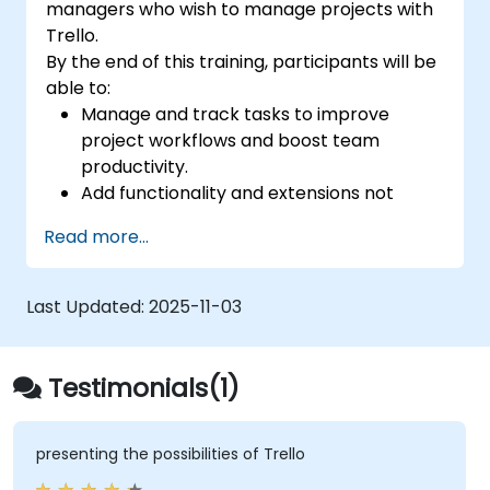
managers who wish to manage projects with
Trello.
By the end of this training, participants will be
able to:
Manage and track tasks to improve
project workflows and boost team
productivity.
Add functionality and extensions not
included in the standard Trello for
Read more...
tracking the progress of complex
projects.
Organize multiple projects with Trello.
Last Updated:
2025-11-03
Testimonials(1)
presenting the possibilities of Trello