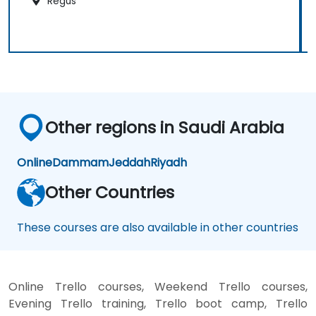
Regus
Other regions in Saudi Arabia
Online
Dammam
Jeddah
Riyadh
Other Countries
These courses are also available in other countries
Online Trello courses, Weekend Trello courses,
Evening Trello training, Trello boot camp, Trello