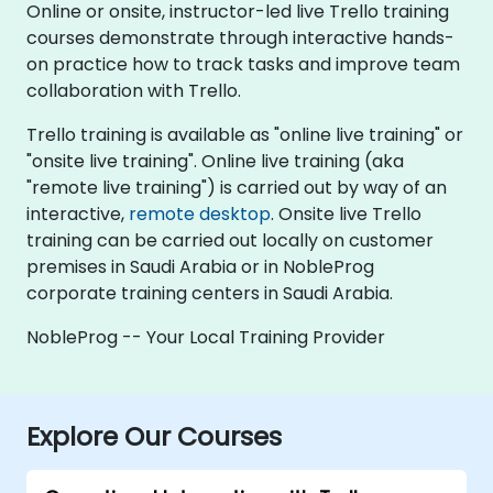
Online or onsite, instructor-led live Trello training
courses demonstrate through interactive hands-
on practice how to track tasks and improve team
collaboration with Trello.
Trello training is available as "online live training" or
"onsite live training". Online live training (aka
"remote live training") is carried out by way of an
interactive,
remote desktop
. Onsite live Trello
training can be carried out locally on customer
premises in Saudi Arabia or in NobleProg
corporate training centers in Saudi Arabia.
NobleProg -- Your Local Training Provider
Explore Our Courses