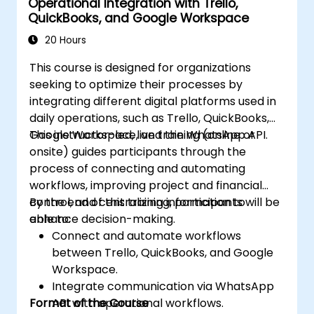
Operational Integration with Trello,
QuickBooks, and Google Workspace
20 Hours
This course is designed for organizations
seeking to optimize their processes by
integrating different digital platforms used in
daily operations, such as Trello, QuickBooks,
Google Workspace, and the WhatsApp API.
This instructor-led, live training (online or
onsite) guides participants through the
process of connecting and automating
workflows, improving project and financial
control, and centralizing information to
By the end of this training, participants will be
enhance decision-making.
able to:
Connect and automate workflows
between Trello, QuickBooks, and Google
Workspace.
Integrate communication via WhatsApp
Format of the Course
API with operational workflows.