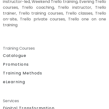
instructor-led, Weekend Trello training, Evening Trello
courses, Trello coaching, Trello instructor, Trello
trainer, Trello training courses, Trello classes, Trello
on-site, Trello private courses, Trello one on one
training
Training Courses
Catalogue
Promotions
Training Methods
eLearning
Services
Digital Transformation