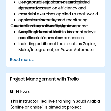
Design multi-platform automation
Conceptual explanations and guided
systems focused on efficiency and
demonstrations.
control.
Practical exercises applied to real-world
Implement security and monitoring
operational scenarios.
Course Customization Options
policies for active integrations.
Hands-on practice using company-
Document and maintain automated
specific data and tools.
Adapting the content to the company’s
processes in operation.
specific platforms and processes.
Including additional tools such as Zapier,
Make/Integromat, or Power Automate.
Analyzing and designing real data
Read more...
integration flows.
Project Management with Trello
14 Hours
This instructor-led, live training in Saudi Arabia
(online or onsite) is aimed at project