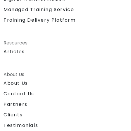
Managed Training Service
Training Delivery Platform
Resources
Articles
About Us
About Us
Contact Us
Partners
Clients
Testimonials