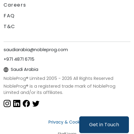
Careers
FAQ
T&C
saudiarabia@nobleprog.com
+971 4871 6715
Saudi Arabia
NobleProg® Limited 2005 -
2026
All Rights Reserved
NobleProg® is a registered trade mark of NobleProg
Limited and/or its affiliates.
Privacy & Cookies
Get in Touch
Staff login