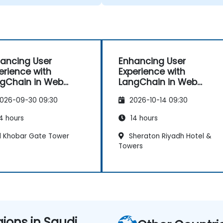
e facing in our work.
ancing User
Enhancing User
erience with
Experience with
gChain in Web
LangChain in Web
ps
Apps
026-09-30 09:30
2026-10-14 09:30
4 hours
14 hours
l Khobar Gate Tower
Sheraton Riyadh Hotel &
Towers
gions in Saudi