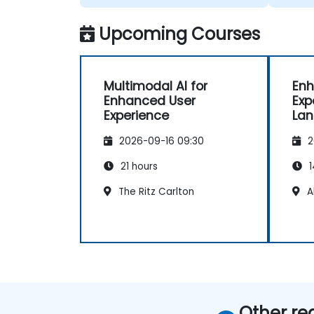
we wer
Upcoming Courses
Multimodal AI for
Enh
Enhanced User
Exp
Experience
Lan
Ap
2026-09-16 09:30
2
21 hours
1
The Ritz Carlton
A
Other re