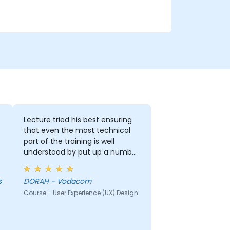
Lecture tried his best ensuring
that even the most technical
part of the training is well
understood by put up a number
of examples using the real life
examples. I also loved the
s
DORAH - Vodacom
graphics part. i will be able to
Course - User Experience (UX) Design
apply it in most of my
presentation.
r