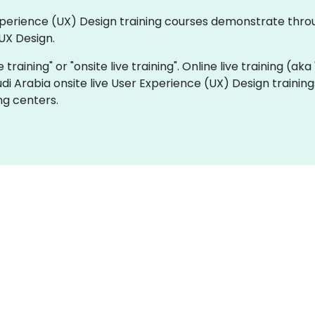
 Experience (UX) Design training courses demonstrate thr
UX Design.
e training" or "onsite live training". Online live training (ak
udi Arabia onsite live User Experience (UX) Design trainin
ng centers.