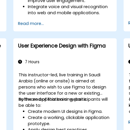
improve user engagement.
Integrate voice and visual recognition
into web and mobile applications.
Utilize multimodal data to create
Read more...
adaptive and responsive UIs.
Understand the ethical considerations
of user data collection and processing.
e
User Experience Design with Figma
7 Hours
This instructor-led, live training in Saudi
n
Arabia (online or onsite) is aimed at
persons who wish to use Figma to design
the user interface for a new or existing
software application or website.
By the end of this training, participants will
be able to:
Create modern UI designs in Figma.
Create a working, clickable application
prototype.
Apply design best practices.