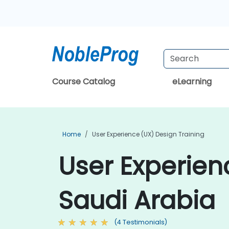
Course Catalog
eLearning
Home
User Experience (UX) Design Training
User Experien
Saudi Arabia
(4 Testimonials)