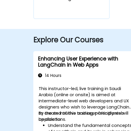
Explore Our Courses
Enhancing User Experience with
LangChain in Web Apps
14 Hours
This instructor-led, live training in Saudi
Arabia (online or onsite) is aimed at
intermediate-level web developers and UX
designers who wish to leverage LangChain
to create intuitive and user-friendly web
By the end of this training, participants will
applications.
be able to:
Understand the fundamental concept