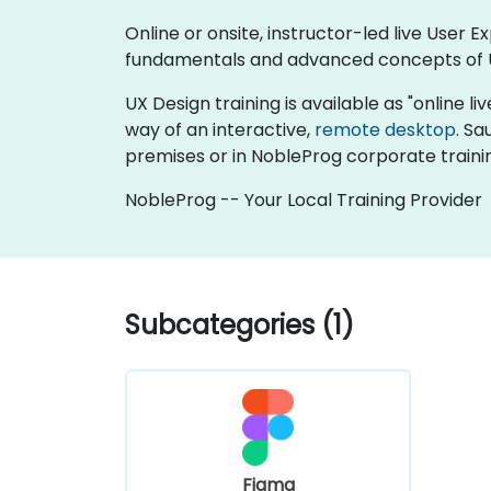
Online or onsite, instructor-led live User
fundamentals and advanced concepts of 
UX Design training is available as "online liv
way of an interactive,
remote desktop
. Sa
premises or in NobleProg corporate traini
NobleProg -- Your Local Training Provider
Subcategories (1)
Figma