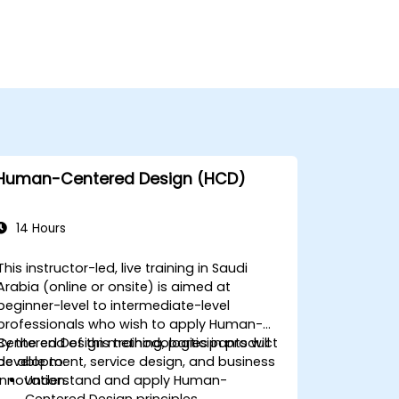
Human-Centered Design (HCD)
14 Hours
This instructor-led, live training in Saudi
Arabia (online or onsite) is aimed at
beginner-level to intermediate-level
professionals who wish to apply Human-
Centered Design methodologies in product
By the end of this training, participants will
development, service design, and business
be able to:
innovation.
Understand and apply Human-
Centered Design principles.