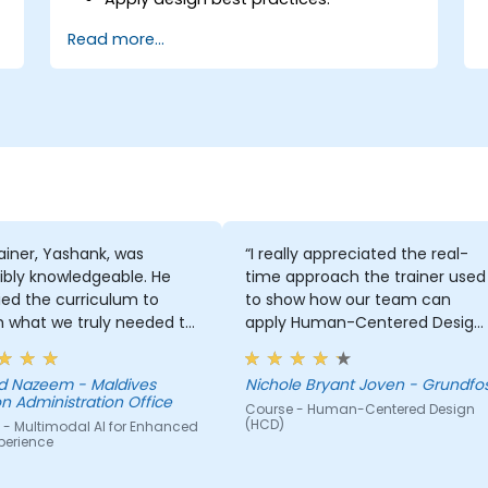
Accelerate the completion speed of
Read more...
design projects.
Collaborate with other designers and
developers using Figma.
ainer, Yashank, was
“I really appreciated the real-
ibly knowledgeable. He
time approach the trainer used
ed the curriculum to
to show how our team can
 what we truly needed to
apply Human-Centered Design
 and we had a great
(HCD) to our project. It was also
ng experience with him.
great that the trainer took the
 Nazeem - Maldives
Nichole Bryant Joven - Grundfo
derstanding of the
time to understand our project
n Administration Office
Course - Human-Centered Design
n he was teaching was
at a high level, which helped
(HCD)
 - Multimodal AI for Enhanced
sive; he shared insights
provide clear and practical
perience
real experience and
guidance on how we can bette
 us solve actual problems
approach both UX and UI.