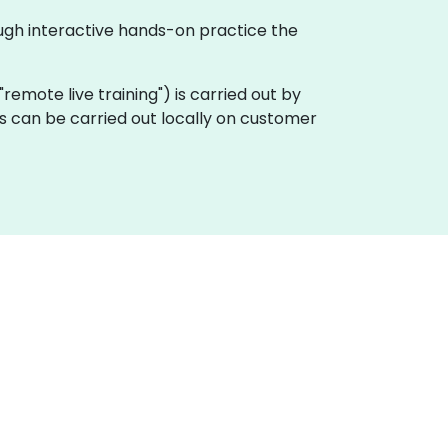
ough interactive hands-on practice the
a "remote live training") is carried out by
gs can be carried out locally on customer