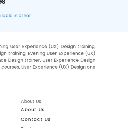
es
lable in other
ing User Experience (UX) Design training,
gn training, Evening User Experience (UX)
nce Design trainer, User Experience Design
e courses, User Experience (UX) Design one
About Us
About Us
Contact Us