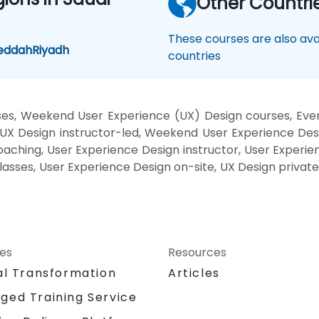
Other Countri
These courses are also avai
eddah
Riyadh
countries
es, Weekend User Experience (UX) Design courses, Even
X Design instructor-led, Weekend User Experience Desi
aching, User Experience Design instructor, User Experie
classes, User Experience Design on-site, UX Design privat
ces
Resources
al Transformation
Articles
ged Training Service