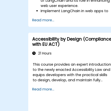
of LangChain and its role in enhancing
web user experience.
Implement LangChain in web apps to
create dynamic and responsive
Read more...
interfaces.
Integrate APIs into web apps to
improve interactivity and user
engagement.
Accessibility by Design (Complianc
Optimize user experience using
with EU ACT)
LangChain’s advanced customization
features.
21 Hours
Analyze user behavior data to fine-
tune web app performance and
This course provides an expert introductio
experience.
to the newly enacted Accessibility Law and
equips developers with the practical skills
to design, develop, and maintain fully
accessible applications. Starting with a
Read more...
contextual discussion on the law's
importance and implications, the course
quickly shifts to hands-on coding
practices, tools, and testing techniques to