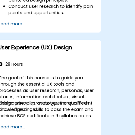
Conduct user research to identify pain
points and opportunities.
Develop user personas and journey
Read more...
maps.
Ideate, prototype, and test solutions
iteratively.
Apply design thinking frameworks in
User Experience (UX) Design
real-world projects.
28 Hours
The goal of this course is to guide you
through the essential UX tools and
processes as user research, personas, user
stories, information architecture, visual
design principles, prototypes and different
This course will provide you the qualified
kinds of testings.
knowledge and skills to pass the exam and
achieve BCS certificate in 9 syllabus areas
Read more...