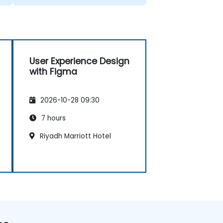
User Experience Design
with Figma
2026-10-28 09:30
7 hours
Riyadh Marriott Hotel