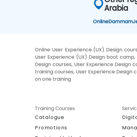
Arabia
Online
Dammam
J
Online User Experience (UX) Design cours
User Experience (UX) Design boot camp, U
Design courses, User Experience Design co
training courses, User Experience Design 
on one training
Training Courses
Servi
Catalogue
Digit
Promotions
Mana