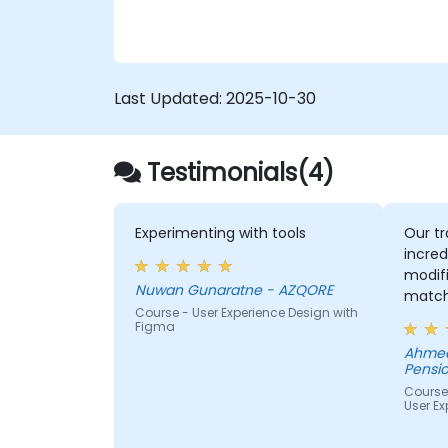
ensure compliance and inclusivity for users
with disabilities.
Last Updated:
2025-10-30
Testimonials(4)
Experimenting with tools
Our tr
incred
modifi
Nuwan Gunaratne - AZQORE
match
Course - User Experience Design with
learn,
Figma
learni
Ahmed
His un
Pensio
domai
Course
impres
User Ex
from 
helped