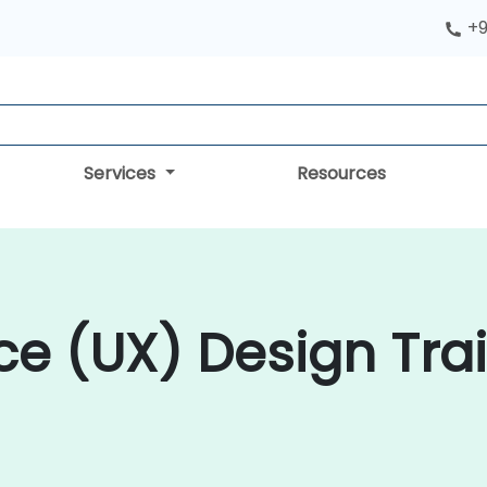
+9
Services
Resources
ce (UX) Design Trai