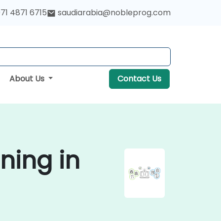
71 4871 6715
saudiarabia@nobleprog.com
About Us
Contact Us
ning in