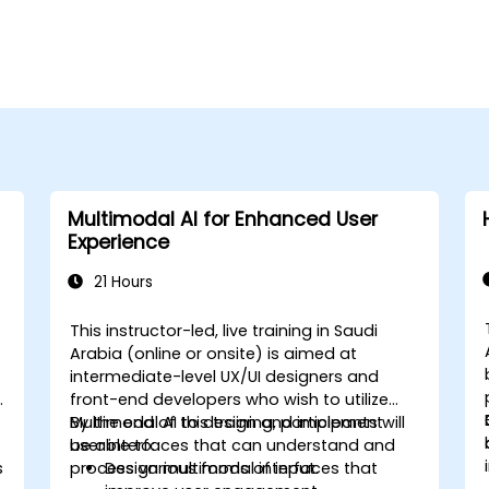
Multimodal AI for Enhanced User
Experience
21 Hours
This instructor-led, live training in Saudi
Arabia (online or onsite) is aimed at
intermediate-level UX/UI designers and
front-end developers who wish to utilize
Multimodal AI to design and implement
By the end of this training, participants will
user interfaces that can understand and
be able to:
s
process various forms of input.
Design multimodal interfaces that