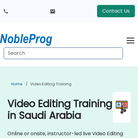
Contact Us
Home
Video Editing Training
Video Editing Training
in Saudi Arabia
Online or onsite, instructor-led live Video Editing