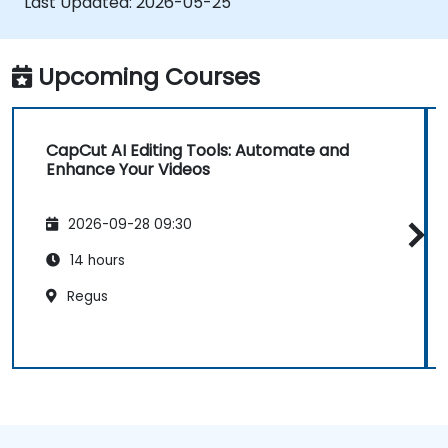
Last Updated:
2026-05-25
Upcoming Courses
CapCut AI Editing Tools: Automate and
Enhance Your Videos
2026-09-28 09:30
14 hours
Regus