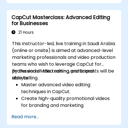
Optimize videos for different e-learning
platforms.
CapCut Masterclass: Advanced Editing
for Businesses
21 Hours
This instructor-led, live training in Saudi Arabia
(online or onsite) is aimed at advanced-level
marketing professionals and video production
teams who wish to leverage CapCut for
professional video editing and brand
By the end of this training, participants will be
storytelling.
able to:
Master advanced video editing
techniques in CapCut.
Create high-quality promotional videos
for branding and marketing.
Apply motion graphics, visual effects, and
Read more...
transitions.
Optimize video content for various social