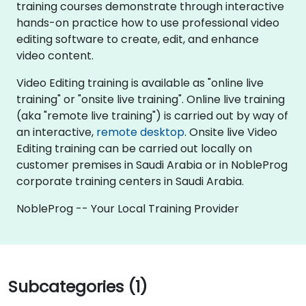
training courses demonstrate through interactive
hands-on practice how to use professional video
editing software to create, edit, and enhance
video content.
Video Editing training is available as "online live
training" or "onsite live training". Online live training
(aka "remote live training") is carried out by way of
an interactive,
remote desktop
. Onsite live Video
Editing training can be carried out locally on
customer premises in Saudi Arabia or in NobleProg
corporate training centers in Saudi Arabia.
NobleProg -- Your Local Training Provider
Subcategories (1)