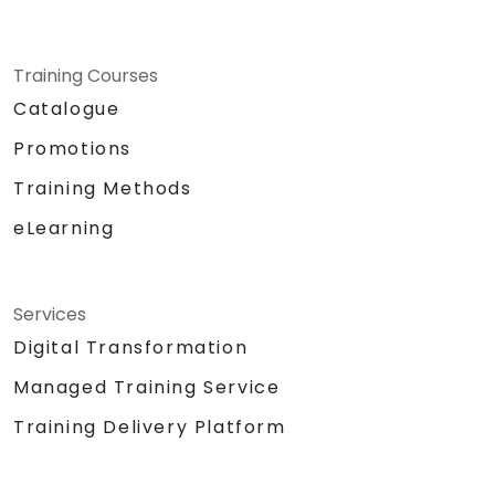
Training Courses
Catalogue
Promotions
Training Methods
eLearning
Services
Digital Transformation
Managed Training Service
Training Delivery Platform