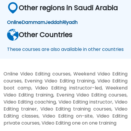
Other regions in Saudi Arabia
Online
Dammam
Jeddah
Riyadh
Other Countries
These courses are also available in other countries
Online Video Editing courses, Weekend Video Editing
courses, Evening Video Editing training, Video Editing
boot camp, Video Editing instructor-led, Weekend
Video Editing training, Evening Video Editing courses,
Video Editing coaching, Video Editing instructor, Video
Editing trainer, Video Editing training courses, Video
Editing classes, Video Editing on-site, Video Editing
private courses, Video Editing one on one training