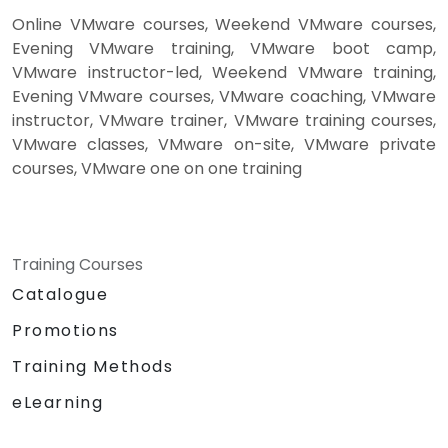
Online VMware courses, Weekend VMware courses,
Evening VMware training, VMware boot camp,
VMware instructor-led, Weekend VMware training,
Evening VMware courses, VMware coaching, VMware
instructor, VMware trainer, VMware training courses,
VMware classes, VMware on-site, VMware private
courses, VMware one on one training
Training Courses
Catalogue
Promotions
Training Methods
eLearning