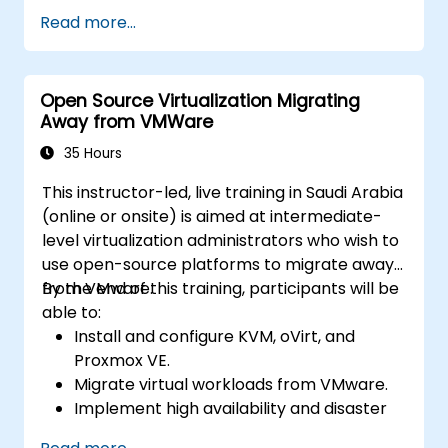
ESXi and vCenter Server.
Read more...
Implement advanced networking and
storage configurations.
Create, manage, and migrate virtual
Open Source Virtualization Migrating
machines.
Away from VMWare
Ensure high availability and disaster
recovery in a virtualized environment.
35 Hours
Automate vSphere tasks and manage
This instructor-led, live training in Saudi Arabia
lifecycle and upgrades.
(online or onsite) is aimed at intermediate-
Troubleshoot common issues and apply
level virtualization administrators who wish to
best practices.
use open-source platforms to migrate away
from VMware.
By the end of this training, participants will be
able to:
Install and configure KVM, oVirt, and
Proxmox VE.
Migrate virtual workloads from VMware.
Implement high availability and disaster
recovery.