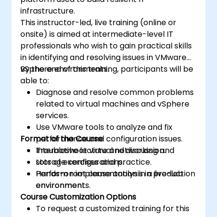
infrastructure.
This instructor-led, live training (online or
onsite) is aimed at intermediate-level IT
professionals who wish to gain practical skills
in identifying and resolving issues in VMware
vSphere environments.
By the end of this training, participants will be
able to:
Diagnose and resolve common problems
related to virtual machines and vSphere
services.
Use VMware tools to analyze and fix
Format of the Course
performance and configuration issues.
Troubleshoot virtual networking and
Interactive lecture and discussion.
storage configurations.
Lots of exercises and practice.
Perform root cause analysis in production
Hands-on implementation in a live-lab
environments.
environment.
Course Customization Options
To request a customized training for this