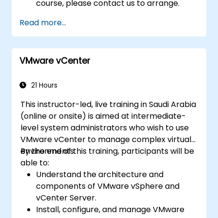
course, please contact us to arrange.
Read more...
VMware vCenter
21 Hours
This instructor-led, live training in Saudi Arabia
(online or onsite) is aimed at intermediate-
level system administrators who wish to use
VMware vCenter to manage complex virtual
environments.
By the end of this training, participants will be
able to:
Understand the architecture and
components of VMware vSphere and
vCenter Server.
Install, configure, and manage VMware