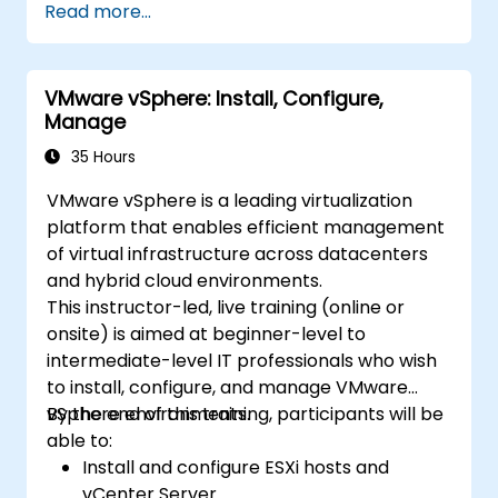
Read more...
VMware vSphere: Install, Configure,
Manage
35 Hours
VMware vSphere is a leading virtualization
platform that enables efficient management
of virtual infrastructure across datacenters
and hybrid cloud environments.
This instructor-led, live training (online or
onsite) is aimed at beginner-level to
intermediate-level IT professionals who wish
to install, configure, and manage VMware
vSphere environments.
By the end of this training, participants will be
able to:
Install and configure ESXi hosts and
vCenter Server.