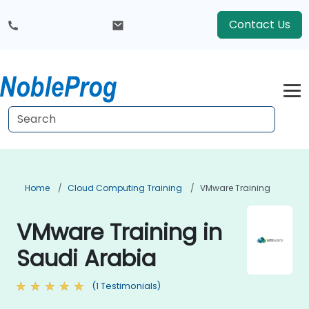
Contact Us
Home
Cloud Computing Training
VMware Training
VMware Training in
Saudi Arabia
(1 Testimonials)