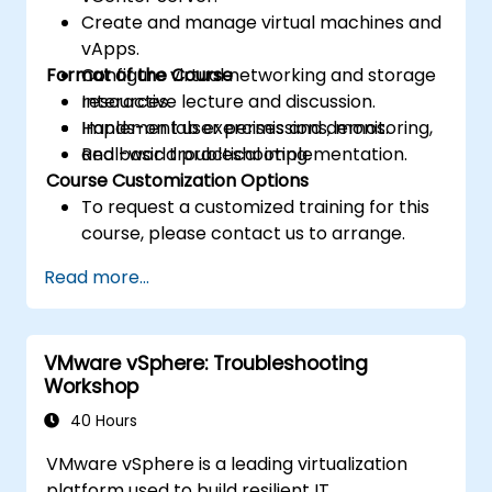
Create and manage virtual machines and
vApps.
Format of the Course
Configure virtual networking and storage
resources.
Interactive lecture and discussion.
Implement user permissions, monitoring,
Hands-on lab exercises and demos.
and basic troubleshooting.
Real-world practical implementation.
Course Customization Options
To request a customized training for this
course, please contact us to arrange.
Read more...
VMware vSphere: Troubleshooting
Workshop
40 Hours
VMware vSphere is a leading virtualization
platform used to build resilient IT