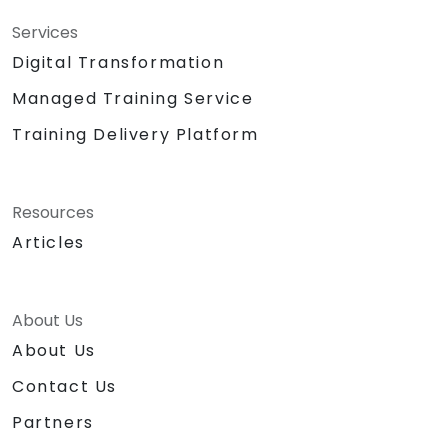
Services
Digital Transformation
Managed Training Service
Training Delivery Platform
Resources
Articles
About Us
About Us
Contact Us
Partners