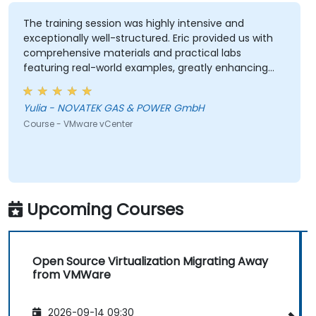
The training session was highly intensive and
exceptionally well-structured. Eric provided us with
comprehensive materials and practical labs
featuring real-world examples, greatly enhancing
our learning experience. We adhered closely to the
planned schedule and efficiently skipped sections
Yulia - NOVATEK GAS & POWER GmbH
irrelevant to our interests. Eric demonstrated a high
Course - VMware vCenter
level of professionalism and extensive expertise,
addressing all our questions thoroughly and
effectively. Thank you very much for organizing this
valuable training.
Upcoming Courses
Open Source Virtualization Migrating Away
from VMWare
2026-09-14 09:30