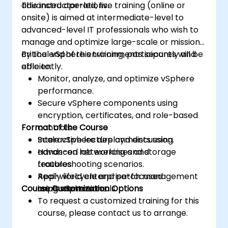
advanced operations.
This instructor-led, live training (online or
onsite) is aimed at intermediate-level to
advanced-level IT professionals who wish to
manage and optimize large-scale or mission-
critical vSphere environments securely and
By the end of this training, participants will be
efficiently.
able to:
Monitor, analyze, and optimize vSphere
performance.
Secure vSphere components using
encryption, certificates, and role-based
Format of the Course
controls.
Scale vSphere deployments using
Interactive lecture and discussion.
advanced networking and storage
Hands-on lab exercises and
features.
troubleshooting scenarios.
Apply lifecycle and patch management
Real-world enterprise-focused
Course Customization Options
using vSphere tools.
implementations.
To request a customized training for this
course, please contact us to arrange.