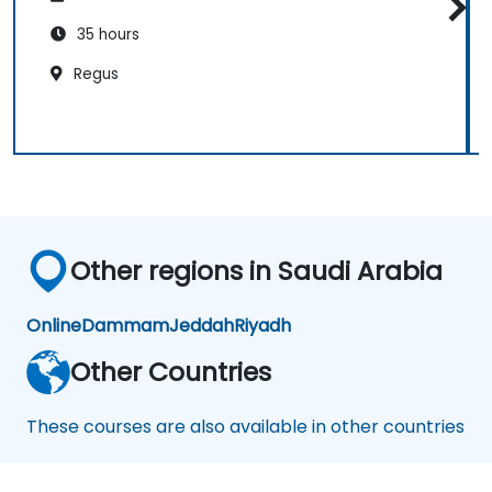
35 hours
Regus
Other regions in Saudi Arabia
Online
Dammam
Jeddah
Riyadh
Other Countries
These courses are also available in other countries