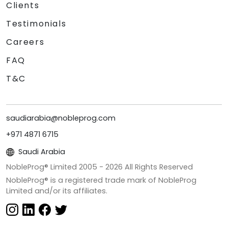
Clients
Testimonials
Careers
FAQ
T&C
saudiarabia@nobleprog.com
+971 4871 6715
Saudi Arabia
NobleProg® Limited 2005 -
2026
All Rights Reserved
NobleProg® is a registered trade mark of NobleProg
Limited and/or its affiliates.