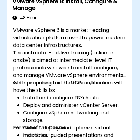
VMware vSphere 8: Install, Configure &
Manage
48 Hours
VMware vSphere 8 is a market-leading
virtualization platform used to power modern
data center infrastructures.
This instructor-led, live training (online or
onsite) is aimed at intermediate-level IT
professionals who wish to install, configure,
and manage VMware vSphere environments
while preparing for the VCP certification.
At the conclusion of the course, learners will
have the skills to:
Install and configure ESXi hosts.
Deploy and administer vCenter Server.
Configure vSphere networking and
storage.
Format of the Course
Create, deploy, and optimize virtual
machines.
Instructor-guided presentations and