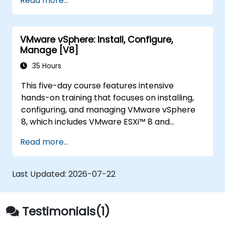
Read more...
Optimize performance in open-source
virtualization environments.
VMware vSphere: Install, Configure,
Manage [V8]
35 Hours
This five-day course features intensive
hands-on training that focuses on installing,
configuring, and managing VMware vSphere
8, which includes VMware ESXi™ 8 and
VMware vCenter® 8. This course prepares you
Read more...
to administer a vSphere infrastructure for an
organization of any size. This course is the
foundation for most VMware technologies in
Last Updated:
2026-07-22
the software-defined data center.
Testimonials(1)