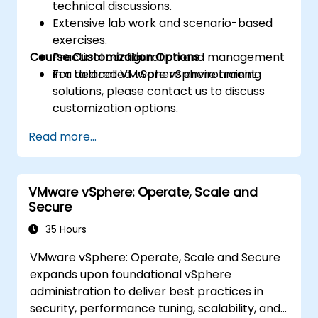
technical discussions.
Extensive lab work and scenario-based
exercises.
Course Customization Options
Practical configuration and management
in a dedicated vSphere environment.
For tailored VMware vSphere training
solutions, please contact us to discuss
customization options.
Read more...
VMware vSphere: Operate, Scale and
Secure
35 Hours
VMware vSphere: Operate, Scale and Secure
expands upon foundational vSphere
administration to deliver best practices in
security, performance tuning, scalability, and