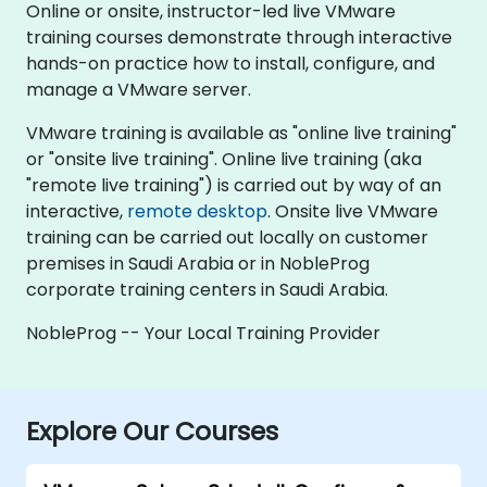
Online or onsite, instructor-led live VMware
training courses demonstrate through interactive
hands-on practice how to install, configure, and
manage a VMware server.
VMware training is available as "online live training"
or "onsite live training". Online live training (aka
"remote live training") is carried out by way of an
interactive,
remote desktop
. Onsite live VMware
training can be carried out locally on customer
premises in Saudi Arabia or in NobleProg
corporate training centers in Saudi Arabia.
NobleProg -- Your Local Training Provider
Explore Our Courses