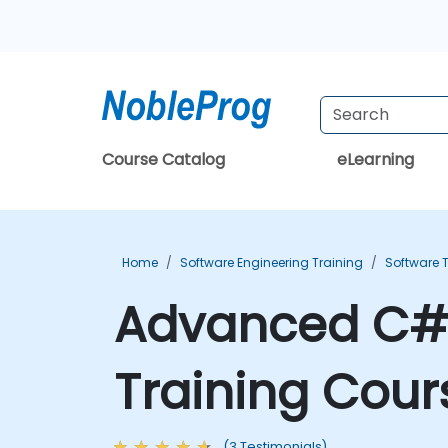
Course Catalog
eLearning
Home
Software Engineering Training
Software T
Advanced C# 
Training Cour
(3 Testimonials)