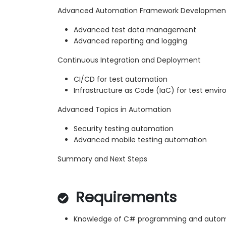
Advanced Automation Framework Developmen
Advanced test data management
Advanced reporting and logging
Continuous Integration and Deployment
CI/CD for test automation
Infrastructure as Code (IaC) for test envi
Advanced Topics in Automation
Security testing automation
Advanced mobile testing automation
Summary and Next Steps
Requirements
Knowledge of C# programming and automa