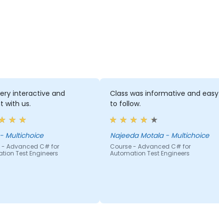
very interactive and
Class was informative and easy
t with us.
to follow.
Mpho - Multichoice
Najeeda Motala - Multichoice
 - Advanced C# for
Course - Advanced C# for
tion Test Engineers
Automation Test Engineers