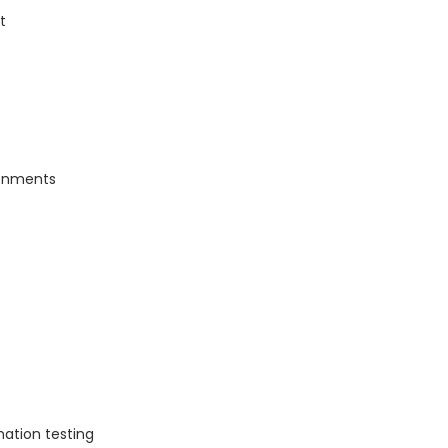
t
ronments
tion testing