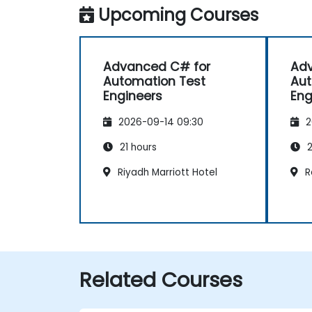
Upcoming Courses
Advanced C# for
Adv
Automation Test
Aut
Engineers
Eng
2026-09-14 09:30
2
21 hours
2
Riyadh Marriott Hotel
R
Related Courses