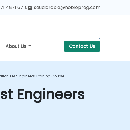
71 4871 6715
saudiarabia@nobleprog.com
About Us
Contact Us
ion Test Engineers Training Course
st Engineers