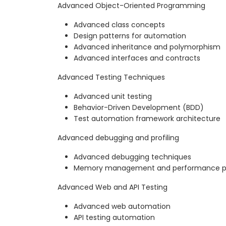
Advanced Object-Oriented Programming
Advanced class concepts
Design patterns for automation
Advanced inheritance and polymorphism
Advanced interfaces and contracts
Advanced Testing Techniques
Advanced unit testing
Behavior-Driven Development (BDD)
Test automation framework architecture
Advanced debugging and profiling
Advanced debugging techniques
Memory management and performance pro
Advanced Web and API Testing
Advanced web automation
API testing automation