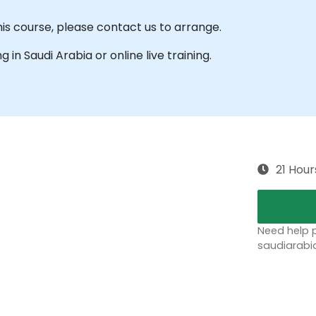
his course, please contact us to arrange.
ng in Saudi Arabia or online live training.
21 Hour
Need help p
saudiarabi