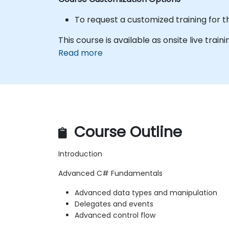
To request a customized training for t
This course is available as onsite live traini
Read more
Course Outline
Introduction
Advanced C# Fundamentals
Advanced data types and manipulation
Delegates and events
Advanced control flow