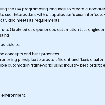
using the C# programming language to create automated t
ate user interactions with an application's user interface,
ectly and meets its requirements.
 or onsite) is aimed at experienced automation test engin
ting.
 be able to:
 concepts and best practices.
mming principles to create efficient and flexible automa
ble automation frameworks using industry best practice
b environment.