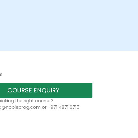
s
COURSE ENQUIRY
icking the right course?
a@nobleprog.com or +971 4871 6715