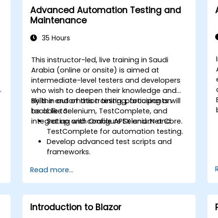
Advanced Automation Testing and
Maintenance
35 Hours
This instructor-led, live training in Saudi
Arabia (online or onsite) is aimed at
intermediate-level testers and developers
who wish to deepen their knowledge and
skills in automation testing, focusing on
By the end of this training, participants will
tools like Selenium, TestComplete, and
be able to:
integrating with Oracle APEX and .Net Core.
Set up and configure Selenium and
TestComplete for automation testing.
Develop advanced test scripts and
frameworks.
Integrate automation testing with
Read more...
Oracle APEX and .Net Core
applications.
Apply machine learning techniques to
enhance test automation.
Introduction to Blazor
Transition from manual to automated