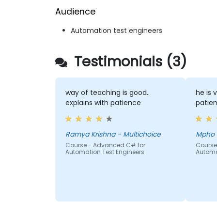
Audience
Automation test engineers
Testimonials (3)
way of teaching is good..
he is 
explains with patience
patien
Ramya Krishna - Multichoice
Course - Advanced C# for
Course
Automation Test Engineers
Automa