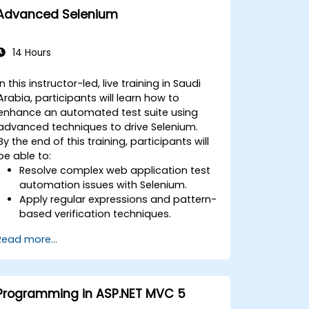
Advanced Selenium
14 Hours
In this instructor-led, live training in Saudi
Arabia, participants will learn how to
enhance an automated test suite using
advanced techniques to drive Selenium.
By the end of this training, participants will
be able to:
Resolve complex web application test
automation issues with Selenium.
Apply regular expressions and pattern-
based verification techniques.
Handle exceptions that halt test
Read more...
execution.
Programmatically search for web
objects.
Dynamically capture data from web
Programming in ASP.NET MVC 5
controls.