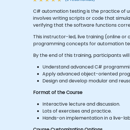
C# automation testing is the practice of 
involves writing scripts or code that simul
verifying that the software functions corr
This instructor-led, live training (online
programming concepts for automation tes
By the end of this training, participants will
Understand advanced C# programming
Apply advanced object-oriented progra
Design and develop modular and reusa
Format of the Course
Interactive lecture and discussion.
Lots of exercises and practice.
Hands-on implementation in a live-la
Course Customization Options