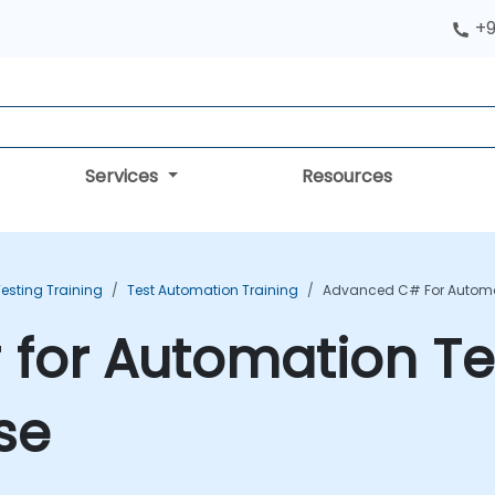
+9
Services
Resources
esting Training
Test Automation Training
Advanced C# For Automat
for Automation Te
se