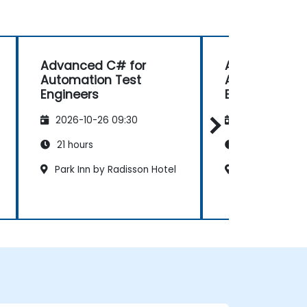
Advanced C# for
Advanced C#
Automation Test
Automation T
Engineers
Engineers
2026-10-26 09:30
2026-11-09 09
21 hours
21 hours
Park Inn by Radisson Hotel
The Ritz Carlt