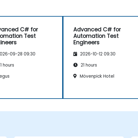
anced C# for
Advanced C# for
omation Test
Automation Test
ineers
Engineers
026-09-28 09:30
2026-10-12 09:30
1 hours
21 hours
egus
Mövenpick Hotel