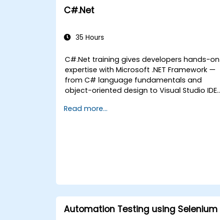
C#.Net
35 Hours
C#.Net training gives developers hands-on
expertise with Microsoft .NET Framework —
from C# language fundamentals and
object-oriented design to Visual Studio IDE
workflows and Generics. Participants build
Read more...
enterprise-grade applications using
industry-standard development practices,
gaining practical knowledge of collections,
data types, type safety, and scalable
architecture patterns for deploying
production-ready .NET solutions across
complex business applications and
development teams.
Automation Testing using Selenium