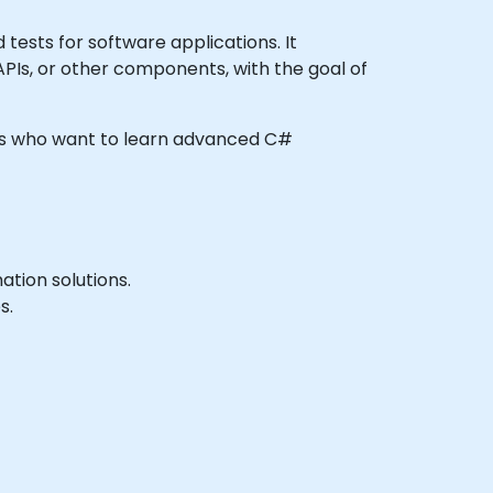
ests for software applications. It
 APIs, or other components, with the goal of
eers who want to learn advanced C#
tion solutions.
s.