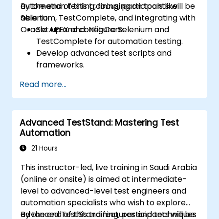
automation testing, focusing on tools like
By the end of this training, participants will be
Selenium, TestComplete, and integrating with
able to:
Oracle APEX and .Net Core.
Set up and configure Selenium and
TestComplete for automation testing.
Develop advanced test scripts and
frameworks.
Integrate automation testing with Oracle
Read more...
APEX and .Net Core applications.
Apply machine learning techniques to
enhance test automation.
Advanced TestStand: Mastering Test
Transition from manual to automated
Automation
testing effectively.
Manage outsourced testing projects and
21 Hours
maintain quality standards.
This instructor-led, live training in Saudi Arabia
(online or onsite) is aimed at intermediate-
level to advanced-level test engineers and
automation specialists who wish to explore
advanced TestStand features and techniques
By the end of this training, participants will be