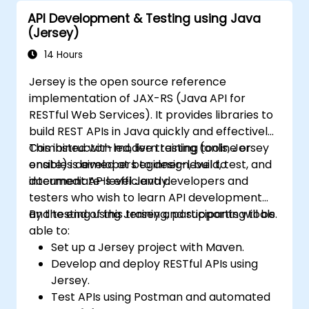
industry best practices.
API Development & Testing using Java
(Jersey)
14 Hours
Jersey is the open source reference
implementation of JAX-RS (Java API for
RESTful Web Services). It provides libraries to
build REST APIs in Java quickly and effectively.
Combined with modern testing tools, Jersey
This instructor-led, live training (online or
enables developers to design, build, test, and
onsite) is aimed at beginner-level to
document APIs efficiently.
intermediate-level Java developers and
testers who wish to learn API development
and testing using Jersey and supporting tools.
By the end of this training, participants will be
able to:
Set up a Jersey project with Maven.
Develop and deploy RESTful APIs using
Jersey.
Test APIs using Postman and automated