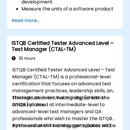
development.
Measure the units of a software product
for quality and productivity analysis.
Read more...
ISTQB Certified Tester Advanced Level –
Test Manager (CTAL-TM)
35 Hours
ISTQB Certified Tester Advanced Level – Test
Manager (CTAL-TM) is a professional-level
certification that focuses on advanced test
management practices, leadership skills, and
strategic decision-making aligned with the
This instructor-led, live training (online or
ISTQB syllabus.
onsite) is aimed at intermediate-level to
advanced-level test managers and QA
professionals who wish to master the ISTQB
Advanced Level Test Manager syllabus and
By the end of this training, participants will be