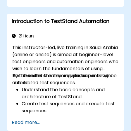
Introduction to TestStand Automation
21 Hours
This instructor-led, live training in Saudi Arabia
(online or onsite) is aimed at beginner-level
test engineers and automation engineers who
wish to learn the fundamentals of using
TestStand to create, execute, and manage
By the end of this training, participants will be
automated test sequences.
able to:
Understand the basic concepts and
architecture of TestStand.
Create test sequences and execute test
sequences.
Utilize TestStand's collaborative features
Read more...
for team-based test developement