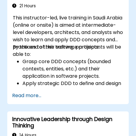
21 Hours
This instructor-led, live training in Saudi Arabia
(online or onsite) is aimed at intermediate-
level developers, architects, and analysts who
wish to learn and apply DDD concepts and
practices to their software projects.
By the end of this training, participants will be
able to:
Grasp core DDD concepts (bounded
contexts, entities, etc.) and their
application in software projects.
Apply strategic DDD to define and design
the domain model, identify subdomains,
Read more...
and establish boundaries.
Implement tactical DDD using patterns
such as CQRS, factories, and event
Innovative Leadership through Design
sourcing.
Thinking
Refactor and modernize legacy systems
effectively with DDD techniques.
14 Hours