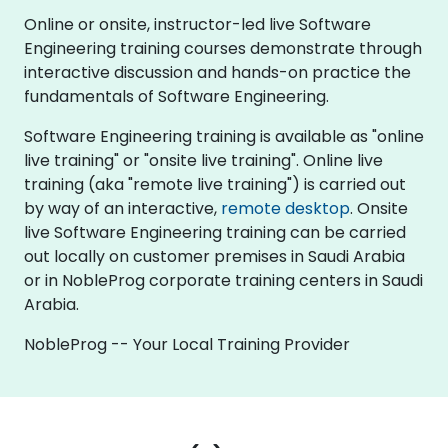
Online or onsite, instructor-led live Software
Engineering training courses demonstrate through
interactive discussion and hands-on practice the
fundamentals of Software Engineering.
Software Engineering training is available as "online
live training" or "onsite live training". Online live
training (aka "remote live training") is carried out
by way of an interactive,
remote desktop
. Onsite
live Software Engineering training can be carried
out locally on customer premises in Saudi Arabia
or in NobleProg corporate training centers in Saudi
Arabia.
NobleProg -- Your Local Training Provider