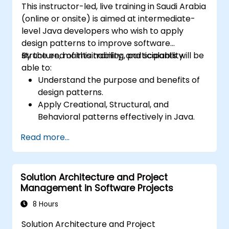
This instructor-led, live training in Saudi Arabia
(online or onsite) is aimed at intermediate-
level Java developers who wish to apply
design patterns to improve software
structure, maintainability, and scalability.
By the end of this training, participants will be
able to:
Understand the purpose and benefits of
design patterns.
Apply Creational, Structural, and
Behavioral patterns effectively in Java.
Improve code reusability, scalability, and
Read more...
maintainability.
Refactor existing codebases using design
patterns.
Solution Architecture and Project
Management in Software Projects
8 Hours
Solution Architecture and Project