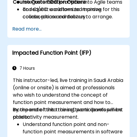
Course Customization Options
Integrate DDD practices into Agile teams
and CI/CD workflows to improve
To request a customized training for this
collaboration and delivery.
course, please contact us to arrange.
Read more...
Impacted Function Point (IFP)
7 Hours
This instructor-led, live training in Saudi Arabia
(online or onsite) is aimed at professionals
who wish to understand the concept of
function point measurement and how to
incorporate it into the software development
By the end of this training, participants will be
productivity measurement.
able to:
Understand function point and non-
function point measurements in software