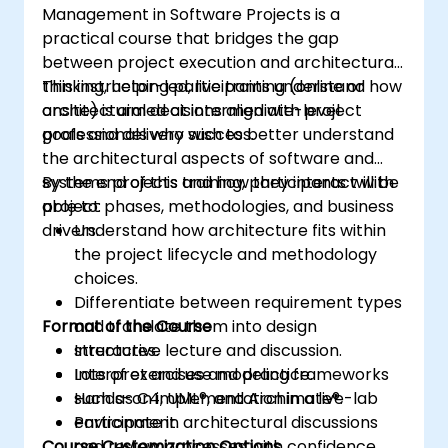
Management in Software Projects is a
practical course that bridges the gap
between project execution and architectural
thinking, helping participants understand how
This instructor-led, live training (online or
architectural decisions align with project
onsite) is aimed at intermediate-level
goals and delivery success.
professionals who wish to better understand
the architectural aspects of software and
systems projects and how they interact with
By the end of this training, participants will be
project phases, methodologies, and business
able to:
drivers.
Understand how architecture fits within
the project lifecycle and methodology
choices.
Differentiate between requirement types
Format of the Course
and translate them into design
structures.
Interactive lecture and discussion.
Interpret and use modeling frameworks
Lots of exercises and practice.
such as C4, UML®, and Archimate®.
Hands-on implementation in a live-lab
Participate in architectural discussions
environment.
Course Customization Options
and review processes with confidence.