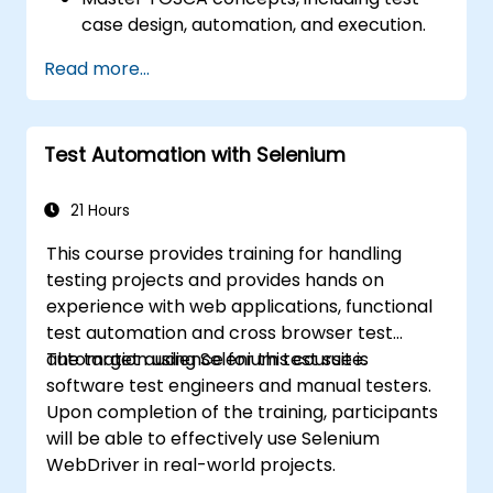
case design, automation, and execution.
Apply best practices for building reusable
Read more...
and maintainable test cases.
Prepare for the practical and theoretical
components of the TOSCA certification
Test Automation with Selenium
exam.
21 Hours
This course provides training for handling
testing projects and provides hands on
experience with web applications, functional
test automation and cross browser test
automation using Selenium test suite.
The target audience for this course is
software test engineers and manual testers.
Upon completion of the training, participants
will be able to effectively use Selenium
WebDriver in real-world projects.