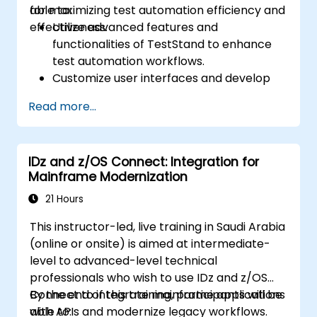
for maximizing test automation efficiency and
able to:
effectiveness.
Utilize advanced features and
functionalities of TestStand to enhance
test automation workflows.
Customize user interfaces and develop
advanced test sequences.
Read more...
Implement advanced result processing
and reporting techniques.
Integrate TestStand with external
IDz and z/OS Connect: Integration for
databases, systems, and hardware.
Mainframe Modernization
Apply best practices for maintaining,
managing, troubleshooting, and
21 Hours
debugging complex test sequences.
This instructor-led, live training in Saudi Arabia
(online or onsite) is aimed at intermediate-
level to advanced-level technical
professionals who wish to use IDz and z/OS
Connect to integrate mainframe applications
By the end of this training, participants will be
with APIs and modernize legacy workflows.
able to: