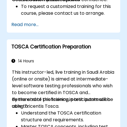
To request a customized training for this
course, please contact us to arrange.
Read more...
TOSCA Certification Preparation
14 Hours
This instructor-led, live training in Saudi Arabia
(online or onsite) is aimed at intermediate-
level software testing professionals who wish
to become certified in TOSCA and
demonstrate proficiency in test automation
By the end of this training, participants will be
using Tricentis Tosca.
able to:
Understand the TOSCA certification
structure and requirements.
Master TOSCA concepts, including test