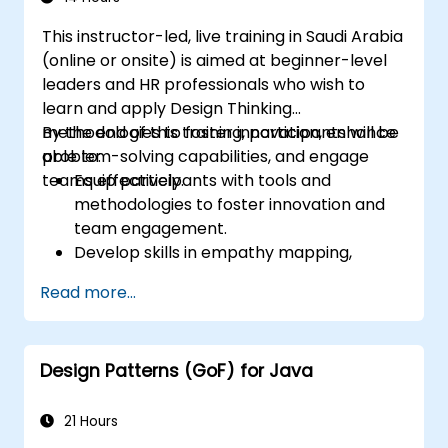
Design and implement product, domain,
This instructor-led, live training in Saudi Arabia
and team-oriented architectures.
(online or onsite) is aimed at beginner-level
Utilize data mesh to create a domain-
leaders and HR professionals who wish to
oriented data platform supporting data
learn and apply Design Thinking
discovery and governance.
methodologies to foster innovation, enhance
By the end of this training, participants will be
problem-solving capabilities, and engage
able to:
teams effectively.
Equip participants with tools and
methodologies to foster innovation and
team engagement.
Develop skills in empathy mapping,
ideation, and prototyping for solving
Read more...
complex challenges.
Apply Design Thinking principles to
leadership and HR scenarios.
Design Patterns (GoF) for Java
Promote a culture of innovation within
tech teams.
21 Hours