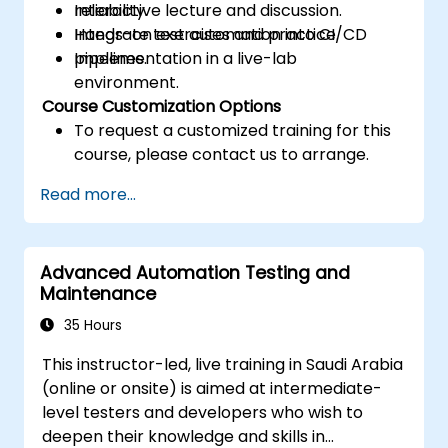
reliability.
Interactive lecture and discussion.
Integrate test automation into CI/CD
Hands-on exercises and practice.
pipelines.
Implementation in a live-lab
environment.
Course Customization Options
To request a customized training for this
course, please contact us to arrange.
Read more...
Advanced Automation Testing and
Maintenance
35 Hours
This instructor-led, live training in Saudi Arabia
(online or onsite) is aimed at intermediate-
level testers and developers who wish to
deepen their knowledge and skills in