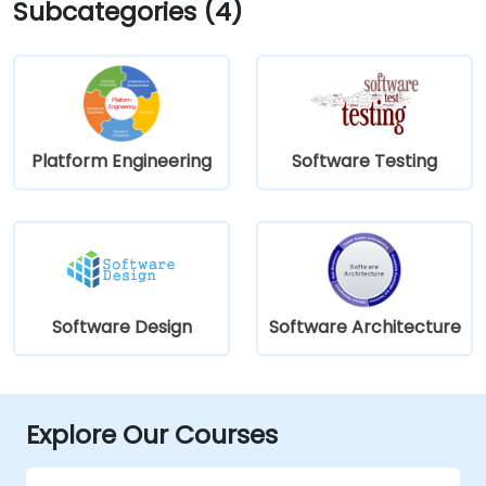
Subcategories (4)
Platform Engineering
Software Testing
Software Design
Software Architecture
Explore Our Courses