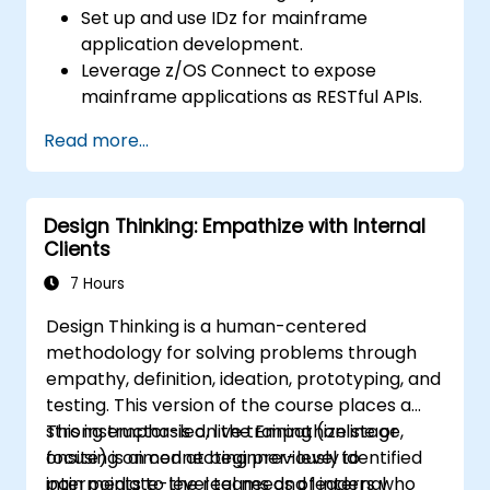
Set up and use IDz for mainframe
application development.
Leverage z/OS Connect to expose
mainframe applications as RESTful APIs.
Integrate COBOL, CICS, and DB2
Read more...
programs with modern systems.
Implement best practices for API security
and performance optimization.
Design Thinking: Empathize with Internal
Troubleshoot and debug integrated
Clients
systems.
7 Hours
Design Thinking is a human-centered
methodology for solving problems through
empathy, definition, ideation, prototyping, and
testing. This version of the course places a
strong emphasis on the Empathize stage,
This instructor-led, live training (online or
focusing on connecting previously identified
onsite) is aimed at beginner-level to
pain points to the real needs of internal
intermediate-level teams and leaders who