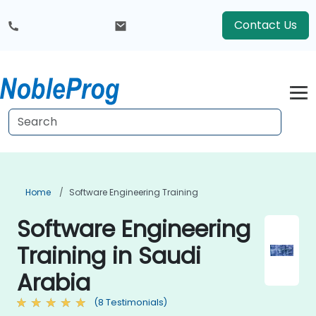
Contact Us
Home
Software Engineering Training
Software Engineering
Training in Saudi
Arabia
(8 Testimonials)