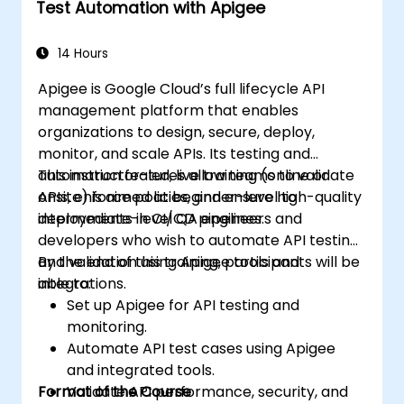
Test Automation with Apigee
14 Hours
Apigee is Google Cloud’s full lifecycle API
management platform that enables
organizations to design, secure, deploy,
monitor, and scale APIs. Its testing and
automation features allow teams to validate
This instructor-led, live training (online or
APIs, enforce policies, and ensure high-quality
onsite) is aimed at beginner-level to
deployments in CI/CD pipelines.
intermediate-level QA engineers and
developers who wish to automate API testing
and validation using Apigee tools and
By the end of this training, participants will be
integrations.
able to:
Set up Apigee for API testing and
monitoring.
Automate API test cases using Apigee
and integrated tools.
Format of the Course
Validate API performance, security, and