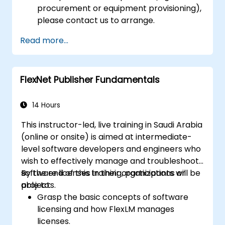
procurement or equipment provisioning),
please contact us to arrange.
Read more...
FlexNet Publisher Fundamentals
14 Hours
This instructor-led, live training in Saudi Arabia
(online or onsite) is aimed at intermediate-
level software developers and engineers who
wish to effectively manage and troubleshoot
software licenses in their organizations or
By the end of this training, participants will be
projects.
able to:
Grasp the basic concepts of software
licensing and how FlexLM manages
licenses.