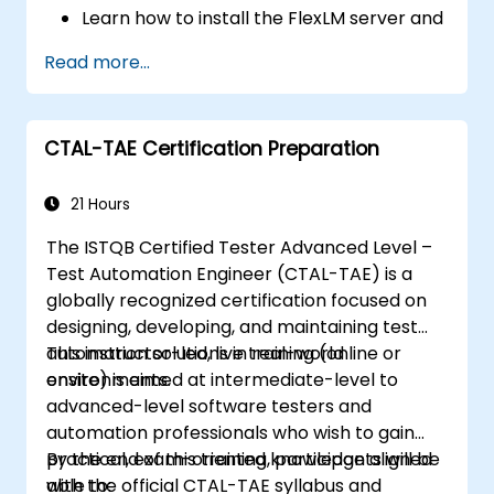
Learn how to install the FlexLM server and
client software on different operating
Read more...
systems.
Create, distribute, and manage licenses,
including floating and node-locked
CTAL-TAE Certification Preparation
licenses.
Identify and resolve common problems
related to license installation, distribution,
21 Hours
and usage.
The ISTQB Certified Tester Advanced Level –
Test Automation Engineer (CTAL-TAE) is a
globally recognized certification focused on
designing, developing, and maintaining test
automation solutions in real-world
This instructor-led, live training (online or
environments.
onsite) is aimed at intermediate-level to
advanced-level software testers and
automation professionals who wish to gain
practical, exam-oriented knowledge aligned
By the end of this training, participants will be
with the official CTAL-TAE syllabus and
able to: