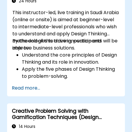
24 Hours
This instructor-led, live training in Saudi Arabia
(online or onsite) is aimed at beginner-level
to intermediate-level professionals who wish
to understand and apply Design Thinking
methodologies to drive innovation and
By the end of this training, participants will be
improve business solutions.
able to:
Understand the core principles of Design
Thinking and its role in innovation.
Apply the five phases of Design Thinking
to problem-solving.
Utilize ideation techniques and tools to
Read more...
foster creativity.
Implement Design Thinking strategies to
improve processes and enhance
Creative Problem Solving with
efficiency.
Gamification Techniques (Design
Thinking)
14 Hours