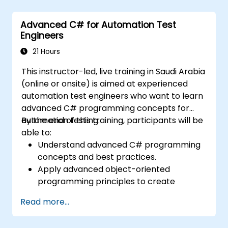
environments.
Integrate TestStand with other software
Advanced C# for Automation Test
tools and test instruments.
Engineers
Develop custom test steps and plugins in
TestStand.
21 Hours
This instructor-led, live training in Saudi Arabia
(online or onsite) is aimed at experienced
automation test engineers who want to learn
advanced C# programming concepts for
automation testing.
By the end of this training, participants will be
able to:
Understand advanced C# programming
concepts and best practices.
Apply advanced object-oriented
programming principles to create
efficient and flexible automation solutions.
Read more...
Design and develop modular and
reusable automation frameworks using