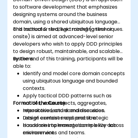
to software development that emphasizes
designing systems around the business
domain, using a shared ubiquitous language
and tactical & strategic modeling techniques.
This instructor-led, live training (online or
onsite) is aimed at advanced-level senior
developers who wish to apply DDD principles
to design robust, maintainable, and scalable
systems.
By the end of this training, participants will be
able to:
Identify and model core domain concepts
using ubiquitous language and bounded
contexts.
Apply tactical DDD patterns such as
Format of the Course
entities, value objects, aggregates,
repositories, and domain services.
Interactive lecture and discussion.
Design context maps and strategic
Lots of exercises and practice.
boundaries to manage complexity across
Hands-on implementation in a live-lab
microservices and teams.
environment.