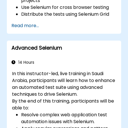
projects
Use Selenium for cross browser testing
Distribute the tests using Selenium Grid
Run regression Selenium tests in Jenkins
Read more...
Prepare test reports and periodict
reports using Jenkins
Advanced Selenium
14 Hours
In this instructor-led, live training in Saudi
Arabia, participants will learn how to enhance
an automated test suite using advanced
techniques to drive Selenium.
By the end of this training, participants will be
able to:
Resolve complex web application test
automation issues with Selenium.