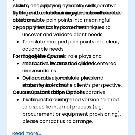
clients, and applying dynamic, collaborative
wish to deepen their empathy skills,
activities to transform insights into actionable
strengthen relationships with internal clients,
By the end of this training, participants will be
outcomes.
and translate pain points into meaningful
able to:
opportunities for improvement.
Apply empathy-based techniques to
uncover and validate client needs.
Translate mapped pain points into clear,
actionable needs.
Format of the Course
Engage in dynamic role plays and
simulations to practice client-centered
Interactive lecture and guided
conversations.
discussions.
Collaboratively redefine problem
Dynamic, hands-on role plays and
statements from the client’s perspective.
empathy exercises.
Course Customization Options
Group workshops for collaborative
problem reframing.
To request a customized version tailored
to a specific internal process (e.g.,
procurement or equipment provisioning),
please contact us to arrange.
Read more...