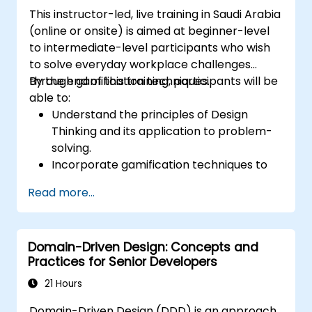
This instructor-led, live training in Saudi Arabia
(online or onsite) is aimed at beginner-level
to intermediate-level participants who wish
to solve everyday workplace challenges
through gamification techniques.
By the end of this training, participants will be
able to:
Understand the principles of Design
Thinking and its application to problem-
solving.
Incorporate gamification techniques to
foster engagement and innovation.
Read more...
Develop creative and practical solutions
to common workplace issues.
Collaborate effectively across teams to
Domain-Driven Design: Concepts and
implement problem-solving strategies.
Practices for Senior Developers
Apply iterative approaches to refine
solutions through feedback and
21 Hours
experimentation.
Domain-Driven Design (DDD) is an approach