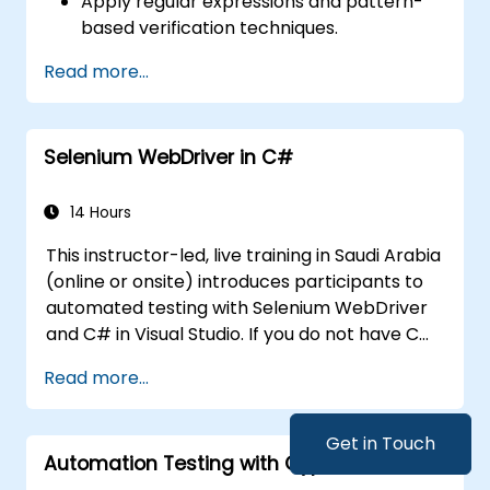
Apply regular expressions and pattern-
based verification techniques.
Handle exceptions that halt test
Read more...
execution.
Programmatically search for web
objects.
Selenium WebDriver in C#
Dynamically capture data from web
controls.
Create a data-driven testing framework.
14 Hours
Distribute testing with Selenium Grid.
This instructor-led, live training in Saudi Arabia
(online or onsite) introduces participants to
automated testing with Selenium WebDriver
and C# in Visual Studio. If you do not have C#
programming experience or wish to brush up
Read more...
on C#, please check out the course: C# for
Automation Test Engineers.
Get in Touch
Automation Testing with Cypress