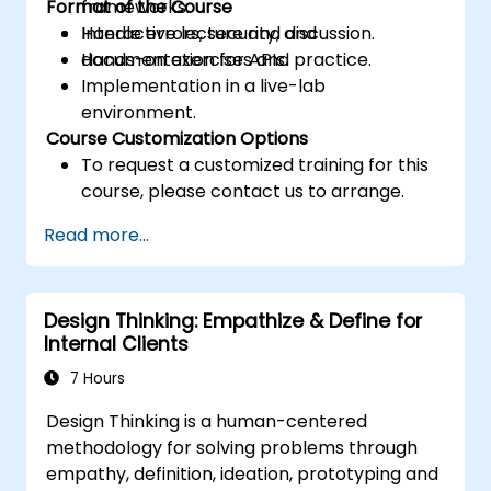
Format of the Course
frameworks.
Handle errors, security, and
Interactive lecture and discussion.
documentation for APIs.
Hands-on exercises and practice.
Implementation in a live-lab
environment.
Course Customization Options
To request a customized training for this
course, please contact us to arrange.
Read more...
Design Thinking: Empathize & Define for
Internal Clients
7 Hours
Design Thinking is a human-centered
methodology for solving problems through
empathy, definition, ideation, prototyping and