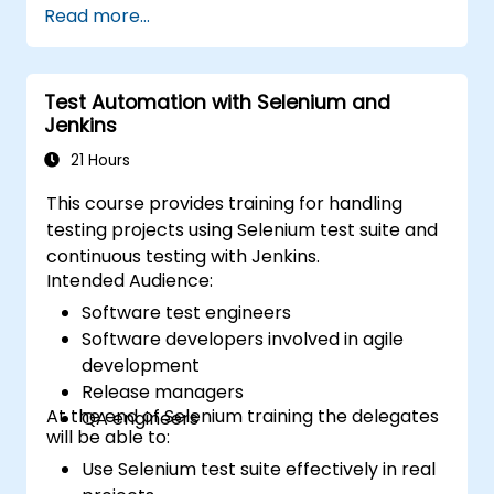
Read more...
Test Automation with Selenium and
Jenkins
21 Hours
This course provides training for handling
testing projects using Selenium test suite and
continuous testing with Jenkins.
Intended Audience:
Software test engineers
Software developers involved in agile
development
Release managers
At the end of Selenium training the delegates
QA engineers
will be able to:
Use Selenium test suite effectively in real