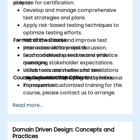
prepare for certification.
able to:
Develop and manage comprehensive
test strategies and plans.
Apply risk-based testing techniques to
optimize testing efforts.
Format of the Course
Monitor, control, and improve test
processes within projects.
Interactive lecture and discussion.
Lead and develop test teams while
Exam-oriented exercises and practice
managing stakeholder expectations.
questions.
Utilize tools and metrics for test
Hands-on case studies and simulations
Course Customization Options
management, reporting, and continuous
aligned with ISTQB CTAL-TM syllabus.
improvement.
To request a customized training for this
course, please contact us to arrange.
Read more...
Domain Driven Design: Concepts and
Practices