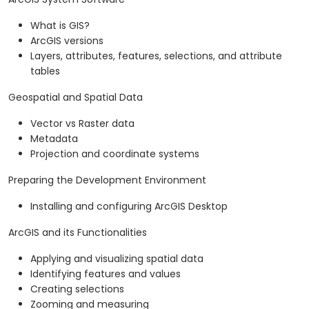
What is GIS?
ArcGIS versions
Layers, attributes, features, selections, and attribute
tables
Geospatial and Spatial Data
Vector vs Raster data
Metadata
Projection and coordinate systems
Preparing the Development Environment
Installing and configuring ArcGIS Desktop
ArcGIS and its Functionalities
Applying and visualizing spatial data
Identifying features and values
Creating selections
Zooming and measuring