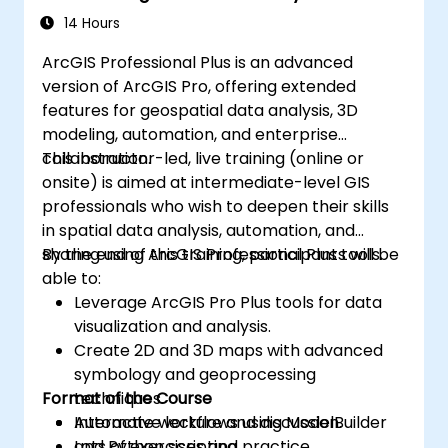
14 Hours
ArcGIS Professional Plus is an advanced
version of ArcGIS Pro, offering extended
features for geospatial data analysis, 3D
modeling, automation, and enterprise
collaboration.
This instructor-led, live training (online or
onsite) is aimed at intermediate-level GIS
professionals who wish to deepen their skills
in spatial data analysis, automation, and
sharing using ArcGIS Professional Plus tools.
By the end of this training, participants will be
able to:
Leverage ArcGIS Pro Plus tools for data
visualization and analysis.
Create 2D and 3D maps with advanced
symbology and geoprocessing
Format of the Course
techniques.
Automate workflows using ModelBuilder
Interactive lecture and discussion.
and Python scripting.
Lots of exercises and practice.