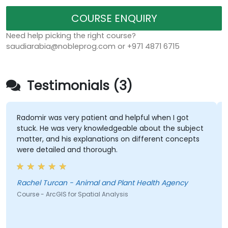
COURSE ENQUIRY
Need help picking the right course?
saudiarabia@nobleprog.com or +971 4871 6715
Testimonials (3)
Radomir was very patient and helpful when I got
stuck. He was very knowledgeable about the subject
matter, and his explanations on different concepts
were detailed and thorough.
Rachel Turcan - Animal and Plant Health Agency
Course - ArcGIS for Spatial Analysis