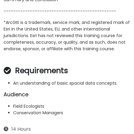
-----------------------------------------------
*ArcGIS is a trademark, service mark, and registered mark of
Esri in the United States, EU, and other international
jurisdictions. Esri has not reviewed this training course for
completeness, accuracy, or quality, and as such, does not
endorse, sponsor, or affiliate with this training course.
Requirements
An understanding of basic spacial data concepts.
Audience
Field Ecologists
Conservation Managers
14 Hours