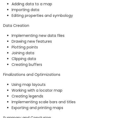
Adding data to a map
Importing data
Editing properties and symbology
Data Creation
Implementing new data files
Drawing new features
Plotting points
Joining data
Clipping data
Creating buffers
Finalizations and Optimizations
Using map layouts
Working with a locator map
Creating legends
Implementing scale bars and titles
Exporting and printing maps
Summary and Conclusion