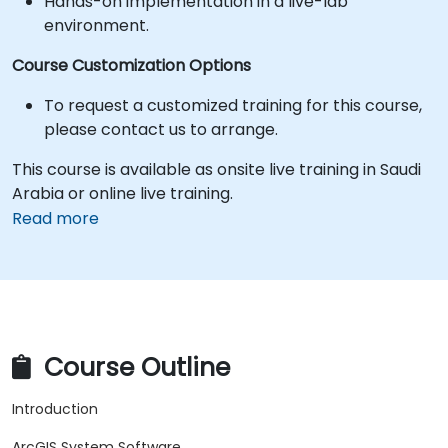
Hands-on implementation in a live-lab
environment.
Course Customization Options
To request a customized training for this course,
please contact us to arrange.
This course is available as onsite live training in Saudi
Arabia or online live training.
Read more
Course Outline
Introduction
ArcGIS System Software