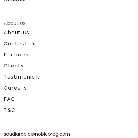
About Us
About Us
Contact Us
Partners
Clients
Testimonials
Careers
FAQ
T&C
saudiarabia@nobleprog.com