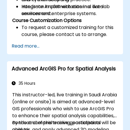
Integrate ArcGIS with external data
Hands-on implementation in a live-lab
services and enterprise systems.
environment.
Course Customization Options
To request a customized training for this
course, please contact us to arrange.
Read more...
Advanced ArcGIS Pro for Spatial Analysis
35 Hours
This instructor-led, live training in Saudi Arabia
(online or onsite) is aimed at advanced-level
GIS professionals who wish to use ArcGIS Pro
to enhance their spatial analysis capabilities,
conduct comprehensive geostatistical
By the end of this training, participants will be
analysis, and apply advanced 3D modeling
able to: