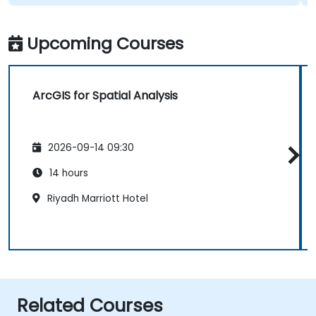
Upcoming Courses
ArcGIS for Spatial Analysis
2026-09-14 09:30
14 hours
Riyadh Marriott Hotel
Related Courses