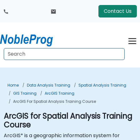
Contact Us
Home
Data Analysis Training
Spatial Analysis Training
GIS Training
ArcGIS Training
ArcGIS For Spatial Analysis Training Course
ArcGIS for Spatial Analysis Training
Course
ArcGIS* is a geographic information system for