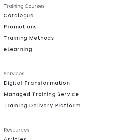
Training Courses
Catalogue
Promotions
Training Methods
eLearning
Services
Digital Transformation
Managed Training Service
Training Delivery Platform
Resources
Articles