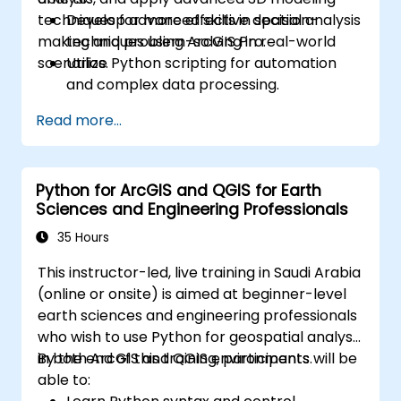
techniques for more effective decision-
Develop advanced skills in spatial analysis
making and problem-solving in real-world
techniques using ArcGIS Pro.
scenarios.
Utilize Python scripting for automation
and complex data processing.
Apply spatial modeling for problem-
Read more...
solving in real-world scenarios.
Conduct geostatistical analysis for
advanced data interpretation.
Python for ArcGIS and QGIS for Earth
Integrate external data sources and
Sciences and Engineering Professionals
leverage 3D spatial data analysis.
35 Hours
This instructor-led, live training in Saudi Arabia
(online or onsite) is aimed at beginner-level
earth sciences and engineering professionals
who wish to use Python for geospatial analysis
in both ArcGIS and QGIS environments.
By the end of this training, participants will be
able to: