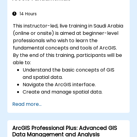
Master the techniques for backup,
recovery, and performance optimization.
14 Hours
This instructor-led, live training in Saudi Arabia
(online or onsite) is aimed at beginner-level
professionals who wish to learn the
fundamental concepts and tools of ArcGIS.
By the end of this training, participants will be
able to:
Understand the basic concepts of GIS
and spatial data.
Navigate the ArcGIS interface.
Create and manage spatial data.
Perform basic spatial analysis.
Read more...
Create maps and visualizations.
ArcGIS Professional Plus: Advanced GIS
Data Management and Analysis