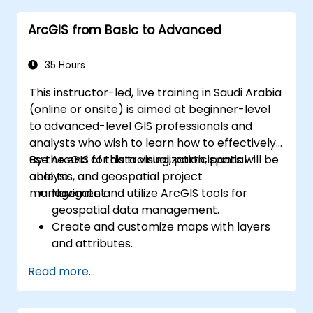
ArcGIS from Basic to Advanced
35 Hours
This instructor-led, live training in Saudi Arabia
(online or onsite) is aimed at beginner-level
to advanced-level GIS professionals and
analysts who wish to learn how to effectively
use ArcGIS for data visualization, spatial
By the end of this training, participants will be
analysis, and geospatial project
able to:
management.
Navigate and utilize ArcGIS tools for
geospatial data management.
Create and customize maps with layers
and attributes.
Perform advanced spatial analysis and
Read more...
geoprocessing tasks.
Automate workflows using ModelBuilder
and Python.