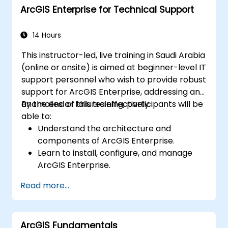
ArcGIS Enterprise for Technical Support
14 Hours
This instructor-led, live training in Saudi Arabia
(online or onsite) is aimed at beginner-level IT
support personnel who wish to provide robust
support for ArcGIS Enterprise, addressing any
anomalies or failures effectively.
By the end of this training, participants will be
able to:
Understand the architecture and
components of ArcGIS Enterprise.
Learn to install, configure, and manage
ArcGIS Enterprise.
Gain skills in troubleshooting and
Read more...
resolving common issues.
Develop proficiency in monitoring and
maintaining ArcGIS Enterprise
ArcGIS Fundamentals
environments.