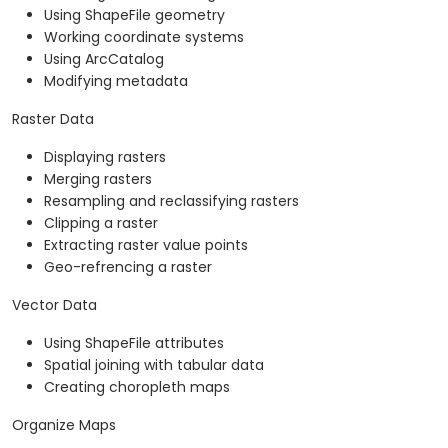
Using ShapeFile geometry
Working coordinate systems
Using ArcCatalog
Modifying metadata
Raster Data
Displaying rasters
Merging rasters
Resampling and reclassifying rasters
Clipping a raster
Extracting raster value points
Geo-refrencing a raster
Vector Data
Using ShapeFile attributes
Spatial joining with tabular data
Creating choropleth maps
Organize Maps