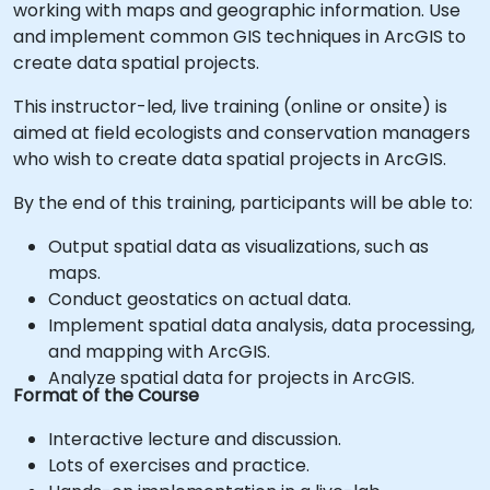
working with maps and geographic information. Use
and implement common GIS techniques in ArcGIS to
create data spatial projects.
This instructor-led, live training (online or onsite) is
aimed at field ecologists and conservation managers
who wish to create data spatial projects in ArcGIS.
By the end of this training, participants will be able to:
Output spatial data as visualizations, such as
maps.
Conduct geostatics on actual data.
Implement spatial data analysis, data processing,
and mapping with ArcGIS.
Analyze spatial data for projects in ArcGIS.
Format of the Course
Interactive lecture and discussion.
Lots of exercises and practice.