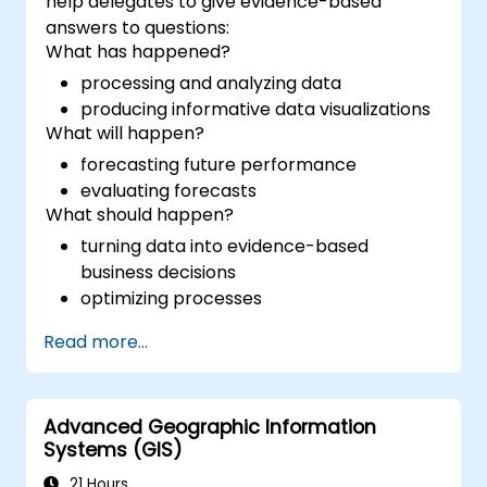
help delegates to give evidence-based
answers to questions:
What has happened?
processing and analyzing data
producing informative data visualizations
What will happen?
forecasting future performance
evaluating forecasts
What should happen?
turning data into evidence-based
business decisions
optimizing processes
Read more...
Advanced Geographic Information
Systems (GIS)
21 Hours