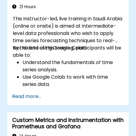
21 Hours
This instructor-led, live training in Saudi Arabia
(online or onsite) is aimed at intermediate-
level data professionals who wish to apply
time series forecasting techniques to real-
world data using Google Colab.
By the end of this training, participants will be
able to:
Understand the fundamentals of time
series analysis.
Use Google Colab to work with time
series data.
Apply ARIMA models to forecast data
Read more...
trends.
Utilize Facebook’s Prophet library for
flexible forecasting.
Custom Metrics and Instrumentation with
Visualize time series data and forecasting
Prometheus and Grafana
results.