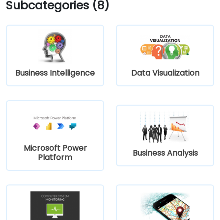
Subcategories (8)
Business Intelligence
Data Visualization
Microsoft Power
Business Analysis
Platform