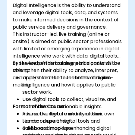
Digital Intelligence is the ability to understand
and leverage digital tools, data, and systems
to make informed decisions in the context of
public service delivery and governance.
This instructor-led, live training (online or
onsite) is aimed at public sector professionals
with limited or emerging experience in digital
intelligence who work with data, digital tools,
or service performance metrics and wish to
By the end of this training, participants will be
strengthen their ability to analyze, interpret,
able to:
and apply information for better decision-
Understand the foundations of digital
making.
intelligence and how it applies to public
sector work.
Use digital tools to collect, visualize, and
Format of the Course
communicate actionable insights.
Assess the digital maturity of their own
Interactive lecture and discussion.
team or department.
Hands-on use of digital tools and
Build a roadmap for enhancing digital
dashboard mockups.