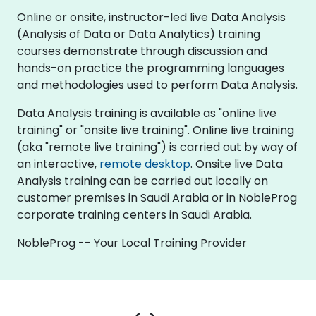
Online or onsite, instructor-led live Data Analysis
(Analysis of Data or Data Analytics) training
courses demonstrate through discussion and
hands-on practice the programming languages
and methodologies used to perform Data Analysis.
Data Analysis training is available as "online live
training" or "onsite live training". Online live training
(aka "remote live training") is carried out by way of
an interactive,
remote desktop
. Onsite live Data
Analysis training can be carried out locally on
customer premises in Saudi Arabia or in NobleProg
corporate training centers in Saudi Arabia.
NobleProg -- Your Local Training Provider