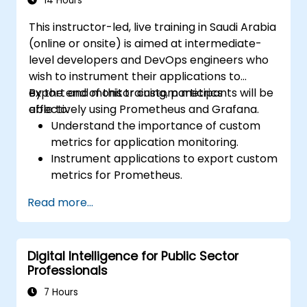
14 Hours
This instructor-led, live training in Saudi Arabia
(online or onsite) is aimed at intermediate-
level developers and DevOps engineers who
wish to instrument their applications to
export and monitor custom metrics
By the end of this training, participants will be
effectively using Prometheus and Grafana.
able to:
Understand the importance of custom
metrics for application monitoring.
Instrument applications to export custom
metrics for Prometheus.
Create and configure dashboards in
Read more...
Grafana to visualize custom metrics.
Apply best practices for integrating
monitoring into the development
Digital Intelligence for Public Sector
lifecycle.
Professionals
7 Hours