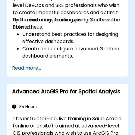
level DevOps and SRE professionals who wish
to create impactful dashboards and optimize
their monitoring practices using Grafana and
By the end of this training, participants will be
Prometheus.
able to:
Understand best practices for designing
effective dashboards.
Create and configure advanced Grafana
dashboard elements.
Leverage Grafana templating for
Read more...
dynamic and reusable dashboards.
Implement alerting mechanisms to
enhance operational awareness.
Advanced ArcGIS Pro for Spatial Analysis
35 Hours
This instructor-led, live training in Saudi Arabia
(online or onsite) is aimed at advanced-level
GIS professionals who wish to use ArcGIS Pro