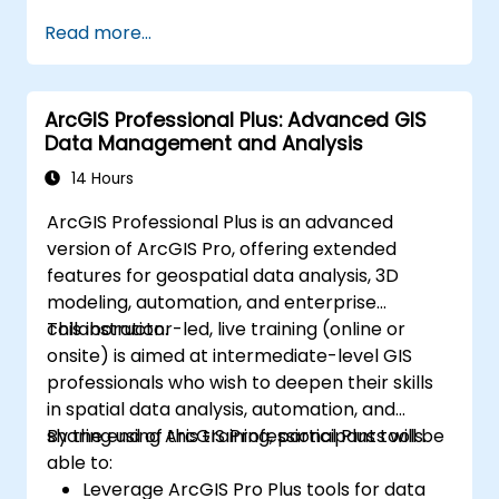
Analysis. Finally, we discuss the tools and
Read more...
infrastructure that enable Big Data storage,
Distributed Processing, and Scalability.
ArcGIS Professional Plus: Advanced GIS
Data Management and Analysis
14 Hours
ArcGIS Professional Plus is an advanced
version of ArcGIS Pro, offering extended
features for geospatial data analysis, 3D
modeling, automation, and enterprise
collaboration.
This instructor-led, live training (online or
onsite) is aimed at intermediate-level GIS
professionals who wish to deepen their skills
in spatial data analysis, automation, and
sharing using ArcGIS Professional Plus tools.
By the end of this training, participants will be
able to:
Leverage ArcGIS Pro Plus tools for data