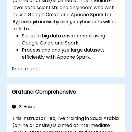
(online or onsite) is aimed at intermediate-
level data scientists and engineers who wish
to use Google Colab and Apache Spark for
big data processing and analytics.
By the end of this training, participants will be
able to:
Set up a big data environment using
Google Colab and Spark.
Process and analyze large datasets
efficiently with Apache Spark.
Visualize big data in a collaborative
Read more...
environment.
Integrate Apache Spark with cloud-
based tools.
Grafana Comprehensive
21 Hours
This instructor-led, live training in Saudi Arabia
(online or onsite) is aimed at intermediate-