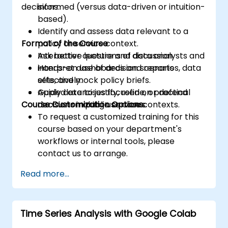
decisions.
informed (versus data-driven or intuition-
based).
Identify and assess data relevant to a
Format of the Course
policy or service context.
Ask better questions of data analysts and
Interactive lecture and discussion.
interpret dashboards and reports
Hands-on use of decision scenarios, data
effectively.
sets, and mock policy briefs.
Apply data to justify, refine, or defend
Guided exercises focused on practical
Course Customization Options
decisions in public service contexts.
decision-making use cases.
To request a customized training for this
course based on your department's
workflows or internal tools, please
contact us to arrange.
Read more...
Time Series Analysis with Google Colab