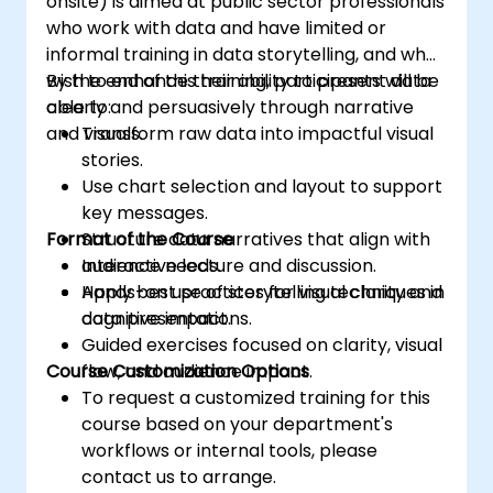
onsite) is aimed at public sector professionals
who work with data and have limited or
informal training in data storytelling, and who
wish to enhance their ability to present data
By the end of this training, participants will be
clearly and persuasively through narrative
able to:
and visuals.
Transform raw data into impactful visual
stories.
Use chart selection and layout to support
key messages.
Format of the Course
Structure data narratives that align with
audience needs.
Interactive lecture and discussion.
Apply best practices for visual clarity and
Hands-on use of storytelling techniques in
cognitive impact.
data presentations.
Guided exercises focused on clarity, visual
Course Customization Options
flow, and audience impact.
To request a customized training for this
course based on your department's
workflows or internal tools, please
contact us to arrange.