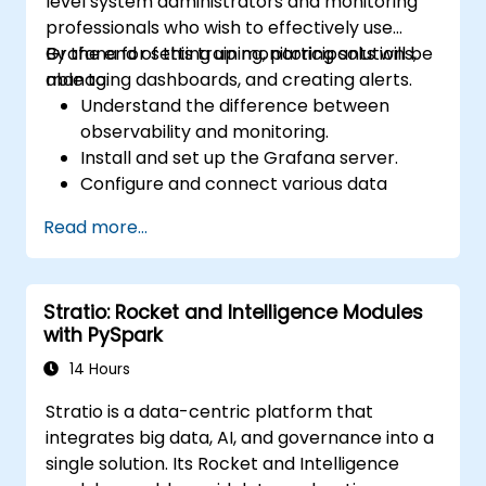
level system administrators and monitoring
professionals who wish to effectively use
Grafana for setting up monitoring solutions,
By the end of this training, participants will be
managing dashboards, and creating alerts.
able to:
Understand the difference between
observability and monitoring.
Install and set up the Grafana server.
Configure and connect various data
sources such as Prometheus, InfluxDB,
Read more...
and ElasticSearch.
Create, manage, and customize
dashboards and charts.
Stratio: Rocket and Intelligence Modules
Use variables and queries to create
with PySpark
dynamic dashboards.
Set up notifications and alerts through
14 Hours
Grafana.
Stratio is a data-centric platform that
Install and manage plugins to extend
integrates big data, AI, and governance into a
Grafana’s functionality.
single solution. Its Rocket and Intelligence