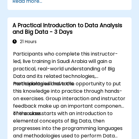
Read more...
issue resolution.
Use Grafana to visualize and manage
alerts effectively.
A Practical Introduction to Data Analysis
and Big Data - 3 Days
21 Hours
Participants who complete this instructor-
led, live training in Saudi Arabia will gain a
practical, real-world understanding of Big
Data and its related technologies,
methodologies and tools.
Participants will have the opportunity to put
this knowledge into practice through hands-
on exercises. Group interaction and instructor
feedback make up an important component
of the class.
The course starts with an introduction to
elemental concepts of Big Data, then
progresses into the programming languages
and methodologies used to perform Data