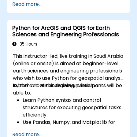
Read more...
Create maps and visualizations.
Python for ArcGIS and QGIS for Earth
Sciences and Engineering Professionals
35 Hours
This instructor-led, live training in Saudi Arabia
(online or onsite) is aimed at beginner-level
earth sciences and engineering professionals
who wish to use Python for geospatial analysis
in both ArcGIS and QGIS environments.
By the end of this training, participants will be
able to:
Learn Python syntax and control
structures for executing geospatial tasks
efficiently.
Use Pandas, Numpy, and Matplotlib for
data analysis and visualization in GIS.
Read more...
Manipulate and analyze vector data with