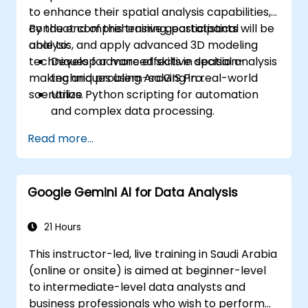
to enhance their spatial analysis capabilities,
conduct comprehensive geostatistical
By the end of this training, participants will be
analysis, and apply advanced 3D modeling
able to:
techniques for more effective decision-
Develop advanced skills in spatial analysis
making and problem-solving in real-world
techniques using ArcGIS Pro.
scenarios.
Utilize Python scripting for automation
and complex data processing.
Apply spatial modeling for problem-
Read more...
solving in real-world scenarios.
Conduct geostatistical analysis for
advanced data interpretation.
Google Gemini AI for Data Analysis
Integrate external data sources and
leverage 3D spatial data analysis.
21 Hours
This instructor-led, live training in Saudi Arabia
(online or onsite) is aimed at beginner-level
to intermediate-level data analysts and
business professionals who wish to perform