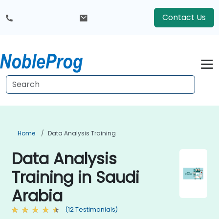
Contact Us
Home
Data Analysis Training
Data Analysis
Training in Saudi
Arabia
(12 Testimonials)