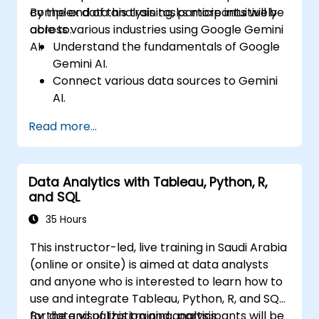
complex data analysis tasks more intuitively
By the end of this training, participants will be
across various industries using Google Gemini
able to:
AI.
Understand the fundamentals of Google
Gemini AI.
Connect various data sources to Gemini
AI.
Explore data using natural language
Read more...
queries.
Analyze data patterns and derive insights.
Create compelling data visualizations.
Data Analytics with Tableau, Python, R,
Communicate data-driven insights
and SQL
effectively.
35 Hours
This instructor-led, live training in Saudi Arabia
(online or onsite) is aimed at data analysts
and anyone who is interested to learn how to
use and integrate Tableau, Python, R, and SQL
for data visualization and analysis.
By the end of this training, participants will be