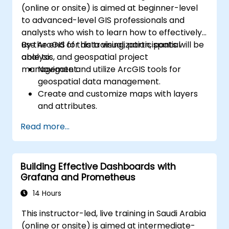
(online or onsite) is aimed at beginner-level
to advanced-level GIS professionals and
analysts who wish to learn how to effectively
use ArcGIS for data visualization, spatial
By the end of this training, participants will be
analysis, and geospatial project
able to:
management.
Navigate and utilize ArcGIS tools for
geospatial data management.
Create and customize maps with layers
and attributes.
Perform advanced spatial analysis and
Read more...
geoprocessing tasks.
Automate workflows using ModelBuilder
and Python.
Building Effective Dashboards with
Grafana and Prometheus
14 Hours
This instructor-led, live training in Saudi Arabia
(online or onsite) is aimed at intermediate-