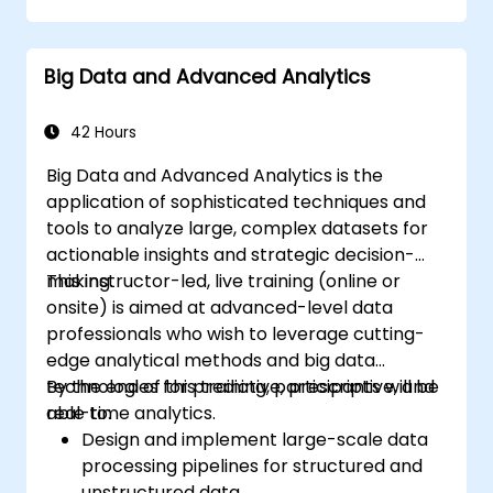
Geopandas, Arcpy, and PyQGIS libraries.
Automate geospatial processes and
Big Data and Advanced Analytics
workflows using Python scripting in
ArcGIS and QGIS.
Develop custom Python-based
42 Hours
geoprocessing tools for ArcGIS and QGIS
Big Data and Advanced Analytics is the
to streamline tasks.
application of sophisticated techniques and
tools to analyze large, complex datasets for
actionable insights and strategic decision-
making.
This instructor-led, live training (online or
onsite) is aimed at advanced-level data
professionals who wish to leverage cutting-
edge analytical methods and big data
technologies for predictive, prescriptive, and
By the end of this training, participants will be
real-time analytics.
able to:
Design and implement large-scale data
processing pipelines for structured and
unstructured data.