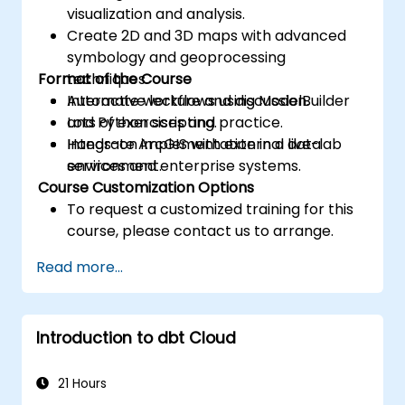
visualization and analysis.
Create 2D and 3D maps with advanced
symbology and geoprocessing
Format of the Course
techniques.
Automate workflows using ModelBuilder
Interactive lecture and discussion.
and Python scripting.
Lots of exercises and practice.
Integrate ArcGIS with external data
Hands-on implementation in a live-lab
services and enterprise systems.
environment.
Course Customization Options
To request a customized training for this
course, please contact us to arrange.
Read more...
Introduction to dbt Cloud
21 Hours