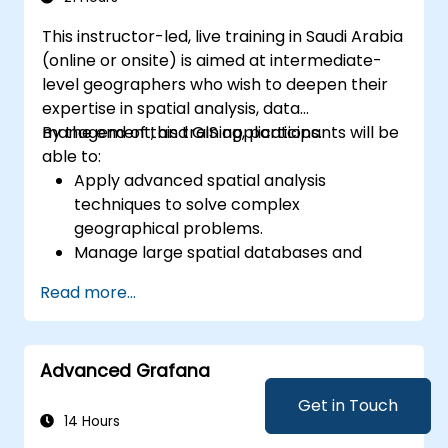
This instructor-led, live training in Saudi Arabia
(online or onsite) is aimed at intermediate-
level geographers who wish to deepen their
expertise in spatial analysis, data
management, and GIS applications.
By the end of this training, participants will be
able to:
Apply advanced spatial analysis
techniques to solve complex
geographical problems.
Manage large spatial databases and
perform data quality control.
Read more...
Create dynamic and interactive maps
and visualizations for various applications.
Utilize programming and automation to
Advanced Grafana
streamline GIS workflows.
Get in Touch
14 Hours