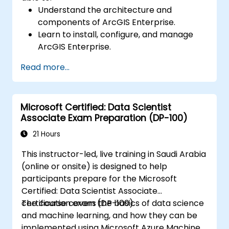
Understand the architecture and
components of ArcGIS Enterprise.
Learn to install, configure, and manage
ArcGIS Enterprise.
Gain skills in troubleshooting and
Read more...
resolving common issues.
Develop proficiency in monitoring and
maintaining ArcGIS Enterprise
Microsoft Certified: Data Scientist
environments.
Associate Exam Preparation (DP-100)
Master the techniques for backup,
recovery, and performance optimization.
21 Hours
This instructor-led, live training in Saudi Arabia
(online or onsite) is designed to help
participants prepare for the Microsoft
Certified: Data Scientist Associate
certification exam (DP-100).
The course covers the basics of data science
and machine learning, and how they can be
implemented using Microsoft Azure Machine