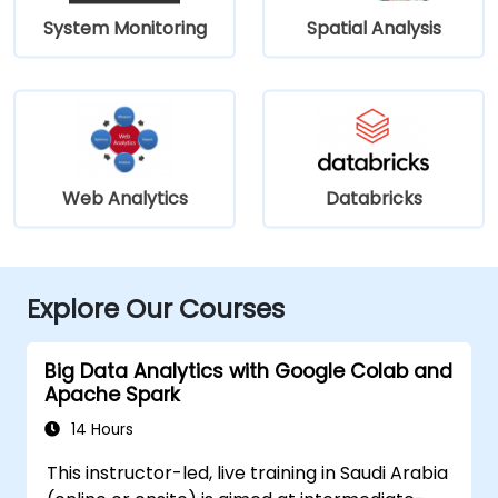
System Monitoring
Spatial Analysis
Web Analytics
Databricks
Explore Our Courses
Big Data Analytics with Google Colab and
Apache Spark
14 Hours
This instructor-led, live training in Saudi Arabia