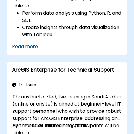
able to:
Perform data analysis using Python, R, and
SQL.
Create insights through data visualization
with Tableau.
Make data-driven decisions for business
Read more...
operations.
ArcGIS Enterprise for Technical Support
14 Hours
This instructor-led, live training in Saudi Arabia
(online or onsite) is aimed at beginner-level IT
support personnel who wish to provide robust
support for ArcGIS Enterprise, addressing any
anomalies or failures effectively.
By the end of this training, participants will be
able to: