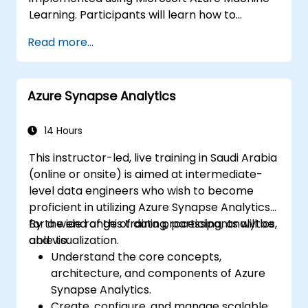
Learning. Participants will learn how to
prepare data, build and train machine
Read more...
learning models, and deploy models to the
cloud. The course also covers how to evaluate
model performance and perform feature
Azure Synapse Analytics
engineering.
14 Hours
This instructor-led, live training in Saudi Arabia
(online or onsite) is aimed at intermediate-
level data engineers who wish to become
proficient in utilizing Azure Synapse Analytics
for a wide range of data processing, analytics,
By the end of this training, participants will be
and visualization.
able to:
Understand the core concepts,
architecture, and components of Azure
Synapse Analytics.
Create, configure, and manage scalable