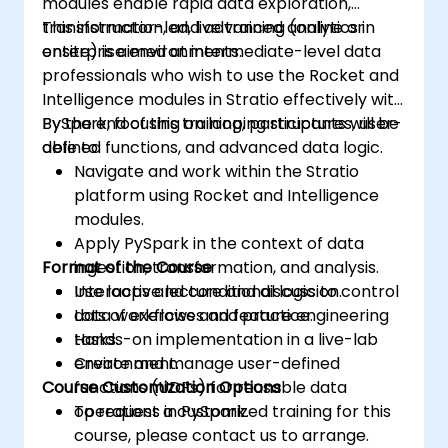
modules enable rapid data exploration,
transformation, and advanced analytics in
This instructor-led, live training (online or
enterprise environments.
onsite) is aimed at intermediate-level data
professionals who wish to use the Rocket and
Intelligence modules in Stratio effectively with
PySpark, focusing on looping structures, user-
By the end of this training, participants will be
defined functions, and advanced data logic.
able to:
Navigate and work within the Stratio
platform using Rocket and Intelligence
modules.
Apply PySpark in the context of data
Format of the Course
ingestion, transformation, and analysis.
Use loops and conditional logic to control
Interactive lecture and discussion.
data workflows and feature engineering
Lots of exercises and practice.
tasks.
Hands-on implementation in a live-lab
Create and manage user-defined
environment.
Course Customization Options
functions (UDFs) for reusable data
operations in PySpark.
To request a customized training for this
course, please contact us to arrange.