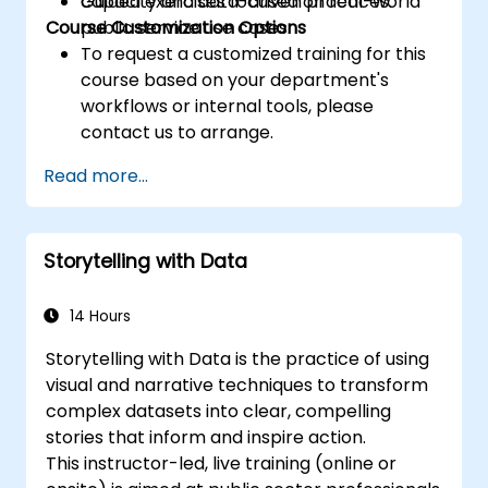
capacity and data-driven practices.
Guided exercises focused on real-world
Course Customization Options
public service use cases.
To request a customized training for this
course based on your department's
workflows or internal tools, please
contact us to arrange.
Read more...
Storytelling with Data
14 Hours
Storytelling with Data is the practice of using
visual and narrative techniques to transform
complex datasets into clear, compelling
stories that inform and inspire action.
This instructor-led, live training (online or