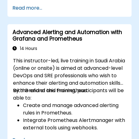
Read more...
Advanced Alerting and Automation with
Grafana and Prometheus
14 Hours
This instructor-led, live training in Saudi Arabia
(online or onsite) is aimed at advanced-level
DevOps and SRE professionals who wish to
enhance their alerting and automation skills
with Grafana and Prometheus.
By the end of this training, participants will be
able to:
Create and manage advanced alerting
rules in Prometheus.
Integrate Prometheus Alertmanager with
external tools using webhooks.
Automate responses to alerts for faster