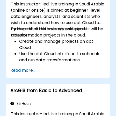
This instructor-led, live training in Saudi Arabia
(online or onsite) is aimed at beginner-level
data engineers, analysts, and scientists who
wish to understand how to use dbt Cloud to
manage their data warehousing and
By the end of this training, participants will be
transformation projects in the cloud.
able to:
Create and manage projects on dbt
Cloud.
Use the dbt Cloud interface to schedule
and run data transformations.
Collaborate on projects with team
Read more...
members.
Deploy their dbt projects to production.
Debug and troubleshoot dbt projects.
ArcGIS from Basic to Advanced
35 Hours
This instructor-led, live training in Saudi Arabia