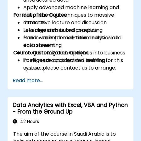
Apply advanced machine learning and
Format of the Course
deep learning techniques to massive
datasets.
Interactive lecture and discussion.
Leverage distributed computing
Lots of exercises and practice.
frameworks for real-time analytics and
Hands-on implementation in a live-lab
data streaming.
environment.
Course Customization Options
Integrate big data analytics into business
intelligence and decision-making
To request a customized training for this
systems.
course, please contact us to arrange.
Read more...
Data Analytics with Excel, VBA and Python
- From the Ground Up
42 Hours
The aim of the course in Saudi Arabia is to