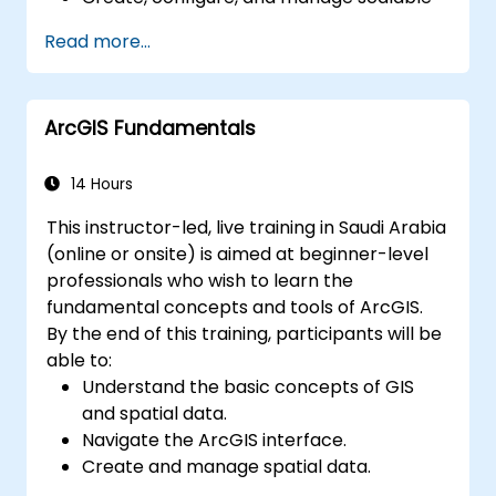
data warehouses using Azure Synapse.
Read more...
Master the techniques for ingesting,
transforming, and loading data (ETL) from
various sources into Azure Synapse.
ArcGIS Fundamentals
Optimize query performance, secure
data, and integrate Azure Synapse with
Power BI and other tools to visualize data
14 Hours
and share insights.
This instructor-led, live training in Saudi Arabia
(online or onsite) is aimed at beginner-level
professionals who wish to learn the
fundamental concepts and tools of ArcGIS.
By the end of this training, participants will be
able to:
Understand the basic concepts of GIS
and spatial data.
Navigate the ArcGIS interface.
Create and manage spatial data.
Perform basic spatial analysis.