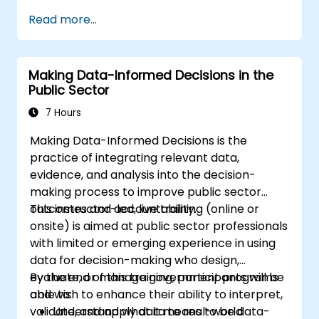
Read more...
Making Data-Informed Decisions in the
Public Sector
7 Hours
Making Data-Informed Decisions is the
practice of integrating relevant data,
evidence, and analysis into the decision-
making process to improve public sector
outcomes and accountability.
This instructor-led, live training (online or
onsite) is aimed at public sector professionals
with limited or emerging experience in using
data for decision-making who design,
evaluate, or manage government programs
By the end of this training, participants will be
and wish to enhance their ability to interpret,
able to:
validate, and apply data to real-world
Understand what it means to be data-