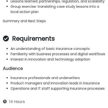
Lessons learned: partnerships, regulation, and scalability
Group exercise: translating case study lessons into a
local action plan
Summary and Next Steps
Requirements
An understanding of basic insurance concepts
Familiarity with business processes and digital workflows
Interest in innovation and technology adoption
Audience
Insurance professionals and underwriters
Product managers and innovation leads in insurance
Operations and IT staff supporting insurance processes
14 Hours