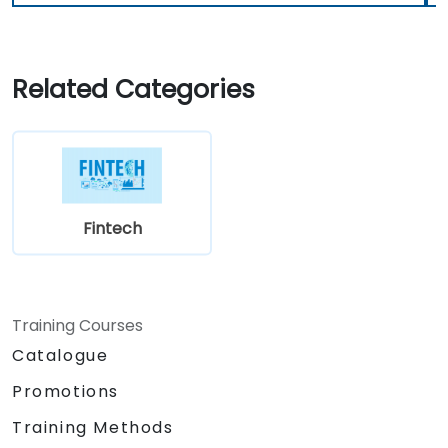
Related Categories
Fintech
Training Courses
Catalogue
Promotions
Training Methods