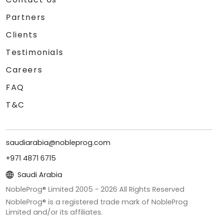
Partners
Clients
Testimonials
Careers
FAQ
T&C
saudiarabia@nobleprog.com
+971 4871 6715
Saudi Arabia
NobleProg® Limited 2005 -
2026
All Rights Reserved
NobleProg® is a registered trade mark of NobleProg
Limited and/or its affiliates.