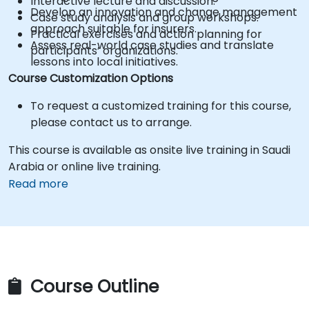
Interactive lecture and discussion.
Develop an innovation and change management
Case study analysis and group workshops.
approach suitable for insurers.
Practical exercises and action planning for
Assess real-world case studies and translate
participants’ organizations.
lessons into local initiatives.
Course Customization Options
To request a customized training for this course,
please contact us to arrange.
This course is available as onsite live training in Saudi
Arabia or online live training.
Read more
Course Outline