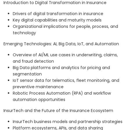
Introduction to Digital Transformation in Insurance
Drivers of digital transformation in insurance
Key digital capabilities and maturity models
Organizational implications for people, process, and
technology
Emerging Technologies: AI, Big Data, IoT, and Automation
Overview of AI/ML use cases in underwriting, claims,
and fraud detection
Big Data platforms and analytics for pricing and
segmentation
IoT sensor data for telematics, fleet monitoring, and
preventive maintenance
Robotic Process Automation (RPA) and workflow
automation opportunities
InsurTech and the Future of the Insurance Ecosystem
InsurTech business models and partnership strategies
Platform ecosystems, APIs, and data sharing