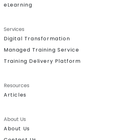
eLearning
Services
Digital Transformation
Managed Training Service
Training Delivery Platform
Resources
Articles
About Us
About Us
Contact Us