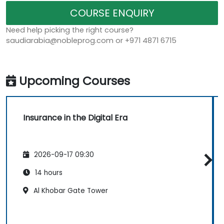
COURSE ENQUIRY
Need help picking the right course?
saudiarabia@nobleprog.com or +971 4871 6715
Upcoming Courses
Insurance in the Digital Era
2026-09-17 09:30
14 hours
Al Khobar Gate Tower