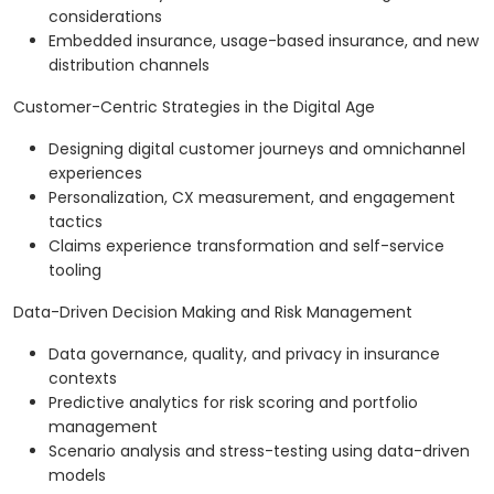
considerations
Embedded insurance, usage-based insurance, and new
distribution channels
Customer-Centric Strategies in the Digital Age
Designing digital customer journeys and omnichannel
experiences
Personalization, CX measurement, and engagement
tactics
Claims experience transformation and self-service
tooling
Data-Driven Decision Making and Risk Management
Data governance, quality, and privacy in insurance
contexts
Predictive analytics for risk scoring and portfolio
management
Scenario analysis and stress-testing using data-driven
models