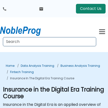
Contact Us
Home
Data Analysis Training
Business Analysis Training
Fintech Training
Insurance In The Digital Era Training Course
Insurance in the Digital Era Training
Course
Insurance in the Digital Era is an applied overview of