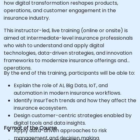
how digital transformation reshapes products,
operations, and customer engagement in the
insurance industry.
This instructor-led, live training (online or onsite) is
aimed at intermediate-level insurance professionals
who wish to understand and apply digital
technologies, data-driven strategies, and innovation
frameworks to modernize insurance offerings and
operations.
By the end of this training, participants will be able to:
Explain the role of AI, Big Data, IoT, and
automation in modern insurance workflows.
Identify InsurTech trends and how they affect the
insurance ecosystem.
Design customer-centric strategies enabled by
digital tools and data insights.
Format of the Course
Apply data-driven approaches to risk
management and decision making.