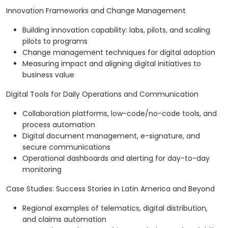
Innovation Frameworks and Change Management
Building innovation capability: labs, pilots, and scaling
pilots to programs
Change management techniques for digital adoption
Measuring impact and aligning digital initiatives to
business value
Digital Tools for Daily Operations and Communication
Collaboration platforms, low-code/no-code tools, and
process automation
Digital document management, e-signature, and
secure communications
Operational dashboards and alerting for day-to-day
monitoring
Case Studies: Success Stories in Latin America and Beyond
Regional examples of telematics, digital distribution,
and claims automation