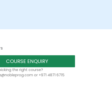
rs
COURSE ENQUIRY
icking the right course?
a@nobleprog.com or +971 4871 6715