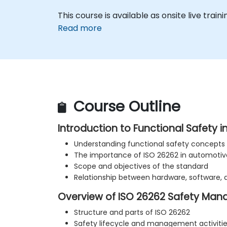
This course is available as onsite live traini
Read more
Course Outline
Introduction to Functional Safety 
Understanding functional safety concepts
The importance of ISO 26262 in automoti
Scope and objectives of the standard
Relationship between hardware, software,
Overview of ISO 26262 Safety Ma
Structure and parts of ISO 26262
Safety lifecycle and management activiti