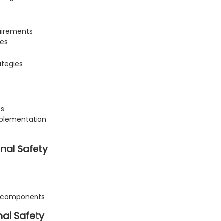
quirements
res
ategies
ts
mplementation
nal Safety
c components
al Safety