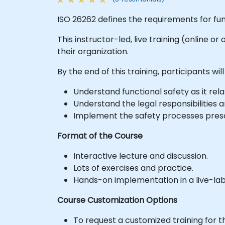
ISO 26262 defines the requirements for fun
This instructor-led, live training (online 
their organization.
By the end of this training, participants will
Understand functional safety as it r
Understand the legal responsibilities
Implement the safety processes presc
Format of the Course
Interactive lecture and discussion.
Lots of exercises and practice.
Hands-on implementation in a live-la
Course Customization Options
To request a customized training for t