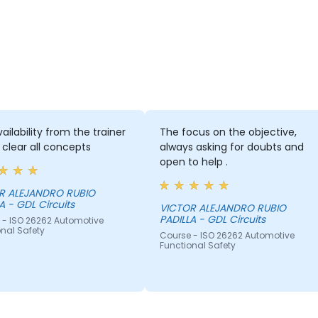
ailability from the trainer
The focus on the objective,
 clear all concepts
always asking for doubts and
open to help .
R ALEJANDRO RUBIO
PADILLA - GDL Circuits
VICTOR ALEJANDRO RUBIO
PADILLA - GDL Circuits
 - ISO 26262 Automotive
nal Safety
Course - ISO 26262 Automotive
Functional Safety