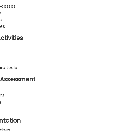
ocesses
s
ms
hes
tivities
re tools
ty Assessment
ems
s
ntation
aches