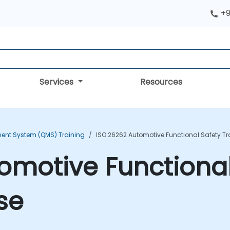
+9
Services
Resources
ent System (QMS) Training
ISO 26262 Automotive Functional Safety T
omotive Functional
se