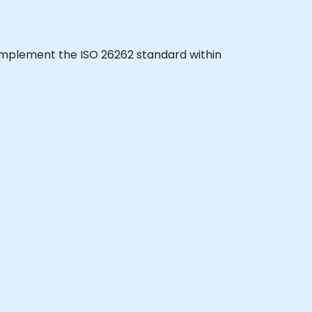
to implement the ISO 26262 standard within