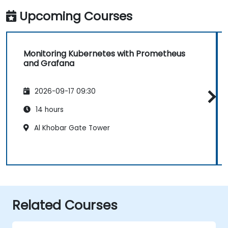
Upcoming Courses
Monitoring Kubernetes with Prometheus
and Grafana
2026-09-17 09:30
14 hours
Al Khobar Gate Tower
Related Courses