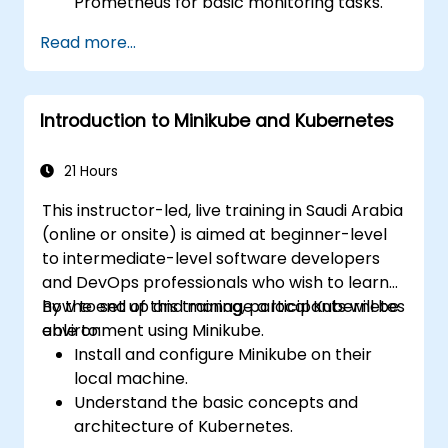
Prometheus for basic monitoring tasks.
Create simple dashboards and alerts to
Read more...
visualize system performance.
Apply best practices for monitoring
system availability and performance.
Introduction to Minikube and Kubernetes
21 Hours
This instructor-led, live training in Saudi Arabia
(online or onsite) is aimed at beginner-level
to intermediate-level software developers
and DevOps professionals who wish to learn
how to set up and manage a local Kubernetes
By the end of this training, participants will be
environment using Minikube.
able to:
Install and configure Minikube on their
local machine.
Understand the basic concepts and
architecture of Kubernetes.