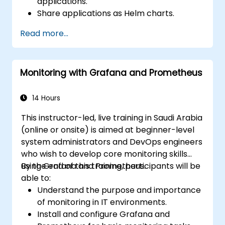
applications.
Share applications as Helm charts.
Run third-party applications saved as
Read more...
Helm charts.
Manage releases of Helm packages.
Monitoring with Grafana and Prometheus
14 Hours
This instructor-led, live training in Saudi Arabia
(online or onsite) is aimed at beginner-level
system administrators and DevOps engineers
who wish to develop core monitoring skills
using Grafana and Prometheus.
By the end of this training, participants will be
able to:
Understand the purpose and importance
of monitoring in IT environments.
Install and configure Grafana and