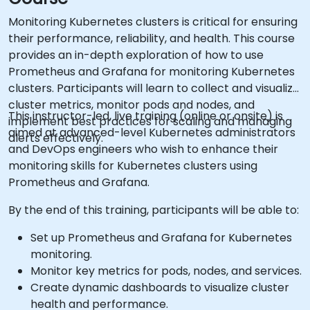
Monitoring Kubernetes clusters is critical for ensuring
their performance, reliability, and health. This course
provides an in-depth exploration of how to use
Prometheus and Grafana for monitoring Kubernetes
clusters. Participants will learn to collect and visualize
cluster metrics, monitor pods and nodes, and
This instructor-led, live training (online or onsite) is
implement best practices for scaling and managing
aimed at advanced-level Kubernetes administrators
alerts effectively.
and DevOps engineers who wish to enhance their
monitoring skills for Kubernetes clusters using
Prometheus and Grafana.
By the end of this training, participants will be able to:
Set up Prometheus and Grafana for Kubernetes
monitoring.
Monitor key metrics for pods, nodes, and services.
Create dynamic dashboards to visualize cluster
health and performance.