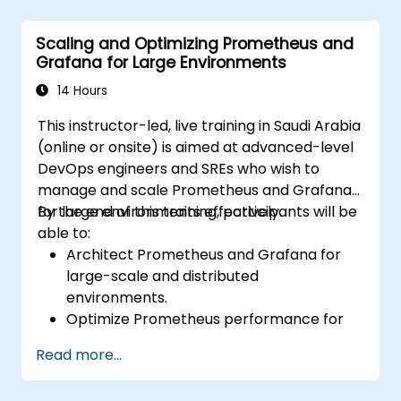
Configure systems monitoring and
alerting rules.
Scaling and Optimizing Prometheus and
Analyze and optimize systems and
Grafana for Large Environments
application performance.
Enable secure integration to remote
14 Hours
endpoints and existing systems.
This instructor-led, live training in Saudi Arabia
(online or onsite) is aimed at advanced-level
DevOps engineers and SREs who wish to
manage and scale Prometheus and Grafana
for large environments effectively.
By the end of this training, participants will be
able to:
Architect Prometheus and Grafana for
large-scale and distributed
environments.
Optimize Prometheus performance for
high-traffic systems.
Read more...
Configure Grafana for large datasets and
complex visualizations.