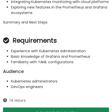
Integrating Kubernetes monitoring with cloud platforms
Exploring new features in the Prometheus and Grafana
ecosystems
Summary and Next Steps
Requirements
Experience with Kubernetes administration
Basic knowledge of Grafana and Prometheus
Familiarity with YAML configurations
Audience
Kubernetes administrators
DevOps engineers
14 Hours