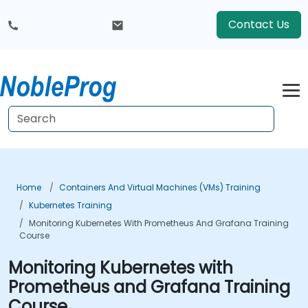
Contact Us
Home
Containers And Virtual Machines (VMs) Training
Kubernetes Training
Monitoring Kubernetes With Prometheus And Grafana Training
Course
Monitoring Kubernetes with
Prometheus and Grafana Training
Course