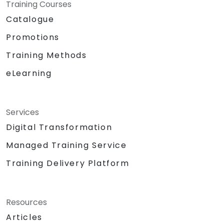
Training Courses
Catalogue
Promotions
Training Methods
eLearning
Services
Digital Transformation
Managed Training Service
Training Delivery Platform
Resources
Articles