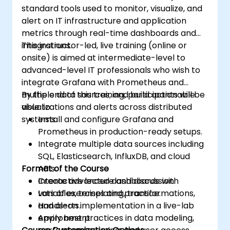
standard tools used to monitor, visualize, and
alert on IT infrastructure and application
metrics through real-time dashboards and
integrations.
This instructor-led, live training (online or
onsite) is aimed at intermediate-level to
advanced-level IT professionals who wish to
integrate Grafana with Prometheus and
multiple data sources, and build actionable
By the end of this training, participants will be
visualizations and alerts across distributed
able to:
systems.
Install and configure Grafana and
Prometheus in production-ready setups.
Integrate multiple data sources including
SQL, Elasticsearch, InfluxDB, and cloud
Format of the Course
APIs.
Create advanced dashboards with
Interactive lecture and discussion.
variables, templating, transformations,
Lots of exercises and practice.
and alerts.
Hands-on implementation in a live-lab
Apply best practices in data modeling,
environment.