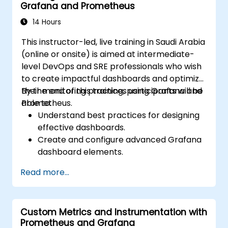
Grafana and Prometheus
14 Hours
This instructor-led, live training in Saudi Arabia
(online or onsite) is aimed at intermediate-
level DevOps and SRE professionals who wish
to create impactful dashboards and optimize
their monitoring practices using Grafana and
By the end of this training, participants will be
Prometheus.
able to:
Understand best practices for designing
effective dashboards.
Create and configure advanced Grafana
dashboard elements.
Leverage Grafana templating for
Read more...
dynamic and reusable dashboards.
Implement alerting mechanisms to
enhance operational awareness.
Custom Metrics and Instrumentation with
Prometheus and Grafana