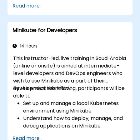
Deploy and manage containers using
Read more...
kubectl and the Minikube dashboard.
Set up persistent storage and networking
solutions for Kubernetes.
Minikube for Developers
Utilize Minikube for developing, testing,
and debugging applications.
14 Hours
This instructor-led, live training in Saudi Arabia
(online or onsite) is aimed at intermediate-
level developers and DevOps engineers who
wish to use Minikube as a part of their
development workflow.
By the end of this training, participants will be
able to:
Set up and manage a local Kubernetes
environment using Minikube.
Understand how to deploy, manage, and
debug applications on Minikube.
Integrate Minikube into their continuous
Read more...