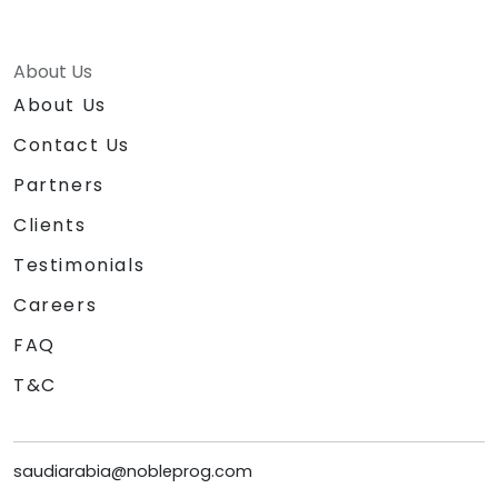
About Us
About Us
Contact Us
Partners
Clients
Testimonials
Careers
FAQ
T&C
saudiarabia@nobleprog.com