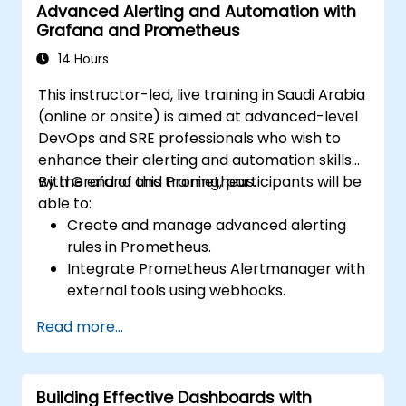
Advanced Alerting and Automation with
Grafana and Prometheus
14 Hours
This instructor-led, live training in Saudi Arabia
(online or onsite) is aimed at advanced-level
DevOps and SRE professionals who wish to
enhance their alerting and automation skills
with Grafana and Prometheus.
By the end of this training, participants will be
able to:
Create and manage advanced alerting
rules in Prometheus.
Integrate Prometheus Alertmanager with
external tools using webhooks.
Automate responses to alerts for faster
Read more...
issue resolution.
Use Grafana to visualize and manage
alerts effectively.
Building Effective Dashboards with